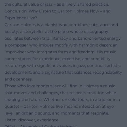
the cultural value of jazz – as a lively, shared practice.
Conclusion: Why Listen to Carlton Holmes Now – and
Experience Live?
Carlton Holmes is a pianist who combines substance and
beauty: a storyteller at the piano whose discography
oscillates between trio intimacy and band-oriented energy;
a composer who imbues motifs with harmonic depth; an
improviser who integrates form and freedom. His music
career stands for experience, expertise, and credibility:
recordings with significant voices in jazz, continual artistic
development, and a signature that balances recognizability
and openness.
Those who love modern jazz will find in Holmes a music
that moves and challenges, that respects tradition while
shaping the future. Whether on solo tours, in a trio, or in a
quartet – Carlton Holmes live means: interaction at eye
level, an organic sound, and moments that resonate.
Listen, discover, experience.
Official Channels of Carlton Holmes: