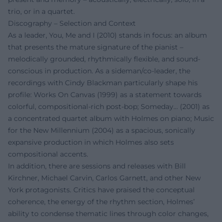
trio, or in a quartet.
Discography – Selection and Context
As a leader, You, Me and I (2010) stands in focus: an album
that presents the mature signature of the pianist –
melodically grounded, rhythmically flexible, and sound-
conscious in production. As a sideman/co-leader, the
recordings with Cindy Blackman particularly shape his
profile: Works On Canvas (1999) as a statement towards
colorful, compositional-rich post-bop; Someday… (2001) as
a concentrated quartet album with Holmes on piano; Music
for the New Millennium (2004) as a spacious, sonically
expansive production in which Holmes also sets
compositional accents.
In addition, there are sessions and releases with Bill
Kirchner, Michael Carvin, Carlos Garnett, and other New
York protagonists. Critics have praised the conceptual
coherence, the energy of the rhythm section, Holmes’
ability to condense thematic lines through color changes,