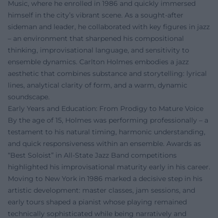
Music, where he enrolled in 1986 and quickly immersed
himself in the city’s vibrant scene. As a sought-after
sideman and leader, he collaborated with key figures in jazz
– an environment that sharpened his compositional
thinking, improvisational language, and sensitivity to
ensemble dynamics. Carlton Holmes embodies a jazz
aesthetic that combines substance and storytelling: lyrical
lines, analytical clarity of form, and a warm, dynamic
soundscape.
Early Years and Education: From Prodigy to Mature Voice
By the age of 15, Holmes was performing professionally – a
testament to his natural timing, harmonic understanding,
and quick responsiveness within an ensemble. Awards as
“Best Soloist” in All-State Jazz Band competitions
highlighted his improvisational maturity early in his career.
Moving to New York in 1986 marked a decisive step in his
artistic development: master classes, jam sessions, and
early tours shaped a pianist whose playing remained
technically sophisticated while being narratively and