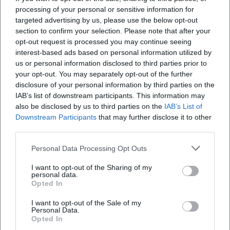
contemporary sound language demonstrates proficiency
processing of your personal or sensitive information for
in composition, arrangement, and production.
targeted advertising by us, please use the below opt-out
Collaborations and Cultural Influence
section to confirm your selection. Please note that after your
Holmes’ significance is reflected in the quality of his
opt-out request is processed you may continue seeing
collaborations. Alongside Cindy Blackman, he formed a
interest-based ads based on personal information utilized by
us or personal information disclosed to third parties prior to
modern, energetic jazz language over several albums,
your opt-out. You may separately opt-out of the further
combining post-bop virtuosity with pointed sound
disclosure of your personal information by third parties on the
aesthetics. Projects with Carlos Garnett linked the spiritual
IAB’s list of downstream participants. This information may
jazz tradition with a fresh, urban pulse. Working with
also be disclosed by us to third parties on the
IAB’s List of
figures like Branford Marsalis, Max Roach, or Donald Byrd
Downstream Participants
that may further disclose it to other
bridges generations and styles – contributing to the
third parties.
vibrant lineage of jazz.
Personal Data Processing Opt Outs
On stages in New York – from intimate concert formats to
livestream settings – Holmes displayed a stage presence
I want to opt-out of the Sharing of my
personal data.
that creates closeness: he knows how to draw listeners into
Opted In
a musical dialogue, making spontaneous interactions
audible while maintaining a clear dramaturgical line. In
I want to opt-out of the Sale of my
Personal Data.
education, he conveys these principles in workshops and
Opted In
masterclasses: ear training, understanding of form, time