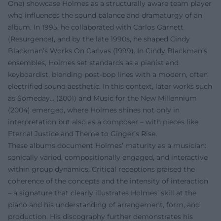
One) showcase Holmes as a structurally aware team player
who influences the sound balance and dramaturgy of an
album. In 1995, he collaborated with Carlos Garnett
(Resurgence), and by the late 1990s, he shaped Cindy
Blackman’s Works On Canvas (1999). In Cindy Blackman’s
ensembles, Holmes set standards as a pianist and
keyboardist, blending post-bop lines with a modern, often
electrified sound aesthetic. In this context, later works such
as Someday… (2001) and Music for the New Millennium
(2004) emerged, where Holmes shines not only in
interpretation but also as a composer – with pieces like
Eternal Justice and Theme to Ginger’s Rise.
These albums document Holmes’ maturity as a musician:
sonically varied, compositionally engaged, and interactive
within group dynamics. Critical receptions praised the
coherence of the concepts and the intensity of interaction
– a signature that clearly illustrates Holmes’ skill at the
piano and his understanding of arrangement, form, and
production. His discography further demonstrates his