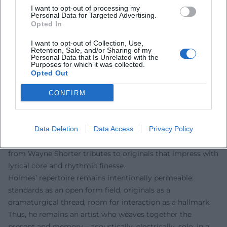
concepts, sound. Thus, he shapes not only the stage but
I want to opt-out of processing my
Personal Data for Targeted Advertising.
also the next generation of musicians.
Opted In
Current Projects, Concerts, Repertoire (2023–2025)
I want to opt-out of Collection, Use,
Holmes remained present in recent years: With his trio, he
Retention, Sale, and/or Sharing of my
honored the late Carlos Garnett in Brooklyn in 2023, linking
Personal Data that Is Unrelated with the
Purposes for which it was collected.
to shared artistic milestones. In 2024/2025, he showcased
Opted Out
his solo side in curated concert series while new
constellations with local protagonists emerged in Europe.
CONFIRM
A quartet performance was announced for July 27, 2025, in
Passau – a program that connects classics from the jazz
canon, bossa novas, funky grooves, and ballads with
Data Deletion
Data Access
Privacy Policy
original compositions. Such setlists reflect Holmes’ range:
from Wayne Shorter tributes to originals that impress with
lyrical core and rhythmic finesse.
Holmes’ repertoire remains intentionally permeable:
standards as an open form field, originals as a
dramaturgical thread, room for interaction as a hallmark.
Thus, he remains an artist who weaves together the
present and memory – acoustically, electrically, solo, in a