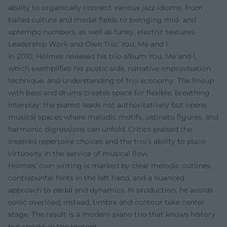
ability to organically connect various jazz idioms: from
ballad culture and modal fields to swinging mid- and
uptempo numbers, as well as funky, electric textures.
Leadership Work and Own Trio: You, Me and I
In 2010, Holmes released his trio album You, Me and I,
which exemplifies his poetic side, narrative improvisation
technique, and understanding of trio economy. The lineup
with bass and drums creates space for flexible, breathing
interplay: the pianist leads not authoritatively but opens
musical spaces where melodic motifs, ostinato figures, and
harmonic digressions can unfold. Critics praised the
inspired repertoire choices and the trio’s ability to place
virtuosity in the service of musical flow.
Holmes’ own writing is marked by clear melodic outlines,
contrapuntal hints in the left hand, and a nuanced
approach to pedal and dynamics. In production, he avoids
sonic overload; instead, timbre and contour take center
stage. The result is a modern piano trio that knows history
but speaks in the present.