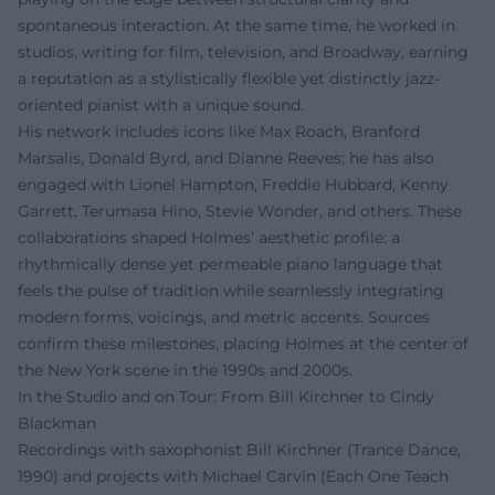
spontaneous interaction. At the same time, he worked in
studios, writing for film, television, and Broadway, earning
a reputation as a stylistically flexible yet distinctly jazz-
oriented pianist with a unique sound.
His network includes icons like Max Roach, Branford
Marsalis, Donald Byrd, and Dianne Reeves; he has also
engaged with Lionel Hampton, Freddie Hubbard, Kenny
Garrett, Terumasa Hino, Stevie Wonder, and others. These
collaborations shaped Holmes’ aesthetic profile: a
rhythmically dense yet permeable piano language that
feels the pulse of tradition while seamlessly integrating
modern forms, voicings, and metric accents. Sources
confirm these milestones, placing Holmes at the center of
the New York scene in the 1990s and 2000s.
In the Studio and on Tour: From Bill Kirchner to Cindy
Blackman
Recordings with saxophonist Bill Kirchner (Trance Dance,
1990) and projects with Michael Carvin (Each One Teach