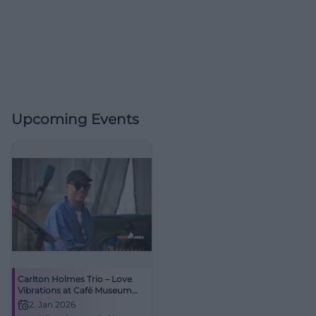
Upcoming Events
Carlton Holmes Trio – Love
Vibrations at Café Museum
Passau
2. Jan 2026