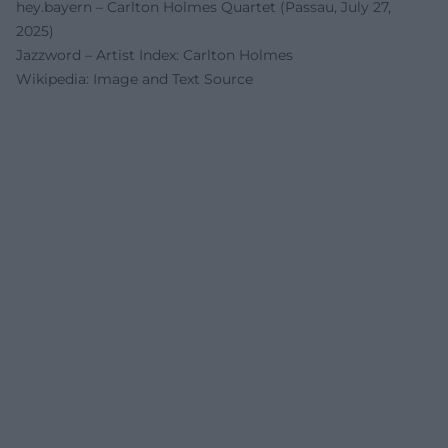
hey.bayern – Carlton Holmes Quartet (Passau, July 27,
2025)
Jazzword – Artist Index: Carlton Holmes
Wikipedia: Image and Text Source