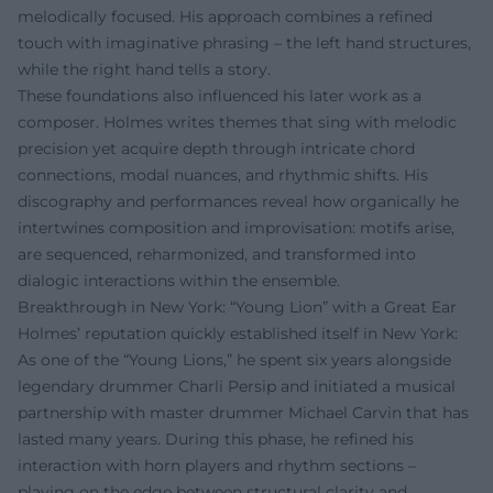
melodically focused. His approach combines a refined
touch with imaginative phrasing – the left hand structures,
while the right hand tells a story.
These foundations also influenced his later work as a
composer. Holmes writes themes that sing with melodic
precision yet acquire depth through intricate chord
connections, modal nuances, and rhythmic shifts. His
discography and performances reveal how organically he
intertwines composition and improvisation: motifs arise,
are sequenced, reharmonized, and transformed into
dialogic interactions within the ensemble.
Breakthrough in New York: “Young Lion” with a Great Ear
Holmes’ reputation quickly established itself in New York:
As one of the “Young Lions,” he spent six years alongside
legendary drummer Charli Persip and initiated a musical
partnership with master drummer Michael Carvin that has
lasted many years. During this phase, he refined his
interaction with horn players and rhythm sections –
playing on the edge between structural clarity and