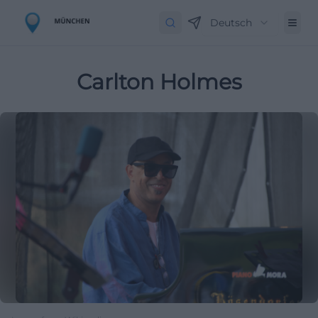
Deutsch
Carlton Holmes