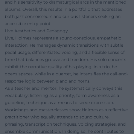
and his sensitivity to dramaturgical arcs in the mentioned
albums. Overall, this results in a portfolio that addresses
both jazz connoisseurs and curious listeners seeking an
accessible entry point.
Live Aesthetics and Pedagogy
Live, Holmes represents a sound-conscious, empathetic
interaction. He manages dynamic transitions with subtle
pedal usage, differentiated voicing, and a flexible sense of
time that balances groove and freedom. His solo concerts
exhibit the narrative quality of his playing; in a trio, he
opens spaces, while in a quartet, he intensifies the call-and-
response logic between piano and horns.
As a teacher and mentor, he systematically conveys this
vocabulary: listening as a priority, form awareness as a
guideline, technique as a means to serve expression.
Workshops and masterclasses show Holmes as a reflective
practitioner who equally attends to sound culture,
phrasing, transcription techniques, voicing strategies, and
ensemble communication. In doing so, he contributes to