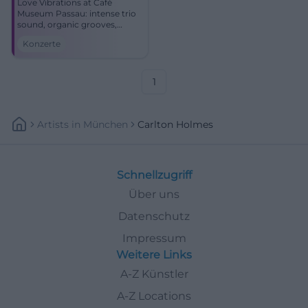
Love Vibrations at Café
Museum Passau: intense trio
sound, organic grooves,
lyrical ballads. Friday,
Konzerte
02.01.2026, 20:00. Limited
seats – reserve now.
#PassauJazz
1
Artists
In
München
Carlton Holmes
Schnellzugriff
Über uns
Datenschutz
Impressum
Weitere Links
A-Z Künstler
A-Z Locations