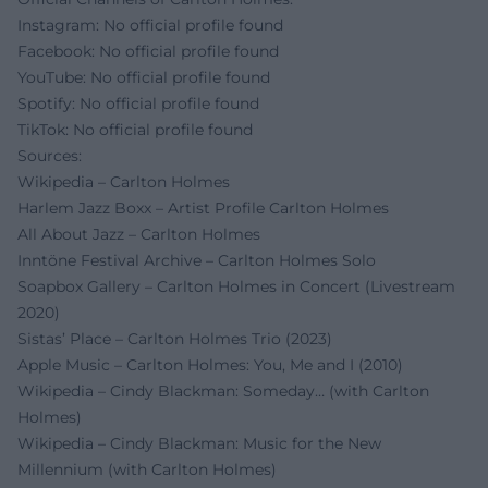
Instagram: No official profile found
Facebook: No official profile found
YouTube: No official profile found
Spotify: No official profile found
TikTok: No official profile found
Sources:
Wikipedia – Carlton Holmes
Harlem Jazz Boxx – Artist Profile Carlton Holmes
All About Jazz – Carlton Holmes
Inntöne Festival Archive – Carlton Holmes Solo
Soapbox Gallery – Carlton Holmes in Concert (Livestream
2020)
Sistas’ Place – Carlton Holmes Trio (2023)
Apple Music – Carlton Holmes: You, Me and I (2010)
Wikipedia – Cindy Blackman: Someday… (with Carlton
Holmes)
Wikipedia – Cindy Blackman: Music for the New
Millennium (with Carlton Holmes)