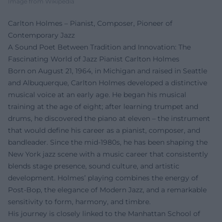
Image from Wikipedia
Carlton Holmes – Pianist, Composer, Pioneer of
Contemporary Jazz
A Sound Poet Between Tradition and Innovation: The
Fascinating World of Jazz Pianist Carlton Holmes
Born on August 21, 1964, in Michigan and raised in Seattle
and Albuquerque, Carlton Holmes developed a distinctive
musical voice at an early age. He began his musical
training at the age of eight; after learning trumpet and
drums, he discovered the piano at eleven – the instrument
that would define his career as a pianist, composer, and
bandleader. Since the mid-1980s, he has been shaping the
New York jazz scene with a music career that consistently
blends stage presence, sound culture, and artistic
development. Holmes’ playing combines the energy of
Post-Bop, the elegance of Modern Jazz, and a remarkable
sensitivity to form, harmony, and timbre.
His journey is closely linked to the Manhattan School of