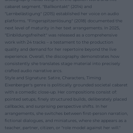
cabaret segment. "Ballkontakt" (2014) and
"Lernbelästigung" (2015) established her voice on audio
platforms. "Fingerspitzenlösung" (2018) documented the
next level of maturity in her text arrangements. In 2025,
"Einbildungsfreiheit" was released as a comprehensive
work with 24 tracks – a testament to the production
quality and demand for her repertoire beyond the live
experience. Overall, the discography demonstrates how
consistently she translates stage material into precisely
crafted audio narrative arcs.
Style and Signature: Satire, Characters, Timing
Eixenberger's genre is politically grounded societal cabaret
with a comedic close-up. Her compositions consist of:
pointed setups, finely structured builds, deliberately placed
callbacks, and surprising perspective shifts. In her
arrangements, she switches between first-person narration,
fictional dialogues, and miniatures, where she appears as a
teacher, partner, citizen, or "role model against her will."