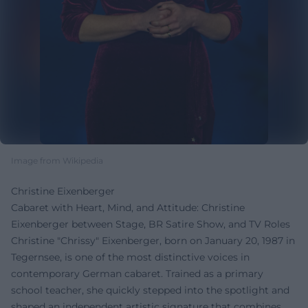
Image from Wikipedia
Christine Eixenberger
Cabaret with Heart, Mind, and Attitude: Christine
Eixenberger between Stage, BR Satire Show, and TV Roles
Christine "Chrissy" Eixenberger, born on January 20, 1987 in
Tegernsee, is one of the most distinctive voices in
contemporary German cabaret. Trained as a primary
school teacher, she quickly stepped into the spotlight and
shaped an independent artistic signature that combines