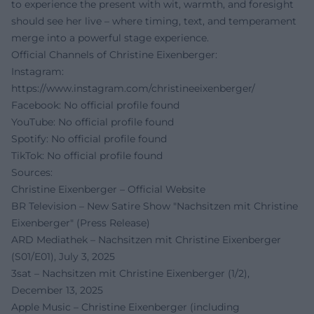
to experience the present with wit, warmth, and foresight
should see her live – where timing, text, and temperament
merge into a powerful stage experience.
Official Channels of Christine Eixenberger:
Instagram:
https://www.instagram.com/christineeixenberger/
Facebook: No official profile found
YouTube: No official profile found
Spotify: No official profile found
TikTok: No official profile found
Sources:
Christine Eixenberger – Official Website
BR Television – New Satire Show "Nachsitzen mit Christine
Eixenberger" (Press Release)
ARD Mediathek – Nachsitzen mit Christine Eixenberger
(S01/E01), July 3, 2025
3sat – Nachsitzen mit Christine Eixenberger (1/2),
December 13, 2025
Apple Music – Christine Eixenberger (including