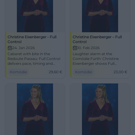
Christine Eixenberger - Full
Christine Eixenberger – Full
Control
Control
24. Jan 2026
10. Feb 2026
Cabaret with bite in the
Laughter alarm at the
Redoute Passau: Full Control
Comödie Fürth: Christine
delivers pace, timing and
Eixenberger shows Full
depth. On 24.01.2026, 20:00,
Control with clever
Komödie
29,60
€
Komödie
23,00
€
from €29.60. Laughing,
punchlines and strong timing.
thinking, joining the
10.02.2026, 19:30, Tickets from
conversation – secure your
€23. Secure your laughter
ticket now! #Passau
experience live. #Cabaret