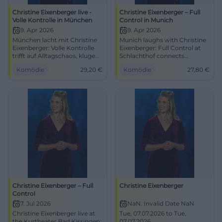
Christine Eixenberger live -
Christine Eixenberger – Full
Volle Kontrolle in München
Control in Munich
9. Apr 2026
9. Apr 2026
München lacht mit Christine
Munich laughs with Christine
Eixenberger: Volle Kontrolle
Eixenberger: Full Control at
trifft auf Alltagschaos, kluge
Schlachthof connects
Pointen und starke
everyday madness, sharp wit,
Komödie
29,20
€
Komödie
27,80
€
Bühnenpräsenz. 09.04.2026,
and strong stage presence.
ab 29,20 €. #Kabarett
04/09/2026, 8:00 PM, from
#München
€27.80. #Cabaret #Munich
Christine Eixenberger – Full
Christine Eixenberger
Control
7. Jul 2026
NaN. Invalid Date NaN
Christine Eixenberger live at
Tue, 07.07.2026 to Tue,
the Kurtheater Bad Kissingen:
07.07.2026