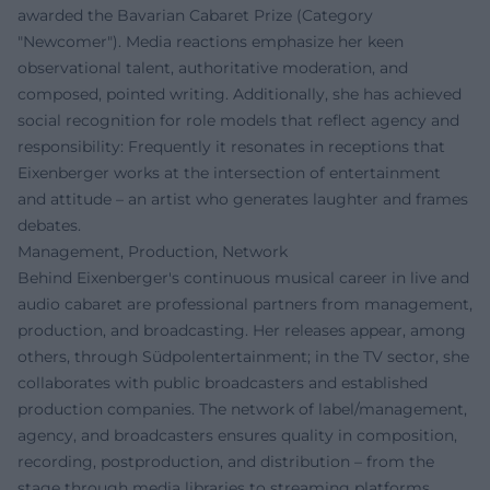
awarded the Bavarian Cabaret Prize (Category
"Newcomer"). Media reactions emphasize her keen
observational talent, authoritative moderation, and
composed, pointed writing. Additionally, she has achieved
social recognition for role models that reflect agency and
responsibility: Frequently it resonates in receptions that
Eixenberger works at the intersection of entertainment
and attitude – an artist who generates laughter and frames
debates.
Management, Production, Network
Behind Eixenberger's continuous musical career in live and
audio cabaret are professional partners from management,
production, and broadcasting. Her releases appear, among
others, through Südpolentertainment; in the TV sector, she
collaborates with public broadcasters and established
production companies. The network of label/management,
agency, and broadcasters ensures quality in composition,
recording, postproduction, and distribution – from the
stage through media libraries to streaming platforms.