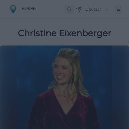
Deutsch
Christine Eixenberger