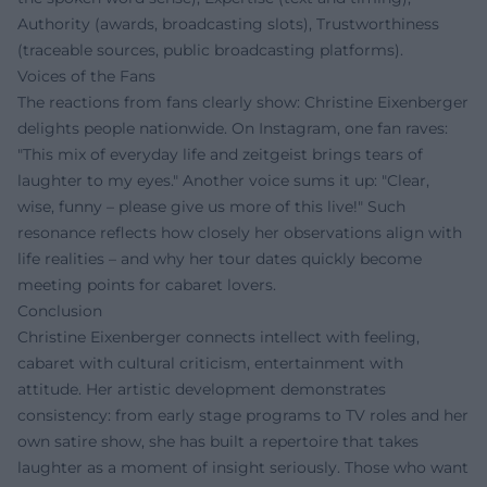
Authority (awards, broadcasting slots), Trustworthiness
(traceable sources, public broadcasting platforms).
Voices of the Fans
The reactions from fans clearly show: Christine Eixenberger
delights people nationwide. On Instagram, one fan raves:
"This mix of everyday life and zeitgeist brings tears of
laughter to my eyes." Another voice sums it up: "Clear,
wise, funny – please give us more of this live!" Such
resonance reflects how closely her observations align with
life realities – and why her tour dates quickly become
meeting points for cabaret lovers.
Conclusion
Christine Eixenberger connects intellect with feeling,
cabaret with cultural criticism, entertainment with
attitude. Her artistic development demonstrates
consistency: from early stage programs to TV roles and her
own satire show, she has built a repertoire that takes
laughter as a moment of insight seriously. Those who want