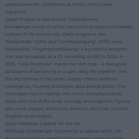
underscores her confidence as a host with a clear
signature.
Stage Programs and Artistic Development
Eixenberger works in cycles: each solo program condenses
a phase of life and society. Early programs like
"Ballkontakt" (2014) and "Lernbelästigung" (2015) were
followed by "Fingerspitzenlösung," a successful program
that was broadcast as a TV recording on BR in 2024. In
2025, "Volle Kontrolle" marks the next step – a dialogical
panorama of becoming a couple, daily life together, and
the big themes in the small. Supply chains, artificial
intelligence, housing shortages, educational policy: She
montages macro themes into micro everyday scenes,
plays with role shifts, body comedy, and linguistic figures,
sets ironic pauses, and builds dramatic arcs that connect
laughter and insights.
Audio Releases: Cabaret for the Ear
Although Eixenberger is primarily a cabaret artist, her
discography holds weight in the spoken word and live