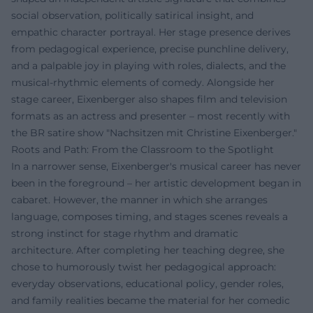
social observation, politically satirical insight, and
empathic character portrayal. Her stage presence derives
from pedagogical experience, precise punchline delivery,
and a palpable joy in playing with roles, dialects, and the
musical-rhythmic elements of comedy. Alongside her
stage career, Eixenberger also shapes film and television
formats as an actress and presenter – most recently with
the BR satire show "Nachsitzen mit Christine Eixenberger."
Roots and Path: From the Classroom to the Spotlight
In a narrower sense, Eixenberger's musical career has never
been in the foreground – her artistic development began in
cabaret. However, the manner in which she arranges
language, composes timing, and stages scenes reveals a
strong instinct for stage rhythm and dramatic
architecture. After completing her teaching degree, she
chose to humorously twist her pedagogical approach:
everyday observations, educational policy, gender roles,
and family realities became the material for her comedic