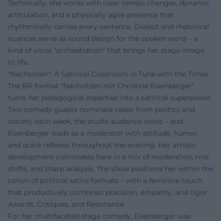
Technically, she works with clear tempo changes, dynamic
articulation, and a physically agile presence that
rhythmically carries every sentence. Dialect and rhetorical
nuances serve as sound design for the spoken word – a
kind of vocal "orchestration" that brings her stage image
to life.
"Nachsitzen": A Satirical Classroom in Tune with the Times
The BR format "Nachsitzen mit Christine Eixenberger"
turns her pedagogical expertise into a satirical superpower.
Two comedy guests nominate cases from politics and
society each week, the studio audience votes – and
Eixenberger leads as a moderator with attitude, humor,
and quick reflexes throughout the evening. Her artistic
development culminates here in a mix of moderation, role
shifts, and sharp analysis. The show positions her within the
canon of political satire formats – with a feminine touch
that productively combines precision, empathy, and rigor.
Awards, Critiques, and Resonance
For her multifaceted stage comedy, Eixenberger was