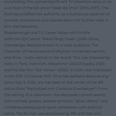
storytelling. She gained significant TV attention early on as
a co-host of the BR show "Habe die Ehre" (2014–2017). This
hosting solidified her authority as a humorous observer of
societal interactions and opened doors for further roles in
film and television.
Breakthrough and TV Career: Roles with Profile
With the ZDF series "Marie fängt Feuer" (2016–2024),
Eixenberger became known to a wide audience. The
character of the proactive firefighter combined warmth
and drive – traits central to her brand. This was followed by
roles in "Toni, männlich, Hebamme" (ARD/Degeto, 2021)
and the Sky film "Der Kaiser" (2022). In 2024, she impressed
in the ZDF Christmas film "Eine fast perfekte Bescherung."
Since July 3, 2025, she has been at the center of the BR
satire show "Nachsitzen mit Christine Eixenberger": From
the setting of a classroom, she discusses current events
with comedy guests, awards symbolic "Blue Letters," and
combines pedagogical quick-wittedness with political
satire. The format was positioned by BR and 3sat and