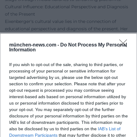
Cultural Influence: Educational Perspective and Diagnosis
of the Present
Eixenberger's cultural value lies in the connection of
educational perspective and diagnosis of the present. Her
cabaret translates complex discourses – from
infrastructure and gender roles to economics – into
münchen-news.com -
Do Not Process My Personal
Information
tangible scenes that mirror the everyday lives of many
people. She uses humor as a means of enlightenment: the
If you wish to opt-out of the sale, sharing to third parties, or
punchline acts like a marker, making connections visible. In
processing of your personal or sensitive information for
this way, a profile emerges that balances empathy and
targeted advertising by us, please use the below opt-out
critique, going beyond mere entertainment and fostering
section to confirm your selection. Please note that after your
societal self-observation.
opt-out request is processed you may continue seeing
Live Experience: Tours and Programs
interest-based ads based on personal information utilized by
On tour, Eixenberger showcases the full range of her craft:
us or personal information disclosed to third parties prior to
fine crowd reading, precise timing, spontaneous
your opt-out. You may separately opt-out of the further
disclosure of your personal information by third parties on the
improvisation. "Volle Kontrolle" currently forms the center
IAB’s list of downstream participants. This information may
of her stage work – a program that brings together the
also be disclosed by us to third parties on the
IAB’s List of
dynamics of relationships, living realities, and world
Downstream Participants
that may further disclose it to other