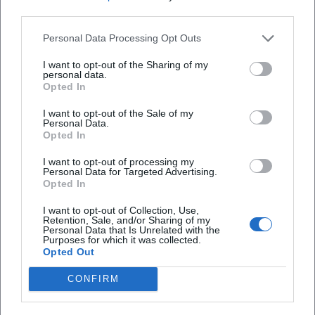
situations into a dramaturgically closed arc. Those who
third parties.
experience her cabaret live encounter a performative
density: textually, vocally, and physically. This explains why
Personal Data Processing Opt Outs
her programs work in recordings and audio formats but
I want to opt-out of the Sharing of my
have the strongest impact on stage.
personal data.
Opted In
Discography (Selection) – Spoken Word/Cabaret
– Ballkontakt (2014): Early stage material that defines
I want to opt-out of the Sale of my
Eixenberger's fundamental aesthetics – direct address,
Personal Data.
Opted In
everyday miniatures, clear cadence.
– Lernbelästigung (2015): Expansion of the educational
I want to opt-out of processing my
Personal Data for Targeted Advertising.
perspective, pointed educational satire.
Opted In
– Fingerspitzenlösung (2018): Mature phase of text
arrangement; extensively documented live and presented
I want to opt-out of Collection, Use,
Retention, Sale, and/or Sharing of my
in a TV format.
Personal Data that Is Unrelated with the
Purposes for which it was collected.
– Einbildungsfreiheit (2025): Comprehensive release with
Opted Out
24 tracks; documents the breadth of her repertoire.
Film & TV (Selection)
CONFIRM
– Habe die Ehre (BR, 2014–2017): Comedy talk, moderation.
– Marie fängt Feuer (ZDF, 2016–2024): Title role with profile,