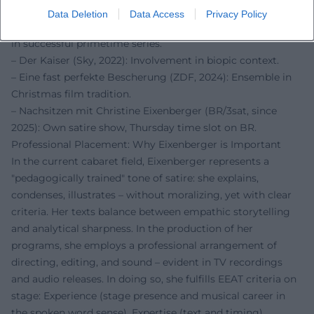
popular reach.
Data Deletion
Data Access
Privacy Policy
– Toni, männlich, Hebamme (ARD/Degeto, 2021): Guest role
in successful primetime series.
– Der Kaiser (Sky, 2022): Involvement in biopic context.
– Eine fast perfekte Bescherung (ZDF, 2024): Ensemble in
Christmas film tradition.
– Nachsitzen mit Christine Eixenberger (BR/3sat, since
2025): Own satire show, Thursday time slot on BR.
Professional Placement: Why Eixenberger is Important
In the current cabaret field, Eixenberger represents a
"pedagogically trained" tone of satire: she explains,
condenses, illustrates – without moralizing, yet with clear
criteria. Her texts balance between empathic storytelling
and analytical sharpness. In the production of her
programs, she employs a professional arrangement of
directing, editing, and sound – evident in TV recordings
and audio releases. In doing so, she fulfills EEAT criteria on
stage: Experience (stage presence and musical career in
the spoken word sense), Expertise (text and timing),