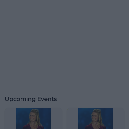
Upcoming Events