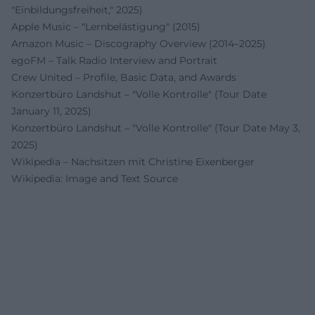
"Einbildungsfreiheit," 2025)
Apple Music – "Lernbelästigung" (2015)
Amazon Music – Discography Overview (2014–2025)
egoFM – Talk Radio Interview and Portrait
Crew United – Profile, Basic Data, and Awards
Konzertbüro Landshut – "Volle Kontrolle" (Tour Date
January 11, 2025)
Konzertbüro Landshut – "Volle Kontrolle" (Tour Date May 3,
2025)
Wikipedia – Nachsitzen mit Christine Eixenberger
Wikipedia: Image and Text Source