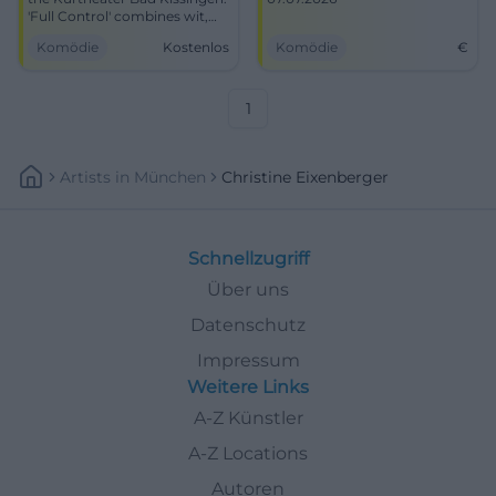
'Full Control' combines wit,
conviction, and theatre art.
Komödie
Kostenlos
Komödie
€
07.07.2026, time/prices to
follow. Smart cabaret, great
audience proximity. Secure
tickets now! #BadKissingen
1
Artists
In
München
Christine Eixenberger
Schnellzugriff
Über uns
Datenschutz
Impressum
Weitere Links
A-Z Künstler
A-Z Locations
Autoren