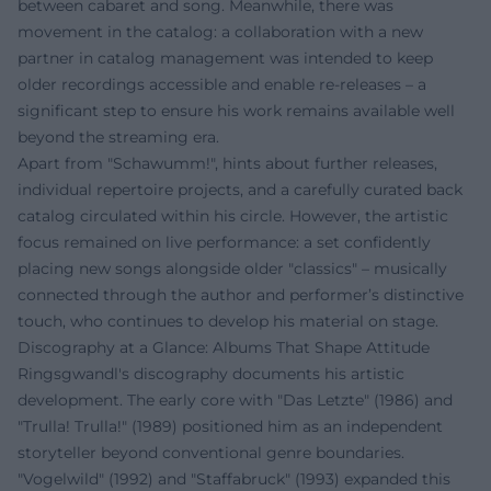
between cabaret and song. Meanwhile, there was
movement in the catalog: a collaboration with a new
partner in catalog management was intended to keep
older recordings accessible and enable re-releases – a
significant step to ensure his work remains available well
beyond the streaming era.
Apart from "Schawumm!", hints about further releases,
individual repertoire projects, and a carefully curated back
catalog circulated within his circle. However, the artistic
focus remained on live performance: a set confidently
placing new songs alongside older "classics" – musically
connected through the author and performer’s distinctive
touch, who continues to develop his material on stage.
Discography at a Glance: Albums That Shape Attitude
Ringsgwandl's discography documents his artistic
development. The early core with "Das Letzte" (1986) and
"Trulla! Trulla!" (1989) positioned him as an independent
storyteller beyond conventional genre boundaries.
"Vogelwild" (1992) and "Staffabruck" (1993) expanded this