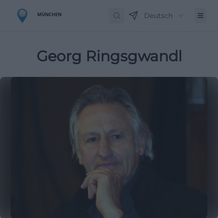
Deutsch
Georg Ringsgwandl