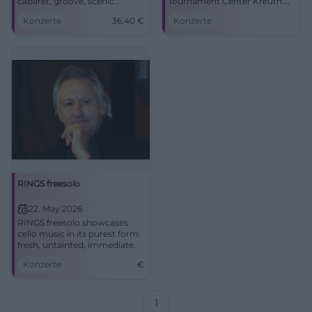
cabaret, groove, scenic
Tournament Center Kreuth.
energy. Friday, 06.03.2026, 8–
05.04.2026, prices to follow.
Konzerte
36,40
€
Konzerte
10 PM, sold out. Intense live
Large hall, strong acoustics,
experience – mark the date
plenty of parking. Experience,
now. #Ringsgwandl
laugh, groove along.
#Schawumm
RINGS freesolo
22. May 2026
RINGS freesolo showcases
cello music in its purest form:
fresh, untainted, immediate.
Konzerte
€
1