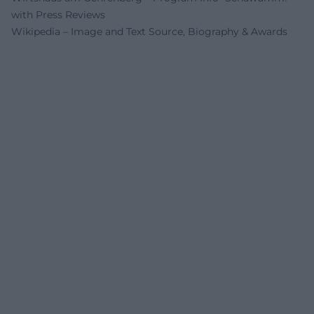
with Press Reviews
Wikipedia – Image and Text Source, Biography & Awards