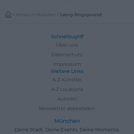
Artists
In
München
Georg Ringsgwandl
Schnellzugriff
Über uns
Datenschutz
Impressum
Weitere Links
A-Z Künstler
A-Z Locations
Autoren
Newsletter abbestellen
München
Deine Stadt. Deine Events. Deine Momente.