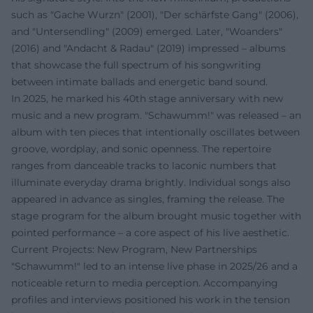
such as "Gache Wurzn" (2001), "Der schärfste Gang" (2006),
and "Untersendling" (2009) emerged. Later, "Woanders"
(2016) and "Andacht & Radau" (2019) impressed – albums
that showcase the full spectrum of his songwriting
between intimate ballads and energetic band sound.
In 2025, he marked his 40th stage anniversary with new
music and a new program. "Schawumm!" was released – an
album with ten pieces that intentionally oscillates between
groove, wordplay, and sonic openness. The repertoire
ranges from danceable tracks to laconic numbers that
illuminate everyday drama brightly. Individual songs also
appeared in advance as singles, framing the release. The
stage program for the album brought music together with
pointed performance – a core aspect of his live aesthetic.
Current Projects: New Program, New Partnerships
"Schawumm!" led to an intense live phase in 2025/26 and a
noticeable return to media perception. Accompanying
profiles and interviews positioned his work in the tension