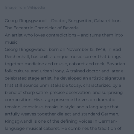
Image from Wikipedia
Georg Ringsgwandl – Doctor, Songwriter, Cabaret Icon:
The Eccentric Chronicler of Bavaria
An artist who loves contradictions – and turns them into
music
Georg Ringsgwandl, born on November 15, 1948, in Bad
Reichenhall, has built a unique music career that brings
together medicine and music, cabaret and rock, Bavarian
folk culture, and urban irony. A trained doctor and later a
celebrated stage artist, he developed an artistic signature
that still sounds unmistakable today, characterized by a
blend of sharp satire, precise observation, and surprising
composition. His stage presence thrives on dramatic
tension, conscious breaks in style, and a language that
artfully weaves together dialect and standard German.
Ringsgwandl is one of the defining voices in German-
language musical cabaret. He combines the tradition of