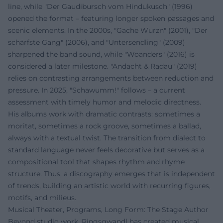
line, while "Der Gaudibursch vom Hindukusch" (1996)
opened the format – featuring longer spoken passages and
scenic elements. In the 2000s, "Gache Wurzn" (2001), "Der
schärfste Gang" (2006), and "Untersendling" (2009)
sharpened the band sound, while "Woanders" (2016) is
considered a later milestone. "Andacht & Radau" (2019)
relies on contrasting arrangements between reduction and
pressure. In 2025, "Schawumm!" follows – a current
assessment with timely humor and melodic directness.
His albums work with dramatic contrasts: sometimes a
moritat, sometimes a rock groove, sometimes a ballad,
always with a textual twist. The transition from dialect to
standard language never feels decorative but serves as a
compositional tool that shapes rhythm and rhyme
structure. Thus, a discography emerges that is independent
of trends, building an artistic world with recurring figures,
motifs, and milieus.
Musical Theater, Programs, Long Form: The Stage Author
Beyond studio work, Ringsgwandl has created musical