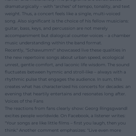
dramaturgically – with "arches" of tempo, tonality, and text
weight. Thus, a concert feels like a single, multi-voiced
song. Also significant is the choice of his fellow musicians:
guitar, bass, keys, and percussion are not merely
accompaniment but dialogical counter-voices – a chamber
music understanding within the band format.
Recently, "Schawumm!" showcased live these qualities in
the new repertoire: songs about urban speed, ecological
unrest, gentle comfort, and laconic life wisdom. The sound
fluctuates between hymnic and stroll-like – always with a
rhythmic pulse that engages the audience. In sum, this
creates what has characterized his concerts for decades: an
evening that heartily entertains and resonates long after.
Voices of the Fans
The reactions from fans clearly show: Georg Ringsgwandl
excites people worldwide. On Facebook, a listener writes:
"Your songs are like little films – first you laugh, then you
think." Another comment emphasizes: "Live even more