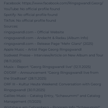
Facebook:
https://www.facebook.com/Ringsgwandl.Georg/
YouTube: No official profile found
Spotify: No official profile found
TikTok: No official profile found
Sources:
ringsgwandl.com – Official Website
ringsgwandl.com – Andacht & Radau (Album Info)
ringsgwandl.com – Release Page "Mehr Glanz" (2025)
Apple Music – Artist Page Georg Ringsgwandl
Südwest Presse – Interview/Article on New Album and Tour
(18.11.2025)
Musix – Report "Georg Ringsgwandl live" (12.11.2025)
Ö1/ORF – Announcement "Georg Ringsgwandl live from
the Stadtsaal" (28.11.2025)
ORF III – Kultur Heute Weekend: Conversation with Georg
Ringsgwandl (30.11.2025)
Galileo Music – Catalog Entry, "Schawumm!" and Catalog
Management (11/2025)
Wirtshaus am Gehrenberg – Program Info "Schawumm!"