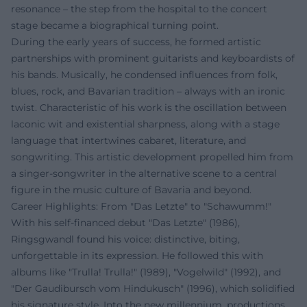
resonance – the step from the hospital to the concert
stage became a biographical turning point.
During the early years of success, he formed artistic
partnerships with prominent guitarists and keyboardists of
his bands. Musically, he condensed influences from folk,
blues, rock, and Bavarian tradition – always with an ironic
twist. Characteristic of his work is the oscillation between
laconic wit and existential sharpness, along with a stage
language that intertwines cabaret, literature, and
songwriting. This artistic development propelled him from
a singer-songwriter in the alternative scene to a central
figure in the music culture of Bavaria and beyond.
Career Highlights: From "Das Letzte" to "Schawumm!"
With his self-financed debut "Das Letzte" (1986),
Ringsgwandl found his voice: distinctive, biting,
unforgettable in its expression. He followed this with
albums like "Trulla! Trulla!" (1989), "Vogelwild" (1992), and
"Der Gaudibursch vom Hindukusch" (1996), which solidified
his signature style. Into the new millennium, productions