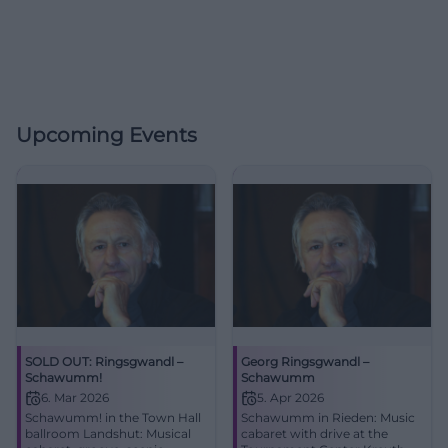
Upcoming Events
SOLD OUT: Ringsgwandl –
Georg Ringsgwandl –
Schawumm!
Schawumm
6. Mar 2026
5. Apr 2026
Schawumm! in the Town Hall
Schawumm in Rieden: Music
ballroom Landshut: Musical
cabaret with drive at the