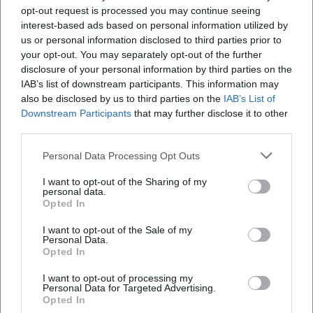
"grooving" band sound that incorporates funk and blues
opt-out request is processed you may continue seeing
colors meets finely crafted, often insidiously comic texts.
interest-based ads based on personal information utilized by
The production emphasizes clear articulation and precise
us or personal information disclosed to third parties prior to
instrumentation; guitars, keyboards, and bass create
your opt-out. You may separately opt-out of the further
disclosure of your personal information by third parties on the
sustainable textures that give space to words.
IAB’s list of downstream participants. This information may
Compositional techniques include modal shifts, ostinato
also be disclosed by us to third parties on the
IAB’s List of
patterns, and dynamic breaks – musical means that
Downstream Participants
that may further disclose it to other
sharpen the satirical content.
third parties.
His signature is also an attitude towards pop history.
References to folk and rock icons are not quoted but
Personal Data Processing Opt Outs
transformed into his own cosmos. Dialect serves not as
I want to opt-out of the Sharing of my
folklore but rhythm – sharpening syllables, shifting
personal data.
Opted In
accents, allowing rhymes to snap together unexpectedly.
Thus, a narrative tone emerges that remains regionally
I want to opt-out of the Sale of my
anchored yet universally comprehensible.
Personal Data.
Opted In
Critical Reception, Awards, and Cultural Influence
From music press to regional features: Ringsgwandl has
I want to opt-out of processing my
been described for decades as an exceptional phenomenon.
Personal Data for Targeted Advertising.
Opted In
Reviews emphasize the connection of depth, musicality,