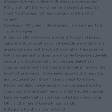
intense – every punchline lands, every groove carries."
Many highlight the mix of humor and seriousness: "So
much truthfulness in three minutes – and then that
refrain!"
Conclusion: Why Georg Ringsgwandl is More Important
Today Than Ever
Ringsgwandl's work demonstrates that pop and poetry,
cabaret and composition do not exclude one another. His
artistic development shows attitude rather than pose – in
text, arrangement, and performance. He takes everyday life
seriously without losing humor; he uses dialect as a
musical instrument; he shapes stories that shine from the
local to the universal. Those seeking songs that resonate
and provoke thought will find a rich repertoire here.
Recommendation: experience it live – because there his
music gains its greatest freedom and the subtle nuances
become visible that can only be hinted at on recordings.
Official Channels of Georg Ringsgwandl:
Instagram: No official profile found