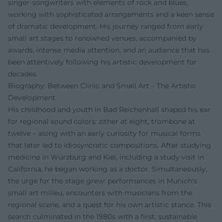
singer-songwriters with elements of rock and blues,
working with sophisticated arrangements and a keen sense
of dramatic development. His journey ranged from early
small art stages to renowned venues, accompanied by
awards, intense media attention, and an audience that has
been attentively following his artistic development for
decades.
Biography: Between Clinic and Small Art – The Artistic
Development
His childhood and youth in Bad Reichenhall shaped his ear
for regional sound colors: zither at eight, trombone at
twelve – along with an early curiosity for musical forms
that later led to idiosyncratic compositions. After studying
medicine in Würzburg and Kiel, including a study visit in
California, he began working as a doctor. Simultaneously,
the urge for the stage grew: performances in Munich's
small art milieu, encounters with musicians from the
regional scene, and a quest for his own artistic stance. This
search culminated in the 1980s with a first, sustainable