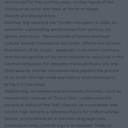
announced for the coming years – a clear signal of the
vitality of an artist who feels at home on stage.
Awards and Recognitions
Günther Sigl received the "Großen Morisken" in 2024, an
award for outstanding personalities from politics, art,
sports, and music. The multitude of honors and local
cultural awards throughout his career reflects the societal
foundation of his music – especially in southern Germany –
and the recognition of his contributions to rock’n’roll in the
German language. For decades, media portraits, city and
state awards, and fan resonance have painted the picture
of an artist who has made pop history and continues to
bring it to the stage.
Additionally, re-releases and anniversary formats – such as
limited vinyl reissues of "Dolce Vita" – underscore the
canonical status of the SMG classics. As a composer and
lyricist, Sigl remains a reference figure for craftsmanship,
humor, and hookline art in German-language rock.
Conclusion: Why Günther Sigl is as Relevant Today as