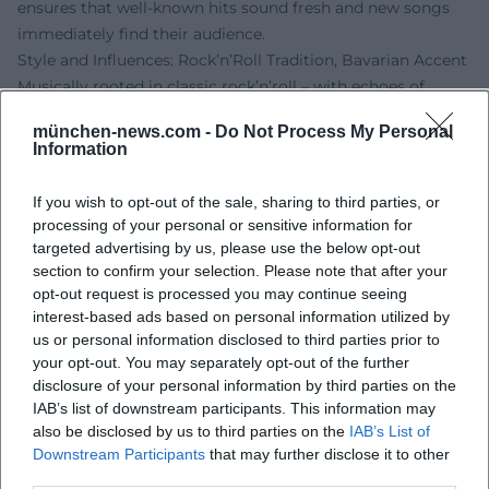
ensures that well-known hits sound fresh and new songs
immediately find their audience.
Style and Influences: Rock’n’Roll Tradition, Bavarian Accent
Musically rooted in classic rock’n’roll – with echoes of
Chuck Berry, Elvis Presley, and early rhythm and blues –
münchen-news.com -
Do Not Process My Personal
Sigl crafts a modern German-language variant from guitar
Information
riffs, boogie piano figures, and straight backbeats. The
compositions focus on clear structural elements (verse,
If you wish to opt-out of the sale, sharing to third parties, or
pre-chorus, chorus), catchy riffs, and hooklines; the
processing of your personal or sensitive information for
arrangements utilize call-and-response, breaks, and drive
targeted advertising by us, please use the below opt-out
transitions. Lyrically, Sigl shines with closeness to everyday
section to confirm your selection. Please note that after your
opt-out request is processed you may continue seeing
language, dialect colors, and situational comedy, lovingly
interest-based ads based on personal information utilized by
yet sharply outlining social environments – from the
us or personal information disclosed to third parties prior to
"Schickeria" to the urban summer.
your opt-out. You may separately opt-out of the further
His voice – slightly rough, precisely articulated, and
disclosure of your personal information by third parties on the
rhythmically phrased – carries the narrative stance. That
IAB’s list of downstream participants. This information may
Sigl plays guitar and ukulele in addition to bass enriches
also be disclosed by us to third parties on the
IAB’s List of
the sound palette; acoustic moments feel more personal
Downstream Participants
that may further disclose it to other
third parties.
while maintaining their groove. The result is a distinct