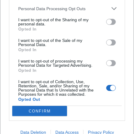
signature sound between tradition and the present.
Personal Data Processing Opt Outs
Cultural Influence and Reception: NDW Essence with
Lasting Impact
I want to opt-out of the Sharing of my
personal data.
Hardly any song from the early 1980s encapsulates the
Opted In
essence of German-speaking pop culture as much as
"Skandal im Sperrbezirk." The piece combines danceability,
I want to opt-out of the Sale of my
Personal Data.
urban myth, and (sub)cultural friction – marking a
Opted In
reference point that continues to guide generations of
I want to opt-out of processing my
listeners today. In playlists and radio, the Spider Murphy
Personal Data for Targeted Advertising.
Gang remains present; streaming numbers and
Opted In
compilations secure the ongoing catalog impact. Media
I want to opt-out of Collection, Use,
regularly cite the longevity of the hits – whether in
Retention, Sale, and/or Sharing of my
Personal Data that Is Unrelated with the
anniversary broadcasts, city festivals, or New Year's Eve
Purposes for which it was collected.
shows.
Opted Out
At the same time, the band is classified in music history as
CONFIRM
a bridge-builder: between US-influenced rock’n’roll,
German pop tradition, and regional language aesthetics.
Günther Sigl’s authenticity as a lyricist – sometimes
Data Deletion
Data Access
Privacy Policy
cheeky, sometimes tender, always keenly observant –