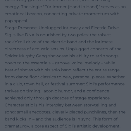
energy. The single "Für immer (Hand in Hand)" serves as an
emotional beacon, connecting private momentum with
pop appeal.
Stage Presence: Unplugged Intimacy and Electric Drive
Sigl's live DNA is nourished by two poles: the robust
rock’n’roll drive of the electric band and the intimate
directness of acoustic setups. Unplugged concerts of the
Spider Murphy Gang showcase his ability to strip songs
down to the essentials – groove, voice, melody – while
best-of shows with his solo band reflect the entire range
from dance floor classics to new, personal pieces. Whether
in a club, town hall, or festival summer: Sigl's performance
thrives on timing, laconic humor, and a confidence
achieved only through decades of stage experience.
Characteristic is his interplay between storytelling and
song: small anecdotes, cleverly placed punchlines, then the
band kicks in – and the audience is in sync. This form of
dramaturgy, a core aspect of Sigl’s artistic development,