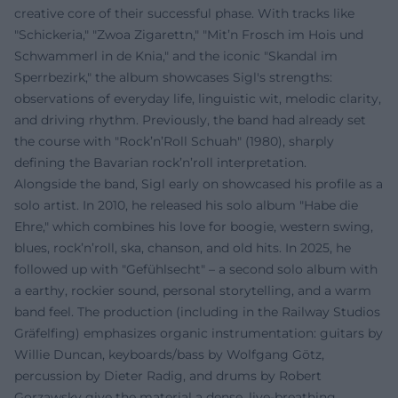
creative core of their successful phase. With tracks like
"Schickeria," "Zwoa Zigarettn," "Mit’n Frosch im Hois und
Schwammerl in de Knia," and the iconic "Skandal im
Sperrbezirk," the album showcases Sigl's strengths:
observations of everyday life, linguistic wit, melodic clarity,
and driving rhythm. Previously, the band had already set
the course with "Rock’n’Roll Schuah" (1980), sharply
defining the Bavarian rock’n’roll interpretation.
Alongside the band, Sigl early on showcased his profile as a
solo artist. In 2010, he released his solo album "Habe die
Ehre," which combines his love for boogie, western swing,
blues, rock’n’roll, ska, chanson, and old hits. In 2025, he
followed up with "Gefühlsecht" – a second solo album with
a earthy, rockier sound, personal storytelling, and a warm
band feel. The production (including in the Railway Studios
Gräfelfing) emphasizes organic instrumentation: guitars by
Willie Duncan, keyboards/bass by Wolfgang Götz,
percussion by Dieter Radig, and drums by Robert
Gorzawsky give the material a dense, live-breathing