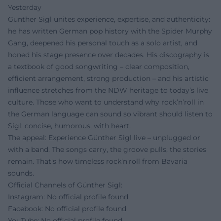
Yesterday
Günther Sigl unites experience, expertise, and authenticity:
he has written German pop history with the Spider Murphy
Gang, deepened his personal touch as a solo artist, and
honed his stage presence over decades. His discography is
a textbook of good songwriting – clear composition,
efficient arrangement, strong production – and his artistic
influence stretches from the NDW heritage to today’s live
culture. Those who want to understand why rock’n’roll in
the German language can sound so vibrant should listen to
Sigl: concise, humorous, with heart.
The appeal: Experience Günther Sigl live – unplugged or
with a band. The songs carry, the groove pulls, the stories
remain. That's how timeless rock’n’roll from Bavaria
sounds.
Official Channels of Günther Sigl:
Instagram: No official profile found
Facebook: No official profile found
YouTube: No official profile found