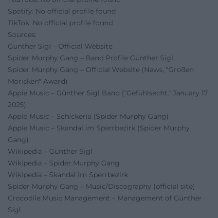
Spotify: No official profile found
TikTok: No official profile found
Sources:
Günther Sigl – Official Website
Spider Murphy Gang – Band Profile Günther Sigl
Spider Murphy Gang – Official Website (News, "Großen
Morisken" Award)
Apple Music – Günther Sigl Band ("Gefühlsecht," January 17,
2025)
Apple Music – Schickeria (Spider Murphy Gang)
Apple Music – Skandal im Sperrbezirk (Spider Murphy
Gang)
Wikipedia – Günther Sigl
Wikipedia – Spider Murphy Gang
Wikipedia – Skandal im Sperrbezirk
Spider Murphy Gang – Music/Discography (official site)
Crocodile Music Management – Management of Günther
Sigl