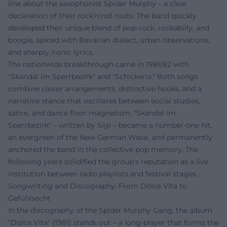
line about the saxophonist Spider Murphy – a clear
declaration of their rock’n’roll roots. The band quickly
developed their unique blend of pop-rock, rockabilly, and
boogie, spiced with Bavarian dialect, urban observations,
and sharply ironic lyrics.
The nationwide breakthrough came in 1981/82 with
"Skandal im Sperrbezirk" and "Schickeria." Both songs
combine clever arrangements, distinctive hooks, and a
narrative stance that oscillates between social studies,
satire, and dance floor magnetism. "Skandal im
Sperrbezirk" – written by Sigl – became a number-one hit,
an evergreen of the New German Wave, and permanently
anchored the band in the collective pop memory. The
following years solidified the group's reputation as a live
institution between radio playlists and festival stages.
Songwriting and Discography: From Dolce Vita to
Gefühlsecht
In the discography of the Spider Murphy Gang, the album
"Dolce Vita" (1981) stands out – a long-player that forms the