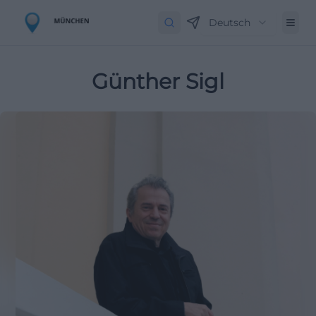
Deutsch
Günther Sigl