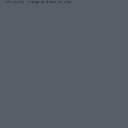
Wikipedia: Image and text source