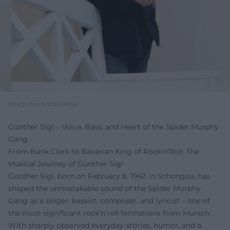
Image from Wikipedia
Günther Sigl – Voice, Bass, and Heart of the Spider Murphy
Gang
From Bank Clerk to Bavarian King of Rock’n’Roll: The
Musical Journey of Günther Sigl
Günther Sigl, born on February 8, 1947, in Schongau, has
shaped the unmistakable sound of the Spider Murphy
Gang as a singer, bassist, composer, and lyricist – one of
the most significant rock’n’roll formations from Munich.
With sharply observed everyday stories, humor, and a