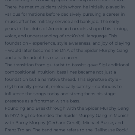
There, he met musicians with whom he initially played in
various formations before decisively pursuing a career in
music after his military service and bank job. The early
years in the clubs of American barracks shaped his timing,
voice, and understanding of rock’n’roll language. This
foundation – experience, style awareness, and joy of playing
– would later become the DNA of the Spider Murphy Gang
and a hallmark of his music career.
The transition from guitarist to bassist gave Sigl additional
compositional intuition: bass lines became not just a
foundation but a narrative thread. This signature style –
rhythmically present, melodically catchy – continues to
influence the songs today and strengthens his stage
presence as a frontman with a bass.
Founding and Breakthrough with the Spider Murphy Gang
In 1977, Sigl co-founded the Spider Murphy Gang in Munich
with Barny Murphy (Gerhard Gmell), Michael Busse, and
Franz Trojan. The band name refers to the "Jailhouse Rock"