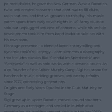
pointed dialect, he gave the New German Wave a Bavarian
twist and created earworms that continue to fill clubs,
radio stations, and festival grounds to this day. His music
career spans from early cover nights in US Army clubs to
sold-out unplugged and best-of concerts, while his artistic
development took him from band leader to solo act with
his own band.
His stage presence – a blend of laconic storytelling and
dynamic rock’n’roll energy – complements a discography
that includes classics like "Skandal im Sperrbezirk" and
"Schickeria" as well as solo works with a personal touch. As
a co-founder of the Spider Murphy Gang, Sigl has stood for
handmade music, driving grooves, and catchy refrains
since 1977, connecting generations.
Origins and Early Years: Routine in the Club, Maturity on
Stage
Sigl grew up in Upper Bavaria, moved around southern
Germany as a teenager, and settled in Munich after
completing his banking apprenticeship in the late 1960s.