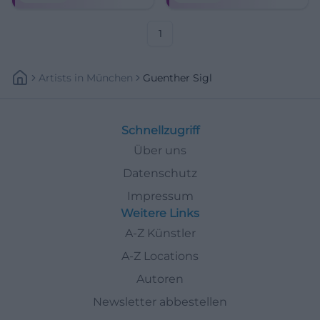
Klassiker und neuer Songs –
Munich classics.
mit Band und Charme.
1
Artists
In
München
Guenther Sigl
Schnellzugriff
Über uns
Datenschutz
Impressum
Weitere Links
A-Z Künstler
A-Z Locations
Autoren
Newsletter abbestellen