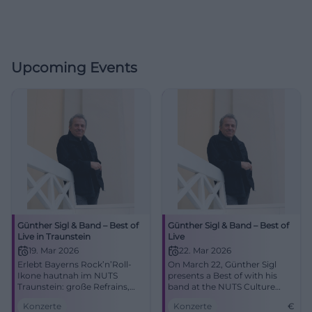
Upcoming Events
Günther Sigl & Band – Best of
Günther Sigl & Band – Best of
Live in Traunstein
Live
19. Mar 2026
22. Mar 2026
Erlebt Bayerns Rock’n’Roll-
On March 22, Günther Sigl
Ikone hautnah im NUTS
presents a Best of with his
Traunstein: große Refrains,
band at the NUTS Culture
intime Akustik, pure Live-
Factory. An evening with
Konzerte
Konzerte
€
Energie. Ein Abend voller
Rock’n’Roll, Swing, and