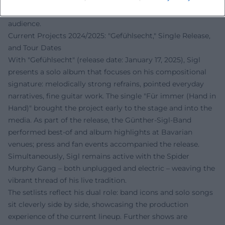
grounds this narrative and makes it accessible to a wide
audience.
Current Projects 2024/2025: "Gefühlsecht," Single Release,
and Tour Dates
With "Gefühlsecht" (release date: January 17, 2025), Sigl
presents a solo album that focuses on his compositional
signature: melodically strong refrains, pointed everyday
narratives, fine guitar work. The single "Für immer (Hand in
Hand)" brought the project early to the stage and into the
media. As part of the release, the Günther-Sigl-Band
performed best-of and album highlights at Bavarian
venues; press and fan events accompanied the release.
Simultaneously, Sigl remains active with the Spider
Murphy Gang – both unplugged and electric – weaving the
vibrant thread of his live tradition.
The setlists reflect his dual role: band icons and solo songs
sit cleverly side by side, showcasing the production
experience of the current lineup. Further shows are