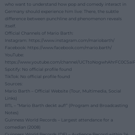
who want to understand how pop and comedy interact in
Germany should experience him live: There, the subtle
difference between punchline and phenomenon reveals
itself.
Official Channels of Mario Barth:
Instagram:
https://www.instagram.com/mariobarth/
Facebook:
https://www.facebook.com/mario.barth/
YouTube:
https://www.youtube.com/channel/UCTtoNogwhAhrFC0CSai
Spotify: No official profile found
TikTok: No official profile found
Sources:
Mario Barth – Official Website (Tour, Multimedia, Social
Links)
RTL – “Mario Barth deckt auf!” (Program and Broadcasting
Notes)
Guinness World Records – Largest attendance for a
comedian (2008)
Guinness World Records (DE) – Audience Record within 24