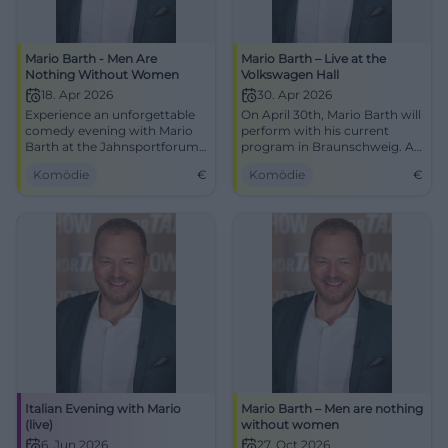
Mario Barth - Men Are
Mario Barth – Live at the
Nothing Without Women
Volkswagen Hall
18. Apr 2026
30. Apr 2026
Experience an unforgettable
On April 30th, Mario Barth will
comedy evening with Mario
perform with his current
Barth at the Jahnsportforum
program in Braunschweig. An
Neubrandenburg. Secure
evening full of humor awaits
Komödie
€
Komödie
€
your tickets now!
you at the Volkswagen Hall!
Italian Evening with Mario
Mario Barth – Men are nothing
(live)
without women
6. Jun 2026
27. Oct 2026