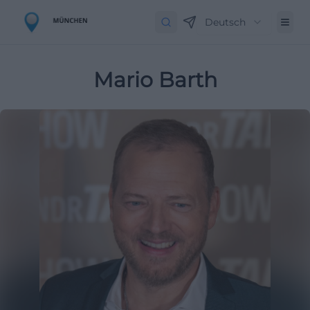
Deutsch
Mario Barth