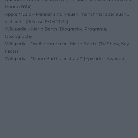
Hours (2014)
Apple Music – Männer sind Frauen, manchmal aber auch…
vielleicht (Release 19.04.2024)
Wikipedia – Mario Barth (Biography, Programs,
Discography)
Wikipedia – “Willkommen bei Mario Barth” (TV Show, Key
Facts)
Wikipedia – “Mario Barth deckt auf!” (Episodes, Awards)