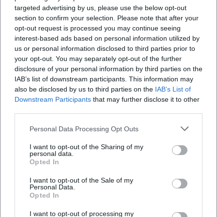
targeted advertising by us, please use the below opt-out
stage reacts as a seismograph of the zeitgeist.
section to confirm your selection. Please note that after your
Cultural Influence: Stadium Comedy as a German Pop
opt-out request is processed you may continue seeing
Tradition
interest-based ads based on personal information utilized by
Barth's stadium projects have raised the bar for live
us or personal information disclosed to third parties prior to
comedy in Germany. The combination of pop-show
your opt-out. You may separately opt-out of the further
presentation and stand-up stringency created a blueprint
disclosure of your personal information by third parties on the
IAB’s list of downstream participants. This information may
for large-scale comedy events. At the same time, he
also be disclosed by us to third parties on the
IAB’s List of
anchored comedy firmly in the ecosystems of labels,
Downstream Participants
that may further disclose it to other
streaming, and TV platforms – a multichannel approach
third parties.
that spans from touring to broadcasting to audio release.
The fact that his programs sustain economically in
Personal Data Processing Opt Outs
multiple iterations (live, DVD/Blu-ray, audio) attests to the
I want to opt-out of the Sharing of my
professionalism in composition, production, and
personal data.
marketing.
Opted In
Current Projects: Stage Program, TV Specials, Forest Stage
I want to opt-out of the Sale of my
The latest releases – from the forest stage show to the
Personal Data.
Opted In
2024 audio release – show Barth in routine form: high gag
density, tight pacing, and confident navigation through
I want to opt-out of processing my