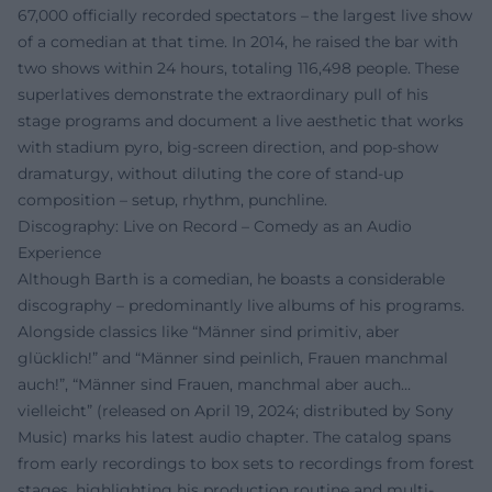
67,000 officially recorded spectators – the largest live show
of a comedian at that time. In 2014, he raised the bar with
two shows within 24 hours, totaling 116,498 people. These
superlatives demonstrate the extraordinary pull of his
stage programs and document a live aesthetic that works
with stadium pyro, big-screen direction, and pop-show
dramaturgy, without diluting the core of stand-up
composition – setup, rhythm, punchline.
Discography: Live on Record – Comedy as an Audio
Experience
Although Barth is a comedian, he boasts a considerable
discography – predominantly live albums of his programs.
Alongside classics like “Männer sind primitiv, aber
glücklich!” and “Männer sind peinlich, Frauen manchmal
auch!”, “Männer sind Frauen, manchmal aber auch…
vielleicht” (released on April 19, 2024; distributed by Sony
Music) marks his latest audio chapter. The catalog spans
from early recordings to box sets to recordings from forest
stages, highlighting his production routine and multi-