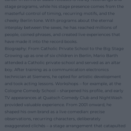
stage programs, while his stage presence comes from the
masterful control of timing, recurring motifs, and the
cheeky Berlin tone. With programs about the eternal
interplay between the sexes, he has reached millions of
people, coined phrases, and created live experiences that
have made it into the record books.
Biography: From Catholic Private School to the Big Stage
Growing up as one of six children in Berlin, Mario Barth
attended a Catholic private school and served as an altar
boy. After training as a communication electronics
technician at Siemens, he opted for artistic development
and took acting lessons. Workshops – for example, at the
Cologne Comedy School – sharpened his profile, and early
TV appearances at Quatsch Comedy Club and NightWash
provided valuable experience. From 2001 onward, he
shaped his own brand as a live comedian: precise
observations, recurring characters, deliberately
exaggerated clichés – a stage arrangement that catapulted