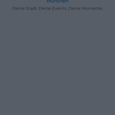
München
Deine Stadt. Deine Events. Deine Momente.