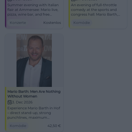
Summer evening with Italian
An evening of full-throttle
flair at Ammersee: Mario live,
comedy at the sports and
pizza, wine bar, and free
congress hall: Mario Barth,
seating in the beer garden.
fresh punchlines, strong
Konzerte
Kostenlos
Komödie
Free entry, 6.6.2026.
audience reactions.
#Ammersee
27.10.2026, 20:00. Public
transport included, get your
tickets! #ComedyLive
Mario Barth: Men Are Nothing
Without Women
3. Dec 2026
Experience Mario Barth in Hof
– direct stand-up, strong
punchlines, maximum
audience reaction.
Komödie
42,50
€
Freiheitshalle, 03.12.2026:
comedy atmosphere, timing