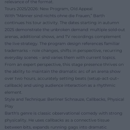
relevance of the format.
Tours 2025/2026: New Program, Old Appeal
With “Männer sind nichts ohne die Frauen,” Barth
continues his tour activity. The dates starting in autumn
2025 demonstrate the unbroken demand: multiple sold-out
arenas, additional shows, and TV recordings complement
the live strategy. The program design references familiar
trademarks – role changes, shifts in perspective, recurring
everyday scenes – and varies them with current topics.
From an expert perspective, this stage presence thrives on
the ability to maintain the dramatic arc of an arena show
over two hours, accurately setting beats (setup–act-out–
callback) and using audience interaction as a rhythmic
element.
Style and Technique: Berliner Schnauze, Callbacks, Physical
Play
Barth's genre is classic observational comedy with strong
physicality. He uses callbacks as a connective tissue
between bits, expands running gags into dramatic