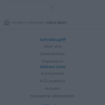
and relationship stories live.
1
Artists
In
München
Mario Barth
Schnellzugriff
Über uns
Datenschutz
Impressum
Weitere Links
A-Z Künstler
A-Z Locations
Autoren
Newsletter abbestellen