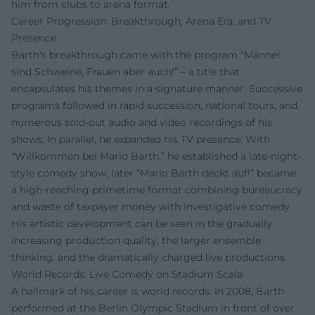
him from clubs to arena format.
Career Progression: Breakthrough, Arena Era, and TV
Presence
Barth's breakthrough came with the program “Männer
sind Schweine, Frauen aber auch!” – a title that
encapsulates his themes in a signature manner. Successive
programs followed in rapid succession, national tours, and
numerous sold-out audio and video recordings of his
shows. In parallel, he expanded his TV presence: With
“Willkommen bei Mario Barth,” he established a late-night-
style comedy show, later “Mario Barth deckt auf!” became
a high-reaching primetime format combining bureaucracy
and waste of taxpayer money with investigative comedy.
His artistic development can be seen in the gradually
increasing production quality, the larger ensemble
thinking, and the dramatically charged live productions.
World Records: Live Comedy on Stadium Scale
A hallmark of his career is world records: In 2008, Barth
performed at the Berlin Olympic Stadium in front of over