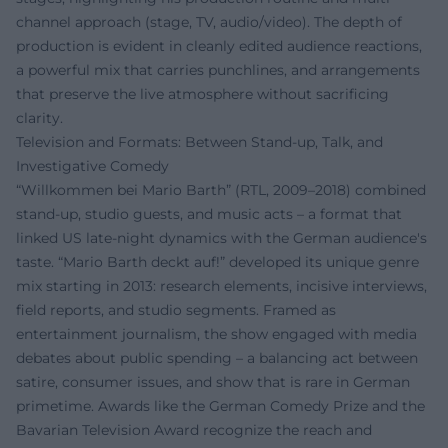
channel approach (stage, TV, audio/video). The depth of
production is evident in cleanly edited audience reactions,
a powerful mix that carries punchlines, and arrangements
that preserve the live atmosphere without sacrificing
clarity.
Television and Formats: Between Stand-up, Talk, and
Investigative Comedy
“Willkommen bei Mario Barth” (RTL, 2009–2018) combined
stand-up, studio guests, and music acts – a format that
linked US late-night dynamics with the German audience's
taste. “Mario Barth deckt auf!” developed its unique genre
mix starting in 2013: research elements, incisive interviews,
field reports, and studio segments. Framed as
entertainment journalism, the show engaged with media
debates about public spending – a balancing act between
satire, consumer issues, and show that is rare in German
primetime. Awards like the German Comedy Prize and the
Bavarian Television Award recognize the reach and