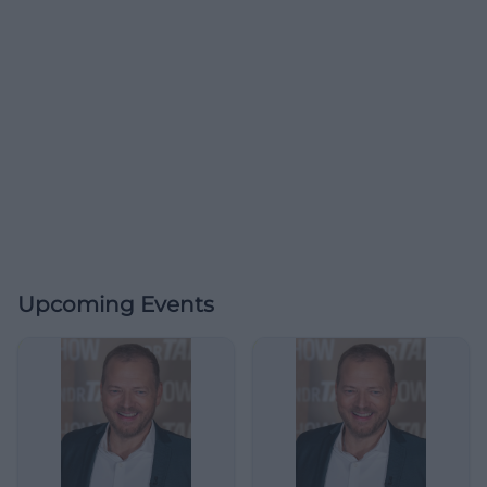
Upcoming Events