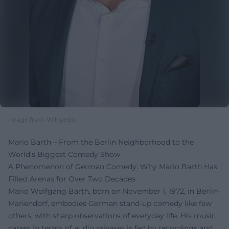
Image from Wikipedia
Mario Barth – From the Berlin Neighborhood to the
World's Biggest Comedy Show
A Phenomenon of German Comedy: Why Mario Barth Has
Filled Arenas for Over Two Decades
Mario Wolfgang Barth, born on November 1, 1972, in Berlin-
Mariendorf, embodies German stand-up comedy like few
others, with sharp observations of everyday life. His music
career in terms of audio releases is fed by recordings and