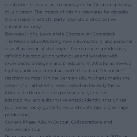
establishes his voice as a mainstay in the German-speaking
music canon. The impact of this hit resonates for decades:
it is a staple in setlists, party playlists, and collective
cultural memory.
Between Highs, Lows, and a Spectacular Comeback
The 1990s and 2000s bring new albums, tours, and personal
as well as financial challenges. Reim remains productive,
refining his production techniques and working with
experienced arrangers and producers. In 2013, he achieves a
highly publicized comeback with the album "Unendlich":
reaching number 1 in the German album charts marks the
return of an artist who never rested on his early fame.
Instead, he demonstrates perseverance, creative
adaptability, and a distinctive artistic identity that unites
pop hooks, rocky guitar tones, and contemporary schlager
production.
Current Phase: Album Output, Collaborations, and
Anniversary Tour
Reim remains a productive force in the studio. In 2024, he