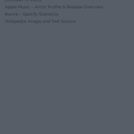
Apple Music – Artist Profile & Release Overview
Kworb – Spotify Statistics
Wikipedia: Image and Text Source