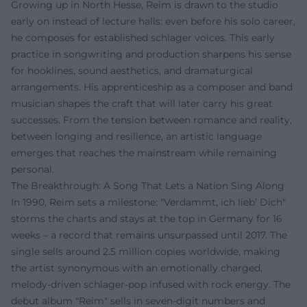
Growing up in North Hesse, Reim is drawn to the studio
early on instead of lecture halls: even before his solo career,
he composes for established schlager voices. This early
practice in songwriting and production sharpens his sense
for hooklines, sound aesthetics, and dramaturgical
arrangements. His apprenticeship as a composer and band
musician shapes the craft that will later carry his great
successes. From the tension between romance and reality,
between longing and resilience, an artistic language
emerges that reaches the mainstream while remaining
personal.
The Breakthrough: A Song That Lets a Nation Sing Along
In 1990, Reim sets a milestone: "Verdammt, ich lieb’ Dich"
storms the charts and stays at the top in Germany for 16
weeks – a record that remains unsurpassed until 2017. The
single sells around 2.5 million copies worldwide, making
the artist synonymous with an emotionally charged,
melody-driven schlager-pop infused with rock energy. The
debut album "Reim" sells in seven-digit numbers and