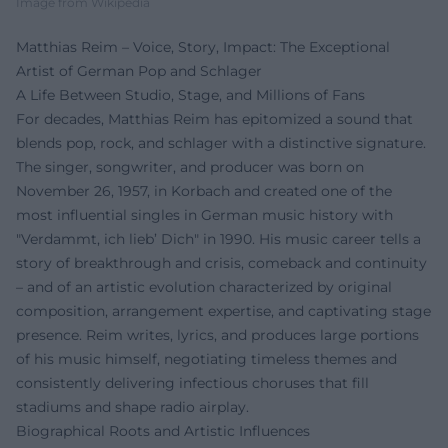
Image from Wikipedia
Matthias Reim – Voice, Story, Impact: The Exceptional
Artist of German Pop and Schlager
A Life Between Studio, Stage, and Millions of Fans
For decades, Matthias Reim has epitomized a sound that
blends pop, rock, and schlager with a distinctive signature.
The singer, songwriter, and producer was born on
November 26, 1957, in Korbach and created one of the
most influential singles in German music history with
"Verdammt, ich lieb’ Dich" in 1990. His music career tells a
story of breakthrough and crisis, comeback and continuity
– and of an artistic evolution characterized by original
composition, arrangement expertise, and captivating stage
presence. Reim writes, lyrics, and produces large portions
of his music himself, negotiating timeless themes and
consistently delivering infectious choruses that fill
stadiums and shape radio airplay.
Biographical Roots and Artistic Influences