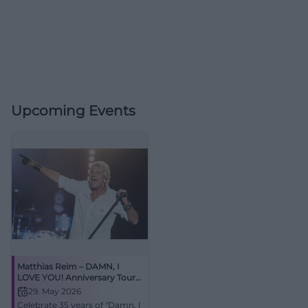
Upcoming Events
Matthias Reim – DAMN, I
LOVE YOU! Anniversary Tour
2026
29. May 2026
Celebrate 35 years of "Damn, I