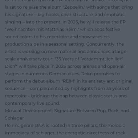
is set to release the album "Zeppelin," with songs that bring
his signature – big hooks, clear structure, and emphatic
singing – into the present. In 2025, he will release the EP
"Weihnachten mit Matthias Reim," which adds festive
sound colors to his repertoire and showcases his
production side in a seasonal setting. Concurrently, the
artist is working on new material and announces a large-
scale anniversary tour: "35 Years of ‘Verdammt, ich lieb’
Dich’" will take place in 2026 across arenas and open-air
stages in numerous German cities. Reim promises to
perform the debut album "REIM" in its entirety and original
sequence – complemented by highlights from 35 years of
repertoire – bridging the gap between classic status and
contemporary live sound.
Musical Development: Signature Between Pop, Rock, and
Schlager
Reim's genre DNA is rooted in three pillars: the melodic
immediacy of schlager, the energetic directness of rock,