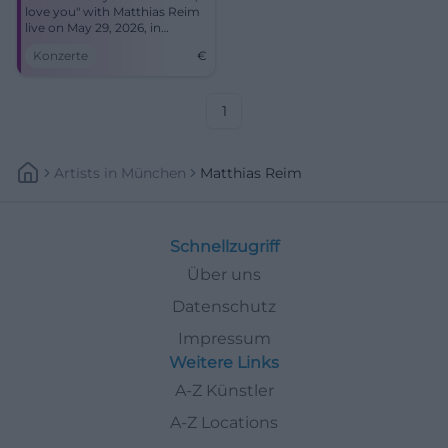
love you" with Matthias Reim
live on May 29, 2026, in
Hofwiesenpark Gera.
Konzerte
€
1
Artists
In
München
Matthias Reim
Schnellzugriff
Über uns
Datenschutz
Impressum
Weitere Links
A-Z Künstler
A-Z Locations