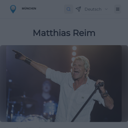
Deutsch
Matthias Reim