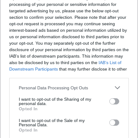
This confirms the dual impact of his music: nostalgia for
processing of your personal or sensitive information for
targeted advertising by us, please use the below opt-out
some, discovery for others – with constant presence on
section to confirm your selection. Please note that after your
playlists and live concerts.
opt-out request is processed you may continue seeing
Collaborations and Sound Dialogues
interest-based ads based on personal information utilized by
Reim seeks dialogue: duets, featured guest appearances,
us or personal information disclosed to third parties prior to
and remixes introduce new sound nuances into his work.
your opt-out. You may separately opt-out of the further
It’s not merely about name-dropping, but about
disclosure of your personal information by third parties on the
dramaturgically meaningful contrasts – for example, the
IAB’s list of downstream participants. This information may
also be disclosed by us to third parties on the
IAB’s List of
connection between schlager emotion and urban
Downstream Participants
that may further disclose it to other
production that seamlessly fuses into new energy in
third parties.
individual singles. These collaborations expand his
audience, invigorate his song forms, and keep the
Personal Data Processing Opt Outs
production aligned with the contemporary pulse without
I want to opt-out of the Sharing of my
overshadowing his distinctive vocal color and lyrical
personal data.
poetics.
Opted In
Stage Presence: Why Reim Electrifies Live Performances
I want to opt-out of the Sale of my
The stage remains his natural habitat. Reim possesses a
Personal Data.
stage language that transforms big choruses into
Opted In
collective moments – with precise tempo choices,