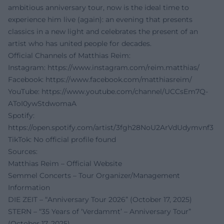
ambitious anniversary tour, now is the ideal time to
experience him live (again): an evening that presents
classics in a new light and celebrates the present of an
artist who has united people for decades.
Official Channels of Matthias Reim:
Instagram:
https://www.instagram.com/reim.matthias/
Facebook:
https://www.facebook.com/matthiasreim/
YouTube:
https://www.youtube.com/channel/UCCsEm7Q-
AToI0ywStdwomaA
Spotify:
https://open.spotify.com/artist/3fgh28NoU2ArVdUdymvnf3
TikTok: No official profile found
Sources:
Matthias Reim – Official Website
Semmel Concerts – Tour Organizer/Management
Information
DIE ZEIT – “Anniversary Tour 2026” (October 17, 2025)
STERN – “35 Years of ‘Verdammt’ – Anniversary Tour”
(October 17, 2025)