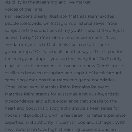
visibility in the streaming and live market.
Voices of the Fans
Fan reactions clearly illustrate: Matthias Reim excites
people worldwide. On Instagram, a listener raves, "Your
songs are the soundtrack of my youth – and still work just
as well today." On YouTube, one user comments: "Live,
‘Verdammt, ich lieb’ Dich’ feels like a restart – pure
goosebumps." On Facebook, another says: "Thank you for
the energy on stage – you can feel every line." On Spotify
playlists, users comment in essence on how Reim's music
oscillates between escapism and a spirit of breakthrough –
capturing emotions that transcend genre boundaries.
Conclusion: Why Matthias Reim Remains Relevant
Matthias Reim stands for sustainable hit quality, artistic
independence, and a live experience that speaks to the
heart and body. His discography shows a keen sense for
hooks and production, while his career narrates experience,
expertise, and authority in German pop and schlager. With
new material in tow, high streaming presence, and an