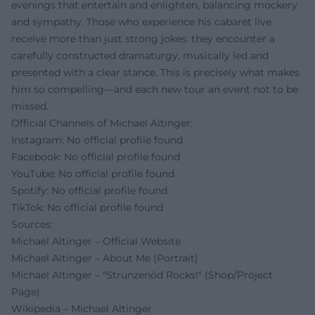
evenings that entertain and enlighten, balancing mockery
and sympathy. Those who experience his cabaret live
receive more than just strong jokes: they encounter a
carefully constructed dramaturgy, musically led and
presented with a clear stance. This is precisely what makes
him so compelling—and each new tour an event not to be
missed.
Official Channels of Michael Altinger:
Instagram: No official profile found
Facebook: No official profile found
YouTube: No official profile found
Spotify: No official profile found
TikTok: No official profile found
Sources:
Michael Altinger – Official Website
Michael Altinger – About Me (Portrait)
Michael Altinger – "Strunzenöd Rocks!" (Shop/Project
Page)
Wikipedia – Michael Altinger