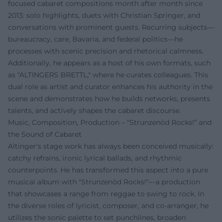
focused cabaret compositions month after month since
2013: solo highlights, duets with Christian Springer, and
conversations with prominent guests. Recurring subjects—
bureaucracy, care, Bavaria, and federal politics—he
processes with scenic precision and rhetorical calmness.
Additionally, he appears as a host of his own formats, such
as "ALTINGERS BRETTL," where he curates colleagues. This
dual role as artist and curator enhances his authority in the
scene and demonstrates how he builds networks, presents
talents, and actively shapes the cabaret discourse.
Music, Composition, Production – “Strunzenöd Rocks!” and
the Sound of Cabaret
Altinger's stage work has always been conceived musically:
catchy refrains, ironic lyrical ballads, and rhythmic
counterpoints. He has transformed this aspect into a pure
musical album with "Strunzenöd Rocks!"—a production
that showcases a range from reggae to swing to rock. In
the diverse roles of lyricist, composer, and co-arranger, he
utilizes the sonic palette to set punchlines, broaden