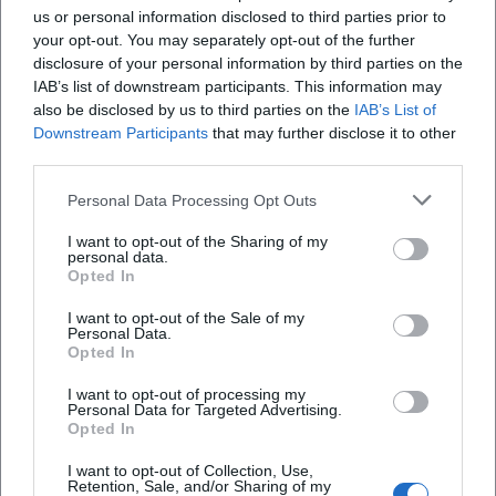
audiovisual form, Altinger has anchored his work in several
us or personal information disclosed to third parties prior to
your opt-out. You may separately opt-out of the further
media. Besides stage titles, audio releases and TV
disclosure of your personal information by third parties on the
recordings also contribute to the overview of his work. The
IAB’s list of downstream participants. This information may
musical album "Strunzenöd Rocks!" showcases his affinity
also be disclosed by us to third parties on the
IAB’s List of
for song form and arrangement. As an author, he has
Downstream Participants
that may further disclose it to other
published works such as "Auch das Christkind muss dran
third parties.
glauben" and "Rampensau ohne Bühne"—books that
Personal Data Processing Opt Outs
extend his tone literarily. Together, they create a
discography that spans from solo stages to duo and band
I want to opt-out of the Sharing of my
settings, studio work, and publishing.
personal data.
Opted In
Cultural Placement – Between Bavarian Coloration and
National Relevance
I want to opt-out of the Sale of my
Personal Data.
Altinger's genre is political and societal cabaret,
Opted In
characterized by Bavarian inflections and universally
understandable themes. His numbers thrive on the tension
I want to opt-out of processing my
Personal Data for Targeted Advertising.
between regional location and general experience: family,
Opted In
work, bureaucracy, media, and morality. By prioritizing
empathy over cynicism and grounding satirical intensity in
I want to opt-out of Collection, Use,
Retention, Sale, and/or Sharing of my
music, his cabaret feels inviting—even for audiences who