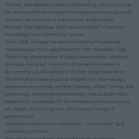
themes, and deepen moods. Collaborating with musicians
like Andreas Rother sharpens the band sound and grounds
the satirical intensity in a distinctive, audible style.
Podcast “Rampensäue, frisch geschlachtet!” – Practical
Knowledge from Behind the Scenes
Since 2023, Altinger has been co-hosting the podcast
"Rampensäue, frisch geschlachtet!" with Alexander Liegl.
There, they share stories of stage catastrophes, rehearsal
mishaps, and great moments of live performance—a
documentary audio extension of their stage experience.
The format provides practical insights into dramaturgy,
performance routines, and the interplay of text, timing, and
technology. Alongside entertainment, the podcast offers
experiential knowledge for all interested in the mechanics
of cabaret, structuring acts, and the psychology of
performance.
Television Presence and Milestones – "schlachthof" as a
Laboratory of Satire
Regular TV recordings and media library highlights