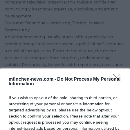
consistent television presence, this builds a profile that
convincingly integrates expertise, discipline, and artistic
development.
Style and Technique – Language, Timing, Musical
Dramaturgy
An Altinger evening usually starts with a precisely set
opening image: a mundane scene, a political half-sentence,
a musical introduction. From the miniature, the macro
perspective emerges; from laughter, understanding
unfolds. Rhetorically, he works with repetitions, turns, and
semantic shifts; musically, he opts for short motifs,
counter-rhythms, and laid-back groove foundations. This
münchen-news.com -
Do Not Process My Personal
Information
mixture allows for tempo changes, pointed pauses, and the
famous "second laugh"—a hallmark of his stage presence.
If you wish to opt-out of the sale, sharing to third parties, or
Thus, numbers are created that not only succeed but
processing of your personal or sensitive information for
resonate long after.
targeted advertising by us, please use the below opt-out
Discography in a Broader Sense – Programs, Recordings,
section to confirm your selection. Please note that after your
Books
opt-out request is processed you may continue seeing
Although cabaret primarily comes to life in live and
interest-based ads based on personal information utilized by