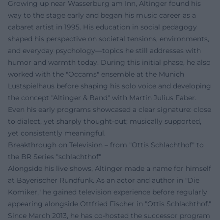
Growing up near Wasserburg am Inn, Altinger found his
way to the stage early and began his music career as a
cabaret artist in 1995. His education in social pedagogy
shaped his perspective on societal tensions, environments,
and everyday psychology—topics he still addresses with
humor and warmth today. During this initial phase, he also
worked with the "Occams" ensemble at the Munich
Lustspielhaus before shaping his solo voice and developing
the concept "Altinger & Band" with Martin Julius Faber.
Even his early programs showcased a clear signature: close
to dialect, yet sharply thought-out; musically supported,
yet consistently meaningful.
Breakthrough on Television – from "Ottis Schlachthof" to
the BR Series "schlachthof"
Alongside his live shows, Altinger made a name for himself
at Bayerischer Rundfunk. As an actor and author in "Die
Komiker," he gained television experience before regularly
appearing alongside Ottfried Fischer in "Ottis Schlachthof."
Since March 2013, he has co-hosted the successor program