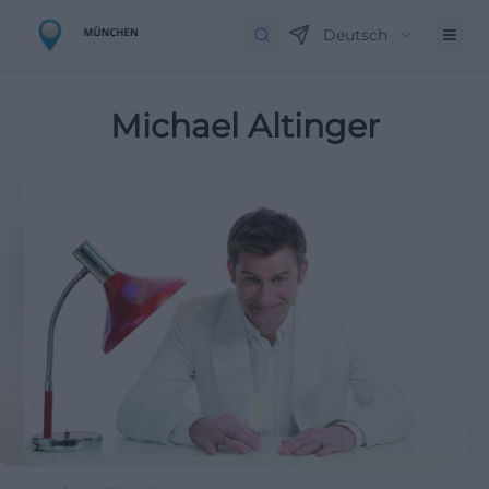
Deutsch
Michael Altinger