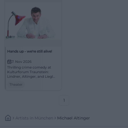
Hands up - we're still alive!
7. Nov 2026
Thrilling crime comedy at
Kulturforum Traunstein:
Lindner, Altinger, and Liegl
chase Bonnie and Clyde
Theater
myths across the stage.
07.11.2026, secure tickets now!
#Theater
1
Artists
In
München
Michael Altinger