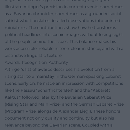
illustrate Altinger's precision in current events: sometimes
as a Bavarian chronicler, sometimes as a grounded social
satirist who translates detailed observations into pointed
miniatures. The contributions show how he transforms
political headlines into scenic images without losing sight
of the people behind the issues. This balance makes his
work accessible: reliable in tone, clear in stance, and with a
distinctive linguistic texture.
Awards, Recognition, Authority
Altinger's list of awards describes his evolution from a
rising star to a mainstay in the German-speaking cabaret
scene. Early on, he made an impression with competitions
like the Passau "ScharfrichterBeil" and the "Kabarett
Kaktus," followed later by the Bavarian Cabaret Prize
(Rising Star and Main Prize) and the German Cabaret Prize
(Program Prize, alongside Alexander Liegl). These honors
document not only quality and continuity but also his
relevance beyond the Bavarian scene. Coupled with a