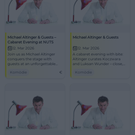
Michael Altinger & Guests –
Michael Altinger & Guests
Cabaret Evening at NUTS
12. Mar 2026
12. Mar 2026
Join us as Michael Altinger
A cabaret evening with bite:
conquers the stage with
Altinger curates Koczwara
guests at an unforgettable
and Luksan Wunder – close,
cabaret evening at NUTS
pointed, award-winning.
Komödie
€
Komödie
Traunstein.
Traunstein experiences
timing, stage presence, and
unforgettable audience
reactions.