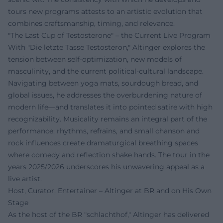
tours new programs attests to an artistic evolution that
combines craftsmanship, timing, and relevance.
"The Last Cup of Testosterone" – the Current Live Program
With "Die letzte Tasse Testosteron," Altinger explores the
tension between self-optimization, new models of
masculinity, and the current political-cultural landscape.
Navigating between yoga mats, sourdough bread, and
global issues, he addresses the overburdening nature of
modern life—and translates it into pointed satire with high
recognizability. Musicality remains an integral part of the
performance: rhythms, refrains, and small chanson and
rock influences create dramaturgical breathing spaces
where comedy and reflection shake hands. The tour in the
years 2025/2026 underscores his unwavering appeal as a
live artist.
Host, Curator, Entertainer – Altinger at BR and on His Own
Stage
As the host of the BR "schlachthof," Altinger has delivered