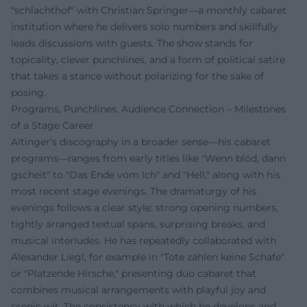
"schlachthof" with Christian Springer—a monthly cabaret
institution where he delivers solo numbers and skillfully
leads discussions with guests. The show stands for
topicality, clever punchlines, and a form of political satire
that takes a stance without polarizing for the sake of
posing.
Programs, Punchlines, Audience Connection – Milestones
of a Stage Career
Altinger's discography in a broader sense—his cabaret
programs—ranges from early titles like "Wenn blöd, dann
gscheit" to "Das Ende vom Ich" and "Hell," along with his
most recent stage evenings. The dramaturgy of his
evenings follows a clear style: strong opening numbers,
tightly arranged textual spans, surprising breaks, and
musical interludes. He has repeatedly collaborated with
Alexander Liegl, for example in "Tote zählen keine Schafe"
or "Platzende Hirsche," presenting duo cabaret that
combines musical arrangements with playful joy and
scenic wit. The consistency with which he develops and