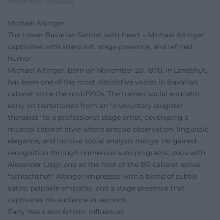
Image from Wikipedia
Michael Altinger
The Lower Bavarian Satirist with Heart – Michael Altinger
captivates with sharp wit, stage presence, and refined
humor
Michael Altinger, born on November 20, 1970, in Landshut,
has been one of the most distinctive voices in Bavarian
cabaret since the mid-1990s. The trained social educator
early on transitioned from an "involuntary laughter
therapist" to a professional stage artist, developing a
musical cabaret style where precise observation, linguistic
elegance, and incisive social analysis merge. He gained
recognition through numerous solo programs, duos with
Alexander Liegl, and as the host of the BR cabaret series
"schlachthof." Altinger impresses with a blend of subtle
satire, palpable empathy, and a stage presence that
captivates his audience in seconds.
Early Years and Artistic Influences