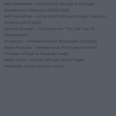
ARD Mediathek – schlachthof: Altinger & Springer:
Bureaucratic Reduction (05.06.2025)
ARD Mediathek – schlachthof: Michael Altinger: Bavaria–
America (30.01.2025)
Michael Altinger – Tour/Dates for "The Last Cup of
Testosterone"
Munzinger – Michael Altinger (Biography, Excerpts)
Apple Podcasts – Rampensäue, frisch geschlachtet!
(Michael Altinger & Alexander Liegl)
Apple Music – Michael Altinger (Artist Page)
Wikipedia: Image and text source