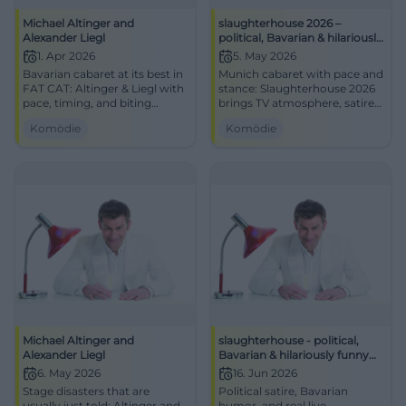
Michael Altinger and
slaughterhouse 2026 –
Alexander Liegl
political, Bavarian & hilariously
funny
1. Apr 2026
5. May 2026
Bavarian cabaret at its best in
Munich cabaret with pace and
FAT CAT: Altinger & Liegl with
stance: Slaughterhouse 2026
pace, timing, and biting
brings TV atmosphere, satire,
punchlines. 01.04.2026, 19:30.
and live power to the stage.
Komödie
Komödie
Central, barrier-free, near S-
#Munich #Cabaret
Bahn. Laughter experience
guaranteed – secure your
tickets now! #CabaretMunich
Michael Altinger and
slaughterhouse - political,
Alexander Liegl
Bavarian & hilariously funny
TV-BR
6. May 2026
16. Jun 2026
Stage disasters that are
Political satire, Bavarian
usually just told: Altinger and
humor, and real live