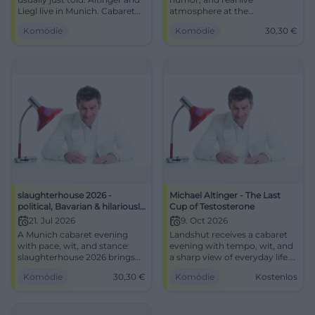
Liegl live in Munich. Cabaret
atmosphere at the
with wit, tempo, and real hall
Schlachthof Munich: On
Komödie
Komödie
30,30
€
energy. #Comedy
06/16/2026 at 20:00, it will be
pointed and loud. #Cabaret
slaughterhouse 2026 -
Michael Altinger - The Last
political, Bavarian & hilariously
Cup of Testosterone
funny
21. Jul 2026
9. Oct 2026
A Munich cabaret evening
Landshut receives a cabaret
with pace, wit, and stance:
evening with tempo, wit, and
slaughterhouse 2026 brings
a sharp view of everyday life.
politics, Bavaria, and fine
Michael Altinger plays The
Komödie
30,30
€
Komödie
Kostenlos
punchlines to the stage.
Last Cup of Testosterone.
#Munich #Cabaret
#Comedy