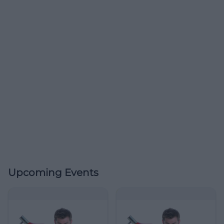
Upcoming Events