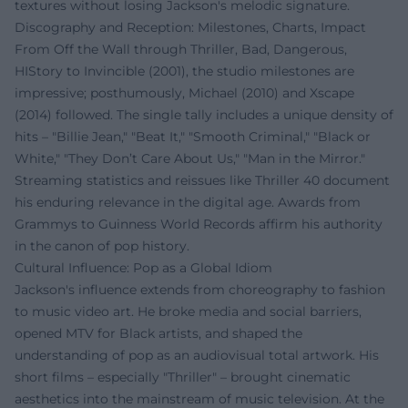
textures without losing Jackson's melodic signature.
Discography and Reception: Milestones, Charts, Impact
From Off the Wall through Thriller, Bad, Dangerous,
HIStory to Invincible (2001), the studio milestones are
impressive; posthumously, Michael (2010) and Xscape
(2014) followed. The single tally includes a unique density of
hits – "Billie Jean," "Beat It," "Smooth Criminal," "Black or
White," "They Don’t Care About Us," "Man in the Mirror."
Streaming statistics and reissues like Thriller 40 document
his enduring relevance in the digital age. Awards from
Grammys to Guinness World Records affirm his authority
in the canon of pop history.
Cultural Influence: Pop as a Global Idiom
Jackson's influence extends from choreography to fashion
to music video art. He broke media and social barriers,
opened MTV for Black artists, and shaped the
understanding of pop as an audiovisual total artwork. His
short films – especially "Thriller" – brought cinematic
aesthetics into the mainstream of music television. At the