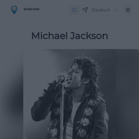
Deutsch
Michael Jackson