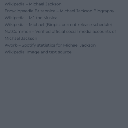
Wikipedia – Michael Jackson
Encyclopaedia Britannica – Michael Jackson Biography
Wikipedia – MJ the Musical
Wikipedia – Michael (Biopic, current release schedule)
NotCommon – Verified official social media accounts of
Michael Jackson
Kworb – Spotify statistics for Michael Jackson
Wikipedia: Image and text source