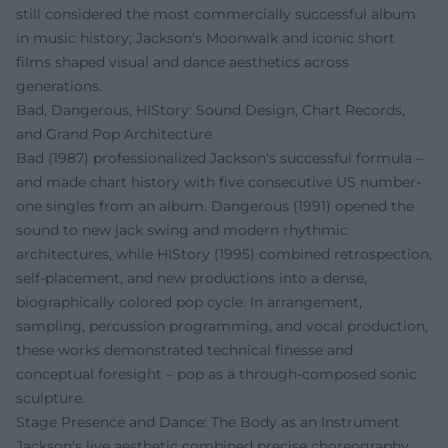
still considered the most commercially successful album
in music history; Jackson's Moonwalk and iconic short
films shaped visual and dance aesthetics across
generations.
Bad, Dangerous, HIStory: Sound Design, Chart Records,
and Grand Pop Architecture
Bad (1987) professionalized Jackson's successful formula –
and made chart history with five consecutive US number-
one singles from an album. Dangerous (1991) opened the
sound to new jack swing and modern rhythmic
architectures, while HIStory (1995) combined retrospection,
self-placement, and new productions into a dense,
biographically colored pop cycle. In arrangement,
sampling, percussion programming, and vocal production,
these works demonstrated technical finesse and
conceptual foresight – pop as a through-composed sonic
sculpture.
Stage Presence and Dance: The Body as an Instrument
Jackson's live aesthetic combined precise choreography