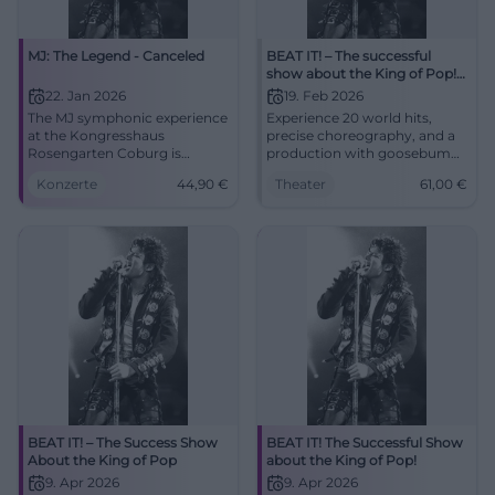
MJ: The Legend - Canceled
BEAT IT! – The successful
show about the King of Pop!
(Hof)
22. Jan 2026
19. Feb 2026
The MJ symphonic experience
Experience 20 world hits,
at the Kongresshaus
precise choreography, and a
Rosengarten Coburg is
production with goosebumps
canceled. Planned highlights
moments in the Freiheitshalle
Konzerte
44,90
€
Theater
61,00
€
with orchestra, choir, and
Hof. The theater atmosphere,
dancers. 22.01.2026, 19:30,
the live sound, and the
refunds at box office. #Coburg
moonwalk feeling make BEAT
IT! an unforgettable stage
experience.
BEAT IT! – The Success Show
BEAT IT! The Successful Show
About the King of Pop
about the King of Pop!
9. Apr 2026
9. Apr 2026