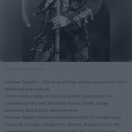
Image from Wikipedia
Michael Jackson – The King of Pop, whose sound and vision
redefined pop culture
From child prodigy in Gary to global icon status: An
overview of Michael Jackson's music career, stage
presence, and artistic development
Michael Joseph Jackson shaped the DNA of modern pop
music as a singer, songwriter, dancer, and producer. His
career began within the family unit, but his solo work