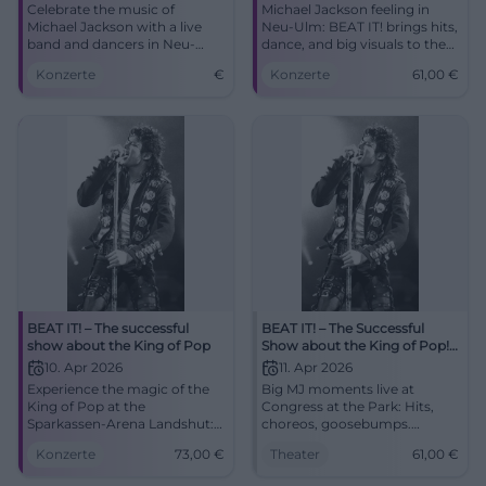
Celebrate the music of
Michael Jackson feeling in
Michael Jackson with a live
Neu-Ulm: BEAT IT! brings hits,
band and dancers in Neu-
dance, and big visuals to the
Ulm. Experience the biggest
ratiopharm arena. On
Konzerte
€
Konzerte
61,00
€
show of the King of Pop.
09.04.2026 from 8 PM, tickets
from 61 euros. #NeuUlm
#MichaelJackson
BEAT IT! – The successful
BEAT IT! – The Successful
show about the King of Pop
Show about the King of Pop!
in Augsburg
10. Apr 2026
11. Apr 2026
Experience the magic of the
Big MJ moments live at
King of Pop at the
Congress at the Park: Hits,
Sparkassen-Arena Landshut:
choreos, goosebumps.
two hours of live show,
11.04.2026, 20:00, tickets from
Konzerte
73,00
€
Theater
61,00
€
moonwalk, light show, and
€61. Experience pop history
Jackson's greatest hits.
with power – secure your