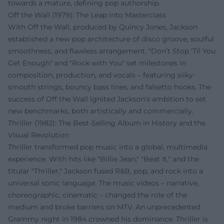
towards a mature, defining pop authorship.
Off the Wall (1979): The Leap into Masterclass
With Off the Wall, produced by Quincy Jones, Jackson
established a new pop architecture of disco groove, soulful
smoothness, and flawless arrangement. "Don’t Stop ’Til You
Get Enough" and "Rock with You" set milestones in
composition, production, and vocals – featuring silky-
smooth strings, bouncy bass lines, and falsetto hooks. The
success of Off the Wall ignited Jackson's ambition to set
new benchmarks, both artistically and commercially.
Thriller (1982): The Best-Selling Album in History and the
Visual Revolution
Thriller transformed pop music into a global, multimedia
experience. With hits like "Billie Jean," "Beat It," and the
titular "Thriller," Jackson fused R&B, pop, and rock into a
universal sonic language. The music videos – narrative,
choreographic, cinematic – changed the role of the
medium and broke barriers on MTV. An unprecedented
Grammy night in 1984 crowned his dominance. Thriller is