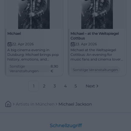
Michael
Michael – at the Weltspiegel
Cottbus
22. Apr 2026
23. Apr 2026
A big cinema evening in
Michael at the Weltspiegel
Duisburg: Michael brings pop
Cottbus: An evening for
history, emotions, and
music fans and cinema lovers.
powerful images to filmforum
Biography, emotion, and big
Sonstige
8,90
at Dellplatz. 22.04.2026, from
screen on April 23, 2026, at
Sonstige Veranstaltungen
Veranstaltungen
€
8.90 €. #Duisburg #Cinema
16:45. #Cottbus #Cinema
#MichaelJackson
1
2
3
4
5
Next
Artists
In
München
Michael Jackson
Schnellzugriff