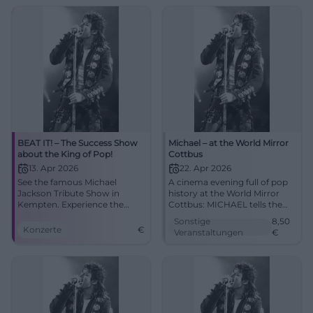
04.10.2026, 20:00, Tickets
spot! #Augsburg
from €73. Goosebumps
guaranteed – secure yours
now! #BeatItShow
BEAT IT! – The Success Show
Michael – at the World Mirror
about the King of Pop!
Cottbus
13. Apr 2026
22. Apr 2026
See the famous Michael
A cinema evening full of pop
Jackson Tribute Show in
history at the World Mirror
Kempten. Experience the
Cottbus: MICHAEL tells the
greatest hits and spectacular
life of the music icon with
Sonstige
8,50
dances!
great emotional intensity.
Konzerte
€
Veranstaltungen
€
22.04.2026 from 5 PM, from
8.50 Euro. #Cottbus
#MichaelJackson