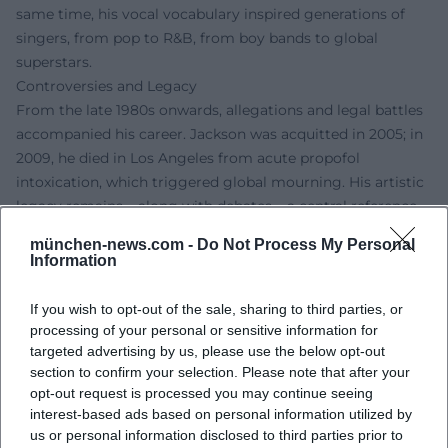
same time, his vocal vocabulary inspired generations of
singers, from pop to R&B, from boy bands to global
superstars.
Controversies and Legacy
From the late 1980s onwards, allegations and legal battles
accompanied his career. Jackson was acquitted in 2005; in
2009, he died in Los Angeles from acute propofol
intoxication, which triggered global mourning. His artistic
legacy remains – along with debates – a central reference
point in pop culture. Documentary and court debates
münchen-news.com -
Do Not Process My Personal
continue to shape the reception today, while his musical
Information
achievements hold enduring reference status.
Current Projects (Legacy, Stage, Film)
If you wish to opt-out of the sale, sharing to third parties, or
The posthumous stage presence of his work remains alive:
processing of your personal or sensitive information for
Michael Jackson ONE in Las Vegas has been running since
targeted advertising by us, please use the below opt-out
section to confirm your selection. Please note that after your
2013 as an immersive Cirque du Soleil experience and is
opt-out request is processed you may continue seeing
one of the ensemble's most successful productions.
interest-based ads based on personal information utilized by
Additionally, the Tony-awarded MJ the Musical has been
us or personal information disclosed to third parties prior to
filling theaters since 2021 and has been touring the London