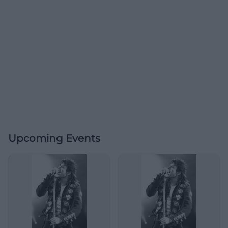
Upcoming Events