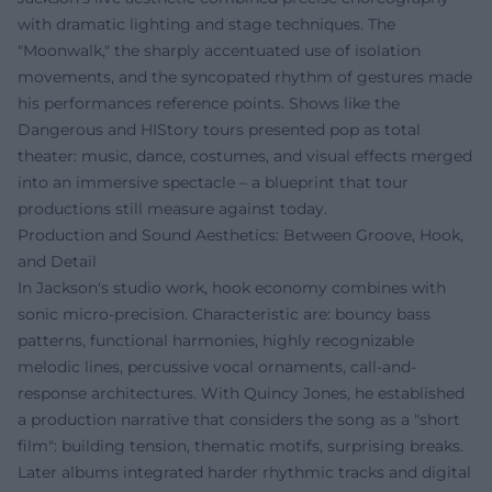
with dramatic lighting and stage techniques. The
"Moonwalk," the sharply accentuated use of isolation
movements, and the syncopated rhythm of gestures made
his performances reference points. Shows like the
Dangerous and HIStory tours presented pop as total
theater: music, dance, costumes, and visual effects merged
into an immersive spectacle – a blueprint that tour
productions still measure against today.
Production and Sound Aesthetics: Between Groove, Hook,
and Detail
In Jackson's studio work, hook economy combines with
sonic micro-precision. Characteristic are: bouncy bass
patterns, functional harmonies, highly recognizable
melodic lines, percussive vocal ornaments, call-and-
response architectures. With Quincy Jones, he established
a production narrative that considers the song as a "short
film": building tension, thematic motifs, surprising breaks.
Later albums integrated harder rhythmic tracks and digital