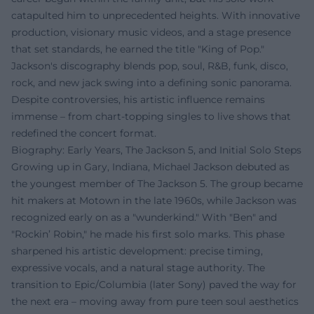
catapulted him to unprecedented heights. With innovative
production, visionary music videos, and a stage presence
that set standards, he earned the title "King of Pop."
Jackson's discography blends pop, soul, R&B, funk, disco,
rock, and new jack swing into a defining sonic panorama.
Despite controversies, his artistic influence remains
immense – from chart-topping singles to live shows that
redefined the concert format.
Biography: Early Years, The Jackson 5, and Initial Solo Steps
Growing up in Gary, Indiana, Michael Jackson debuted as
the youngest member of The Jackson 5. The group became
hit makers at Motown in the late 1960s, while Jackson was
recognized early on as a "wunderkind." With "Ben" and
"Rockin’ Robin," he made his first solo marks. This phase
sharpened his artistic development: precise timing,
expressive vocals, and a natural stage authority. The
transition to Epic/Columbia (later Sony) paved the way for
the next era – moving away from pure teen soul aesthetics