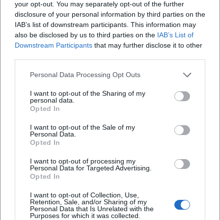
your opt-out. You may separately opt-out of the further
West End since 2024. In cinema, a major biopic production
disclosure of your personal information by third parties on the
titled Michael is in development, directed by Antoine
IAB’s list of downstream participants. This information may
Fuqua, featuring Jaafar Jackson in the lead role; the U.S.
also be disclosed by us to third parties on the
IAB’s List of
Downstream Participants
that may further disclose it to other
theatrical release is currently scheduled for August 29,
third parties.
2026. Reissue and catalog initiatives like Thriller 40 or
curated playlists keep Jackson's repertoire present in the
Personal Data Processing Opt Outs
streaming age and engage a young audience with his
oeuvre.
I want to opt-out of the Sharing of my
personal data.
Voices of the Fans
Opted In
The reactions from fans clearly show: Michael Jackson
I want to opt-out of the Sale of my
captivates people worldwide. On Instagram, a fan raves:
Personal Data.
"Your music is pure energy – I dance every time!" On
Opted In
Facebook, a listener writes: "Since childhood my hero –
I want to opt-out of processing my
thank you for the songs that carry me through life." A
Personal Data for Targeted Advertising.
YouTube comment sums it up: "One of the greatest
Opted In
performers of all time – goosebumps with every rewatch."
I want to opt-out of Collection, Use,
Conclusion
Retention, Sale, and/or Sharing of my
Personal Data that Is Unrelated with the
Michael Jackson united composition, production,
Purposes for which it was collected.