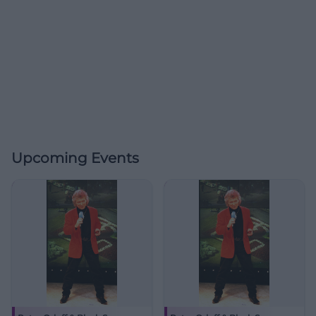
Upcoming Events