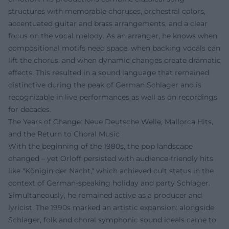
structures with memorable choruses, orchestral colors,
accentuated guitar and brass arrangements, and a clear
focus on the vocal melody. As an arranger, he knows when
compositional motifs need space, when backing vocals can
lift the chorus, and when dynamic changes create dramatic
effects. This resulted in a sound language that remained
distinctive during the peak of German Schlager and is
recognizable in live performances as well as on recordings
for decades.
The Years of Change: Neue Deutsche Welle, Mallorca Hits,
and the Return to Choral Music
With the beginning of the 1980s, the pop landscape
changed – yet Orloff persisted with audience-friendly hits
like "Königin der Nacht," which achieved cult status in the
context of German-speaking holiday and party Schlager.
Simultaneously, he remained active as a producer and
lyricist. The 1990s marked an artistic expansion: alongside
Schlager, folk and choral symphonic sound ideals came to