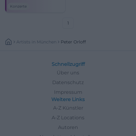
Sea Cossack Choir live on July
Konzerte
18, 2026. #BadKissingen
1
Artists
In
München
Peter Orloff
Schnellzugriff
Über uns
Datenschutz
Impressum
Weitere Links
A-Z Künstler
A-Z Locations
Autoren