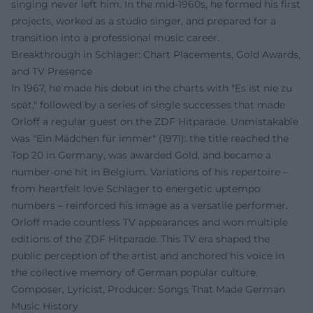
singing never left him. In the mid-1960s, he formed his first
projects, worked as a studio singer, and prepared for a
transition into a professional music career.
Breakthrough in Schlager: Chart Placements, Gold Awards,
and TV Presence
In 1967, he made his debut in the charts with "Es ist nie zu
spät," followed by a series of single successes that made
Orloff a regular guest on the ZDF Hitparade. Unmistakable
was "Ein Mädchen für immer" (1971): the title reached the
Top 20 in Germany, was awarded Gold, and became a
number-one hit in Belgium. Variations of his repertoire –
from heartfelt love Schlager to energetic uptempo
numbers – reinforced his image as a versatile performer.
Orloff made countless TV appearances and won multiple
editions of the ZDF Hitparade. This TV era shaped the
public perception of the artist and anchored his voice in
the collective memory of German popular culture.
Composer, Lyricist, Producer: Songs That Made German
Music History