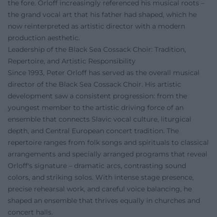
the fore. Orloff increasingly referenced his musical roots –
the grand vocal art that his father had shaped, which he
now reinterpreted as artistic director with a modern
production aesthetic.
Leadership of the Black Sea Cossack Choir: Tradition,
Repertoire, and Artistic Responsibility
Since 1993, Peter Orloff has served as the overall musical
director of the Black Sea Cossack Choir. His artistic
development saw a consistent progression: from the
youngest member to the artistic driving force of an
ensemble that connects Slavic vocal culture, liturgical
depth, and Central European concert tradition. The
repertoire ranges from folk songs and spirituals to classical
arrangements and specially arranged programs that reveal
Orloff's signature – dramatic arcs, contrasting sound
colors, and striking solos. With intense stage presence,
precise rehearsal work, and careful voice balancing, he
shaped an ensemble that thrives equally in churches and
concert halls.