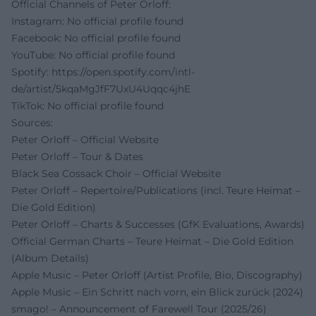
Official Channels of Peter Orloff:
Instagram: No official profile found
Facebook: No official profile found
YouTube: No official profile found
Spotify:
https://open.spotify.com/intl-
de/artist/5kqaMgJfF7UxU4Uqqc4jhE
TikTok: No official profile found
Sources:
Peter Orloff – Official Website
Peter Orloff – Tour & Dates
Black Sea Cossack Choir – Official Website
Peter Orloff – Repertoire/Publications (incl. Teure Heimat –
Die Gold Edition)
Peter Orloff – Charts & Successes (GfK Evaluations, Awards)
Official German Charts – Teure Heimat – Die Gold Edition
(Album Details)
Apple Music – Peter Orloff (Artist Profile, Bio, Discography)
Apple Music – Ein Schritt nach vorn, ein Blick zurück (2024)
smago! – Announcement of Farewell Tour (2025/26)