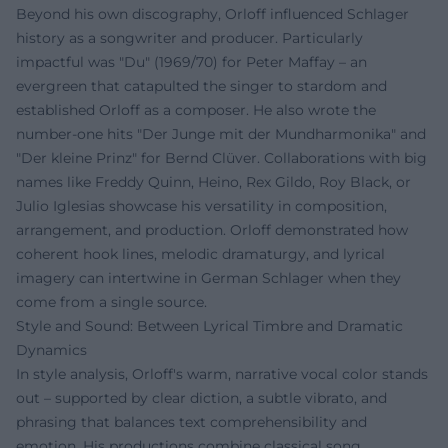
Beyond his own discography, Orloff influenced Schlager
history as a songwriter and producer. Particularly
impactful was "Du" (1969/70) for Peter Maffay – an
evergreen that catapulted the singer to stardom and
established Orloff as a composer. He also wrote the
number-one hits "Der Junge mit der Mundharmonika" and
"Der kleine Prinz" for Bernd Clüver. Collaborations with big
names like Freddy Quinn, Heino, Rex Gildo, Roy Black, or
Julio Iglesias showcase his versatility in composition,
arrangement, and production. Orloff demonstrated how
coherent hook lines, melodic dramaturgy, and lyrical
imagery can intertwine in German Schlager when they
come from a single source.
Style and Sound: Between Lyrical Timbre and Dramatic
Dynamics
In style analysis, Orloff's warm, narrative vocal color stands
out – supported by clear diction, a subtle vibrato, and
phrasing that balances text comprehensibility and
emotion. His productions combine classical song