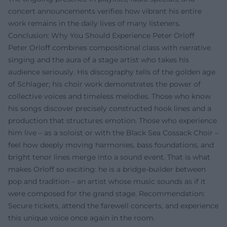
concert announcements verifies how vibrant his entire
work remains in the daily lives of many listeners.
Conclusion: Why You Should Experience Peter Orloff
Peter Orloff combines compositional class with narrative
singing and the aura of a stage artist who takes his
audience seriously. His discography tells of the golden age
of Schlager; his choir work demonstrates the power of
collective voices and timeless melodies. Those who know
his songs discover precisely constructed hook lines and a
production that structures emotion. Those who experience
him live – as a soloist or with the Black Sea Cossack Choir –
feel how deeply moving harmonies, bass foundations, and
bright tenor lines merge into a sound event. That is what
makes Orloff so exciting: he is a bridge-builder between
pop and tradition – an artist whose music sounds as if it
were composed for the grand stage. Recommendation:
Secure tickets, attend the farewell concerts, and experience
this unique voice once again in the room.