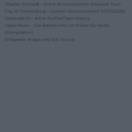
Theater Schwedt – Event Announcement (Farewell Tour)
City of Oranienburg – Concert Announcement (07.03.2026)
hitparade.ch – Artist Profile/Chart History
Apple Music – Die Besten Hits von früher bis heute
(Compilation)
Wikipedia: Image and Text Source