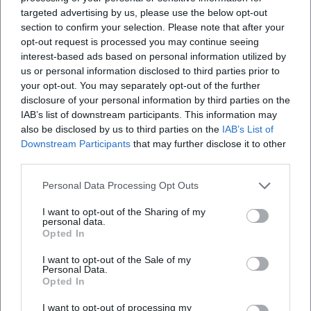
targeted advertising by us, please use the below opt-out
official German album charts with a choir project. Trade
section to confirm your selection. Please note that after your
media and event platforms laud Orloff as the "King of the
opt-out request is processed you may continue seeing
Hitparade" and as an artistic architect who has consistently
interest-based ads based on personal information utilized by
developed his oeuvre between pop aesthetics and vocal
us or personal information disclosed to third parties prior to
traditions. Industry platforms and chart archives confirm
your opt-out. You may separately opt-out of the further
his role as an innovator who, with melodic finesse, lyrical
disclosure of your personal information by third parties on the
IAB’s list of downstream participants. This information may
quality, and production craftsmanship, helped define the
also be disclosed by us to third parties on the
IAB’s List of
DNA of German-language Schlager.
Downstream Participants
that may further disclose it to other
Current Projects: Anniversaries, New Releases, and Farewell
third parties.
Tour
Even beyond his 80th birthday, Orloff shows impressive
Personal Data Processing Opt Outs
artistic energy. Recent years bring reissues of classic titles,
I want to opt-out of the Sharing of my
collaborations from the Schlager world, and new choir
personal data.
programs that find visible resonance in TV and press
Opted In
formats. With the highly publicized farewell tour, Orloff
I want to opt-out of the Sale of my
reflects on his life's achievements: A program between
Personal Data.
Opted In
emotion, memory, and musical excellence – carried by a
formation that merges Slavic sound colors with Central
I want to opt-out of processing my