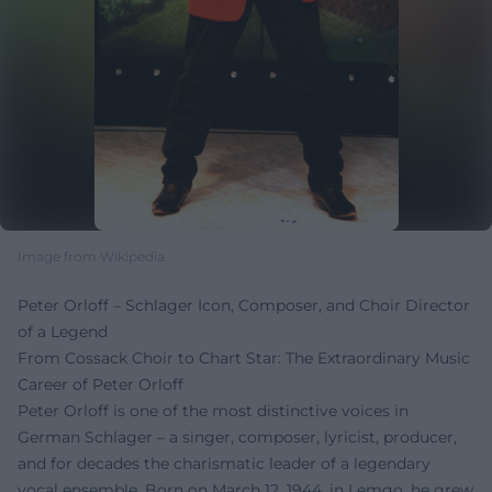
Image from Wikipedia
Peter Orloff – Schlager Icon, Composer, and Choir Director
of a Legend
From Cossack Choir to Chart Star: The Extraordinary Music
Career of Peter Orloff
Peter Orloff is one of the most distinctive voices in
German Schlager – a singer, composer, lyricist, producer,
and for decades the charismatic leader of a legendary
vocal ensemble. Born on March 12, 1944, in Lemgo, he grew