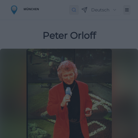
Deutsch
Peter Orloff