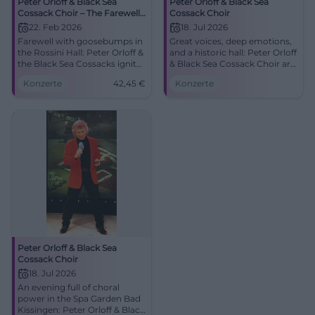
Peter Orloff & Black Sea
Peter Orloff & Black Sea
Cossack Choir – The Farewell
Cossack Choir
Tour
22. Feb 2026
18. Jul 2026
Farewell with goosebumps in
Great voices, deep emotions,
the Rossini Hall: Peter Orloff &
and a historic hall: Peter Orloff
the Black Sea Cossacks ignite
& Black Sea Cossack Choir are
choral brilliance and emotion.
coming to Bad Kissingen. An
Konzerte
42,45
€
Konzerte
02/22/2026, 5:00 PM, from
evening for heart and
€42.45. Secure tickets now.
memory. #BadKissingen
#BadKissingen
Peter Orloff & Black Sea
Cossack Choir
18. Jul 2026
An evening full of choral
power in the Spa Garden Bad
Kissingen: Peter Orloff & Black