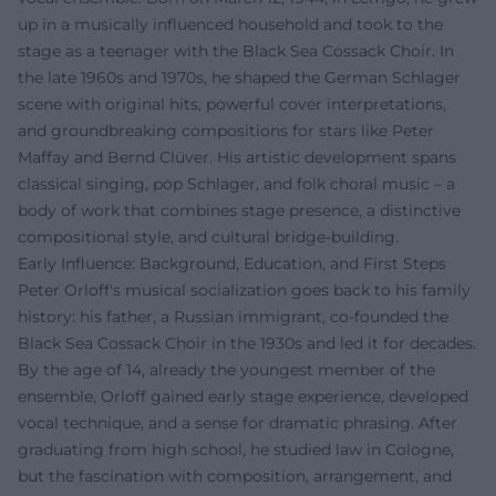
up in a musically influenced household and took to the
stage as a teenager with the Black Sea Cossack Choir. In
the late 1960s and 1970s, he shaped the German Schlager
scene with original hits, powerful cover interpretations,
and groundbreaking compositions for stars like Peter
Maffay and Bernd Clüver. His artistic development spans
classical singing, pop Schlager, and folk choral music – a
body of work that combines stage presence, a distinctive
compositional style, and cultural bridge-building.
Early Influence: Background, Education, and First Steps
Peter Orloff's musical socialization goes back to his family
history: his father, a Russian immigrant, co-founded the
Black Sea Cossack Choir in the 1930s and led it for decades.
By the age of 14, already the youngest member of the
ensemble, Orloff gained early stage experience, developed
vocal technique, and a sense for dramatic phrasing. After
graduating from high school, he studied law in Cologne,
but the fascination with composition, arrangement, and