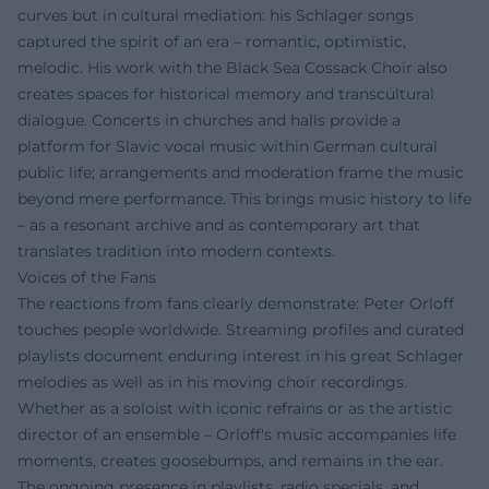
curves but in cultural mediation: his Schlager songs
captured the spirit of an era – romantic, optimistic,
melodic. His work with the Black Sea Cossack Choir also
creates spaces for historical memory and transcultural
dialogue. Concerts in churches and halls provide a
platform for Slavic vocal music within German cultural
public life; arrangements and moderation frame the music
beyond mere performance. This brings music history to life
– as a resonant archive and as contemporary art that
translates tradition into modern contexts.
Voices of the Fans
The reactions from fans clearly demonstrate: Peter Orloff
touches people worldwide. Streaming profiles and curated
playlists document enduring interest in his great Schlager
melodies as well as in his moving choir recordings.
Whether as a soloist with iconic refrains or as the artistic
director of an ensemble – Orloff's music accompanies life
moments, creates goosebumps, and remains in the ear.
The ongoing presence in playlists, radio specials, and