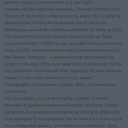
present classical canon works in a new light.
Awards and Recognition: Authority Through Performance
The list of his honors underscores his authority: in 2002 he
received the Gilmore Artist Award, one of the most
prestigious awards for pianists worldwide. As early as 2001,
the Royal Philharmonic Society honored him as “Best
Instrumentalist”; in 1999 he was awarded the Szymanowski
Prize. In 2021, he followed with the Gramophone Award in
the “Piano” category – a milestone that documents his
artistic maturity in the core repertoire. Additionally, he has
two GRAMMY nominations that highlight his international
impact in the Anglo-American music scene.
Discography & Milestones: Diabelli, Bach, Szymanowski,
Schumann
His discography is slim but highly curated – a prime
example of quality-oriented production. With the Diabelli
Variations, he released a reference recording in 2000/2001
that exemplarily encapsulates the architecture of the cycle,
its contrapuntal density, and rhetorical complexity. Early