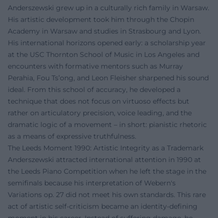
Anderszewski grew up in a culturally rich family in Warsaw.
His artistic development took him through the Chopin
Academy in Warsaw and studies in Strasbourg and Lyon.
His international horizons opened early: a scholarship year
at the USC Thornton School of Music in Los Angeles and
encounters with formative mentors such as Murray
Perahia, Fou Ts’ong, and Leon Fleisher sharpened his sound
ideal. From this school of accuracy, he developed a
technique that does not focus on virtuoso effects but
rather on articulatory precision, voice leading, and the
dramatic logic of a movement – in short: pianistic rhetoric
as a means of expressive truthfulness.
The Leeds Moment 1990: Artistic Integrity as a Trademark
Anderszewski attracted international attention in 1990 at
the Leeds Piano Competition when he left the stage in the
semifinals because his interpretation of Webern's
Variations op. 27 did not meet his own standards. This rare
act of artistic self-criticism became an identity-defining