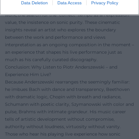
Several documentaries by Bruno Monsaingeon illuminate
Data Deletion
Data Access
Privacy Policy
Anderszewski's working methods: the meticulous score
work, the search for the "correct" tempo as an expression
value, the insistence on sonic purity. These cinematic
insights reveal an artist who explores the boundary
between the work and performance and views
interpretation as an ongoing composition in the moment –
an experience that shapes his live performance just as
much as his carefully curated discography.
Conclusion: Why Listen to Piotr Anderszewski – and
Experience Him Live?
Because Anderszewski rearranges the seemingly familiar:
he imbues Bach with dance and transparency, Beethoven
with dramatic logic, Chopin with breath and radiance,
Schumann with poetic clarity, Szymanowski with color and
pulse, Brahms with intimate grandeur. His music career
tells of artistic development without compromise,
authority without loudness, virtuosity without vanity.
Those who hear his playing live experience how sonic