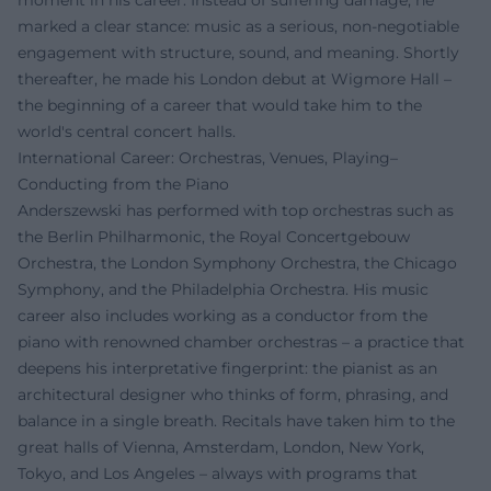
moment in his career. Instead of suffering damage, he
marked a clear stance: music as a serious, non-negotiable
engagement with structure, sound, and meaning. Shortly
thereafter, he made his London debut at Wigmore Hall –
the beginning of a career that would take him to the
world's central concert halls.
International Career: Orchestras, Venues, Playing–
Conducting from the Piano
Anderszewski has performed with top orchestras such as
the Berlin Philharmonic, the Royal Concertgebouw
Orchestra, the London Symphony Orchestra, the Chicago
Symphony, and the Philadelphia Orchestra. His music
career also includes working as a conductor from the
piano with renowned chamber orchestras – a practice that
deepens his interpretative fingerprint: the pianist as an
architectural designer who thinks of form, phrasing, and
balance in a single breath. Recitals have taken him to the
great halls of Vienna, Amsterdam, London, New York,
Tokyo, and Los Angeles – always with programs that