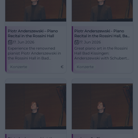
Piotr Anderszewski – Piano
Piotr Anderszewski - Piano
Recital in the Rossini Hall
Recital in the Rossini Hall, Bad
Kissingen
17. Jun 2026
17. Jun 2026
Experience the renowned
Great piano art in the Rossini
pianist Piotr Anderszewski in
Hall Bad Kissingen:
the Rossini Hall in Bad
Anderszewski with Schubert
Kissingen with works by
D 958 and Brahms.
Konzerte
€
Konzerte
Schubert and Brahms.
06/17/2026, 7:30 PM. Intimate
acoustics, strong emotions -
secure your tickets now.
#KissingerSommer