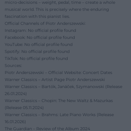
micro-decisions – weight, pedal, time – create a whole
musical world. This is precisely where the enduring
fascination with this pianist lies.
Official Channels of Piotr Anderszewski:
Instagram: No official profile found
Facebook: No official profile found
YouTube: No official profile found
Spotify: No official profile found
TikTok: No official profile found
Sources:
Piotr Anderszewski – Official Website: Concert Dates
Warner Classics – Artist Page Piotr Anderszewski
Warner Classics – Bartók, Janáček, Szymanowski (Release
26.01.2024)
Warner Classics – Chopin: The New Waltz & Mazurkas
(Release 05.11.2024)
Warner Classics – Brahms: Late Piano Works (Release
16.01.2026)
The Guardian – Review of the Album 2024