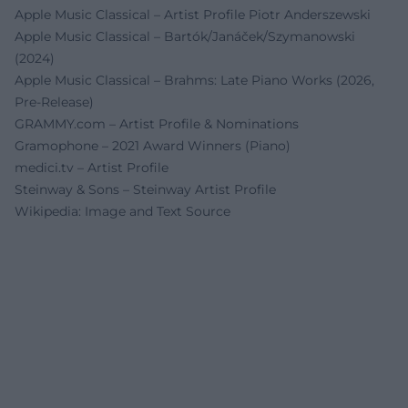
Apple Music Classical – Artist Profile Piotr Anderszewski
Apple Music Classical – Bartók/Janáček/Szymanowski
(2024)
Apple Music Classical – Brahms: Late Piano Works (2026,
Pre-Release)
GRAMMY.com – Artist Profile & Nominations
Gramophone – 2021 Award Winners (Piano)
medici.tv – Artist Profile
Steinway & Sons – Steinway Artist Profile
Wikipedia: Image and Text Source