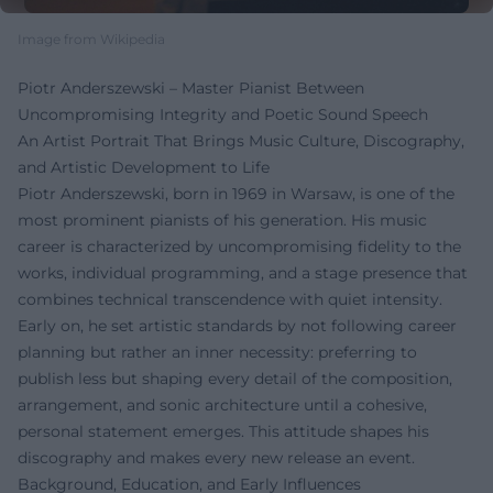
Image from Wikipedia
Piotr Anderszewski – Master Pianist Between
Uncompromising Integrity and Poetic Sound Speech
An Artist Portrait That Brings Music Culture, Discography,
and Artistic Development to Life
Piotr Anderszewski, born in 1969 in Warsaw, is one of the
most prominent pianists of his generation. His music
career is characterized by uncompromising fidelity to the
works, individual programming, and a stage presence that
combines technical transcendence with quiet intensity.
Early on, he set artistic standards by not following career
planning but rather an inner necessity: preferring to
publish less but shaping every detail of the composition,
arrangement, and sonic architecture until a cohesive,
personal statement emerges. This attitude shapes his
discography and makes every new release an event.
Background, Education, and Early Influences