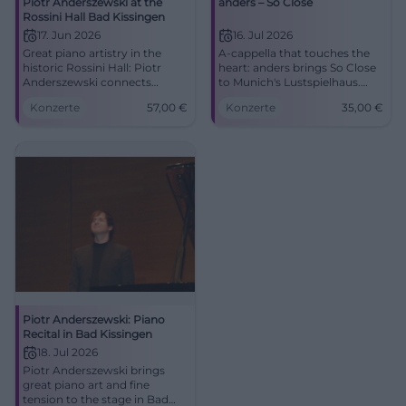
Piotr Anderszewski at the
anders – So Close
Rossini Hall Bad Kissingen
17. Jun 2026
16. Jul 2026
Great piano artistry in the
A-cappella that touches the
historic Rossini Hall: Piotr
heart: anders brings So Close
Anderszewski connects
to Munich's Lustspielhaus.
Schubert, Brahms, and
07.16.2026, 20:00, 35 euros.
Konzerte
57,00
€
Konzerte
35,00
€
Beethoven for an evening full
#Munich #Theater
of depth. #KissingerSommer
#BadKissingen
Piotr Anderszewski: Piano
Recital in Bad Kissingen
18. Jul 2026
Piotr Anderszewski brings
great piano art and fine
tension to the stage in Bad