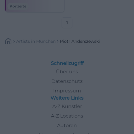
Kissingen. Brahms,
Konzerte
Beethoven, and festival magic
await. #KissingerSommer
1
Artists
In
München
Piotr Anderszewski
Schnellzugriff
Über uns
Datenschutz
Impressum
Weitere Links
A-Z Künstler
A-Z Locations
Autoren