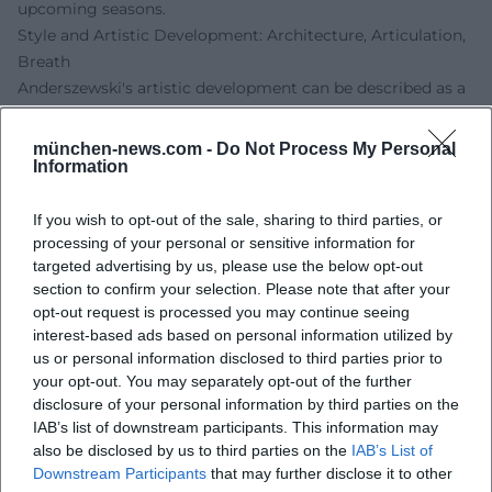
upcoming seasons.
Style and Artistic Development: Architecture, Articulation,
Breath
Anderszewski's artistic development can be described as a
continuous condensation: he avoids repertoire
"completeness" in favor of aesthetic key experiences. His
münchen-news.com -
Do Not Process My Personal
Information
playing favors clearly structured transitions, breathing
legato, and a decisiveness in touch that models colors
without hardening the sound image. In Bach, he convinces
If you wish to opt-out of the sale, sharing to third parties, or
processing of your personal or sensitive information for
with polyphonic clarity, in Beethoven with dramatic inner
targeted advertising by us, please use the below opt-out
organization, in Schumann with the balance between
section to confirm your selection. Please note that after your
impulse and structure, in Chopin with the rubato-led
opt-out request is processed you may continue seeing
breathing of the phrase. In Szymanowski and Janáček, his
interest-based ads based on personal information utilized by
sense for idiomatic rhythm, folk music impulses, and
us or personal information disclosed to third parties prior to
instrument-specific resonance spaces emerges.
your opt-out. You may separately opt-out of the further
Chamber Music, Collaborations, and Artistic Partnerships
disclosure of your personal information by third parties on the
IAB’s list of downstream participants. This information may
In chamber music, Anderszewski engaged in dialogue with
also be disclosed by us to third parties on the
IAB’s List of
formative violinists of his generation – a school of listening
Downstream Participants
that may further disclose it to other
that further sharpened his solo work. His collaboration with