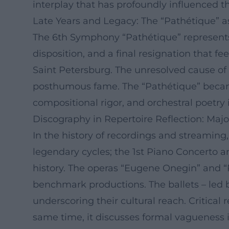
interplay that has profoundly influenced th
Late Years and Legacy: The “Pathétique” a
The 6th Symphony “Pathétique” represents 
disposition, and a final resignation that fe
Saint Petersburg. The unresolved cause of 
posthumous fame. The “Pathétique” became
compositional rigor, and orchestral poetry i
Discography in Repertoire Reflection: Maj
In the history of recordings and streamin
legendary cycles; the 1st Piano Concerto a
history. The operas “Eugene Onegin” and 
benchmark productions. The ballets – led
underscoring their cultural reach. Critical
same time, it discusses formal vagueness