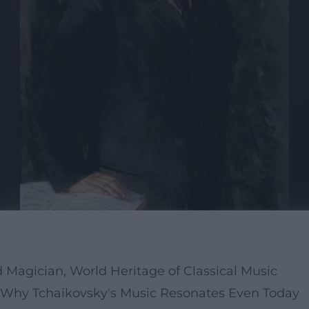
 Magician, World Heritage of Classical Music
 Why Tchaikovsky's Music Resonates Even Today