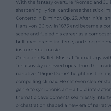
With the fantasy overture “Romeo and Jul
sharpening, lyrical cantilenas that stick 
Concerto in B minor, Op. 23. After initial 
Hans von Bülow in 1875 and became a corne
scene and fueled his career as a composer
brilliance, orchestral force, and singable
instrumental music.
Opera and Ballet: Musical Dramaturgy wit
Tchaikovsky renewed opera from the insid
narrative; “Pique Dame” heightens the tra
compelling climax. He set even clearer sta
genre to symphonic art – a fluid interacti
thematic developments seamlessly intertw
orchestration shaped a new era of narrativ