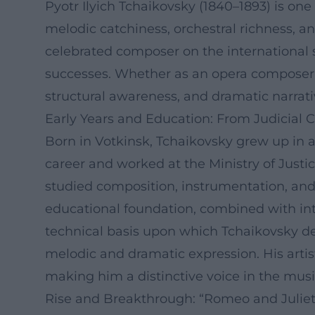
Pyotr Ilyich Tchaikovsky (1840–1893) is on
melodic catchiness, orchestral richness, a
celebrated composer on the international 
successes. Whether as an opera composer, 
structural awareness, and dramatic narrati
Early Years and Education: From Judicial 
Born in Votkinsk, Tchaikovsky grew up in an
career and worked at the Ministry of Justi
studied composition, instrumentation, and
educational foundation, combined with int
technical basis upon which Tchaikovsky de
melodic and dramatic expression. His arti
making him a distinctive voice in the musi
Rise and Breakthrough: “Romeo and Juliet