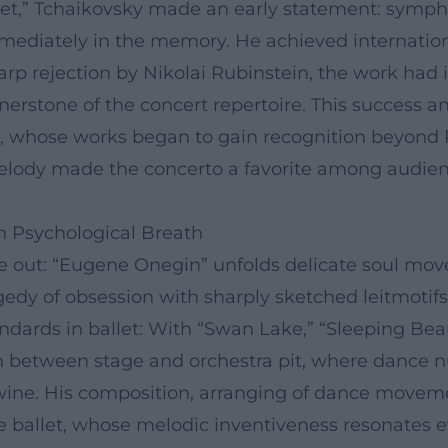
iet,” Tchaikovsky made an early statement: symp
immediately in the memory. He achieved internatio
sharp rejection by Nikolai Rubinstein, the work ha
rstone of the concert repertoire. This success a
, whose works began to gain recognition beyond R
 melody made the concerto a favorite among audien
h Psychological Breath
e out: “Eugene Onegin” unfolds delicate soul mov
gedy of obsession with sharply sketched leitmotif
ndards in ballet: With “Swan Lake,” “Sleeping Bea
on between stage and orchestra pit, where dance n
ine. His composition, arranging of dance movemen
e ballet, whose melodic inventiveness resonates e