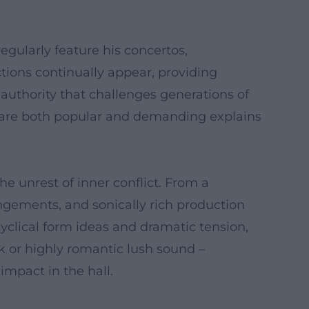
gularly feature his concertos,
tions continually appear, providing
 authority that challenges generations of
orks are both popular and demanding explains
e unrest of inner conflict. From a
ngements, and sonically rich production
cyclical form ideas and dramatic tension,
k or highly romantic lush sound –
mpact in the hall.