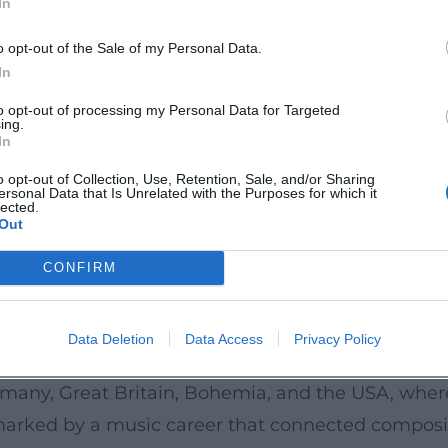
In
his sensitivity to dramatic pacing.
estern School and Russian Identity
o opt-out of the Sale of my Personal Data.
 “Mighty Handful,” he anchored Russian elements 
In
rnational impact: he speaks a universal musical la
to opt-out of processing my Personal Data for Targeted
ing.
erica during his lifetime – a sign of their struct
In
ons have remained continuously present: as reperto
o opt-out of Collection, Use, Retention, Sale, and/or Sharing
ersonal Data that Is Unrelated with the Purposes for which it
 orchestras, and as cultural icons influencing fil
lected.
Out
ce tradition acts like a seismograph for orchestr
ay.
CONFIRM
 Patronage, Travel, Conducting
n Nadezhda von Meck provided financial support a
Data Deletion
Data Access
Privacy Policy
conducted his own works from the late 1880s, and 
ermany, Great Britain, Bohemia, and the USA, whe
marked by a music career that connected composi