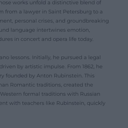
hose works unfold a distinctive blend of
m from a lawyer in Saint Petersburg to a
pment, personal crises, and groundbreaking
ound language intertwines emotion,
res in concert and opera life today.
o lessons. Initially, he pursued a legal
driven by artistic impulse. From 1862, he
ry founded by Anton Rubinstein. This
man Romantic traditions, created the
Western formal traditions with Russian
t with teachers like Rubinstein, quickly