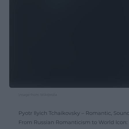
Image from Wikipedia
Pyotr Ilyich Tchaikovsky – Romantic, Sound
From Russian Romanticism to World Icon: