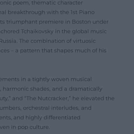
honic poem, thematic character
nal breakthrough with the 1st Piano
d its triumphant premiere in Boston under
nchored Tchaikovsky in the global music
ussia. The combination of virtuosic
ces – a pattern that shapes much of his
ements in a tightly woven musical
s, harmonic shades, and a dramatically
uty,” and “The Nutcracker,” he elevated the
umbers, orchestral interludes, and
ts, and highly differentiated
ven in pop culture.