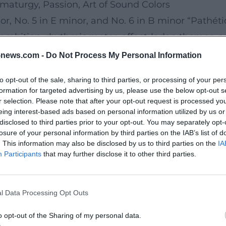
aturgy, Passion, Art of Sound Colors
r, No. 5 in E minor, and No. 6 in B minor “Pathéti
mbition, rhythmic motor, affect-laden themes, and
ile spanning great arcs. The Violin Concerto in D 
news.com -
Do Not Process My Personal Information
 works in the solo repertoire. Orchestral fantasies 
to opt-out of the sale, sharing to third parties, or processing of your per
 Tchaikovsky as a master of program music, merging
formation for targeted advertising by us, please use the below opt-out s
His production consistently follows a dramaturgy o
r selection. Please note that after your opt-out request is processed y
eing interest-based ads based on personal information utilized by us or
disclosed to third parties prior to your opt-out. You may separately opt-
rchestration
losure of your personal information by third parties on the IAB’s list of
. This information may also be disclosed by us to third parties on the
IA
 and colorful instrumentation. In harmony, he oft
Participants
that may further disclose it to other third parties.
 tragic depth. His orchestration utilizes woodwind 
lenas. In composition, he worked with thematic con
l Data Processing Opt Outs
ge the listener. The result: a sound language that
 discipline and emotional immediacy. The arrange
o opt-out of the Sharing of my personal data.