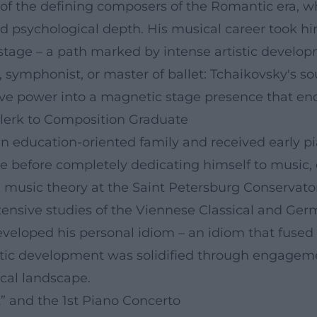
e of the defining composers of the Romantic era, w
nd psychological depth. His musical career took hi
stage – a path marked by intense artistic develo
symphonist, or master of ballet: Tchaikovsky's s
ve power into a magnetic stage presence that endu
Clerk to Composition Graduate
 education-oriented family and received early pian
ce before completely dedicating himself to music, 
 music theory at the Saint Petersburg Conservato
ensive studies of the Viennese Classical and Ger
veloped his personal idiom – an idiom that fused 
stic development was solidified through engagemen
cal landscape.
” and the 1st Piano Concerto