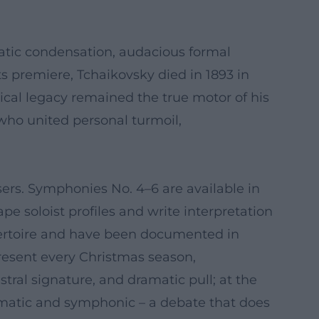
atic condensation, audacious formal
its premiere, Tchaikovsky died in 1893 in
ical legacy remained the true motor of his
ho united personal turmoil,
ers. Symphonies No. 4–6 are available in
e soloist profiles and write interpretation
pertoire and have been documented in
resent every Christmas season,
stral signature, and dramatic pull; at the
matic and symphonic – a debate that does