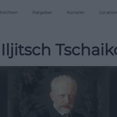
hrichten
Ratgeber
Künstler
Locatio
 Iljitsch Tschai