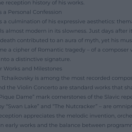
e reception history of his works.
s a Personal Confession
a culmination of his expressive aesthetics: them
els almost modern in its slowness. Just days after 
death contributed to an aura of myth, yet his mus
 a cipher of Romantic tragedy – of a composer w
nto a distinctive signature.
or Works and Milestones
g, Tchaikovsky is among the most recorded compos
nd the Violin Concerto are standard works that shap
“Pique Dame” mark cornerstones of the Slavic re
 by “Swan Lake” and “The Nutcracker” – are omnip
 reception appreciates the melodic invention, orche
 in early works and the balance between program