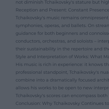
not diminish Tchaikovsky's stature but hig
Reception and Present: Constant Presenc
Tchaikovsky's music remains omnipresent in
symphonies, operas, and ballets. On strea
guidance for both beginners and connoisseu
conductors, orchestras, and soloists – inter
their sustainability in the repertoire and th
Style and Interpretation of Works: What 
His music is rich in experience: it knows 
professional standpoint, Tchaikovsky's nu
combine into a dramatically focused archit
allows his works to be open to new interpr
Tchaikovsky's scores can encompass both a
Conclusion: Why Tchaikovsky Continues to