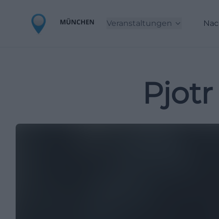
Veranstaltungen
Nac
Pjotr