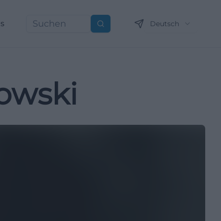
ns
Deutsch
Suchen
kowski