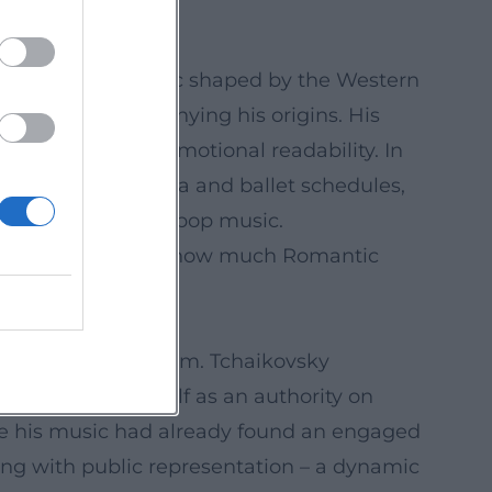
within an aesthetic shaped by the Western
nguage without denying his origins. His
ural clarity and emotional readability. In
ire pieces in opera and ballet schedules,
m, advertising, and pop music.
al culture: it shows how much Romantic
nd artistic freedom. Tchaikovsky
established himself as an authority on
re his music had already found an engaged
ng with public representation – a dynamic