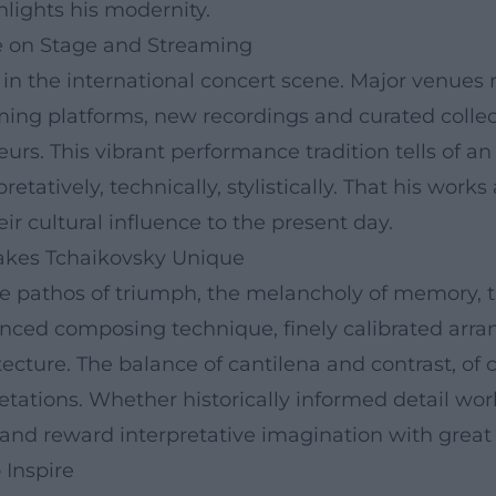
hlights his modernity.
e on Stage and Streaming
 the international concert scene. Major venues re
ming platforms, new recordings and curated collec
rs. This vibrant performance tradition tells of an
pretatively, technically, stylistically. That his w
eir cultural influence to the present day.
Makes Tchaikovsky Unique
the pathos of triumph, the melancholy of memory, th
anced composing technique, finely calibrated arra
ecture. The balance of cantilena and contrast, of 
etations. Whether historically informed detail wor
nd reward interpretative imagination with great i
 Inspire