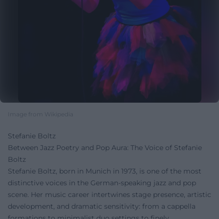
Image from Wikipedia
Stefanie Boltz
Between Jazz Poetry and Pop Aura: The Voice of Stefanie
Boltz
Stefanie Boltz, born in Munich in 1973, is one of the most
distinctive voices in the German-speaking jazz and pop
scene. Her music career intertwines stage presence, artistic
development, and dramatic sensitivity: from a cappella
formations to minimalist duo settings to finely