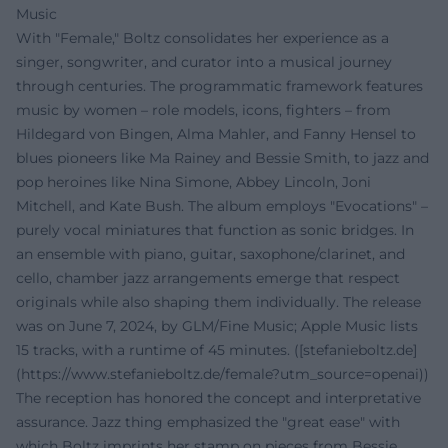
Music
With "Female," Boltz consolidates her experience as a
singer, songwriter, and curator into a musical journey
through centuries. The programmatic framework features
music by women – role models, icons, fighters – from
Hildegard von Bingen, Alma Mahler, and Fanny Hensel to
blues pioneers like Ma Rainey and Bessie Smith, to jazz and
pop heroines like Nina Simone, Abbey Lincoln, Joni
Mitchell, and Kate Bush. The album employs "Evocations" –
purely vocal miniatures that function as sonic bridges. In
an ensemble with piano, guitar, saxophone/clarinet, and
cello, chamber jazz arrangements emerge that respect
originals while also shaping them individually. The release
was on June 7, 2024, by GLM/Fine Music; Apple Music lists
15 tracks, with a runtime of 45 minutes. ([stefanieboltz.de]
(https://www.stefanieboltz.de/female?utm_source=openai))
The reception has honored the concept and interpretative
assurance. Jazz thing emphasized the "great ease" with
which Boltz imprints her stamp on pieces from Bessie