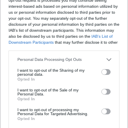
opt-out request is processed you may continue seeing
Door" condenses songwriting and band play; "Midwinter
interest-based ads based on personal information utilized by
Tales" tells seasonally and text-focused; "Female" expands
us or personal information disclosed to third parties prior to
the field of historical references. Apple Music lists "Female"
your opt-out. You may separately opt-out of the further
disclosure of your personal information by third parties on the
with 15 pieces. ([glm.de]
IAB’s list of downstream participants. This information may
(https://www.glm.de/en/product/stefanie-boltz-love-lakes-
also be disclosed by us to third parties on the
IAB’s List of
snakes/?utm_source=openai))
Downstream Participants
that may further disclose it to other
Current Projects, Stage, and Reception
third parties.
Since 2024/2025, Boltz has been touring with the "Female"
program in varying lineups, often as a duo with Christian
Personal Data Processing Opt Outs
Wegscheider. Organizers and local press report on intense
I want to opt-out of the Sharing of my
evenings that take the audience on a journey through
personal data.
Opted In
biographies of female composers and song histories. The
format is adaptable to concert venues of different sizes –
I want to opt-out of the Sale of my
from cultural forums to town halls or festival halls –
Personal Data.
Opted In
showcasing Boltz’s strengths as a moderator, singer, and
storyteller. She publishes dates, trailers, and line-ups on her
I want to opt-out of processing my
website, and the label complements this with background
Personal Data for Targeted Advertising.
Opted In
texts and listening samples. ([termine.de]
(https://termine.de/calendar/Stefanie-