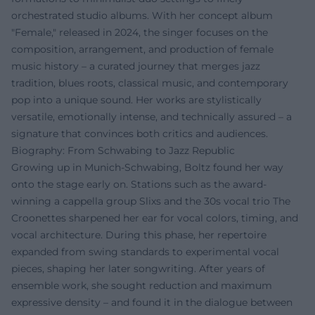
orchestrated studio albums. With her concept album
"Female," released in 2024, the singer focuses on the
composition, arrangement, and production of female
music history – a curated journey that merges jazz
tradition, blues roots, classical music, and contemporary
pop into a unique sound. Her works are stylistically
versatile, emotionally intense, and technically assured – a
signature that convinces both critics and audiences.
Biography: From Schwabing to Jazz Republic
Growing up in Munich-Schwabing, Boltz found her way
onto the stage early on. Stations such as the award-
winning a cappella group Slixs and the 30s vocal trio The
Croonettes sharpened her ear for vocal colors, timing, and
vocal architecture. During this phase, her repertoire
expanded from swing standards to experimental vocal
pieces, shaping her later songwriting. After years of
ensemble work, she sought reduction and maximum
expressive density – and found it in the dialogue between