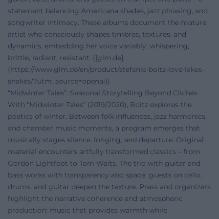
statement balancing Americana shades, jazz phrasing, and
songwriter intimacy. These albums document the mature
artist who consciously shapes timbres, textures, and
dynamics, embedding her voice variably: whispering,
brittle, radiant, resistant. ([glm.de]
(https://www.glm.de/en/product/stefanie-boltz-love-lakes-
snakes/?utm_source=openai))
“Midwinter Tales”: Seasonal Storytelling Beyond Clichés
With “Midwinter Tales” (2019/2020), Boltz explores the
poetics of winter. Between folk influences, jazz harmonics,
and chamber music moments, a program emerges that
musically stages silence, longing, and departure. Original
material encounters artfully transformed classics – from
Gordon Lightfoot to Tom Waits. The trio with guitar and
bass works with transparency and space; guests on cello,
drums, and guitar deepen the texture. Press and organizers
highlight the narrative coherence and atmospheric
production: music that provides warmth while