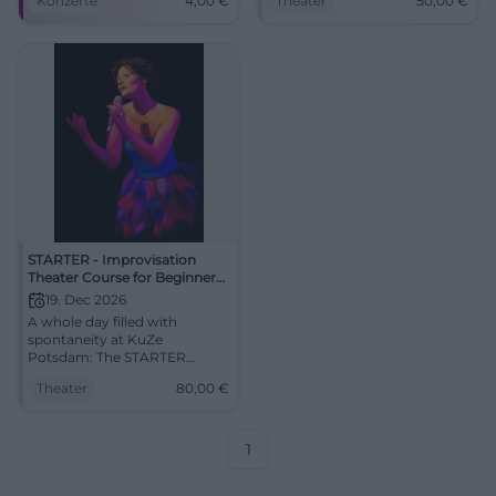
Konzerte
4,00
€
Theater
50,00
€
Am 25.06.2026 live erleben.
17.10.2026, 50 €. Secure your
#Jazz
spot now! #ImproTheater
STARTER - Improvisation
Theater Course for Beginners
(with Stefan)
19. Dec 2026
A whole day filled with
spontaneity at KuZe
Potsdam: The STARTER
course with Stefan opens the
Theater
80,00
€
door to the art of
improvisation. December 19,
2026, from €80.
#Improtheater #Potsdam
1