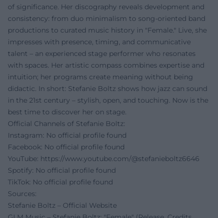
of significance. Her discography reveals development and
consistency: from duo minimalism to song-oriented band
productions to curated music history in "Female." Live, she
impresses with presence, timing, and communicative
talent – an experienced stage performer who resonates
with spaces. Her artistic compass combines expertise and
intuition; her programs create meaning without being
didactic. In short: Stefanie Boltz shows how jazz can sound
in the 21st century – stylish, open, and touching. Now is the
best time to discover her on stage.
Official Channels of Stefanie Boltz:
Instagram: No official profile found
Facebook: No official profile found
YouTube:
https://www.youtube.com/@stefanieboltz6646
Spotify: No official profile found
TikTok: No official profile found
Sources:
Stefanie Boltz – Official Website
GLM Music – Stefanie Boltz: "Female" (Release, Credits,