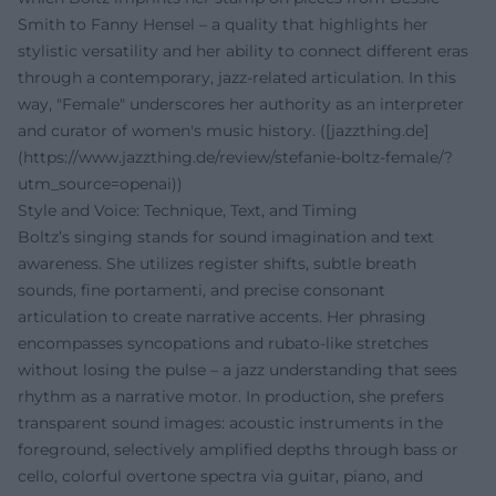
Smith to Fanny Hensel – a quality that highlights her
stylistic versatility and her ability to connect different eras
through a contemporary, jazz-related articulation. In this
way, "Female" underscores her authority as an interpreter
and curator of women's music history. ([jazzthing.de]
(https://www.jazzthing.de/review/stefanie-boltz-female/?
utm_source=openai))
Style and Voice: Technique, Text, and Timing
Boltz’s singing stands for sound imagination and text
awareness. She utilizes register shifts, subtle breath
sounds, fine portamenti, and precise consonant
articulation to create narrative accents. Her phrasing
encompasses syncopations and rubato-like stretches
without losing the pulse – a jazz understanding that sees
rhythm as a narrative motor. In production, she prefers
transparent sound images: acoustic instruments in the
foreground, selectively amplified depths through bass or
cello, colorful overtone spectra via guitar, piano, and