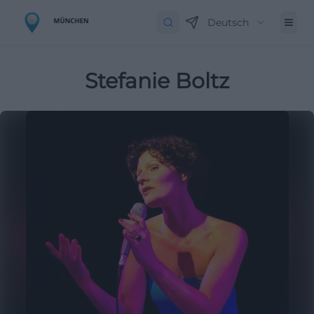
Deutsch
Stefanie Boltz