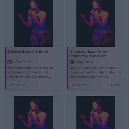
Stefanie Bolz with Band
United by Jazz - What
connects art and jazz
5. Dec 2025
1. May 2026
Experience jazz with depth:
Jazz, art, and spatial sound at
Stefanie Boltz and band
the Pasinger Fabrik: United by
transform the Monastery
Jazz makes Munich an
Church Traunstein into a
experience on May 1, 2026.
Konzerte
Konzerte
4,00
€
sounding salon. Intimate
Join from 4 euros. #Munich
acoustics, strong songs, an
#Jazz
evening full of ambiance and
character.