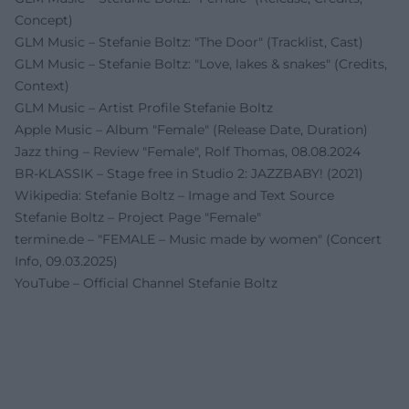
Concept)
GLM Music – Stefanie Boltz: "The Door" (Tracklist, Cast)
GLM Music – Stefanie Boltz: "Love, lakes & snakes" (Credits,
Context)
GLM Music – Artist Profile Stefanie Boltz
Apple Music – Album "Female" (Release Date, Duration)
Jazz thing – Review "Female", Rolf Thomas, 08.08.2024
BR-KLASSIK – Stage free in Studio 2: JAZZBABY! (2021)
Wikipedia: Stefanie Boltz – Image and Text Source
Stefanie Boltz – Project Page "Female"
termine.de – "FEMALE – Music made by women" (Concert
Info, 09.03.2025)
YouTube – Official Channel Stefanie Boltz