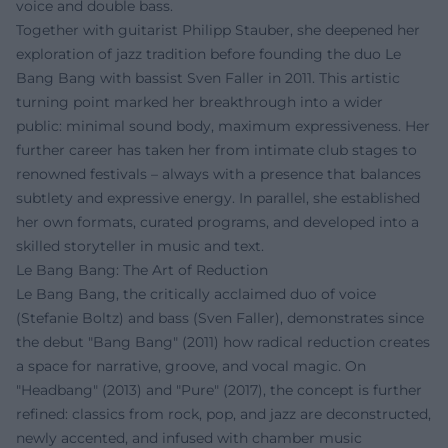
voice and double bass.
Together with guitarist Philipp Stauber, she deepened her
exploration of jazz tradition before founding the duo Le
Bang Bang with bassist Sven Faller in 2011. This artistic
turning point marked her breakthrough into a wider
public: minimal sound body, maximum expressiveness. Her
further career has taken her from intimate club stages to
renowned festivals – always with a presence that balances
subtlety and expressive energy. In parallel, she established
her own formats, curated programs, and developed into a
skilled storyteller in music and text.
Le Bang Bang: The Art of Reduction
Le Bang Bang, the critically acclaimed duo of voice
(Stefanie Boltz) and bass (Sven Faller), demonstrates since
the debut "Bang Bang" (2011) how radical reduction creates
a space for narrative, groove, and vocal magic. On
"Headbang" (2013) and "Pure" (2017), the concept is further
refined: classics from rock, pop, and jazz are deconstructed,
newly accented, and infused with chamber music