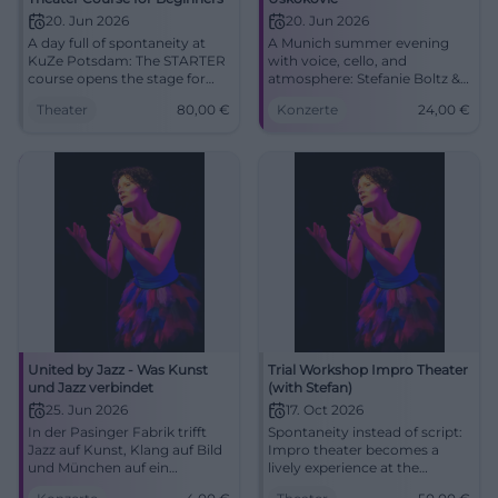
20. Jun 2026
20. Jun 2026
A day full of spontaneity at
A Munich summer evening
KuZe Potsdam: The STARTER
with voice, cello, and
course opens the stage for
atmosphere: Stefanie Boltz &
improvisational theater,
Nenad Uskokovic celebrate
Theater
80,00
€
Konzerte
24,00
€
courage, and shared
midsummer in the
storytelling. June 20, 2026, 10
Ebenböckhaus.
AM - 5 PM, 80 Euro.
#MidsummerPoem
#ImproTheater
United by Jazz - Was Kunst
Trial Workshop Impro Theater
und Jazz verbindet
(with Stefan)
25. Jun 2026
17. Oct 2026
In der Pasinger Fabrik trifft
Spontaneity instead of script:
Jazz auf Kunst, Klang auf Bild
Impro theater becomes a
und München auf ein
lively experience at the
besonderes Sommerformat.
Rechenzentrum Potsdam.