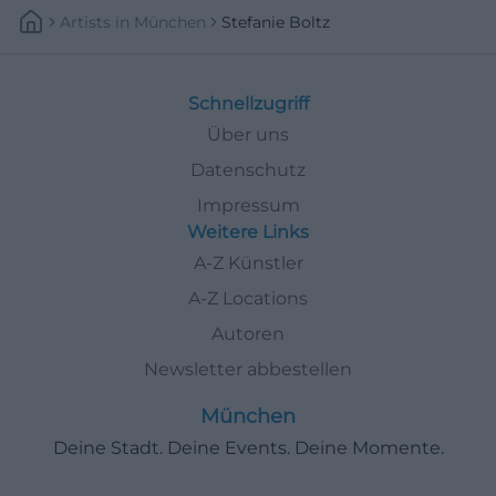
Artists
In
München
Stefanie Boltz
Schnellzugriff
Über uns
Datenschutz
Impressum
Weitere Links
A-Z Künstler
A-Z Locations
Autoren
Newsletter abbestellen
München
Deine Stadt. Deine Events. Deine Momente.