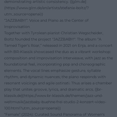
demonstrating artistic consistency. ([glm.de]
(https://www.glm.de/en/artists/stefanie-boltz/?
utm_source=openai))
“JAZZBABY!”: Voice and Piano as the Center of
Improvisation
Together with Tyrolean pianist Christian Wegscheider,
Boltz founded the project "JAZZBABY!". The album “A
Tamed Tiger’s Roar,” released in 2021 on Enja, and a concert
with BR-Klassik showcased the duo as a vibrant workshop:
composition and improvisation interweave, with jazz as the
foundational feel, incorporating pop and choreographic
elements. The vocal lines emphasize gesture, syllable
rhythm, and dynamic nuances; the piano responds with
resonant voicings and agile ostinati. Thus arises a chamber
play that unites groove, lyrics, and dramatic arcs. ([br-
klassik.de](https://www.br-klassik.de/themen/jazz-und-
weltmusik/jazzbaby-buehne-frei-studio-2-konzert-video-
100.html?utm_source=openai))
“Female” (2024): Curated Sound Panorama of Women's