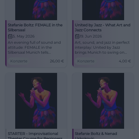
Stefanie Boltz: FEMALE in the
United by Jazz - What Art and
Silbersaal
Jazz Connects
5. May 2026
19. Jun 2026
An evening full of sound and
Art, sound, and jazz in perfect
attitude: FEMALE in the
interplay: United by Jazz
Silbersaal Munich tells
brings Munich to swing on
women's music as a moving
19.06.2026. From 4 euros, 3 to
Konzerte
26,00
€
Konzerte
4,00
€
stage experience. 05.05.2026,
7 PM. Experience it now!
26 €. #Munich #Theater
#Munich #Jazz
STARTER - Improvisational
Stefanie Boltz & Nenad
Theater Course for Beginners
Uskokovic