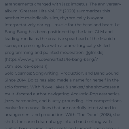
arrangements charged with jazz impetus. The anniversary
album "Greatest Hits Vol. 10" (2020) summarizes this
aesthetic: melodically slim, rhythmically buoyant,
interpretatively daring – music for the head and heart. Le
Bang Bang has been positioned by the label GLM and
leading media as the creative spearhead of the Munich
scene, impressing live with a dramaturgically skilled
programming and pointed moderation. ([glm.de]
(https://www.glm.de/en/artists/le-bang-bang/?
utm_source=openai))
Solo Cosmos: Songwriting, Production, and Band Sound
Since 2014, Boltz has also made a name for herself in the
solo format. With "Love, lakes & snakes," she showcases a
multi-faceted author navigating Acoustic-Pop aesthetics,
jazzy harmonics, and bluesy grounding. Her compositions
evolve from vocal lines that are carefully intertwined in
arrangement and production. With "The Door" (2018), she
shifts the sound dramaturgy into a band setting with
guitar, bass, drums, and guests on trumpet and piano – a