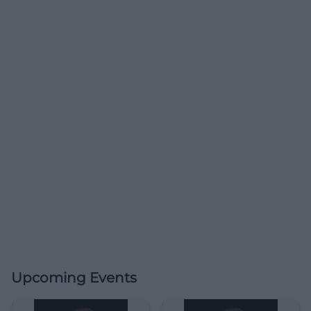
Upcoming Events