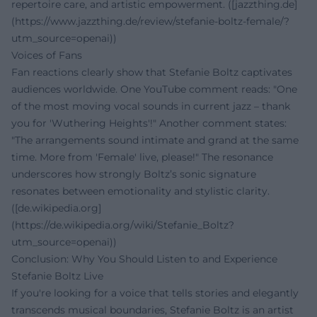
repertoire care, and artistic empowerment. ([jazzthing.de]
(https://www.jazzthing.de/review/stefanie-boltz-female/?
utm_source=openai))
Voices of Fans
Fan reactions clearly show that Stefanie Boltz captivates
audiences worldwide. One YouTube comment reads: "One
of the most moving vocal sounds in current jazz – thank
you for 'Wuthering Heights'!" Another comment states:
"The arrangements sound intimate and grand at the same
time. More from 'Female' live, please!" The resonance
underscores how strongly Boltz’s sonic signature
resonates between emotionality and stylistic clarity.
([de.wikipedia.org]
(https://de.wikipedia.org/wiki/Stefanie_Boltz?
utm_source=openai))
Conclusion: Why You Should Listen to and Experience
Stefanie Boltz Live
If you're looking for a voice that tells stories and elegantly
transcends musical boundaries, Stefanie Boltz is an artist