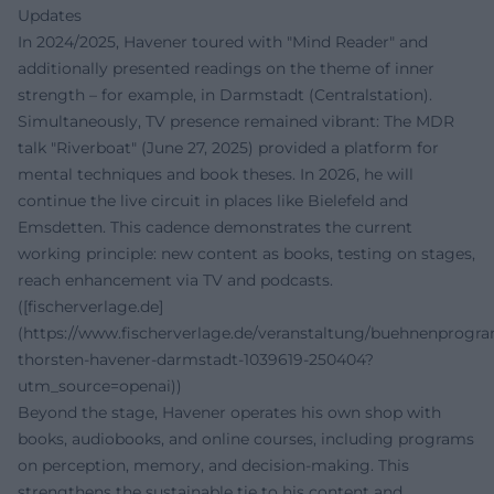
Updates
In 2024/2025, Havener toured with "Mind Reader" and
additionally presented readings on the theme of inner
strength – for example, in Darmstadt (Centralstation).
Simultaneously, TV presence remained vibrant: The MDR
talk "Riverboat" (June 27, 2025) provided a platform for
mental techniques and book theses. In 2026, he will
continue the live circuit in places like Bielefeld and
Emsdetten. This cadence demonstrates the current
working principle: new content as books, testing on stages,
reach enhancement via TV and podcasts.
([fischerverlage.de]
(https://www.fischerverlage.de/veranstaltung/buehnenprog
thorsten-havener-darmstadt-1039619-250404?
utm_source=openai))
Beyond the stage, Havener operates his own shop with
books, audiobooks, and online courses, including programs
on perception, memory, and decision-making. This
strengthens the sustainable tie to his content and