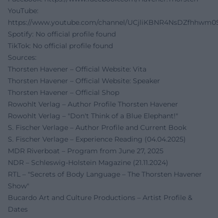
YouTube:
https://www.youtube.com/channel/UCjliKBNR4NsDZfhhwm0
Spotify: No official profile found
TikTok: No official profile found
Sources:
Thorsten Havener – Official Website: Vita
Thorsten Havener – Official Website: Speaker
Thorsten Havener – Official Shop
Rowohlt Verlag – Author Profile Thorsten Havener
Rowohlt Verlag – "Don't Think of a Blue Elephant!"
S. Fischer Verlage – Author Profile and Current Book
S. Fischer Verlage – Experience Reading (04.04.2025)
MDR Riverboat – Program from June 27, 2025
NDR – Schleswig-Holstein Magazine (21.11.2024)
RTL – "Secrets of Body Language – The Thorsten Havener
Show"
Bucardo Art and Culture Productions – Artist Profile &
Dates