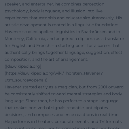
speaker, and entertainer, he combines perception
psychology, body language, and illusion into live
experiences that astonish and educate simultaneously. His
artistic development is rooted in a linguistic foundation:
Havener studied applied linguistics in Saarbrücken and in
Monterey, California, and acquired a diploma as a translator
for English and French – a starting point for a career that
authentically brings together language, suggestion, effect
composition, and the art of arrangement.
([de.wikipedia.org]
(https://de.wikipedia.org/wiki/Thorsten_Havener?
utm_source=openai))
Havener started early as a magician, but from 2001 onward,
he consistently shifted toward mental strategies and body
language. Since then, he has perfected a stage language
that makes non-verbal signals readable, anticipates
decisions, and composes audience reactions in real-time.
He performs in theaters, corporate events, and TV formats
– from intimate readings to prime-time shows. His books