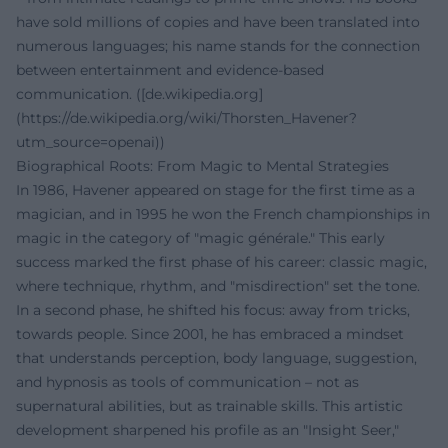
have sold millions of copies and have been translated into
numerous languages; his name stands for the connection
between entertainment and evidence-based
communication. ([de.wikipedia.org]
(https://de.wikipedia.org/wiki/Thorsten_Havener?
utm_source=openai))
Biographical Roots: From Magic to Mental Strategies
In 1986, Havener appeared on stage for the first time as a
magician, and in 1995 he won the French championships in
magic in the category of "magic générale." This early
success marked the first phase of his career: classic magic,
where technique, rhythm, and "misdirection" set the tone.
In a second phase, he shifted his focus: away from tricks,
towards people. Since 2001, he has embraced a mindset
that understands perception, body language, suggestion,
and hypnosis as tools of communication – not as
supernatural abilities, but as trainable skills. This artistic
development sharpened his profile as an "Insight Seer,"