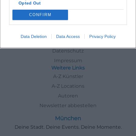
Opted Out
Artists
In
München
Thorsten Havener
CONFIRM
Schnellzugriff
Data Deletion
Data Access
Privacy Policy
Über uns
Datenschutz
Impressum
Weitere Links
A-Z Künstler
A-Z Locations
Autoren
Newsletter abbestellen
München
Deine Stadt. Deine Events. Deine Momente.