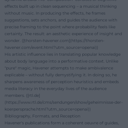
effects built up in clean sequencing – a musical thinking
without music. In producing the effects, he frames
suggestions, sets anchors, and guides the audience with
precise framing to the point where probability feels like
certainty. The result: an aesthetic experience of insight and
wonder. ([thorsten-havener.com](https://thorsten-
havener.com/event.html?utm_source=openai))
His artistic influence lies in translating popular knowledge
about body language into a performative context. Unlike
"pure" magic, Havener attempts to make ambivalence
explicable – without fully demystifying it. In doing so, he
sharpens awareness of perception heuristics and embeds
media literacy in the everyday lives of the audience
members. ([rtl.de]
(https://www.rtl.de/cms/sendungen/show/geheimnisse-der-
koerpersprache.html?utm_source=openai))
Bibliography, Formats, and Reception
Havener's publications form a coherent oeuvre of guides,