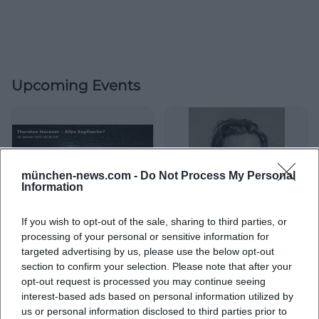
Upcoming Events
münchen-news.com -
Do Not Process My Personal
Information
If you wish to opt-out of the sale, sharing to third parties, or
processing of your personal or sensitive information for
Thorsten Havener – Is
Thorsten Havener –
targeted advertising by us, please use the below opt-out
Everything a Matter of the
EVERYTHING IS IN YOUR
section to confirm your selection. Please note that after your
Mind?
HEAD?
10. Jan 2026
30. Mar 2026
opt-out request is processed you may continue seeing
Wonder, laugh, participate in
Mental magic at Lustspielhaus
interest-based ads based on personal information utilized by
the Comödie Fürth: Thorsten
Munich: Thorsten Havener
Havener with Is Everything a
sparks aha moments and
us or personal information disclosed to third parties prior to