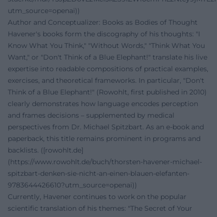
utm_source=openai))
Author and Conceptualizer: Books as Bodies of Thought
Havener's books form the discography of his thoughts: "I
Know What You Think," "Without Words," "Think What You
Want," or "Don't Think of a Blue Elephant!" translate his live
expertise into readable compositions of practical examples,
exercises, and theoretical frameworks. In particular, "Don't
Think of a Blue Elephant!" (Rowohlt, first published in 2010)
clearly demonstrates how language encodes perception
and frames decisions – supplemented by medical
perspectives from Dr. Michael Spitzbart. As an e-book and
paperback, this title remains prominent in programs and
backlists. ([rowohlt.de]
(https://www.rowohlt.de/buch/thorsten-havener-michael-
spitzbart-denken-sie-nicht-an-einen-blauen-elefanten-
9783644426610?utm_source=openai))
Currently, Havener continues to work on the popular
scientific translation of his themes: "The Secret of Your