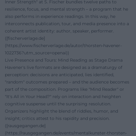
Inner Strength" at S. Fischer bundles twelve paths to
resilience, focus, and mental strength – a program that he
also performs in experience readings. In this way, he
interconnects publication, tour, and media presence into a
coherent artist identity: author, speaker, performer.
([fischerverlage.de]
(https://www.fischerverlage.de/autor/thorsten-havener-
1022736?utm_source=openai))
Live Presence and Tours: Mind Reading as Stage Drama
Havener's live formats are designed as a dramaturgy of
perception: decisions are anticipated, lies identified,
"random" outcomes prepared – and the audience becomes
part of the composition. Programs like "Mind Reader" or
"It's All in Your Head?" rely on interaction and heighten
cognitive suspense until the surprising resolution.
Organizers highlight the blend of riddles, humor, and
insight; critics attest to his rapidity and precision.
([rausgegangen.de]
(https://rausgegangen.de/events/mentalkunster-thorsten-