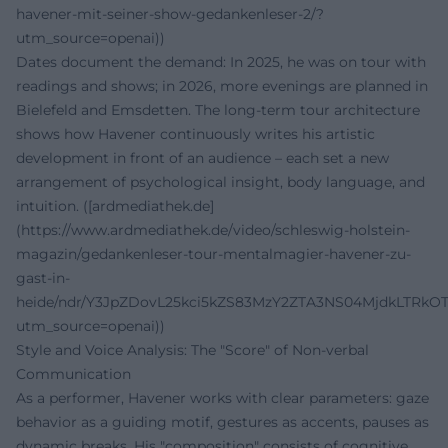
havener-mit-seiner-show-gedankenleser-2/?
utm_source=openai))
Dates document the demand: In 2025, he was on tour with
readings and shows; in 2026, more evenings are planned in
Bielefeld and Emsdetten. The long-term tour architecture
shows how Havener continuously writes his artistic
development in front of an audience – each set a new
arrangement of psychological insight, body language, and
intuition. ([ardmediathek.de]
(https://www.ardmediathek.de/video/schleswig-holstein-
magazin/gedankenleser-tour-mentalmagier-havener-zu-
gast-in-
heide/ndr/Y3JpZDovL25kci5kZS83MzY2ZTA3NS04MjdkLTRk
utm_source=openai))
Style and Voice Analysis: The "Score" of Non-verbal
Communication
As a performer, Havener works with clear parameters: gaze
behavior as a guiding motif, gestures as accents, pauses as
dynamic breaks. His "composition" consists of cognitive