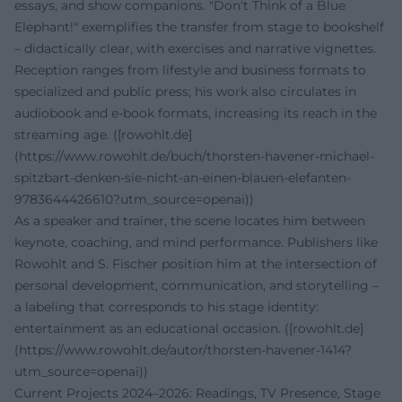
essays, and show companions. "Don't Think of a Blue
Elephant!" exemplifies the transfer from stage to bookshelf
– didactically clear, with exercises and narrative vignettes.
Reception ranges from lifestyle and business formats to
specialized and public press; his work also circulates in
audiobook and e-book formats, increasing its reach in the
streaming age. ([rowohlt.de]
(https://www.rowohlt.de/buch/thorsten-havener-michael-
spitzbart-denken-sie-nicht-an-einen-blauen-elefanten-
9783644426610?utm_source=openai))
As a speaker and trainer, the scene locates him between
keynote, coaching, and mind performance. Publishers like
Rowohlt and S. Fischer position him at the intersection of
personal development, communication, and storytelling –
a labeling that corresponds to his stage identity:
entertainment as an educational occasion. ([rowohlt.de]
(https://www.rowohlt.de/autor/thorsten-havener-1414?
utm_source=openai))
Current Projects 2024–2026: Readings, TV Presence, Stage