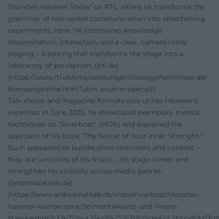
Thorsten Havener Show" on RTL, where he transforms the
grammar of non-verbal communication into entertaining
experiments. Here, he intertwines knowledge
dissemination, interaction, and a clear, camera-ready
staging – a setting that transforms the stage into a
laboratory of perception. ([rtl.de]
(https://www.rtl.de/cms/sendungen/show/geheimnisse-der-
koerpersprache.html?utm_source=openai))
Talk shows and magazine formats also utilize Havener's
expertise: In June 2025, he showcased exemplary mental
techniques on "Riverboat" (MDR) and explained the
approach of his book "The Secret of Your Inner Strength."
Such appearances bundle show moments and content –
they are junctions of his music... his stage career and
strengthen his visibility across media genres.
([ardmediathek.de]
(https://www.ardmediathek.de/video/riverboat/thorsten-
havener-koerpersprache-mentalkunst-und-innere-
staerke/mdr/Y3JpZDovL21kci5kZS9iZWl0cmFnL2Ntcy9jMTE