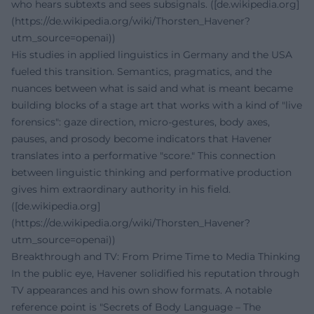
who hears subtexts and sees subsignals. ([de.wikipedia.org]
(https://de.wikipedia.org/wiki/Thorsten_Havener?
utm_source=openai))
His studies in applied linguistics in Germany and the USA
fueled this transition. Semantics, pragmatics, and the
nuances between what is said and what is meant became
building blocks of a stage art that works with a kind of "live
forensics": gaze direction, micro-gestures, body axes,
pauses, and prosody become indicators that Havener
translates into a performative "score." This connection
between linguistic thinking and performative production
gives him extraordinary authority in his field.
([de.wikipedia.org]
(https://de.wikipedia.org/wiki/Thorsten_Havener?
utm_source=openai))
Breakthrough and TV: From Prime Time to Media Thinking
In the public eye, Havener solidified his reputation through
TV appearances and his own show formats. A notable
reference point is "Secrets of Body Language – The