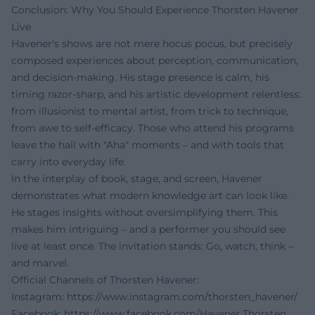
Conclusion: Why You Should Experience Thorsten Havener
Live
Havener's shows are not mere hocus pocus, but precisely
composed experiences about perception, communication,
and decision-making. His stage presence is calm, his
timing razor-sharp, and his artistic development relentless:
from illusionist to mental artist, from trick to technique,
from awe to self-efficacy. Those who attend his programs
leave the hall with "Aha" moments – and with tools that
carry into everyday life.
In the interplay of book, stage, and screen, Havener
demonstrates what modern knowledge art can look like.
He stages insights without oversimplifying them. This
makes him intriguing – and a performer you should see
live at least once. The invitation stands: Go, watch, think –
and marvel.
Official Channels of Thorsten Havener:
Instagram:
https://www.instagram.com/thorsten_havener/
Facebook:
https://www.facebook.com/Havener.Thorsten