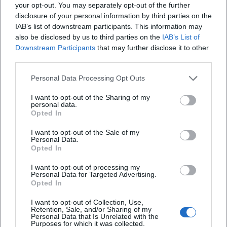
Matter of the Mind? on
audience mood. 30.03.2026,
your opt-out. You may separately opt-out of the further
Komödie
Sonstige Veranstaltungen
10.01.2026. Barrier-free,
20:00, mobile ramp, limited
disclosure of your personal information by third parties on the
centrally located. Thought
tickets. Secure your seats
sparks, laughter, goosebumps
now!
IAB’s list of downstream participants. This information may
– secure tickets. #Fürth
#EverythingIsInYourHead
also be disclosed by us to third parties on the
IAB’s List of
Downstream Participants
that may further disclose it to other
third parties.
Personal Data Processing Opt Outs
I want to opt-out of the Sharing of my
personal data.
Opted In
Thorsten Havener – Is it all in
30 Years of Community
I want to opt-out of the Sale of my
the mind?
Center - Variety Show
Personal Data.
16. Apr 2026
18. Apr 2026
Opted In
Experience Thorsten
Magic, humor, and artistry
Havener's fascinating mental
celebrate 30 years of the
I want to opt-out of processing my
show 'Is it all in the mind?' on
Pullach Community Center. A
Personal Data for Targeted Advertising.
April 16, 2026, in Deggendorf.
festive variety evening with
Opted In
Sonstige Veranstaltungen
€
Theater
39,50
€
great stage energy on
18.04.2026. #Pullach
I want to opt-out of Collection, Use,
Retention, Sale, and/or Sharing of my
1
Personal Data that Is Unrelated with the
Purposes for which it was collected.