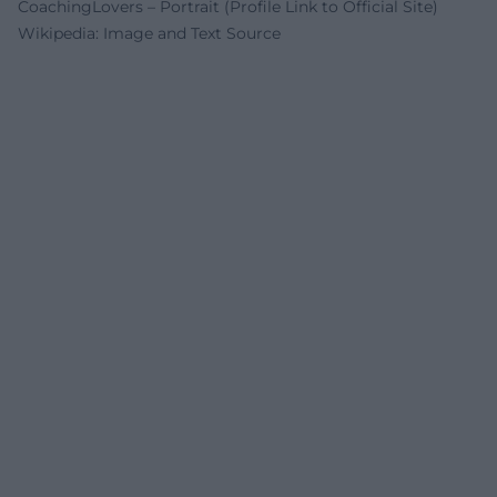
CoachingLovers – Portrait (Profile Link to Official Site)
Wikipedia: Image and Text Source