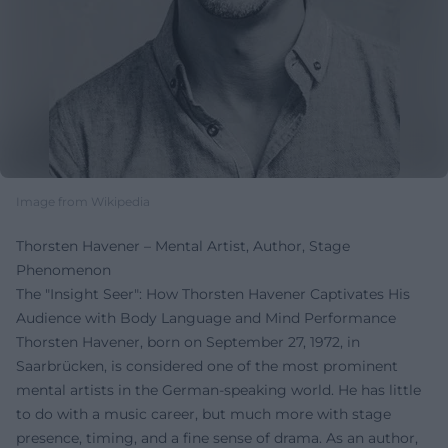
Image from Wikipedia
Thorsten Havener – Mental Artist, Author, Stage
Phenomenon
The "Insight Seer": How Thorsten Havener Captivates His
Audience with Body Language and Mind Performance
Thorsten Havener, born on September 27, 1972, in
Saarbrücken, is considered one of the most prominent
mental artists in the German-speaking world. He has little
to do with a music career, but much more with stage
presence, timing, and a fine sense of drama. As an author,