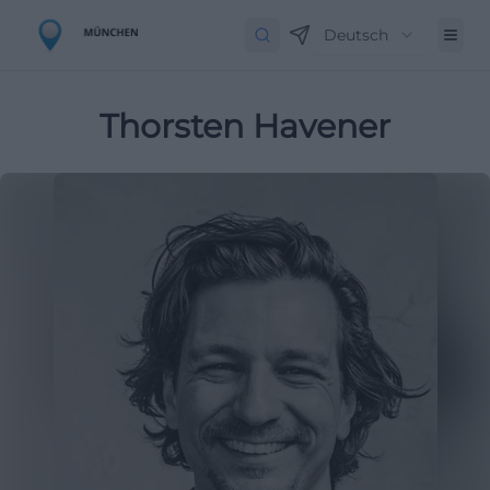
Deutsch
Thorsten Havener