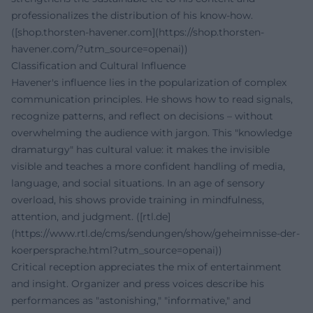
professionalizes the distribution of his know-how.
([shop.thorsten-havener.com](https://shop.thorsten-
havener.com/?utm_source=openai))
Classification and Cultural Influence
Havener's influence lies in the popularization of complex
communication principles. He shows how to read signals,
recognize patterns, and reflect on decisions – without
overwhelming the audience with jargon. This "knowledge
dramaturgy" has cultural value: it makes the invisible
visible and teaches a more confident handling of media,
language, and social situations. In an age of sensory
overload, his shows provide training in mindfulness,
attention, and judgment. ([rtl.de]
(https://www.rtl.de/cms/sendungen/show/geheimnisse-der-
koerpersprache.html?utm_source=openai))
Critical reception appreciates the mix of entertainment
and insight. Organizer and press voices describe his
performances as "astonishing," "informative," and