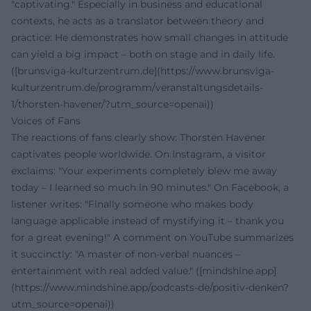
"captivating." Especially in business and educational
contexts, he acts as a translator between theory and
practice: He demonstrates how small changes in attitude
can yield a big impact – both on stage and in daily life.
([brunsviga-kulturzentrum.de](https://www.brunsviga-
kulturzentrum.de/programm/veranstaltungsdetails-
1/thorsten-havener/?utm_source=openai))
Voices of Fans
The reactions of fans clearly show: Thorsten Havener
captivates people worldwide. On Instagram, a visitor
exclaims: "Your experiments completely blew me away
today – I learned so much in 90 minutes." On Facebook, a
listener writes: "Finally someone who makes body
language applicable instead of mystifying it – thank you
for a great evening!" A comment on YouTube summarizes
it succinctly: "A master of non-verbal nuances –
entertainment with real added value." ([mindshine.app]
(https://www.mindshine.app/podcasts-de/positiv-denken?
utm_source=openai))