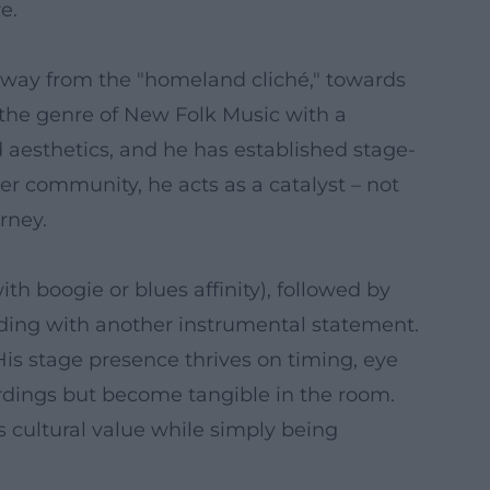
e.
 away from the "homeland cliché," towards
d the genre of New Folk Music with a
d aesthetics, and he has established stage-
her community, he acts as a catalyst – not
rney.
th boogie or blues affinity), followed by
uding with another instrumental statement.
is stage presence thrives on timing, eye
ordings but become tangible in the room.
 cultural value while simply being