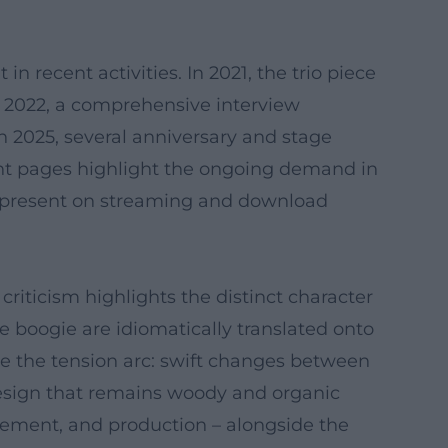
 recent activities. In 2021, the trio piece
In 2022, a comprehensive interview
In 2025, several anniversary and stage
nt pages highlight the ongoing demand in
ns present on streaming and download
riticism highlights the distinct character
e boogie are idiomatically translated onto
ze the tension arc: swift changes between
design that remains woody and organic
ngement, and production – alongside the