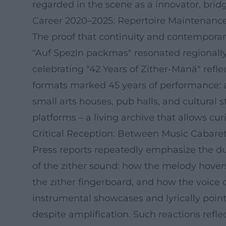
regarded in the scene as a innovator, bridg
Career 2020–2025: Repertoire Maintenance
The proof that continuity and contemporary 
"Auf Spezln packmas" resonated regionally –
celebrating "42 Years of Zither-Manä" refle
formats marked 45 years of performance: 
small arts houses, pub halls, and cultura
platforms – a living archive that allows curio
Critical Reception: Between Music Cabaret 
Press reports repeatedly emphasize the dual
of the zither sound: how the melody hovers
the zither fingerboard, and how the voice
instrumental showcases and lyrically poin
despite amplification. Such reactions refl