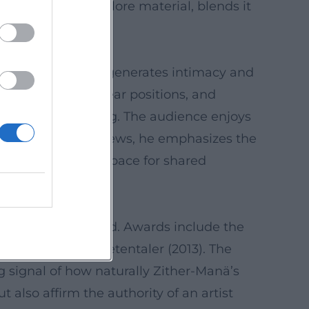
 reinterprets folklore material, blends it
d.
stylistic tool that generates intimacy and
nted anecdotes, clear positions, and
d, language, timing. The audience enjoys
, precise. In interviews, he emphasizes the
 the concert as a space for shared
widely acknowledged. Awards include the
he Bayerische Poetentaler (2013). The
g signal of how naturally Zither-Manä’s
also affirm the authority of an artist