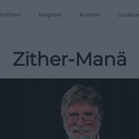
hrichten
Ratgeber
Künstler
Locatio
Zither-Manä