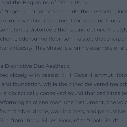
y, and the Beginning of Zither-Rock
of Nägele near Miesbach marks the aesthetic "kick-o
 an improvisation instrument for rock and blues. T
 sometimes distorted zither sound defined his styl
nchen Liederbühne Robinson – a step that sharpene
l virtuosity. This phase is a prime example of art
a Distinctive Duo Aesthetic
ed closely with bassist H. H. Babe (Hartmut Hot
and foundation, while the zither delivered melody, 
 – a dialectically conceived sound that oscillates
rforming solo: one man, one instrument, one voice
rom timbre, drone, walking bass, and percussive a
iro, from "Rock, Blues, Boogie" to "Coole Zeid"