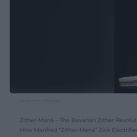
Image from Wikipedia
Zither-Manä – The Bavarian Zither Revolu
How Manfred “Zither-Manä” Zick Electrifi