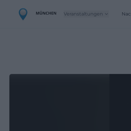
Veranstaltungen
Nac