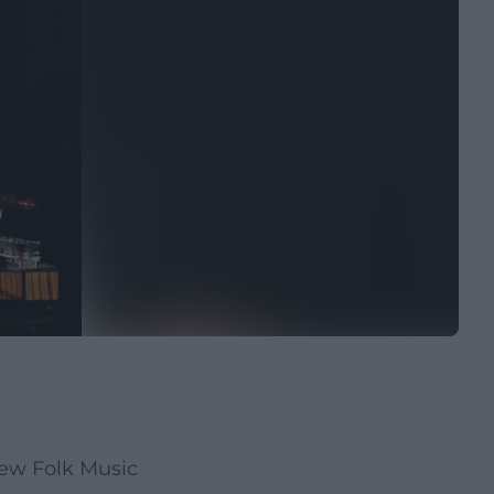
New Folk Music