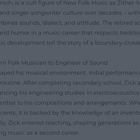
nich, is a cult figure of New Folk Music as Zither
, and singer-songwriter culture over decades – with
combines sounds, dialect, and attitude. The retired 
 and humor in a music career that respects traditi
tistic development tell the story of a boundary-cro
om Folk Musician to Engineer of Sound
haped his musical environment. Initial performances
 routine. After completing secondary school, Zick 
inancing his engineering studies in electroacoustics
s central to his compositions and arrangements: 
ccents, it is backed by the knowledge of an invent
nally, Zick entered teaching, shaping generations
ng music as a second career.