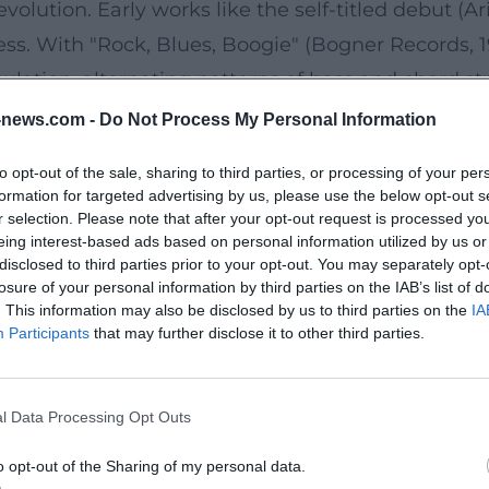
volution. Early works like the self-titled debut (A
ss. With "Rock, Blues, Boogie" (Bogner Records, 19
iculation, alternating patterns of bass and chord s
r-Manä – His Greatest Hits (1980–2000)" summarized
news.com -
Do Not Process My Personal Information
Later releases like "Zither Manä 2 – Rock, Blues, B
to opt-out of the sale, sharing to third parties, or processing of your per
 production, pointed arrangements, a voice that 
formation for targeted advertising by us, please use the below opt-out s
 like "Zither-Rock," "Nix is wieas war," "Murnauer M
r selection. Please note that after your opt-out request is processed y
eing interest-based ads based on personal information utilized by us or
g to instrumental virtuoso number.
disclosed to third parties prior to your opt-out. You may separately opt-
ad Instrument of New Folk Music
losure of your personal information by third parties on the IAB’s list of
. This information may also be disclosed by us to third parties on the
IA
chordophone with melody strings on the fingerboa
Participants
that may further disclose it to other third parties.
consistently: the thumb leads the melody with a p
lines. Through amplification, gentle distortion, 
l Data Processing Opt Outs
narratives while preserving its alpine timbre. In a
e delivers textual punchlines and melodic refrain
o opt-out of the Sharing of my personal data.