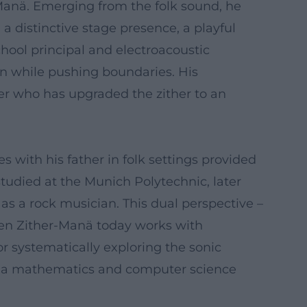
-Manä. Emerging from the folk sound, he
 a distinctive stage presence, a playful
school principal and electroacoustic
on while pushing boundaries. His
sser who has upgraded the zither to an
 with his father in folk settings provided
studied at the Munich Polytechnic, later
 as a rock musician. This dual perspective –
When Zither-Manä today works with
or systematically exploring the sonic
 as a mathematics and computer science