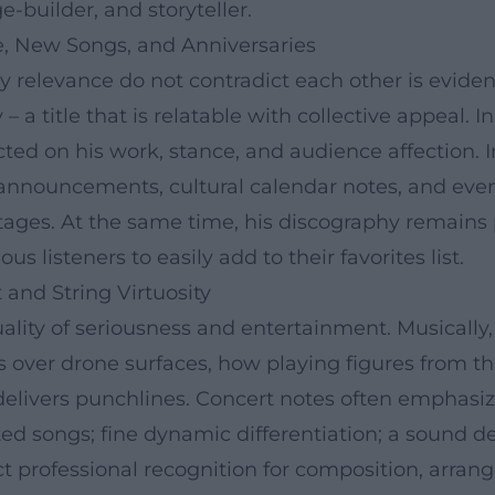
e-builder, and storyteller.
, New Songs, and Anniversaries
relevance do not contradict each other is evident in
 a title that is relatable with collective appeal. 
cted on his work, stance, and audience affection. 
announcements, cultural calendar notes, and eve
l stages. At the same time, his discography remai
us listeners to easily add to their favorites list.
and String Virtuosity
ity of seriousness and entertainment. Musically, c
 over drone surfaces, how playing figures from th
 delivers punchlines. Concert notes often emphasi
ted songs; fine dynamic differentiation; a sound 
ect professional recognition for composition, arra