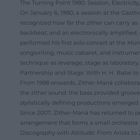
The Turning Point 1980: Session, Electricit
On January 6, 1980, a session at the Gasth
recognized how far the zither can carry as
backbeat, and an electronically amplified,
performed his first solo concert at the Mü
songwriting, music cabaret, and instrumenta
technique as leverage, stage as laboratory.
Partnership and Stage: With H. H. Babe to 
From 1988 onwards, Zither-Manä collaborat
the zither sound: the bass provided groove 
stylistically defining productions emerged
Since 2007, Zither-Manä has returned to pe
arrangement that forms a small orchestra f
Discography with Attitude: From Ariola to Z