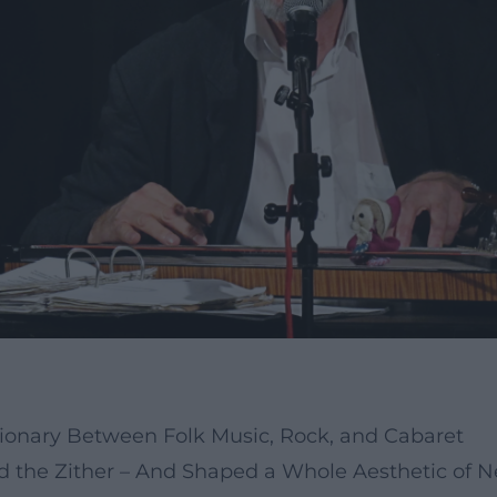
tionary Between Folk Music, Rock, and Cabaret
ed the Zither – And Shaped a Whole Aesthetic of 