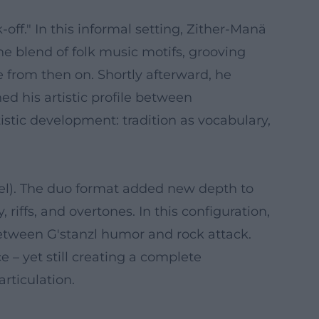
ff." In this informal setting, Zither-Manä
he blend of folk music motifs, grooving
e from then on. Shortly afterward, he
d his artistic profile between
istic development: tradition as vocabulary,
zel). The duo format added new depth to
riffs, and overtones. In this configuration,
 between G'stanzl humor and rock attack.
 – yet still creating a complete
rticulation.