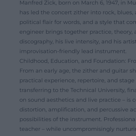
Manfred Zick, born on March 6, 1947, in Mu
has led the concert zither into rock, blues
political flair for words, and a style that 
engineer brings together practice, theory,
discography, his live intensity, and his ar
improvisation-friendly lead instrument.
Childhood, Education, and Foundation: Fr
From an early age, the zither and guitar s
practical experience, repertoire, and stage
transferring to the Technical University, f
on sound aesthetics and live practice – i
distortion, amplification, and percussive a
possibilities of the instrument. Professio
teacher – while uncompromisingly nurturi