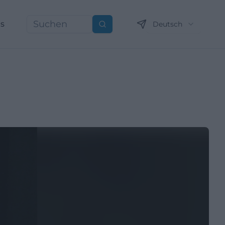
ns
Deutsch
Suchen