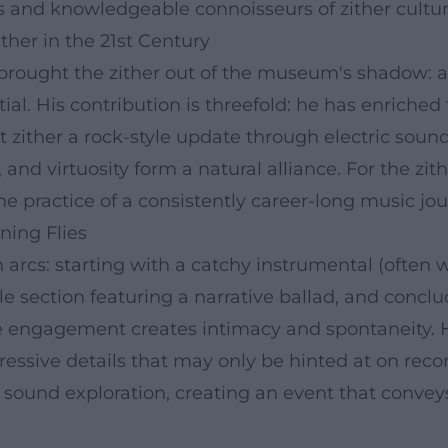
ns and knowledgeable connoisseurs of zither cultur
ither in the 21st Century
s brought the zither out of the museum's shadow:
ial. His contribution is threefold: he has enriche
t zither a rock-style update through electric soun
 and virtuosity form a natural alliance. For the zit
e practice of a consistently career-long music jou
ning Flies
 arcs: starting with a catchy instrumental (often wi
e section featuring a narrative ballad, and concl
ce engagement creates intimacy and spontaneity. H
ressive details that may only be hinted at on rec
sound exploration, creating an event that conveys