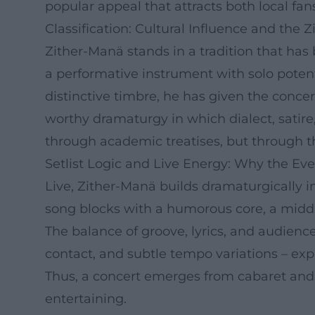
popular appeal that attracts both local fa
Classification: Cultural Influence and the Z
Zither-Manä stands in a tradition that ha
a performative instrument with solo potent
distinctive timbre, he has given the concer
worthy dramaturgy in which dialect, satire,
through academic treatises, but through th
Setlist Logic and Live Energy: Why the Eve
Live, Zither-Manä builds dramaturgically in
song blocks with a humorous core, a middl
The balance of groove, lyrics, and audien
contact, and subtle tempo variations – exp
Thus, a concert emerges from cabaret and 
entertaining.