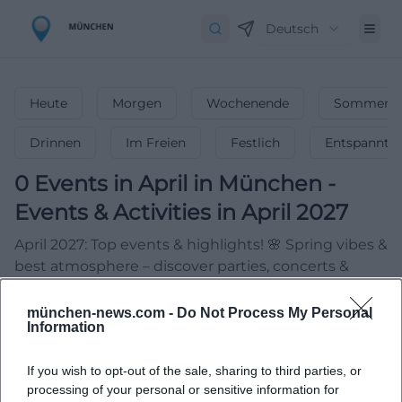
Deutsch
Heute
Morgen
Wochenende
Sommerfe
Drinnen
Im Freien
Festlich
Entspannt
0
Events in April
in
München
-
Events & Activities in April 2027
April 2027: Top events & highlights! 🌸 Spring vibes &
best atmosphere – discover parties, concerts &
more!
münchen-news.com -
Do Not Process My Personal
Information
If you wish to opt-out of the sale, sharing to third parties, or
processing of your personal or sensitive information for