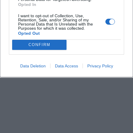
Derzeit sind keine Veranstaltungen geplant.
Opted In
Schauen Sie bald wieder vorbei für spannende neue
Events!
I want to opt-out of Collection, Use,
Retention, Sale, and/or Sharing of my
Personal Data that Is Unrelated with the
Purposes for which it was collected.
Opted Out
CONFIRM
Data Deletion
Data Access
Privacy Policy