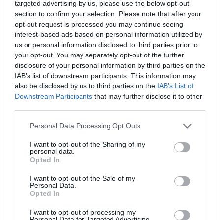
targeted advertising by us, please use the below opt-out
section to confirm your selection. Please note that after your
opt-out request is processed you may continue seeing
interest-based ads based on personal information utilized by
us or personal information disclosed to third parties prior to
your opt-out. You may separately opt-out of the further
disclosure of your personal information by third parties on the
IAB’s list of downstream participants. This information may
also be disclosed by us to third parties on the
IAB’s List of
Downstream Participants
that may further disclose it to other
third parties.
Personal Data Processing Opt Outs
I want to opt-out of the Sharing of my
personal data.
Opted In
I want to opt-out of the Sale of my
Personal Data.
Opted In
Keine Veranstaltungen verfügbar
I want to opt-out of processing my
Personal Data for Targeted Advertising.