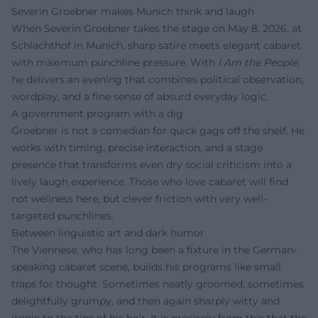
Severin Groebner makes Munich think and laugh
When Severin Groebner takes the stage on May 8, 2026, at
Schlachthof in Munich, sharp satire meets elegant cabaret
with maximum punchline pressure. With
I Am the People
,
he delivers an evening that combines political observation,
wordplay, and a fine sense of absurd everyday logic.
A government program with a dig
Groebner is not a comedian for quick gags off the shelf. He
works with timing, precise interaction, and a stage
presence that transforms even dry social criticism into a
lively laugh experience. Those who love cabaret will find
not wellness here, but clever friction with very well-
targeted punchlines.
Between linguistic art and dark humor
The Viennese, who has long been a fixture in the German-
speaking cabaret scene, builds his programs like small
traps for thought. Sometimes neatly groomed, sometimes
delightfully grumpy, and then again sharply witty and
ironic to the tips of his hair. It is precisely from this that the