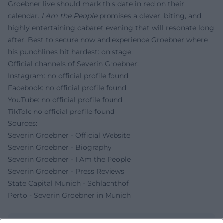
Groebner live should mark this date in red on their
calendar.
I Am the People
promises a clever, biting, and
highly entertaining cabaret evening that will resonate long
after. Best to secure now and experience Groebner where
his punchlines hit hardest: on stage.
Official channels of Severin Groebner:
Instagram: no official profile found
Facebook: no official profile found
YouTube: no official profile found
TikTok: no official profile found
Sources:
Severin Groebner - Official Website
Severin Groebner - Biography
Severin Groebner - I Am the People
Severin Groebner - Press Reviews
State Capital Munich - Schlachthof
Perto - Severin Groebner in Munich