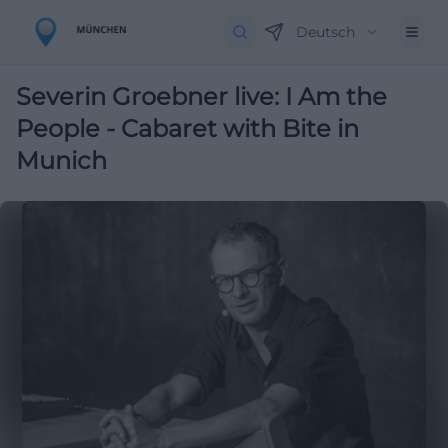
Deutsch
Severin Groebner live: I Am the
People - Cabaret with Bite in
Munich