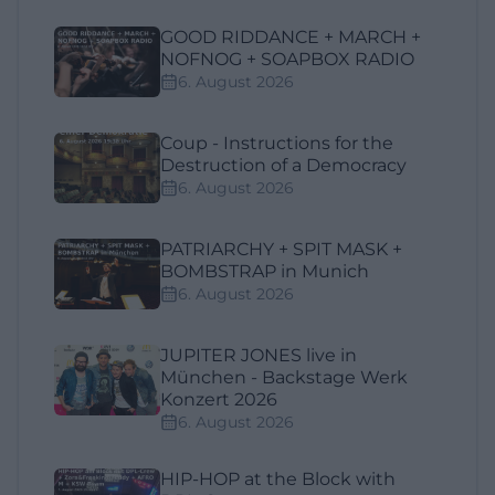
GOOD RIDDANCE + MARCH +
NOFNOG + SOAPBOX RADIO
6. August 2026
Coup - Instructions for the
Destruction of a Democracy
6. August 2026
PATRIARCHY + SPIT MASK +
BOMBSTRAP in Munich
6. August 2026
JUPITER JONES live in
München - Backstage Werk
Konzert 2026
6. August 2026
HIP-HOP at the Block with