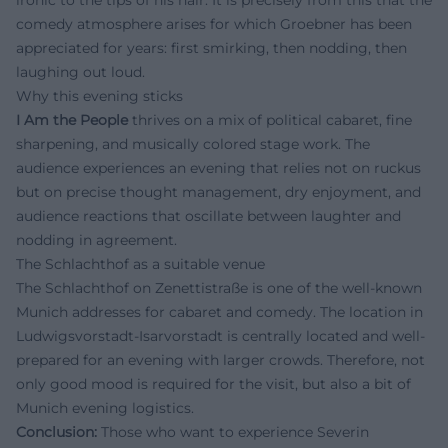
comedy atmosphere arises for which Groebner has been
appreciated for years: first smirking, then nodding, then
laughing out loud.
Why this evening sticks
I Am the People
thrives on a mix of political cabaret, fine
sharpening, and musically colored stage work. The
audience experiences an evening that relies not on ruckus
but on precise thought management, dry enjoyment, and
audience reactions that oscillate between laughter and
nodding in agreement.
The Schlachthof as a suitable venue
The Schlachthof on Zenettistraße is one of the well-known
Munich addresses for cabaret and comedy. The location in
Ludwigsvorstadt-Isarvorstadt is centrally located and well-
prepared for an evening with larger crowds. Therefore, not
only good mood is required for the visit, but also a bit of
Munich evening logistics.
Conclusion:
Those who want to experience Severin