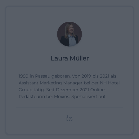
Laura Müller
1999 in Passau geboren. Von 2019 bis 2021 als
Assistant Marketing Manager bei der NH Hotel
Group tätig. Seit Dezember 2021 Online-
Redakteurin bei Moxios. Spezialisiert auf
digitale Inhalte, Content-Marketing und
redaktionelle Aufbereitung von Events und
Lifestyle-Themen.