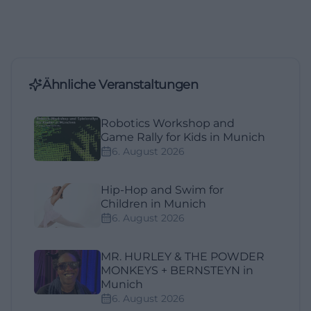
Ähnliche Veranstaltungen
Robotics Workshop and
Game Rally for Kids in Munich
6. August 2026
Hip-Hop and Swim for
Children in Munich
6. August 2026
MR. HURLEY & THE POWDER
MONKEYS + BERNSTEYN in
Munich
6. August 2026