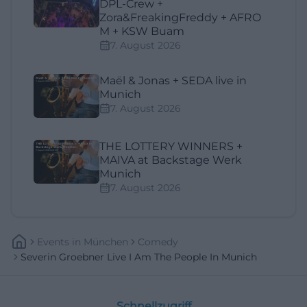
DPL-Crew +
Zora&FreakingFreddy + AFRO
M + KSW Buam
7. August 2026
Maël & Jonas + SEDA live in
Munich
7. August 2026
THE LOTTERY WINNERS +
MAIVA at Backstage Werk
Munich
7. August 2026
Events
In
München
Comedy
Severin Groebner Live I Am The People In Munich
Schnellzugriff