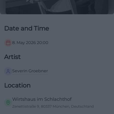
Date and Time
8. May 2026
20:00
Artist
Severin Groebner
Location
Wirtshaus im Schlachthof
Zenettistraße 9, 80337 München, Deutschland