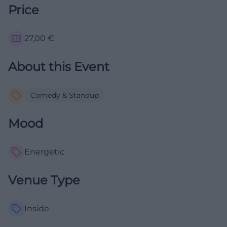
Price
27,00
€
About this Event
Comedy & Standup
Mood
Energetic
Venue Type
Inside