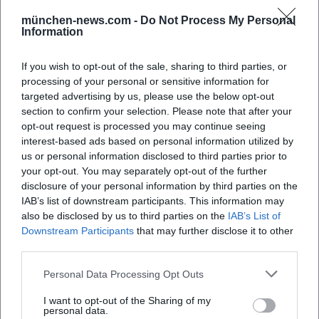
münchen-news.com -
Do Not Process My Personal
Information
If you wish to opt-out of the sale, sharing to third parties, or
processing of your personal or sensitive information for
targeted advertising by us, please use the below opt-out
section to confirm your selection. Please note that after your
opt-out request is processed you may continue seeing
Map unavailable
interest-based ads based on personal information utilized by
Open in Google Maps
us or personal information disclosed to third parties prior to
your opt-out. You may separately opt-out of the further
disclosure of your personal information by third parties on the
IAB’s list of downstream participants. This information may
also be disclosed by us to third parties on the
IAB’s List of
Downstream Participants
that may further disclose it to other
third parties.
Personal Data Processing Opt Outs
Frequently Asked Questions
I want to opt-out of the Sharing of my
personal data.