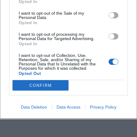
Opted In
When does the show in Munich start?
I want to opt-out of the Sale of my
Personal Data.
Opted In
Where does the event take place?
I want to opt-out of processing my
Personal Data for Targeted Advertising.
Opted In
How much do tickets cost?
I want to opt-out of Collection, Use,
Retention, Sale, and/or Sharing of my
Is the event a comedy or cabaret evening?
Personal Data that Is Unrelated with the
Purposes for which it was collected.
Opted Out
Is the event indoor?
CONFIRM
Where can I find more info about the program?
Data Deletion
Data Access
Privacy Policy