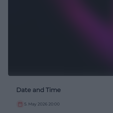
Date and Time
5. May 2026
20:00