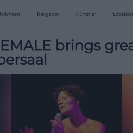
hrichten
Ratgeber
Künstler
Locatio
 FEMALE brings gr
lbersaal