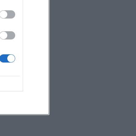
nd
ly