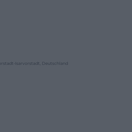
stadt-Isarvorstadt, Deutschland