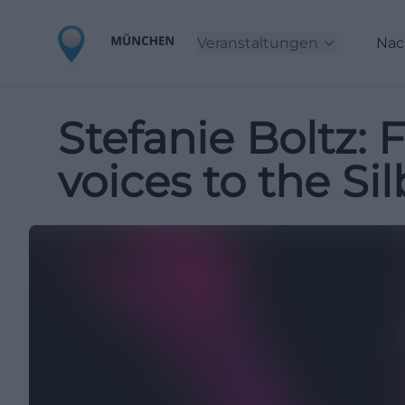
Veranstaltungen
Nac
Stefanie Boltz:
voices to the Si