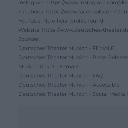
Instagram:
https://www.instagram.com/d
Facebook:
https://www.facebook.com/Deu
YouTube: No official profile found
Website:
https://www.deutsches-theater.d
Sources:
Deutsches Theater Munich - FEMALE
Deutsches Theater Munich - Press Relea
Munich Ticket - Female
Deutsches Theater Munich - FAQ
Deutsches Theater Munich - Accessible
Deutsches Theater Munich - Social Media