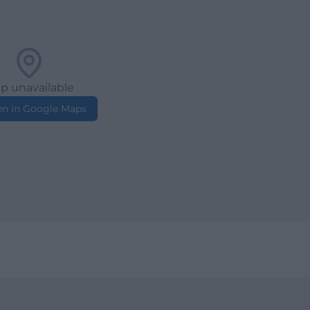
p unavailable
n in Google Maps