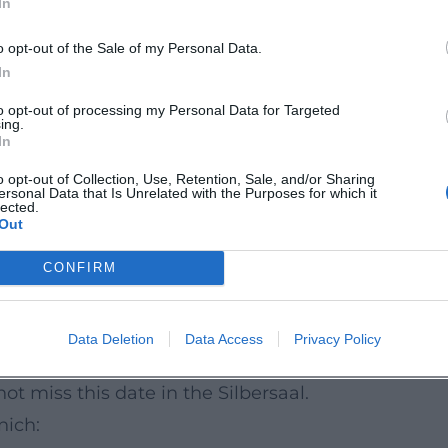
In
eider on piano and Mulo Francel on saxophone a
sing focus on the essential: the power of female
o opt-out of the Sale of my Personal Data.
In
to opt-out of processing my Personal Data for Targeted
ing.
than loud effects. This is precisely where its
In
 with cultural context and creates a attentively
o opt-out of Collection, Use, Retention, Sale, and/or Sharing
ersonal Data that Is Unrelated with the Purposes for which it
reach but moves. The audience's reaction is like
lected.
Out
onged applause as the poetic weight of this
CONFIRM
d emotionally rich evening for all who want to
Data Deletion
Data Access
Privacy Policy
 Those who appreciate fine arrangements, strong
t miss this date in the Silbersaal.
nich: