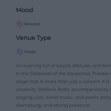
Mood
Relaxed
Venue Type
Inside
An evening full of sound, attitude, and fe
In the Silbersaal of the Deutsches Theate
stage that is more than just a concert: It 
creativity. Stefanie Boltz, accompanied b
singing, jazz, world music, and poetic story
dramaturgy and strong presence.