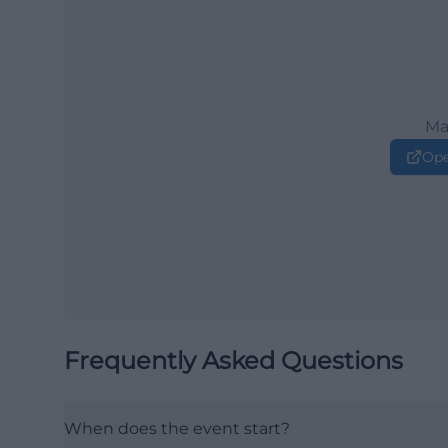
Ma
Ope
Frequently Asked Questions
When does the event start?