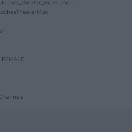
eutsches_theater_muenchen
tschesTheaterMuc
e/
se FEMALE
 Channels