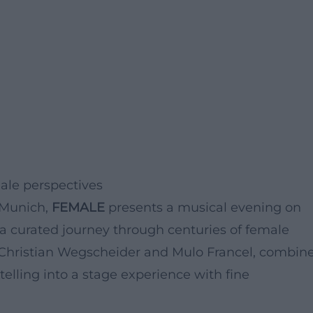
male perspectives
r Munich,
FEMALE
presents a musical evening on
is a curated journey through centuries of female
y Christian Wegscheider and Mulo Francel, combin
telling into a stage experience with fine