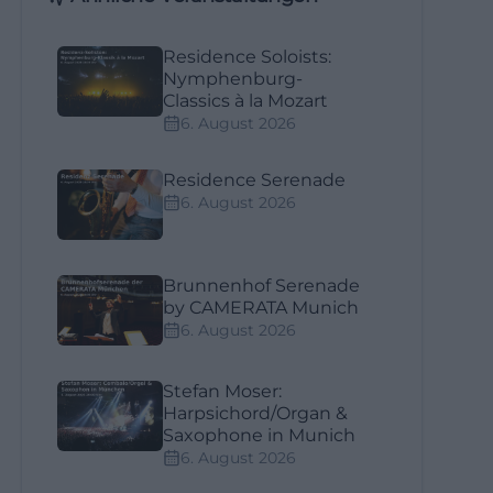
Residence Soloists:
Nymphenburg-
Classics à la Mozart
6. August 2026
Residence Serenade
6. August 2026
Brunnenhof Serenade
by CAMERATA Munich
6. August 2026
Stefan Moser:
Harpsichord/Organ &
Saxophone in Munich
6. August 2026