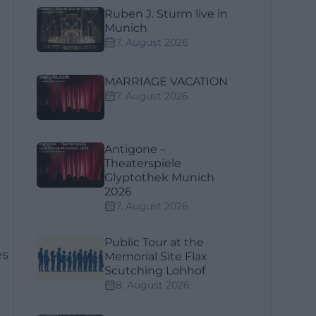
Ruben J. Sturm live in
Munich
7. August 2026
MARRIAGE VACATION
7. August 2026
Antigone –
Theaterspiele
Glyptothek Munich
2026
7. August 2026
Public Tour at the
es
Memorial Site Flax
Scutching Lohhof
8. August 2026