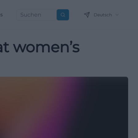
ns
Deutsch
Suchen
eat women’s