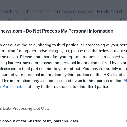
work should have been heard earlier. Hildegard
te Bush, Bessie Smith, and Ma Rainey exemplify 
 Ages, classical music, blues, and contemporary
news.com -
Do Not Process My Personal Information
 stations into not a dry chronicle, but a vibrant
to opt-out of the sale, sharing to third parties, or processing of your per
formation for targeted advertising by us, please use the below opt-out s
r selection. Please note that after your opt-out request is processed y
eing interest-based ads based on personal information utilized by us or
e in the German-language concert scene. In
disclosed to third parties prior to your opt-out. You may separately opt-
singer, songwriter, and curator into a concentrated
losure of your personal information by third parties on the IAB’s list of
. This information may also be disclosed by us to third parties on the
IA
. Her musical signature thrives on precision,
Participants
that may further disclose it to other third parties.
the evening an intense theatrical atmosphere.
l Data Processing Opt Outs
, provides the perfect resonating space for this
the intimate acoustics, and the stylish stage
o opt-out of the Sharing of my personal data.