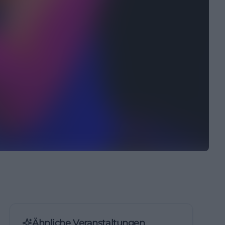
Ähnliche Veranstaltungen