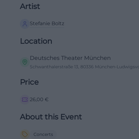
Artist
Stefanie Boltz
Location
Deutsches Theater München
Schwanthalerstraße 13, 80336 München-Ludwigsvor
Price
26,00
€
About this Event
Concerts