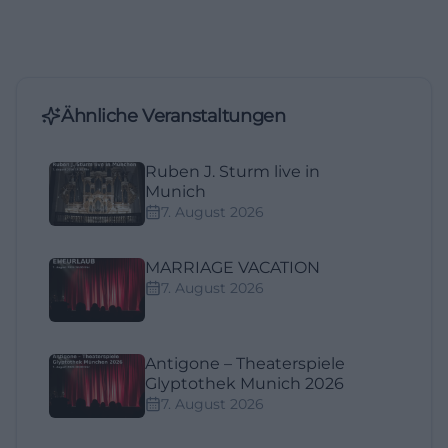
Ähnliche Veranstaltungen
Ruben J. Sturm live in
Munich
7. August 2026
MARRIAGE VACATION
7. August 2026
Antigone – Theaterspiele
Glyptothek Munich 2026
7. August 2026