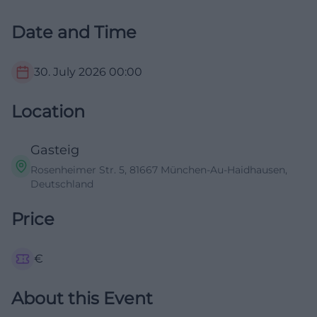
Date and Time
30. July 2026
00:00
Location
Gasteig
Rosenheimer Str. 5, 81667 München-Au-Haidhausen,
Deutschland
Price
€
About this Event