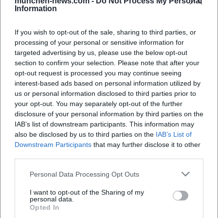
münchen-news.com -
Do Not Process My Personal
Information
When does the concert start?
If you wish to opt-out of the sale, sharing to third parties, or
processing of your personal or sensitive information for
Where is the event taking place?
targeted advertising by us, please use the below opt-out
section to confirm your selection. Please note that after your
What can I expect from the event?
opt-out request is processed you may continue seeing
interest-based ads based on personal information utilized by
us or personal information disclosed to third parties prior to
How much does admission cost?
your opt-out. You may separately opt-out of the further
disclosure of your personal information by third parties on the
IAB’s list of downstream participants. This information may
Is the venue accessible?
also be disclosed by us to third parties on the
IAB’s List of
Downstream Participants
that may further disclose it to other
Is the event indoors or outdoors?
third parties.
Personal Data Processing Opt Outs
I want to opt-out of the Sharing of my
personal data.
Opted In