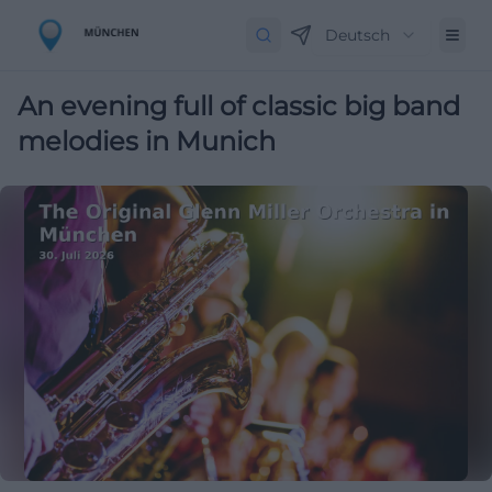
Deutsch
An evening full of classic big band
melodies in Munich