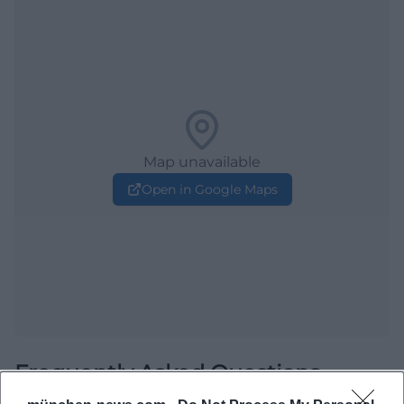
Map unavailable
Open in Google Maps
Frequently Asked Questions