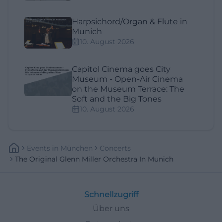
Harpsichord/Organ & Flute in
Munich
10. August 2026
Capitol Cinema goes City
Museum - Open-Air Cinema
on the Museum Terrace: The
Soft and the Big Tones
10. August 2026
Events
In
München
Concerts
The Original Glenn Miller Orchestra In Munich
Schnellzugriff
Über uns