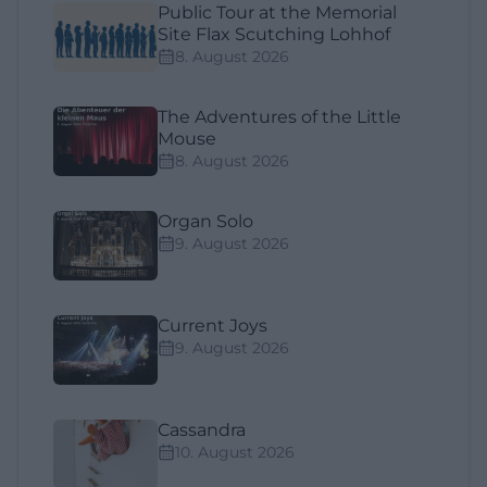
Public Tour at the Memorial
Site Flax Scutching Lohhof
8. August 2026
The Adventures of the Little
Mouse
8. August 2026
Organ Solo
9. August 2026
Current Joys
9. August 2026
Cassandra
10. August 2026