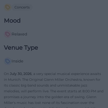
Concerts
Mood
Relaxed
Venue Type
Inside
On
July 30, 2026
, a very special musical experience awaits
in Munich. The Original Glenn Miller Orchestra, known for
its classic big band sounds and unmistakable jazz
melodies, will perform live. The event starts at 8:00 PM and
promises a journey into the golden era of swing. Glenn
Miller's music has lost none of its fascination over the