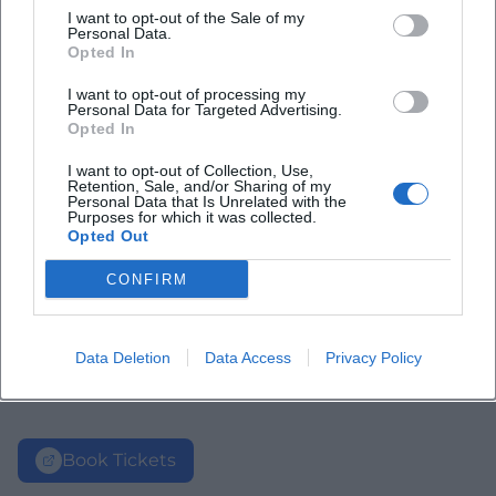
I want to opt-out of the Sale of my
Personal Data.
Opted In
I want to opt-out of processing my
Personal Data for Targeted Advertising.
Opted In
I want to opt-out of Collection, Use,
Retention, Sale, and/or Sharing of my
Personal Data that Is Unrelated with the
Purposes for which it was collected.
Opted Out
CONFIRM
Data Deletion
Data Access
Privacy Policy
Book Tickets