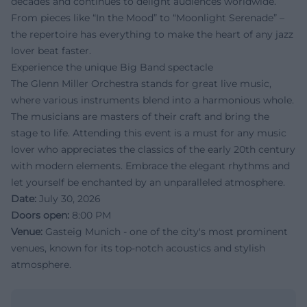
decades and continues to delight audiences worldwide.
From pieces like “In the Mood” to “Moonlight Serenade” –
the repertoire has everything to make the heart of any jazz
lover beat faster.
Experience the unique Big Band spectacle
The Glenn Miller Orchestra stands for great live music,
where various instruments blend into a harmonious whole.
The musicians are masters of their craft and bring the
stage to life. Attending this event is a must for any music
lover who appreciates the classics of the early 20th century
with modern elements. Embrace the elegant rhythms and
let yourself be enchanted by an unparalleled atmosphere.
Date:
July 30, 2026
Doors open:
8:00 PM
Venue:
Gasteig Munich - one of the city's most prominent
venues, known for its top-notch acoustics and stylish
atmosphere.