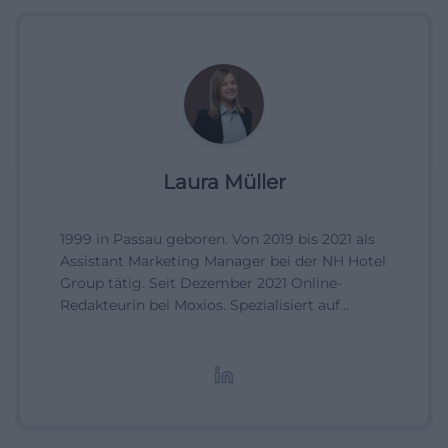
Laura Müller
1999 in Passau geboren. Von 2019 bis 2021 als
Assistant Marketing Manager bei der NH Hotel
Group tätig. Seit Dezember 2021 Online-
Redakteurin bei Moxios. Spezialisiert auf
digitale Inhalte, Content-Marketing und
redaktionelle Aufbereitung von Events und
Lifestyle-Themen.