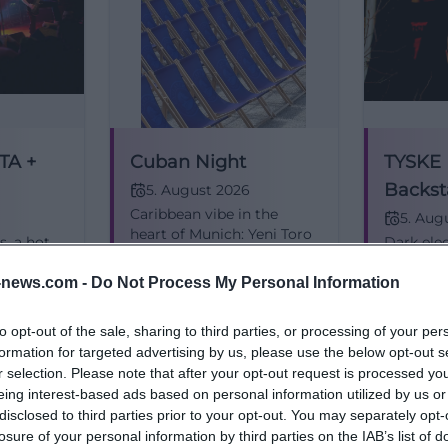
TA +
Cuban Night
TYSKE
Backst
5. August 2026
Caribbean vibe in the
Free &
5. Aug
heart of Munich: Yeni Toro
s, a hot
Dark elec
& Afroson bring Son, Salsa,
Munich:
club sou
and summer energy to
nd
Easy fee
news.com -
Do Not Process My Personal Information
the Fountain Courtyard.
stage
Munich.
Kostenlos
38,00
€
Konzerte
Konzerte
05.08.2026, from 38 €.
sy.
perform 
to opt-out of the sale, sharing to third parties, or processing of your per
#Munich
2026. #
formation for targeted advertising by us, please use the below opt-out s
r selection. Please note that after your opt-out request is processed y
eing interest-based ads based on personal information utilized by us or
disclosed to third parties prior to your opt-out. You may separately opt-
losure of your personal information by third parties on the IAB’s list of