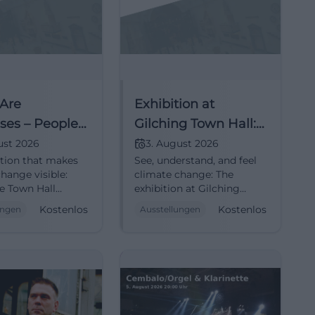
 Are
Exhibition at
ses – People
Gilching Town Hall:
mate Change
People Speak About
ust 2026
3. August 2026
ition that makes
See, understand, and feel
Climate Change
hange visible:
climate change: The
he Town Hall
exhibition at Gilching
, from August 3 to
Town Hall opens personal
Kostenlos
Kostenlos
ungen
Ausstellungen
. #ClimateJustice
perspectives on global
crises. Free entry, barrier-
free. #ClimateJustice