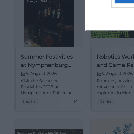
Summer Festivities
Robotics Wor
at Nymphenburg
and Game Ral
Palace 2026
Kids in Munic
6. August 2026
6. August 2026
Visit the Summer
Robotics, puzzles
Festivities 2026 at
movement for litt
Nymphenburg Palace and
explorers in Muni
enjoy top-quality theater
holiday day bring
€
theatre
Kinder
performances outdoors.
technology fun,
teamwork, and 
cheer. 06.08.2026,
#FamilyTime