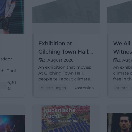
Exhibition at
We All
Gilching Town Hall:
Witnes
utdoor
People Tell Stories
in Cli
3. August 2026
3. Aug
An exhibition that moves:
An exhib
About Climate
ch: Pool
At Gilching Town Hall,
climate c
Change
people tell about climate
free in t
und
6,30
change and its impact
Gilching
Kostenlos
Ausstellungen
Ausstell
party
€
worldwide. August 3–28,
28, 2026
h #Art
2026, free admission.
#ClimateChange
#Exhibition