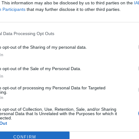
. This information may also be disclosed by us to third parties on the
IA
Participants
that may further disclose it to other third parties.
l Data Processing Opt Outs
o opt-out of the Sharing of my personal data.
e
Dinosaur Workshop
Open G
In
tre
at the Children's Art
Commu
o opt-out of the Sale of my Personal Data.
House
Ostwie
6. August 2026
6. Aug
In
in the
Enroll your child in an
Open Gar
of the
exciting dinosaur
Communi
to opt-out of processing my Personal Data for Targeted
e at the
workshop at the Children's
OstwieseOn. 06.
ing.
In
Munich.
Art House Munich. Fun,
16:30-18:
€
€
Kinder & Familien
Sonstige
creativity, and learning
o opt-out of Collection, Use, Retention, Sale, and/or Sharing
August
combined!
ersonal Data that Is Unrelated with the Purposes for which it
lected.
Out
CONFIRM