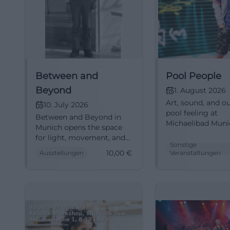
Between and
Pool People
Beyond
1. August 2026
Art, sound, and o
10. July 2026
pool feeling at
Between and Beyond in
Michaelibad Muni
Munich opens the space
People brings
for light, movement, and
performance, so
Sonstige
great art. Starting from
10,00
€
Ausstellungen
Veranstaltungen
installation, and 
€10 at the Pinakothek der
together. #Munic
Moderne. #ArtExperience