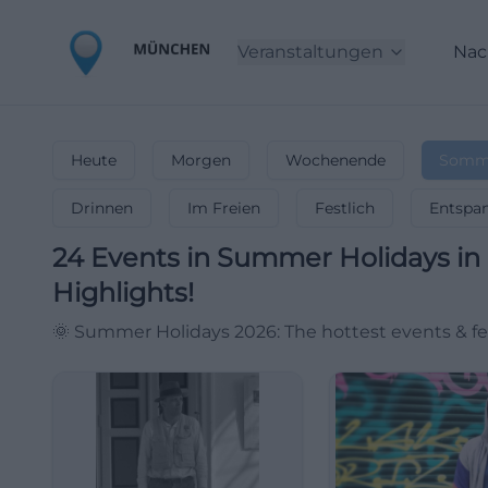
Veranstaltungen
Nac
Heute
Morgen
Wochenende
Somme
Drinnen
Im Freien
Festlich
Entspa
24
Events in Summer Holidays
in
Highlights!
🌞 Summer Holidays 2026: The hottest events & fes