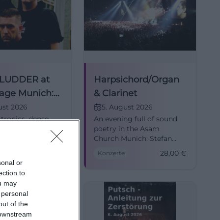
 LUDDER at
Harpsichord/Organ
age Munich:
& Clarinet
 Easy 2026
ust 2026
5. August 2026
tronics, dense
An evening full of sound
nd, and Free &
poetry in the Asam
ling at Backstage
Church Munich: Stefan
 TYSKE LUDDER
Moser and Heiko Hinz
Kostenlos
28,00
€
Konzerte
live on August 5,
combine clarinet,
sonal or
Munich #EBM
harpsichord, and organ
ection to
into a special live
ou may
experience. #Classical
 personal
out of the
 downstream