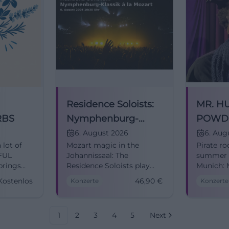
Residence Soloists:
MR. H
RBS
Nymphenburg-
POWD
Classics à la Mozart
+ BER
6. August 2026
6. Aug
 lot of
Mozart magic in the
Pirate ro
Munic
RFUL
Johannissaal: The
summer f
rings
Residence Soloists play
Munich: 
classical masterpieces in
Powder 
Kostenlos
46,90
€
Konzerte
Konzerte
 a
Nymphenburg Palace.
Bernsteyn
06.08.2026, Tickets from
live expe
46.90 €. #Munich
06.08.20
1
2
3
4
5
Next
on
#Classics