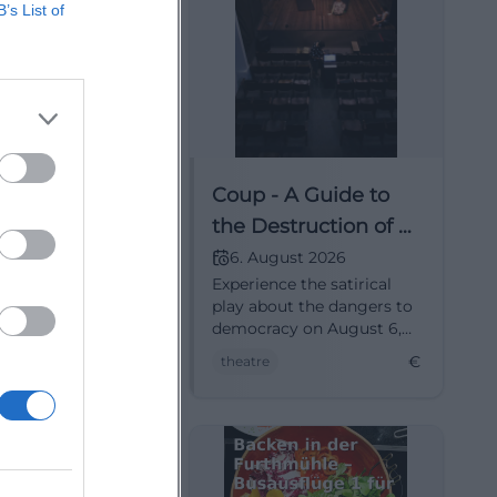
B’s List of
arden in the
Coup - A Guide to
nity Garden
the Destruction of a
se
Democracy
ust 2026
6. August 2026
den in the
Experience the satirical
ty Garden
play about the dangers to
08.2026
democracy on August 6,
30 hrsHouse of Art
2026, in Munich.
€
€
 Veranstaltungen
theatre