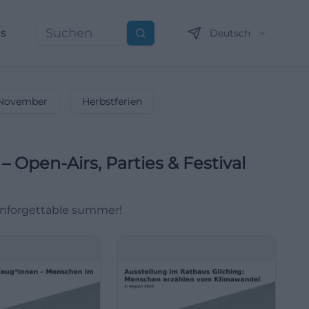
ns
Deutsch
Suchen
November
Herbstferien
 Open-Airs, Parties & Festival
 unforgettable summer!