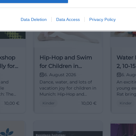
Data Deletion
Data Access
Privacy Policy
kshop
Hip-Hop and Swim
Water 
ly for
for Children in
2, 10-1
h
Munich
6. August 2026
6. Aug
, and
Dance, water, and lots of
An exciti
le
vacation joy for children in
young ex
ch: The
Munich: Hip-Hop and
Rat brin
s
Swim combines
communi
10,00
€
10,00
€
Kinder
Kinder
movement, fun, and
feeling t
summer
shared experiences. On
06.08.202
 10 €.
06.08.2026 for ages 7 to
#Family
10. #FamilyTime
#Holida