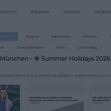
hrichten
Ratgeber
Künstler
Locatio
rferien
August
September
Oktober
nnt
Energiegeladen
Party
Unterwegs
München
-
🌞 Summer Holidays 2026 –
tivals! Open-airs, concerts & parties – experience your