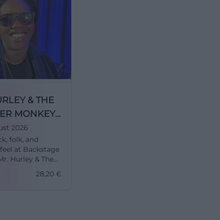
URLEY & THE
ER MONKEYS
NSTEYN in
ust 2026
ck, folk, and
h
eel at Backstage
Mr. Hurley & The
Monkeys +
28,20
€
 deliver a wild
rience on
26. #Munich #Live