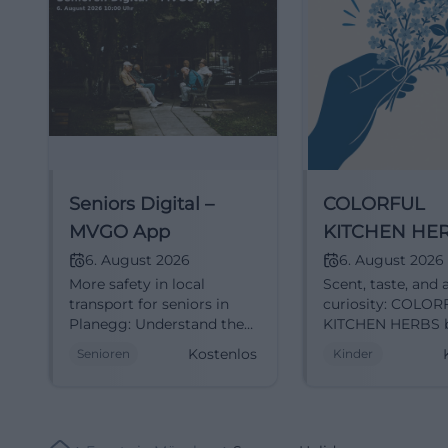
Seniors Digital –
COLORFUL
MVGO App
KITCHEN HE
6. August 2026
6. August 2026
More safety in local
Scent, taste, and a
transport for seniors in
curiosity: COLO
Planegg: Understand the
KITCHEN HERBS b
MVGO app, find
families in
Kostenlos
Senioren
Kinder
connections, and
Unterschleißheim
participate comfortably.
lovingly designed
Register now.
morning full of
#SeniorsDigital
discoveries. Free 
6.8.2026.