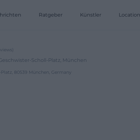
hrichten
Ratgeber
Künstler
Locatio
views
)
eschwister-Scholl-Platz, München
l-Platz, 80539 München, Germany