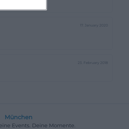
17. January 2020
23. February 2018
München
Deine Events. Deine Momente.