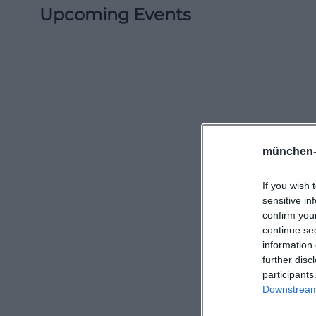
Upcoming Events
münchen-
If you wish 
sensitive in
confirm you
continue se
information 
further disc
participants
Downstream 