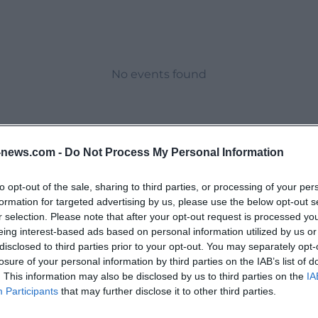
No events found
news.com -
Do Not Process My Personal Information
to opt-out of the sale, sharing to third parties, or processing of your per
formation for targeted advertising by us, please use the below opt-out s
r selection. Please note that after your opt-out request is processed y
eing interest-based ads based on personal information utilized by us or
disclosed to third parties prior to your opt-out. You may separately opt-
losure of your personal information by third parties on the IAB’s list of
. This information may also be disclosed by us to third parties on the
IA
Participants
that may further disclose it to other third parties.