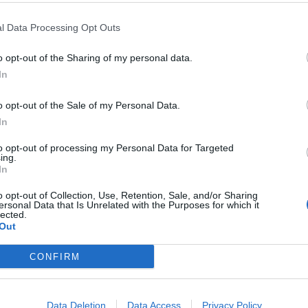
l Data Processing Opt Outs
o opt-out of the Sharing of my personal data.
In
o opt-out of the Sale of my Personal Data.
In
raightforward...
to opt-out of processing my Personal Data for Targeted
ing.
In
o opt-out of Collection, Use, Retention, Sale, and/or Sharing
ersonal Data that Is Unrelated with the Purposes for which it
lected.
Out
 entrances, allowing for quick evacuation. However, it's not exa
CONFIRM
Data Deletion
Data Access
Privacy Policy