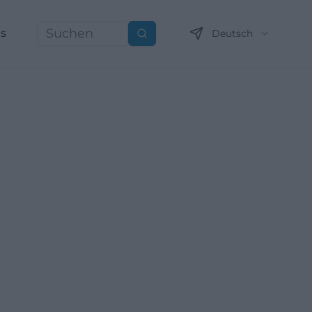
ns
Deutsch
Suchen