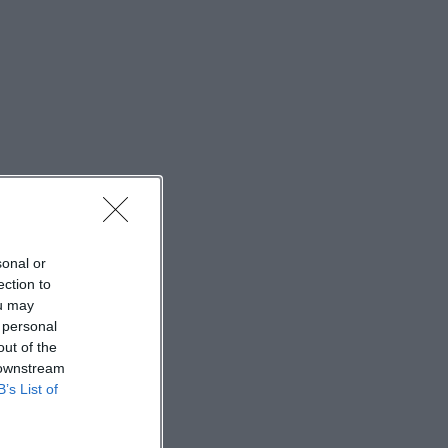
sonal or
ection to
ou may
 personal
out of the
 downstream
B’s List of