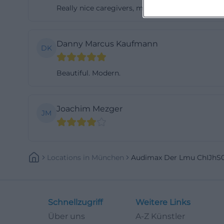
Really nice caregivers, my child even learned so
Danny Marcus Kaufmann
DK
Beautiful. Modern.
Joachim Mezger
JM
Locations
In
München
Audimax Der Lmu ChIJhS
Schnellzugriff
Weitere Links
Über uns
A-Z Künstler