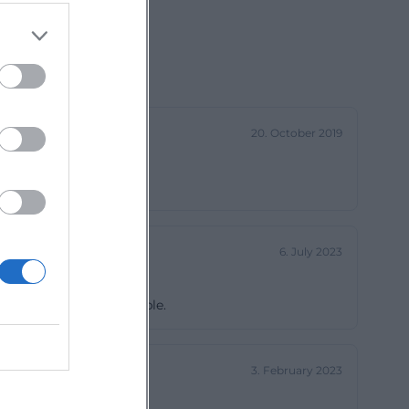
20. October 2019
6. July 2023
ctly wheelchair accessible.
3. February 2023