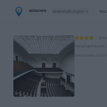
Veranstaltungen
Nac
(
8
Re
Hauptgebäude, G
Geschwister-Schol