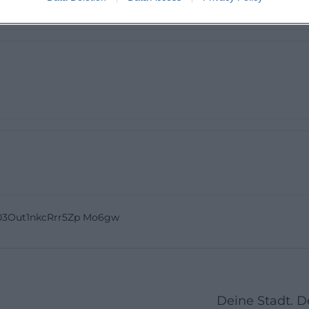
mething. 5 stars when the new seating area is finished 👍
03Out1nkcRrr5Zp Mo6gw
Deine Stadt. 