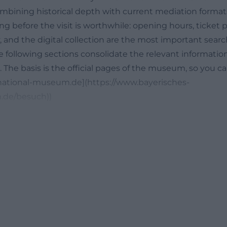
mbining historical depth with current mediation formats.
 before the visit is worthwhile: opening hours, ticket pr
ry, and the digital collection are the most important searc
e following sections consolidate the relevant informatio
n. The basis is the official pages of the museum, so you ca
n-national-museum.de](https://www.bayerisches-
.de/besuch))
ickets, and Admission Prices
g, the current opening hours are particularly important. 
 is open on Tuesdays and Wednesdays from 10 AM to 5
PM, and Fridays to Sundays from 10 AM to 5 PM; the hous
c holidays, different times may apply, and the official vi
ial regulations for 2026 and 2027 separately. This clarity 
itors want to combine their museum visit with a stay in
 or a guided tour. Particularly practical: The multimedia g
mission price, so the tour can be deepened without addit