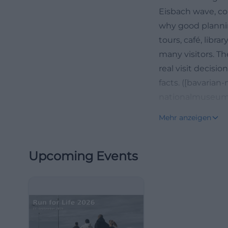
Eisbach wave, co
why good planning
tours, café, libra
many visitors. Th
real visit decisio
facts. ([bavaria
nationalmuseum
Opening Hours, T
Mehr anzeigen
For visit plannin
National Museum
Upcoming Events
from 10 AM to 8 
Mondays. On publi
specifies the spec
because many vis
restaurant visit,
in the regular ad