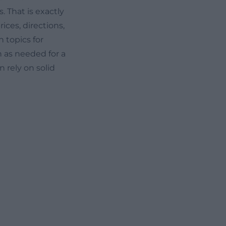
 That is exactly
ices, directions,
h topics for
n as needed for a
n rely on solid
The Bavarian
 PM, Thursdays
e is closed on
sit page
is useful
 Munich, a
uide is included
ional costs.