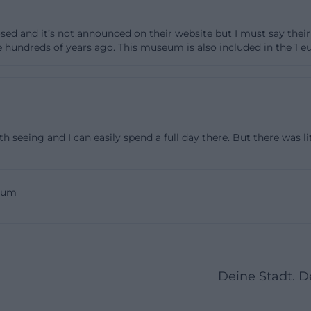
centuries, is world-famous. This diversity is what makes
osed and it’s not announced on their website but I must say thei
not about a single exhibition, but about a whole cultural 
 hundreds of years ago. This museum is also included in the 1 eu
nich. ([bavarian-national-museum.de](https://www.bayer
.de/sammlung?utm_source=openai))
is a real added value here. The museum's online collectio
anded and currently includes 69,224 objects. It provides
 works, including depot stocks and the collections of th
 seeing and I can easily spend a full day there. But there was lit
a comes directly from the internal research database, a
dvanced filters, interested parties can research specifical
enance, literature, or object groups. For SEO-relevant u
eum
lection, plan, overview, or specific types of objects, this i
he website not only shows what is on display in the hous
fic background visible. From a visitor's perspective, thi
begin in the exhibition room, but already in advance o
Deine Stadt. 
nal-museum.de](https://www.bayerisches-
.de/sammlung/sammlung-online))