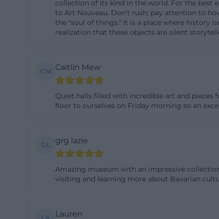
collection of its kind in the world. For the bes
openly informs th
to Art Nouveau. Don't rush; pay attention to how
the "soul of things." It is a place where history
while the other c
realization that these objects are silent storyte
information, as vi
historic building
combine their vis
Caitlin Mew
CM
functions not on
accesses, paths, 
Quiet halls filled with incredible art and piec
floor to ourselves on Friday morning so an exce
visit page in ad
nationalmuseum
Collection, Onlin
grg lazie
GL
In terms of cont
institutions in t
Amazing museum with an impressive collection of 
includes masterpi
visiting and learning more about Bavarian cul
weapons, musical 
core of the holdi
Lauren
the European con
LA