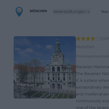
Veranstaltungen
Nac
(
2747
München
Prinzregentenstraß
Bavarian Nation
The Bavarian Nat
It is a place whe
extraordinary de
and medieval per
continuously ex
one of the large