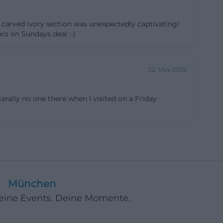
 the house
r carved ivory section was unexpectedly captivating!
panorama that is
ro on Sundays deal :-)
isches-
n is
22. May 2026
 access to a
e nine branch
erally no one there when I visited on a Friday
nd through full-
ly - for
ser questions
s particularly
e but also
s means: the
München
n the screen.
Deine Events. Deine Momente.