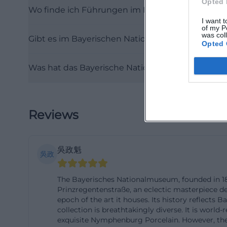
Opted 
Wo finde ich Führungen im Bayerischen Natio
Munich as it is f
I want t
address is Prinzr
of my P
was col
Gibt es im Bayerischen Nationalmuseum eine S
Altstadt-Lehel. 
Opted 
nationalmuseum
Was hat das Bayerische Nationalmuseum mit R
Regarding parking
not substantiate
spaces in the mu
the accessibility
Reviews
ramp into the mai
intercom. For gu
吳政魁
lot accessible vi
吳政
appropriate use -
The Bayerisches Nationalmuseum, founded in 1855
transport remain
Prinzregentenstraße, an eclectic masterpiece des
located in an ur
epoch of the art it houses. Its history reflect
collection is breathtakingly diverse. It is worl
(https://www.ba
exquisite Nymphenburg Porcelain. However, th
Accessibility pla