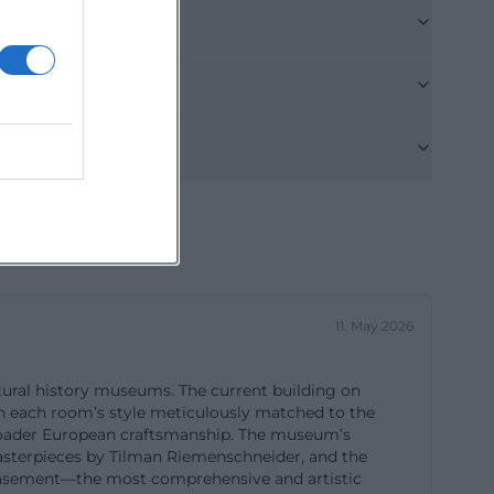
one day. The
on well in the
-
ial page does
abled parking
. Additionally,
urtyard via a
 doorman via
separate parking
11. May 2026
ould check the
owever, public
tural history museums. The current building on
 the museum is
ith each room’s style meticulously matched to the
museum.de]
d broader European craftsmanship. The museum’s
 masterpieces by Tilman Riemenschneider, and the
ai))
basement—the most comprehensive and artistic
e official page