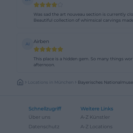
the 17th to 20th 
Was sad the art nouveau section is currently cl
appealing: it is 
Beautiful collection of whimsical carvings made
accessible in Mu
nationalmuseum
Digital research 
Airben
AI
continuously exp
large part of the
This place is a hidden gem. So many things worth
afternoon.
museums. The dat
text search and a
example, on prov
Locations
In
München
Bayerisches Nationalmus
such as online col
useful because t
makes the scienti
Schnellzugriff
Weitere Links
museum does not 
Über uns
A-Z Künstler
([bavarian-natio
Datenschutz
A-Z Locations
nationalmuseum