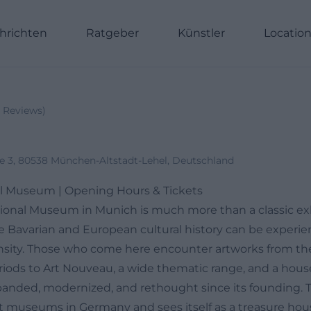
hrichten
Ratgeber
Künstler
Locatio
Reviews
)
e 3, 80538 München-Altstadt-Lehel, Deutschland
al Museum | Opening Hours & Tickets
ional Museum in Munich is much more than a classic ex
re Bavarian and European cultural history can be experie
nsity. Those who come here encounter artworks from the
iods to Art Nouveau, a wide thematic range, and a hous
panded, modernized, and rethought since its founding.
st museums in Germany and sees itself as a treasure hou