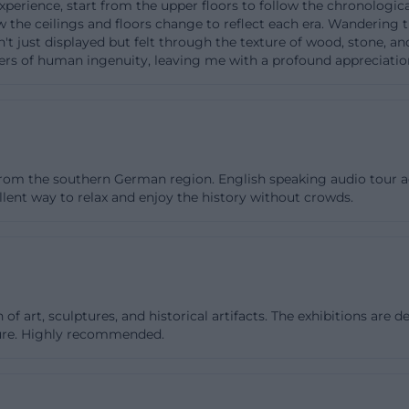
t experience, start from the upper floors to follow the chronolog
at a few collection rooms on the main floor are not fully
 the ceilings and floors change to reflect each era. Wandering th
 isn't just displayed but felt through the texture of wood, stone,
ollection areas are generally accessible. This is honest a
llers of human ingenuity, leaving me with a profound appreciation
sitors with mobility restrictions can better plan their tour
 with evolved architecture, such details are crucial. Tho
it with a restaurant, tour, or event should also note tha
ly as a museum but also as an event venue. This creates 
and uses - and that is exactly why it is worth taking a loo
es from the southern German region. English speaking audio tour
llent way to relax and enjoy the history without crowds.
vance. ([bavarian-national-museum.de](https://www.bayer
.de/besuch))
e Collection, and Library
ent, the Bavarian National Museum is one of the major cu
he country. The collection ranges from late antiquity to 
art, sculptures, and historical artifacts. The exhibitions are det
eces of European art as well as everyday culture, textiles
ture. Highly recommended.
instruments, porcelain, goldsmithing, and ivory carving.
ngs goes back to the art collection of the Wittelsbach fam
nections of this dynasty. The crib art, especially with 