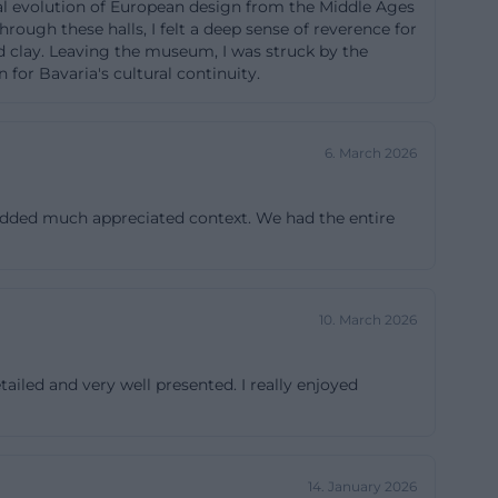
ical evolution of European design from the Middle Ages
 accessible,
rough these halls, I felt a deep sense of reverence for
 and clay. Leaving the museum, I was struck by the
nd helpful
 for Bavaria's cultural continuity.
. Especially in a
se who want to
t the house
6. March 2026
different
k at the practical
 added much appreciated context. We had the entire
isches-
10. March 2026
ltural
Art Nouveau and
ailed and very well presented. I really enjoyed
, furniture,
 The historical
ily, reflecting
14. January 2026
ensembles from