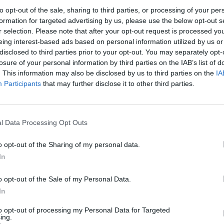
to opt-out of the sale, sharing to third parties, or processing of your per
d the visit page explicitly state that admission prices, 
formation for targeted advertising by us, please use the below opt-out s
e set out in the current regulations and can be viewed on
r selection. Please note that after your opt-out request is processed y
ul for groups, families, school classes, and travelers, as t
eing interest-based ads based on personal information utilized by us or
disclosed to third parties prior to your opt-out. You may separately opt-
dvance about the necessary documentation and conditio
losure of your personal information by third parties on the IAB’s list of
e, it is also relevant that accessibility in the collection ar
. This information may also be disclosed by us to third parties on the
IA
some rooms on the main floor are not fully accessible. Th
Participants
that may further disclose it to other third parties.
seum day in detail will find not only an admission price
el with clear rules, additional offers, and practical tips. 
l Data Processing Opt Outs
.de](https://www.bayerisches-nationalmuseum.de/allg
bedingungen?utm_source=openai))
o opt-out of the Sharing of my personal data.
net?
ng, and Accessibility
In
avarian National Museum is particularly straightforward 
almuseum?
ficial visit page mentions the U-Bahn lines U4 and U5 wi
o opt-out of the Sale of my Personal Data.
In
, it is about a five-minute walk; alternatively, you can t
m parken?
nally, the stop Nationalmuseum/Haus der Kunst is relevan
to opt-out of processing my Personal Data for Targeted
ing.
um line. This connection is as practical for guests fr