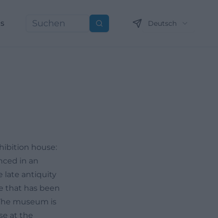
ns
Deutsch
Suchen
hibition house:
nced in an
 late antiquity
e that has been
 The museum is
se at the