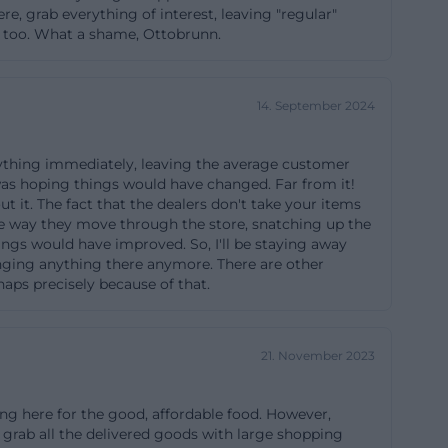
e, grab everything of interest, leaving "regular"
ts, educational,
re too. What a shame, Ottobrunn.
ding to the café
dded in the
n switch between
14. September 2024
ies or larger
duce waiting
erything immediately, leaving the average customer
 was hoping things would have changed. Far from it!
ut it. The fact that the dealers don't take your items
 The way they move through the store, snatching up the
ings would have improved. So, I'll be staying away
might otherwise
ringing anything there anymore. There are other
tems at the
haps precisely because of that.
cycling
 furniture,
21. November 2023
tiles. The goal
e resources. For
ing here for the good, affordable food. However,
he recycling
 grab all the delivered goods with large shopping
e conditions,