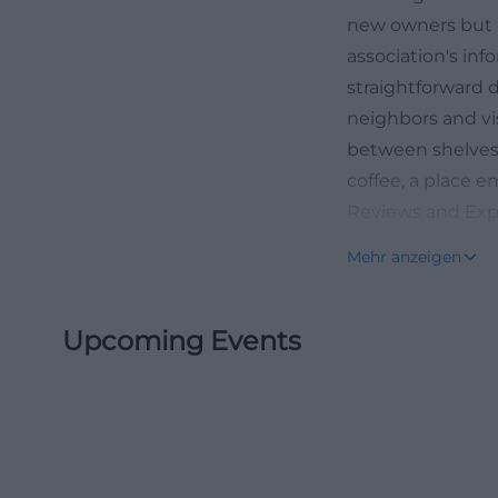
new owners but a
association's inf
straightforward d
neighbors and vi
between shelves 
coffee, a place e
Reviews and Expe
Those looking to
Mehr anzeigen
review and gastro
friendly, relaxed
Upcoming Events
attractive. The f
by for coffee or 
and outdoor areas
items, vividly il
positive feedback
after finds in t