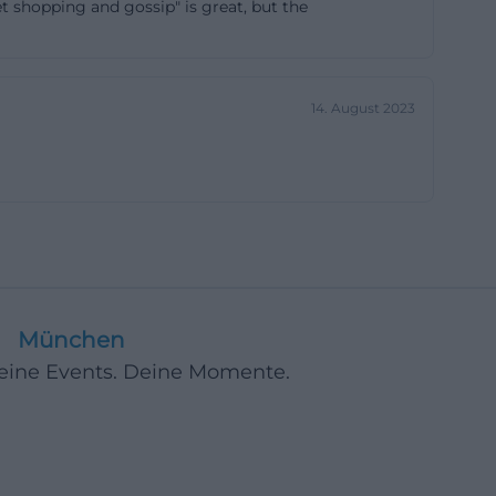
et shopping and gossip" is great, but the
ng on capacity
 when storage
ted. Community
14. August 2023
quality
xperienced
 have the best
spective, this
ong but quickly
e to look at the
zardous materials,
cle but are
München
ance, sorting,
Deine Events. Deine Momente.
le also
 place at the