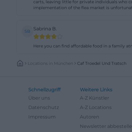
carts, leaving little for private individuals who
such as the funct
implementation of the flea market is unfortunate
and the situatio
areas are occupi
Sabrina B.
SB
experience report
household goods 
Here you can find affordable food in a family a
buyers during pea
chances early in 
Locations
In
München
Caf Troedel Und Tratsch
dynamic is a goo
returns to use. F
association's gui
or used oils and 
Schnellzugriff
Weitere Links
accepted separate
Über uns
A-Z Künstler
and sale offers a
Datenschutz
A-Z Locations
contributing to t
Impressum
Autoren
Repair Café and 
Newsletter abbestell
A special highlig