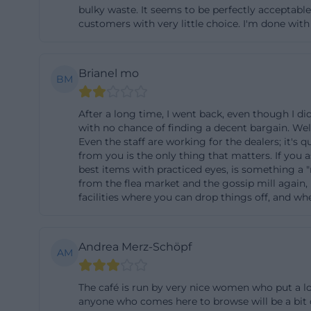
bulky waste. It seems to be perfectly acceptabl
position, the re
customers with very little choice. I'm done wit
and service facili
for the first tim
Brianel mo
association area
BM
the café and the 
pickups, it is ad
After a long time, I went back, even though I d
with no chance of finding a decent bargain. Wel
times on the lane
Even the staff are working for the dealers; it's 
Donation Drop-o
from you is the only thing that matters. If you 
best items with practiced eyes, is something a "
The heart of the 
from the flea market and the gossip mill again, 
be disposed of e
facilities where you can drop things off, and w
recycling center
exchange “Trödel 
Andrea Merz-Schöpf
dishes, and other
AM
is to extend the
The café is run by very nice women who put a lot
donors, it is imp
anyone who comes here to browse will be a bit d
center, not direc