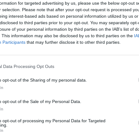
formation for targeted advertising by us, please use the below opt-out s
t information on the Zweckverband's website before visi
h?
r selection. Please note that after your opt-out request is processed y
ided into two parts: In the “Trödel,” the recycling exchang
eing interest-based ads based on personal information utilized by us or
disclosed to third parties prior to your opt-out. You may separately opt-
urniture and household items at affordable prices. This 
toffcafé?
losure of your personal information by third parties on the IAB’s list of
, household goods, books, toys, sports equipment, and tex
. This information may also be disclosed by us to third parties on the
IA
ll, functional café operation complements the shopping 
Participants
that may further disclose it to other third parties.
s wird angenommen?
drinks, and simple meals. This constellation makes the vi
o browse can take a break without haste; those who on
atsch?
l Data Processing Opt Outs
rtunity to learn about sustainable offerings alongside. 
erator's established goal: Surpluses from the sale of use
ratsch?
o opt-out of the Sharing of my personal data.
ccording to its information and thus indirectly contribute
In
nt. Visitors can also feel the practical orientation of th
o opt-out of the Sale of my Personal Data.
 delivery, sorting, and presentation of goods, clearly st
In
ious appearance. Experience reports and industry profil
ss; the site is fundamentally designed for vehicle access,
to opt-out of processing my Personal Data for Targeted
ing.
 or purchases well-planned. Thus, the recycling café com
In
ractical profile that has been awarded multiple times in