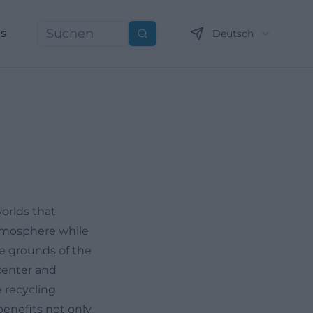
ns
Deutsch
Suchen
orlds that
 atmosphere while
he grounds of the
center and
 recycling
benefits not only