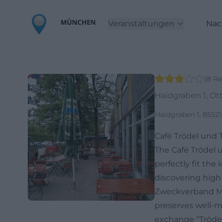
Veranstaltungen
Nac
(
8
Re
Haidgraben 1, O
Haidgraben 1, 8552
Café Trödel und 
The Café Trödel 
perfectly fit the
discovering high
Zweckverband Mü
preserves well-m
exchange “Trödel 