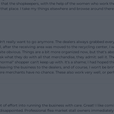
e that the shopkeepers, with the help of the women who work ther
cycling center's grounds, and the neighborhood with spor
h that place. I take my things elsewhere and browse around the
ties are clearly visible. Important for visitors who are hea
e: It is not located on a classic shopping street but embe
. Those who know this can quickly find their way and ca
secondhand area on-site in a relaxed manner. For deliver
visable to avoid peak times at the recycling center to re
idn't really want to go anymore. The dealers always grabbed ev
l, after the receiving area was moved to the recycling center, I
s.
quite obvious. Things are a bit more organized now, but that's abo
ff and Second-Hand Assortment at Trödel & Tratsch
ask what they do with all that merchandise, they admit: sell it.
normal" shopper can't keep up with. It's a shame; I had hoped th
facility is the passing on of well-maintained items that 
leaving the business to the dealers, and of course, I won't be b
lsewhere. The Zweckverband accepts a variety of used i
here merchants have no chance. These also work very well, or per
 in Ottobrunn, sorts them, and passes them on in the re
& Tratsch.” Officially mentioned as typical categories are
 household items, books, toys, sports equipment, and tex
 lifespan of products, reduce waste volumes, and conserv
 of effort into running the business with care. Great! I like com
ortant: The drop-off occurs at the acceptance points of t
isappointed. Professional flea market stall owners immediately
tly in the café area. On-site staff inform about acceptanc