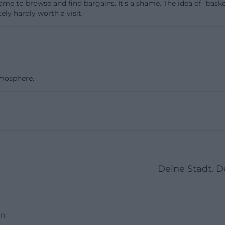
 come to browse and find bargains. It's a shame. The idea of "bask
ionality, cleanliness, or completeness of items. Dependi
ly hardly worth a visit.
n of goods, there may be temporary restrictions, such as
ed or certain product groups are temporarily not accep
s indicate that popular items, vintage pieces, or higher-
quickly find new owners and are swiftly selected by e
tmosphere.
k times. Those wishing to discover “treasures” typically
the day or right after new goods arrive. From a reuse per
d sign: What is in demand does not remain unused for l
or households systematically decluttering, it is worthwhil
delines for special fractions such as electronic waste, ha
fats – such materials do not belong in the secondhand cy
ly at the recycling center. Overall, the system of accept
Deine Stadt. 
 low-threshold opportunity to relieve one's household whi
he local circular economy.
Events: Repair Instead of Discarding
en
ht throughout the year is the Repair Café dates that take