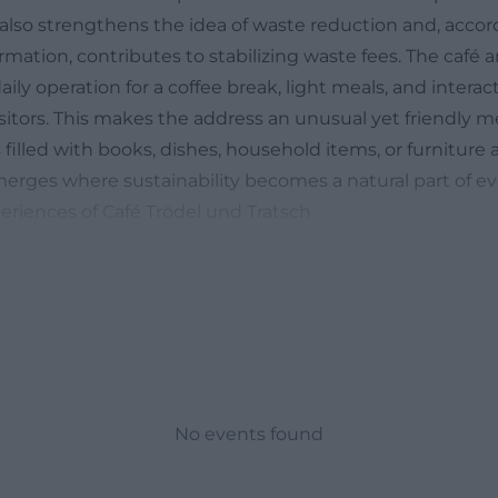
lso strengthens the idea of waste reduction and, accor
ormation, contributes to stabilizing waste fees. The café ar
aily operation for a coffee break, light meals, and inter
sitors. This makes the address an unusual yet friendly m
filled with books, dishes, household items, or furniture
merges where sustainability becomes a natural part of eve
riences of Café Trödel und Tratsch
 gather impressions before a visit will quickly find th
 portals. Users regularly describe their appreciation for 
 atmosphere of the café area and find the price-performa
riendliness of the team and the uncomplicated option to 
enjoy a small, inexpensive meal are often praised. Photos
 show tables, a simple, practical decor, and shelves ful
lustrating the unique combination of a flea market and ca
No events found
, there are also critical voices in the reviews pointing o
he secondhand assortment can sometimes sell out quickly.