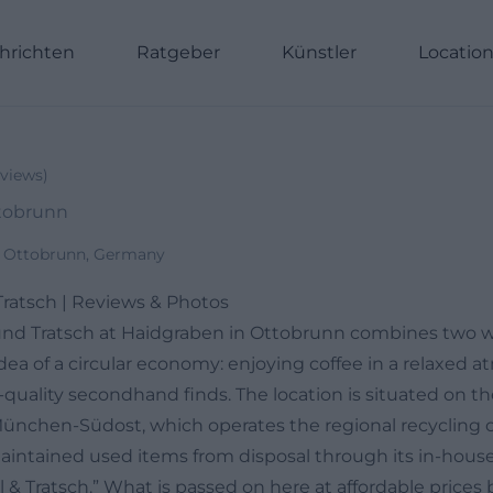
hrichten
Ratgeber
Künstler
Locatio
views
)
ttobrunn
1 Ottobrunn, Germany
Tratsch | Reviews & Photos
und Tratsch at Haidgraben in Ottobrunn combines two w
 idea of a circular economy: enjoying coffee in a relaxed
-quality secondhand finds. The location is situated on t
nchen-Südost, which operates the regional recycling 
aintained used items from disposal through its in-house
& Tratsch.” What is passed on here at affordable prices 