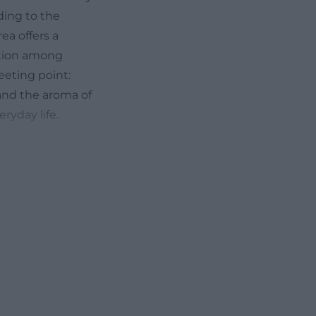
ding to the
ea offers a
action among
eeting point:
 and the aroma of
ryday life.
em on common
the family-
nce ratio
either just stop
 from the indoor
l of secondhand
fé. Alongside
ut that sought-
 Occasionally,