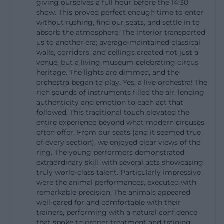
giving ourselves a full hour before the 14:30
out that dogs cannot be brought to circus
show. This proved perfect enough time to enter
without rushing, find our seats, and settle in to
performances. This information is not only practical
absorb the atmosphere. The interior transported
but also shapes the expectation of an evening in
us to another era; average-maintained classical
walls, corridors, and ceilings created not just a
the Krone building: One arrives on time, plans the
venue, but a living museum celebrating circus
break accordingly, and experiences a show that
heritage. The lights are dimmed, and the
relies on classic circus tradition and modern
orchestra began to play. Yes, a live orchestra! The
rich sounds of instruments filled the air, lending
comfort. The tourism context further emphasizes
authenticity and emotion to each act that
this, as in Munich, the Krone building is explicitly
followed. This traditional touch elevated the
entire experience beyond what modern circuses
described as a place for generations where wonder,
often offer. From our seats (and it seemed true
emotion, and family experience come together.
of every section), we enjoyed clear views of the
This makes the winter season one of the strongest
ring. The young performers demonstrated
extraordinary skill, with several acts showcasing
themes in the search environment of Circus Krone
truly world-class talent. Particularly impressive
Munich. ([circus-krone.com](https://www.circus-
were the animal performances, executed with
remarkable precision. The animals appeared
krone.com/winterspielzeit-muenchen/?
well-cared for and comfortable with their
utm_source=openai))
trainers, performing with a natural confidence
Directions and Parking at Circus Krone
that spoke to proper treatment and training.