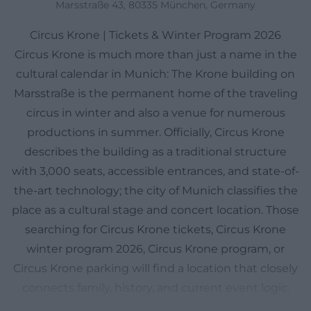
Marsstraße 43, 80335 München, Germany
Circus Krone | Tickets & Winter Program 2026
Circus Krone is much more than just a name in the
cultural calendar in Munich: The Krone building on
Marsstraße is the permanent home of the traveling
circus in winter and also a venue for numerous
productions in summer. Officially, Circus Krone
describes the building as a traditional structure
with 3,000 seats, accessible entrances, and state-of-
the-art technology; the city of Munich classifies the
place as a cultural stage and concert location. Those
searching for Circus Krone tickets, Circus Krone
winter program 2026, Circus Krone program, or
Circus Krone parking will find a location that closely
connects family, history, and current event logic.
The special feature is the dual identity: In winter,