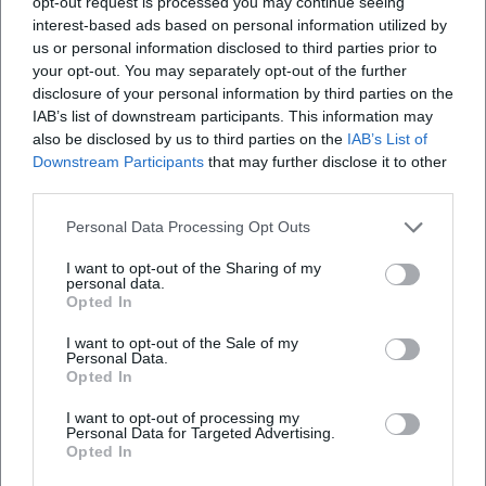
opt-out request is processed you may continue seeing
years. The permanent circus tent is located close
pages provide the most important answers.
to Munich Hauptbahnhof. The show involves
interest-based ads based on personal information utilized by
more than 40 artists, from trapeze artists,
us or personal information disclosed to third parties prior to
([bau.circus-krone.com](https://bau.circus-
jugglers, lion tamers, etc. The show lasts two
your opt-out. You may separately opt-out of the further
krone.com/programm/?utm_source=openai))
good hours, a pleasure for kids and parents!
disclosure of your personal information by third parties on the
Definitely a must do in Munich.
Winter Season Munich 2025/2026
IAB’s list of downstream participants. This information may
also be disclosed by us to third parties on the
IAB’s List of
The winter season is the emotional heart of Circus
Downstream Participants
that may further disclose it to other
Krone in Munich. According to the official site, the
third parties.
Rami ALSHAZA
RA
Krone building has been a place of joy, wonder, and
23. February 2026
Personal Data Processing Opt Outs
shared memories for over 100 years; during the
winter season, Circus Krone presents a new,
I want to opt-out of the Sharing of my
Great circus, fun and amazing shows. They have
personal data.
some crowd work as well which is super fun. We
international top program that is exclusively
Opted In
booked on the right bench of the entrance. I
compiled for Munich. Additionally, the tourism page
would recommend you book your tickets on the
I want to opt-out of the Sale of my
opposite side of the entrance as you will have a
of the city of Munich describes the winter period as
Personal Data.
Opted In
great view overall. Popcorn wasn't fresh so won't
a phase in which Circus Krone returns to its home
recommend that.
I want to opt-out of processing my
and shows three completely different shows in the
Personal Data for Targeted Advertising.
Krone building, which change monthly. This
Opted In
Callie Riemann
rotation is attractive for visitors because they can