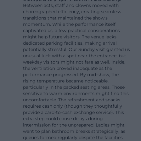
Between acts, staff and clowns moved with
The address is clear: Circus Krone or the Circus
choreographed efficiency, creating seamless
Krone building is located at Marsstraße 43 in 80335
transitions that maintained the show's
momentum. While the performance itself
Munich. The official contact page and the imprint
captivated us, a few practical considerations
provide the same address and current service data;
might help future visitors. The venue lacks
the directions page is designed as a separate
dedicated parking facilities, making arrival
potentially stressful. Our Sunday visit granted us
orientation aid. For keyword analysis, the topic of
unusual luck with a spot near the entrance, but
directions is particularly important because search
weekday visitors might not fare as well. Inside,
the ventilation proved inadequate as the
queries like Circus Krone parking or Circus Krone
performance progressed. By mid-show, the
directions always increase when visitors are
rising temperature became noticeable,
planning their journey. The homepage of the Krone
particularly in the packed seating areas. Those
sensitive to warm environments might find this
building explicitly refers to central parking spaces
uncomfortable. The refreshment and snacks
for cars, buses, and trucks. This is a strong signal
requires cash only (though they thoughtfully
provide a card-to-cash exchange service). This
that the venue takes its visitor logistics seriously
extra step could cause delays during
and does not rely solely on spontaneous arrivals.
intermission for the unprepared. Ladies might
Especially in a large city like Munich, a clear parking
want to plan bathroom breaks strategically, as
queues formed regularly despite the facilities
and access concept is a crucial part of the user