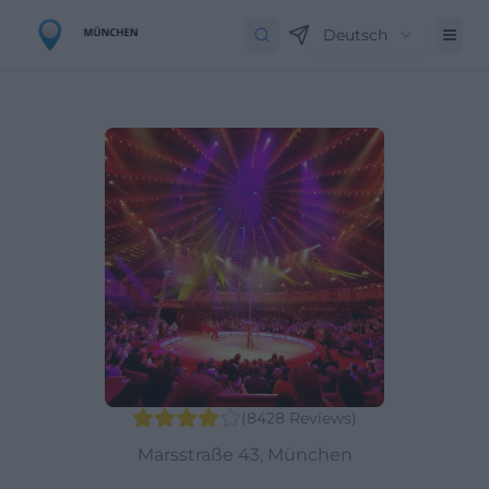
Deutsch
(
8428
Reviews
)
Marsstraße 43, München