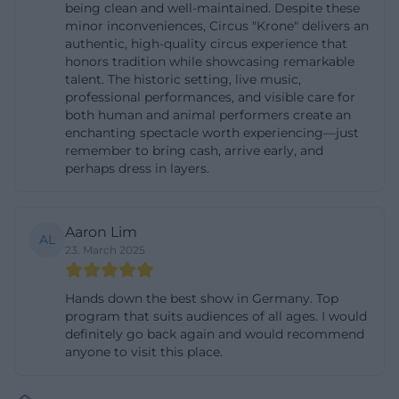
being clean and well-maintained. Despite these
experience, and that is why this topic block is one
minor inconveniences, Circus "Krone" delivers an
authentic, high-quality circus experience that
of the most important search intentions
honors tradition while showcasing remarkable
surrounding the location. ([bau.circus-krone.com]
talent. The historic setting, live music,
(https://bau.circus-krone.com/kontakt/?
professional performances, and visible care for
both human and animal performers create an
utm_source=openai))
enchanting spectacle worth experiencing—just
In terms of content, the location of the building also
remember to bring cash, arrive early, and
perhaps dress in layers.
fits this search intention: Circus Krone is firmly
anchored in the center of Munich and is classified
by the city as a tourist attraction in the cultural and
Aaron Lim
AL
leisure context. The official stage and program page
23. March 2025
of the Krone building shows that the location is
used not only for circus performances but also for
Hands down the best show in Germany. Top
program that suits audiences of all ages. I would
events of various kinds. This results in a typical
definitely go back again and would recommend
planning situation for visitors: Those who buy
anyone to visit this place.
tickets also want to know how to get there, where
to park, and how early they should arrive. The official