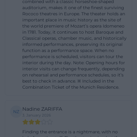
combined with a classic horseshoe-shaped
utm_source=openai))
auditorium, makes it one of the finest surviving
Entrance, Directions, and Parking at the Residenz
Rococo theatres in Europe. The theater holds an
important place in music history as the site of
Munich
the world premiere of Mozart’s opera Idomeneo
When approaching the Cuvilliéstheater, the central
in 1781. Today, it continues to host Baroque and
Classical operas, chamber music, and historically
location is one of its greatest advantages. The
informed performances, preserving its original
official directions page of the Residenz Munich lists
function as a performance space. When no
nearby stops as S-Bahn Marienplatz, U-Bahn
performance is scheduled, visitors can tour the
interior during the day. Note: Opening hours for
Marienplatz, and Odeonsplatz, bus Odeonsplatz, as
interior visits can change frequently, depending
well as tram Nationaltheater. This makes the venue
on rehearsal and performance schedules, so it’s
best to check in advance. ※ Included in the
very well accessible by public transport, which is
Combination Ticket of the Munich Residence.
particularly important for the old town-Lehel area.
For many visitors, this is a significant plus: The
journey remains simple, even if you are not from
Nadine ZARIFFA
NZ
Munich or want to return to other districts after an
3. January 2026
evening performance. Those searching for
Finding the entrance is a nightmare, with no
Cuvilliéstheater entrance or Cuvilliéstheater