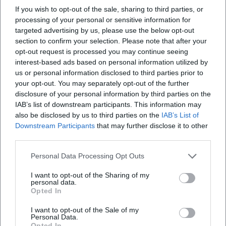
the official visitor information states 5 euros regular
If you wish to opt-out of the sale, sharing to third parties, or
Wo kann ich Tickets für das Cuvilliéstheater
processing of your personal or sensitive information for
and 4 euros reduced. So, if you are interested not
kaufen?
targeted advertising by us, please use the below opt-out
only in a performance but also in the historical
section to confirm your selection. Please note that after your
space, you can combine the visit with the museum
Wo ist der Eingang zum Cuvilliéstheater?
opt-out request is processed you may continue seeing
interest-based ads based on personal information utilized by
tour. This is particularly sensible because the
us or personal information disclosed to third parties prior to
Cuvilliéstheater is located in the Residenz Munich,
Wo kann ich beim Cuvilliéstheater parken?
your opt-out. You may separately opt-out of the further
and the context of court architecture, museum,
disclosure of your personal information by third parties on the
IAB’s list of downstream participants. This information may
and theater shapes the overall impression. In
Wie viele Plätze hat das Cuvilliéstheater und ist es
also be disclosed by us to third parties on the
IAB’s List of
barrierefrei?
practice, ticket questions are usually resolved
Downstream Participants
that may further disclose it to other
quickly: online in the official ticket environment, at
third parties.
the museum ticket counters, or directly at the box
Personal Data Processing Opt Outs
office in the Cuvilliéstheater. ([residenz-
Reviews
I want to opt-out of the Sharing of my
muenchen.de](https://www.residenz-
personal data.
muenchen.de/englisch/tourist/admiss.htm?
Opted In
John Enright
utm_source=openai))
JE
I want to opt-out of the Sale of my
26. May 2026
Personal Data.
For SEO, terms related to the name itself are also
Opted In