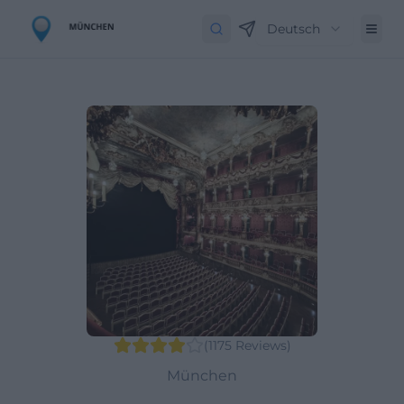
Deutsch
(
1175
Reviews
)
München