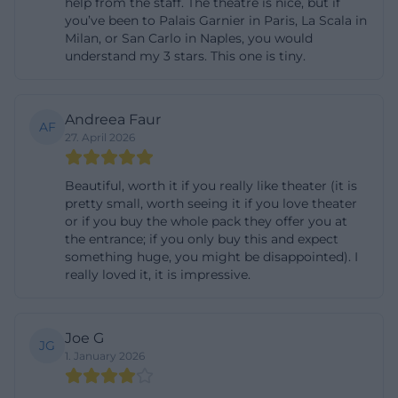
help from the staff. The theatre is nice, but if
Residenzstraße Munich will find a place located
you’ve been to Palais Garnier in Paris, La Scala in
right in the historical center and excellently
Milan, or San Carlo in Naples, you would
understand my 3 stars. This one is tiny.
connected. ([residenz-muenchen.de]
(https://www.residenz-
muenchen.de/deutsch/tourist/anfahrt.htm?
Andreea Faur
AF
utm_source=openai))
27. April 2026
When driving, it should be noted that the Residenz
Beautiful, worth it if you really like theater (it is
Munich does not have its own visitor parking
pretty small, worth seeing it if you love theater
spaces. The official information refers to paid
or if you buy the whole pack they offer you at
parking options in the underground garage of the
the entrance; if you only buy this and expect
something huge, you might be disappointed). I
National Theater at Max-Joseph-Platz. Additionally,
really loved it, it is impressive.
the accessibility information mentions four disabled
parking spaces on Maximilianstraße opposite house
number 2. This is helpful for visitors with mobility
Joe G
JG
1. January 2026
restrictions, as it allows for a realistic travel plan. If
one cannot drive directly to the entrance, they