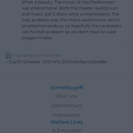
What a beauty. The music at the Festkonzert
should plan for the walk through the Munich old
was phenomenal. Both the theater auditorium
town and consider the event situation around the
and music get 5 stars, what a masterpiece. The
only problem was the men's washrooms which
Residenz, National Theater, and Max-Joseph-Platz.
smelled horrendous, so hopefully the caretakers
This combination of urban location and historical
can fix that problem so we don't have to wear
environment makes the Cuvilliéstheater so
oxygen masks.
characteristic. The building is not isolated but part
of a cultural ensemble of courtyards, the Residenz,
Locations
In
München
Cuvilli Stheater ChIJrWV_DYx1nkcRpcw2bw86x
theater, and city center. ([residenz-muenchen.de]
(https://www.residenz-
muenchen.de/deutsch/tourist/anfahrt.htm?
utm_source=openai))
Schnellzugriff
The entrance itself is clearly described: It is located
Über uns
in the passage between Brunnenhof and
Datenschutz
Apothekenhof, or on the southeast side of the
Impressum
Brunnenhof. This spatial indication is important
Weitere Links
because the Residenz consists of many courtyards
A-Z Künstler