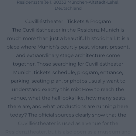
Residenzstraße 1, 80333 München-Altstadt-Lehel,
Deutschland
Cuvilliéstheater | Tickets & Program
The Cuvilliéstheater in the Residenz Munich is
much more than just a beautiful historic hall. It is a
place where Munich's courtly past, vibrant present,
and extraordinary stage architecture come
together. Those searching for Cuvilliéstheater
Munich, tickets, schedule, program, entrance,
parking, seating plan, or photos usually want to
understand exactly this mix: How to reach the
venue, what the hall looks like, how many seats
there are, and what productions are running here
today? The official sources clearly show that the
Cuvilliéstheater is used as a venue for the
Residenztheater, but is also open as a museum and