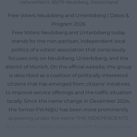
Hallstattfeld 5, 85579 Neubiberg, Deutschland
Free Voters Neubiberg and Unterbiberg | Dates &
Program 2026
Free Voters Neubiberg and Unterbiberg today
stands for the non-partisan, independent local
politics of a voters' association that consciously
focuses only on Neubiberg, Unterbiberg, and the
district of Munich. On the official website, the group
is described as a coalition of politically interested
citizens that has emerged from citizens' initiatives
to improve service offerings and the traffic situation
locally. Since the name change in December 2024,
the former FW.N@U has been more prominently
appearing under the name THE INDEPENDENTS,
but remains closely associated with Neubiberg and
Unterbiberg in local perception. It is particularly