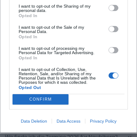
I want to opt-out of the Sharing of my
the term 2026 to 2030 on 11.05.26 at 19:00. All three
personal data.
dates take place at the House for Continuing
Opted In
Education, Large Hall, Rathausplatz, Neubiberg. This
I want to opt-out of the Sale of my
Personal Data.
transparency makes the page interesting for
Opted In
people who are interested in current council work,
I want to opt-out of processing my
local political processes, and upcoming public
Personal Data for Targeted Advertising.
Opted In
dates. ([die-unabhaengigen-neubiberg.de]
(https://www.die-unabhaengigen-
I want to opt-out of Collection, Use,
Retention, Sale, and/or Sharing of my
neubiberg.de/de/terminefwnu))
Personal Data that Is Unrelated with the
Purposes for which it was collected.
The visible meeting dates are more than just
Opted Out
Frequently Asked Questions
calendar dates. They show that the group organizes
CONFIRM
its work not abstractly, but in concrete, public
committee meetings. This is particularly relevant for
Was sind die Unabhängigen für Neubiberg und
a voters' association because local political
Unterbiberg?
Data Deletion
Data Access
Privacy Policy
questions in Neubiberg are often decided where
citizens can follow the debates: in the municipal
Wo finde ich die Termine 2026 für Neubiberg?