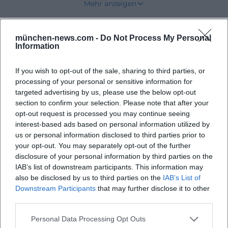
Mehr anzeigen
important for visitors, voters, and supporters to
know: This is not a general state or federal party, but
münchen-news.com -
Do Not Process My Personal
Upcoming Events
a local force with a clear local orientation. ([die-
Information
unabhaengigen-neubiberg.de](https://die-
unabhaengigen-neubiberg.de/?
If you wish to opt-out of the sale, sharing to third parties, or
processing of your personal or sensitive information for
utm_source=openai))
No events found
targeted advertising by us, please use the below opt-out
Dates, Municipal Council Meetings, and Current
section to confirm your selection. Please note that after your
Council Work in Neubiberg
opt-out request is processed you may continue seeing
interest-based ads based on personal information utilized by
Those searching for dates in Neubiberg or free
us or personal information disclosed to third parties prior to
voters Neubiberg usually want to know quickly
your opt-out. You may separately opt-out of the further
when political work becomes visible. The dates
disclosure of your personal information by third parties on the
IAB’s list of downstream participants. This information may
page of the Independents currently lists several
also be disclosed by us to third parties on the
IAB’s List of
clear anchor points for 2026: a municipal council
Downstream Participants
that may further disclose it to other
meeting on 23.03.26 at 19:00, another municipal
third parties.
council meeting on 27.04.26 at 19:00, and the
Personal Data Processing Opt Outs
constitutive meeting of the municipal council for