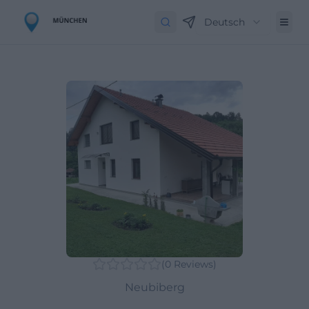
Deutsch
(
0
Reviews
)
Neubiberg