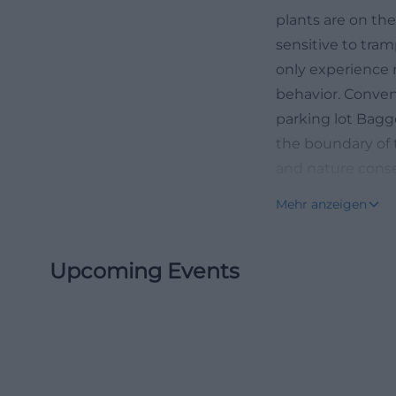
plants are on th
sensitive to tra
only experience 
behavior. Conven
parking lot Bagg
the boundary of 
and nature conse
What is blooming
Mehr anzeigen
and autumn
The most frequen
Upcoming Events
blooming? The a
typical blooming
the cycle begins 
messengers appear
adonis rose sets 
dry conditions a