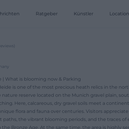
hrichten
Ratgeber
Künstler
Locatio
eviews
)
many
e | What is blooming now & Parking
eide is one of the most precious heath relics in the no
e nature reserve located on the Munich gravel plain, sou
ching. Here, calcareous, dry gravel soils meet a continent
nique flora and fauna over centuries. Visitors appreciat
et paths, the vibrant blooming periods, and the traces of 
 the Bronze Age. At the same time, the area is highly se