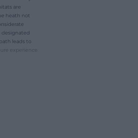
itats are
he heath not
onsiderate
he designated
path leads to
ture experience
pring, summer,
is currently
tions, but the
ted. In spring,
st spring
and the spring
ed to the barren,
grasses and herbs