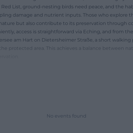
e Red List, ground-nesting birds need peace, and the hab
mpling damage and nutrient inputs. Those who explore t
nature but also contribute to its preservation through c
iently, access is straightforward via Eching, and from t
ersee am Hart on Dietersheimer Straße, a short walking 
the protected area. This achieves a balance between na
rvation.
 now in the Garchinger Heide? Seasonal calendar for s
tly asked question about the Garchinger Heide is: What 
nswer depends heavily on the season and weather condi
 rhythm of the calcareous dry grasslands is well documen
when the sun quickly warms the gravel soil. Then the fir
: kitchen bells in various forms shine in violet tones, 
No events found
strong yellow accents. These species are perfectly adapt
nd take advantage of the still sparse vegetation before 