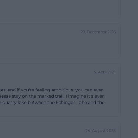
ndly as possible
n, and avoid the
active. This
29. December 2016
endor, the
ules
 where every
ly: please stay
5. April 2021
sufficient
are plants and
ges, and if you're feeling ambitious, you can even
altered nutrient
Please stay on the marked trail. I imagine it's even
ibited: dogs are
the quarry lake between the Echinger Lohe and the
and flowers and
 also forbidden.
 the skylark,
24. August 2025
rasshoppers that