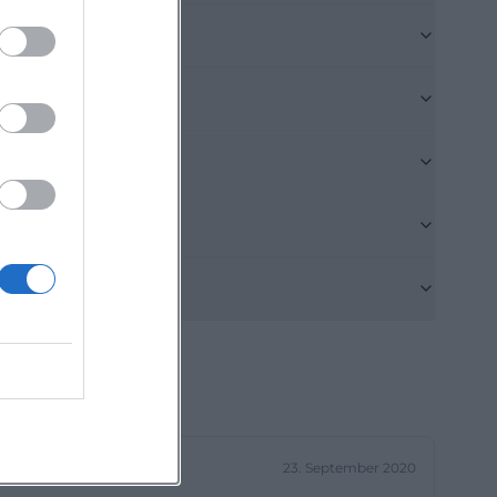
es protection.
 of Munich, and
 Hart on
e, field and
ea; signposts
ing from the
eimer Straße via
e am Hart or
he basic rules:
at the edges of
tope network.
ng towns and
icycles are well-
e itself. It is
23. September 2020
tected area and