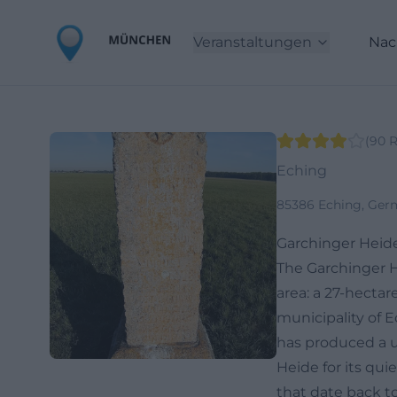
Veranstaltungen
Nac
(
90
R
Eching
85386 Eching, Ger
Garchinger Heid
The Garchinger H
area: a 27-hectar
municipality of E
has produced a u
Heide for its qui
that date back to