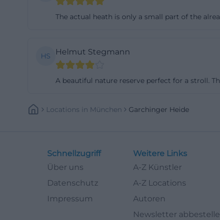
are bound to dry
The actual heath is only a small part of the alre
richly rewarded:
entering the sens
Helmut Stegmann
the heath and it
HS
adjacent areas he
is advisable to 
A beautiful nature reserve perfect for a stroll. T
historic remnant o
further protecte
Locations
In
München
Garchinger Heide
experience diver
tour, be sure to 
way, you leave n
Schnellzugriff
Weitere Links
pair of binocular
Über uns
A-Z Künstler
equipment for th
Datenschutz
A-Z Locations
Kitchen bell and 
Impressum
Autoren
The Garchinger H
Newsletter abbestell
plant that repres