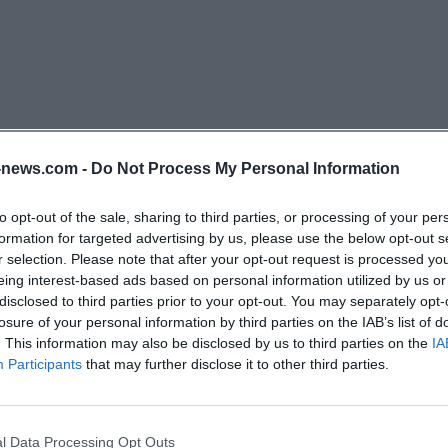
y summer. As the season progresses, more specialists sh
teristic of summer are the bright white stars of the spike
 the perennial flax. In dry, open areas, small cushions of 
ragrance may stand out. During this time, a closer look is
iasts: butterflies like the Argus blue or the large pearl bu
variety of nectar plants. Autumn finally surprises with sp
news.com -
Do Not Process My Personal Information
trategy late. This includes the German gentian, which st
er candles in the low vegetation. The silver thistle is als
to opt-out of the sale, sharing to third parties, or processing of your per
formation for targeted advertising by us, please use the below opt-out s
-shaped heads remain open even on dry late summer day
r selection. Please note that after your opt-out request is processed y
 many calcareous dry grasslands in late autumn. This rhy
eing interest-based ads based on personal information utilized by us or
 why the question What is blooming now is asked so oft
disclosed to third parties prior to your opt-out. You may separately opt-
losure of your personal information by third parties on the IAB’s list of
 offers new details almost every week. However, it is im
. This information may also be disclosed by us to third parties on the
IA
ection while observing. Flowering plants must not be pi
Participants
that may further disclose it to other third parties.
 one should stay on the path to avoid damaging the sensi
heir tour can schedule the spring phase for kitchen bell
r for grass lily and flax, and early autumn for the Germ
l Data Processing Opt Outs