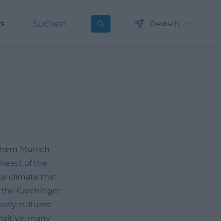
ns
Deutsch
Suchen
rthern Munich
theast of the
al climate that
e the Garchinger
early cultures
nsitive: many