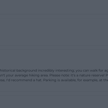
t on foot. Those wishing to travel as environmentally frie
ular route, start early in the day or later in the afternoo
reas during peak blooming times when many insects are 
nquility of the heath, allowing you to enjoy the floral spl
orld, and the wide views undisturbed.
rchinger Heide: Paths, access, and nature conservation r
rchinger Heide means entering a quiet, open landscape
 The most important principles can be summarized quick
hs, do not leave the areas off the trails, and maintain a 
sitive areas. The area serves as a retreat for numerous r
 historical background incredibly interesting; you can walk for a
 hardly withstand trampling damage, disturbances, and 
isn't your average hiking area. Please note: it's a nature reserve! 
, some activities in the nature reserve are expressly proh
nse, I'd recommend a hat. Parking is available, for example, at 
e area, cycling is not permitted in the protected area, 
not be picked. Open fires, camping, or flying models are
ct, among other things, ground-nesting bird species like
iet and undisturbed meadows, as well as endangered g