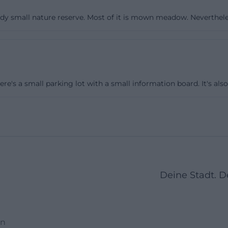
, warm, sparse vegetation structures. Those who are mind
ady small nature reserve. Most of it is mown meadow. Nevertheless
 many botanical specialities can be discovered right by 
itive populations. With a little patience, insights into t
s maintenance open up: mowing, clearing, and targete
lp preserve the typical, low calcareous dry grassland. For
connect the round with neighboring landscapes. The Echi
here's a small parking lot with a small information board. It's also
f a dye forest, is in close proximity, and in a larger netw
d areas of the Natura 2000 network. Those on a half-day 
se contrasts between open heath areas, fields, and fores
stay on paved paths, especially after rain when the ground 
o traces that could later promote erosion or unwanted s
s, a magnifying glass for the flowers, and enough water a
Deine Stadt. 
is quiet landscape.
rare species: Why the Garchinger Heide is significant ac
eide holds conservation importance far beyond Bavaria.
en
ents the uniqueness of the area: the finger kitchen bell.