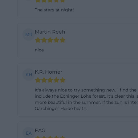
continue the visi
The stars at night!
should plan a circ
most sensitive a
Martin Reeh
preserves the tra
MR
diverse insect w
nice
Hiking in the Ga
Hiking in the Ga
footstep counts.
K.R. Horner
KH
on the marked pat
distance from sen
It's always nice to try something new. I find the
animals that can
include the Echinger Lohe forest. It's clear this 
inputs. Therefore
more beautiful in the summer. If the sun is inte
Garchinger Heide heath.
not allowed on th
plant parts must 
These rules prote
EAG
EA
which rely on qu