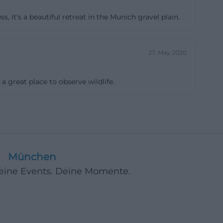
ful will be
, it's a beautiful retreat in the Munich gravel plain.
the path without
he formation of
d measures on
27. May 2020
 longer walks, it
nger Lohe, a
 a great place to observe wildlife.
ork, there are
tour can
ts. On every
is soft. This
owing. A small
München
re the best
Deine Events. Deine Momente.
ross Europe
 One reason is a
 This extremely