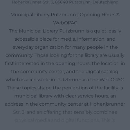
Hohenbrunner Str. 3, 85640 Putzbrunn, Deutschland
Municipal Library Putzbrunn | Opening Hours &
WebOPAC
The Municipal Library Putzbrunn is a quiet, easily
accessible place for media, information, and
everyday organization for many people in the
community. Those looking for the library are usually
first interested in the opening hours, the location in
the community center, and the digital catalog,
which is accessible in Putzbrunn via the WebOPAC.
These topics shape the perception of the facility: a
municipal library with clear service hours, an
address in the community center at Hohenbrunner
Str. 3, and an offering that sensibly combines
physical media and digital functions. This is
particularly practical for families, students, working