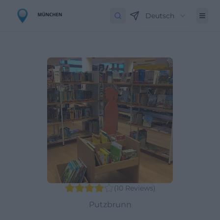
Deutsch
(
10
Reviews
)
Putzbrunn