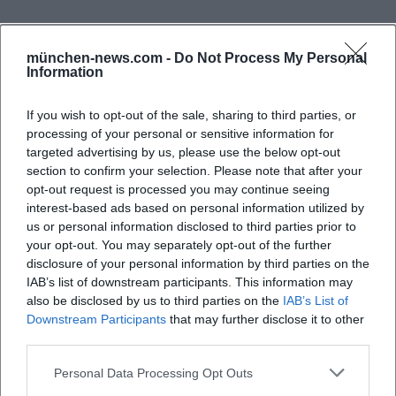
Opening Hours of the Municipal Library Putzbrunn
The opening hours are among the most important
münchen-news.com -
Do Not Process My Personal
search queries related to the Municipal Library
Information
Putzbrunn, and for good reason: Those who want to
If you wish to opt-out of the sale, sharing to third parties, or
read, borrow, return, or use the catalog want to plan
processing of your personal or sensitive information for
their visit. According to the municipality, the library
targeted advertising by us, please use the below opt-out
is open on Mondays from 3:00 PM to 6:00 PM,
section to confirm your selection. Please note that after your
opt-out request is processed you may continue seeing
Wednesdays from 3:00 PM to 7:00 PM, Thursdays
interest-based ads based on personal information utilized by
from 11:00 AM to 2:00 PM and from 3:00 PM to 6:00
us or personal information disclosed to third parties prior to
PM, and Fridays from 3:00 PM to 6:00 PM. It is closed
your opt-out. You may separately opt-out of the further
disclosure of your personal information by third parties on the
Frequently Asked Questions
on Tuesdays and Saturdays. This structure shows
IAB’s list of downstream participants. This information may
that the library offers both afternoon hours and a
also be disclosed by us to third parties on the
IAB’s List of
morning opening, which is useful for different
Downstream Participants
that may further disclose it to other
Welche Öffnungszeiten hat die
third parties.
target groups. Working individuals can use the late
Gemeindebücherei Putzbrunn?
afternoon or Friday, while other visitors can take
Personal Data Processing Opt Outs
advantage of Thursday morning. For parents and
Wo befindet sich die Gemeindebücherei