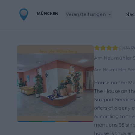
Veranstaltungen
Nac
(
14
R
Am Neumühler S
Am Neumühler See 
House on the Mü
The House on the
Support Services
offers of elderl
According to the s
mentions 95 singl
house is thus an 