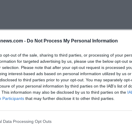
re facilities in the Schwerin urban area; there, outpatient
fers are brought together. For practice, this is importan
terested parties do not only see a single house but an 
ory centers, service offices, and various living and care 
 orient themselves initially will find reliable points of c
news.com -
Do Not Process My Personal Information
re deciding on a specific location. ([sozius-schwerin.de](
to opt-out of the sale, sharing to third parties, or processing of your per
formation for targeted advertising by us, please use the below opt-out s
se description makes it clear that the House on the Mühl
r selection. Please note that after your opt-out request is processed y
enior facility with a family-oriented approach. The locati
eing interest-based ads based on personal information utilized by us or
disclosed to third parties prior to your opt-out. You may separately opt-
hus in a quiet Schwerin environment with a connection
losure of your personal information by third parties on the IAB’s list of
ghborhood. At the same time, the facility is not isolate
. This information may also be disclosed by us to third parties on the
IA
e only a few hundred meters away, a bus stop is nearby, 
Participants
that may further disclose it to other third parties.
ter is about 800 meters away. This mix of a quiet locati
particularly valuable for stationary care because it facilitat
l Data Processing Opt Outs
and small excursions. ([sozius-schwerin.de](https://www.
chwerin?
ionaere-pflegeeinrichtungen.html))