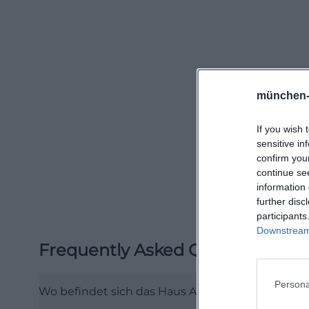
with 14 elderly ca
and stationary of
relatives and in
system with advis
those who want to
münchen-
organization befo
If you wish 
schwerin.de/))
sensitive in
The official hou
confirm you
understood as a s
continue se
information 
Neumühler See, t
further disc
greenery, and nei
participants
opportunities ar
Downstream 
Frequently Asked Questions
Schwerin city cen
infrastructure is 
Persona
everyday routes, 
Wo befindet sich das Haus Am Mühlenberg in S
schwerin.de/stat