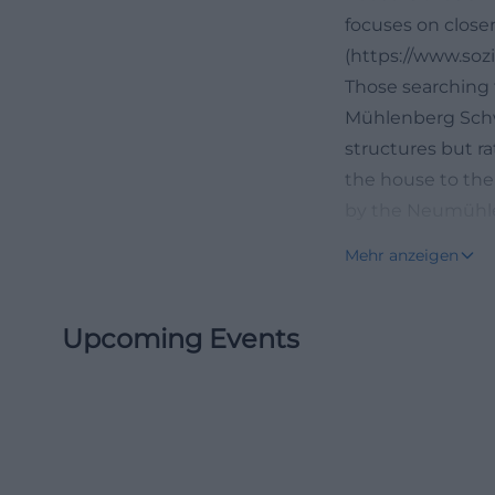
focuses on closen
(https://www.soz
Those searching 
Mühlenberg Schwe
structures but ra
the house to the 
by the Neumühler
strong regional r
Mehr anzeigen
medical care but
choosing a nursin
Upcoming Events
relatives quickl
services are bund
schwerin.de/stat
House on the Müh
The House on the
Schwerin. The of