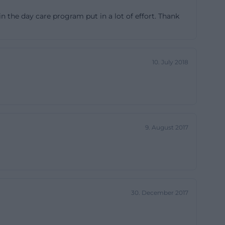
ected yet form
in the day care program put in a lot of effort. Thank
tionaere-
en to fourteen
10. July 2018
r a family-like
ity has a cozy
particularly
ces through
fficial
9. August 2017
with a separate
 sanitary
e]
30. December 2017
 a strong
s small and
peaks for the