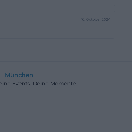
nge areas, and a
nd their way more
16. October 2024
ial environment
ies, this is a
-schwerin.de]
ognizable
the description
München
 name of a
Deine Events. Deine Momente.
. This creates
 that goes beyond
 only by room
terms from
onaere-