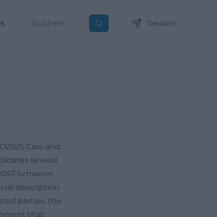
ns
Deutsch
Suchen
 SOZIUS Care and
lidates several
19057 Schwerin.
icial description
sted parties, the
ronment that