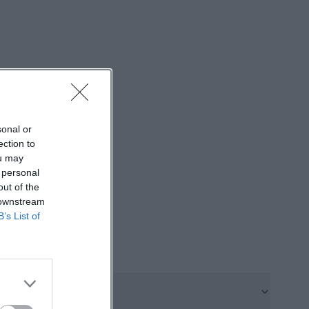
, pre-stationary,
t because
embedded care
forms. Therefore,
ontact in the
https://sozius-
sonal or
ection to
enberg is
ou may
on is at Am
 personal
out of the
 to water,
 downstream
d: shopping
B’s List of
and the tram to
on and accessible
es visits,
sozius-