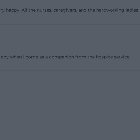
time lively because the individual houses are interconn
ery happy. All the nurses, caregivers, and the hardworking ladies 
([sozius-schwerin.de](https://www.sozius-schwerin.de/sta
gen.html))
houses houses two shared living communities, where sev
ether. This size is deliberately chosen because it allows fo
thout overwhelming the care. Each shared living commun
 happy when I come as a companion from the hospice service.
g area, from which the personal rooms branch off. This is 
ationary care: residents do not have to walk long distan
rs but have a direct connection to their living area. The o
 mentions 95 single and 6 double rooms, each equipped 
. Especially in the case of care needs, such clear, private
 essential comfort and dignity factor. ([sozius-schwerin.d
ius-schwerin.de/stationaere-pflegeeinrichtungen.html))
entation in the nursing home Schwerin, this living form is
looking for a room usually want to know whether it feel
ageable and personal. The house description clearly s