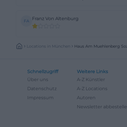
latter: personal 
structure that su
Franz Von Altenburg
FA
easily; those mov
with community ra
central criterion
(https://www.soz
Locations
In
München
Haus Am Muehlenberg So
Herb garden, med
The House on the
design idea. Arni
Schnellzugriff
Weitere Links
because herbs pl
Über uns
A-Z Künstler
medicinal plant, 
Datenschutz
A-Z Locations
recognition, fac
Impressum
Autoren
mere function. Fo
Newsletter abbestell
numbers or corrid
everyday life. ([
pflegeeinrichtun