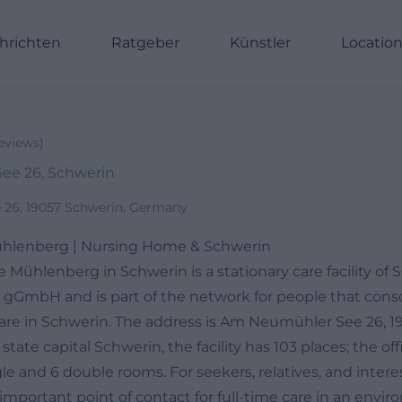
hrichten
Ratgeber
Künstler
Locatio
eviews
)
ee 26, Schwerin
26, 19057 Schwerin, Germany
hlenberg | Nursing Home & Schwerin
 Mühlenberg in Schwerin is a stationary care facility of
 gGmbH and is part of the network for people that conso
y care in Schwerin. The address is Am Neumühler See 26, 
tate capital Schwerin, the facility has 103 places; the off
e and 6 double rooms. For seekers, relatives, and intere
important point of contact for full-time care in an envi