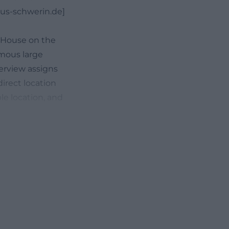
zius-schwerin.de]
r House on the
ymous large
verview assigns
irect location
e location, and
onsider not only
onment when
residents and
n, and which
ture in
s a consortium