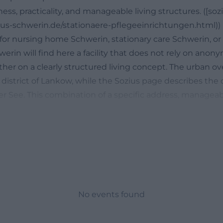
ess, practicality, and manageable living structures. ([so
ius-schwerin.de/stationaere-pflegeeinrichtungen.html))
for nursing home Schwerin, stationary care Schwerin, o
rin will find here a facility that does not rely on anon
ther on a clearly structured living concept. The urban o
district of Lankow, while the Sozius page describes the d
 See. This combination of a specific address, manageabl
eference makes the facility interesting for people who c
 also orientation, short distances, and a homely envir
g home. Especially in the care context, it matters that 
y understand where things are located, how the paths ru
led on-site. ([sozius-schwerin.de](https://www.sozius-
ionaere-pflegeeinrichtungen.html))
lenberg in Schwerin: Location, Places, and Provider
No events found
 Mühlenberg is part of the SOZIUS living and care struc
ficial company page describes the network for people a