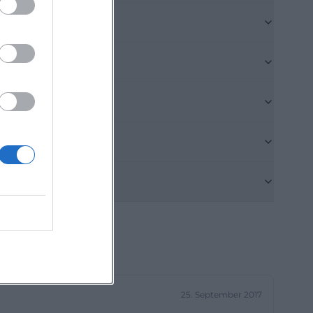
states 103 places
 list of the
y. For search
cause it shows
e living form in
pus-like care
ioren-
structure in six
es surround a
precisely what
functional
where residents,
25. September 2017
pears manageable