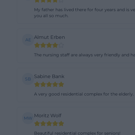
and at the same 
My father has lived there for four years and is v
their own areas. 
you all so much.
pflegeeinrichtun
Each of the six 
Almut Erben
AE
residents live tog
everyday life wi
The nursing staff are always very friendly and
kitchen and livin
important for st
confusing corrido
Sabine Bank
SB
description also
shower and toilet
A very good residential complex for the elderly.
structures are an
(https://www.soz
Moritz Wolf
For practical ori
MW
argument. Those 
Beautiful residential complex for seniors!
anonymous or man