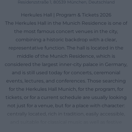
Residenzstraße 1, 80539 München, Deutschland
Herkules Hall | Program & Tickets 2026
The Herkules Hall in the Munich Residence is one of
the most famous concert venues in the city,
combining a historic backdrop with a clear,
representative function. The hall is located in the
middle of the Munich Residence, which is
considered the largest inner-city palace in Germany,
and is still used today for concerts, ceremonial
events, lectures, and conferences. Those searching
for the Herkules Hall Munich, for the program, for
tickets, or for a current schedule are usually looking
not just for a venue, but for a place with character:
centrally located, rich in tradition, easily accessible,
and suitable for classical music as well as festive
special events. Particularly convenient is that the