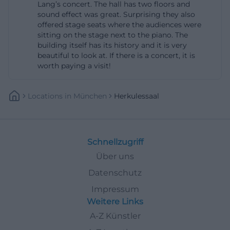
Lang’s concert. The hall has two floors and
the pages of the Munich Residence, advance sales
sound effect was great. Surprising they also
offered stage seats where the audiences were
are mentioned through established partners like
sitting on the stage next to the piano. The
Munich Ticket and Reservix; additionally, for some
building itself has its history and it is very
events, tickets are sold in the museum shop of the
beautiful to look at. If there is a concert, it is
worth paying a visit!
Residence, via telephone orders, and at the day or
evening box office at the entrance to the hall,
Locations
In
München
Herkulessaal
usually starting one hour before the event.
Therefore, those searching for Herkules Hall tickets
should always first check the specific event, as
prices, allocations, and sales points may vary
Schnellzugriff
depending on the concert or series. This structure
Über uns
is convenient for visitors, as they can choose
Datenschutz
between online booking, physical advance sales,
Impressum
and last-minute purchases on-site. Especially for
Weitere Links
popular concerts, it is advisable to book early, as the
A-Z Künstler
official pages regularly indicate available categories