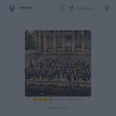
Deutsch
(
795
Reviews
)
München