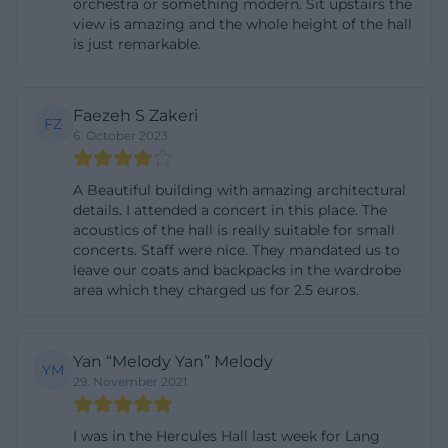
orchestra or something modern. Sit upstairs the
place for classical concerts, musical special
view is amazing and the whole height of the hall
is just remarkable.
evenings, ceremonial events, and demanding
programs, not for last-minute mainstream events
without cultural reference. Those who want to keep
Faezeh S Zakeri
FZ
an eye on the current dates should regularly check
6. October 2023
the official calendar and the associated event
pages, as the most reliable information for the
A Beautiful building with amazing architectural
details. I attended a concert in this place. The
respective performance day is provided there.
acoustics of the hall is really suitable for small
([schloesser.bayern.de]
concerts. Staff were nice. They mandated us to
leave our coats and backpacks in the wardrobe
(https://www.schloesser.bayern.de/deutsch/raeume/o
area which they charged us for 2.5 euros.
utm_source=openai))
Tickets for the Herkules Hall: Advance Sale, Box
Office, and Planning
Yan “Melody Yan” Melody
YM
29. November 2021
Regarding tickets, the Herkules Hall is very clearly
organized: The ticket sales depend on the
I was in the Hercules Hall last week for Lang
individual event, but follow typical official paths. On