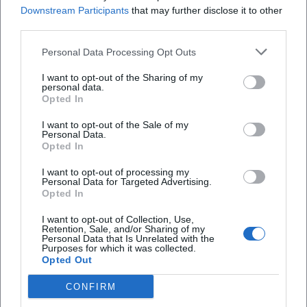
Downstream Participants
that may further disclose it to other
concert today or Herkules Hall program tomorrow
third parties.
typically want immediate orientation without
Wo ist der Eingang zum Herkulessaal?
Personal Data Processing Opt Outs
detours. The official calendar is ideal for this, as it
lists the dates with time, organizer, and sometimes
Wie viele Plätze hat der Herkulessaal?
I want to opt-out of the Sharing of my
personal data.
also program details. Current entries include
Opted In
concert formats with big names, matinees, final
Gibt es im Herkulessaal einen Sitzplan oder beste
I want to opt-out of the Sale of my
concerts, or works from the classical and
Plätze?
Personal Data.
Opted In
contemporary repertoire. From this, it can be
inferred: The Herkules Hall is not just a pure event
Kann ich beim Herkulessaal parken?
I want to opt-out of processing my
Personal Data for Targeted Advertising.
hall for arbitrary uses, but a hall with a strong
Opted In
cultural profile, especially standing for high-quality
I want to opt-out of Collection, Use,
music and festive events. Therefore, those
Retention, Sale, and/or Sharing of my
Reviews
Personal Data that Is Unrelated with the
searching for the schedule should not only look for
Purposes for which it was collected.
Opted Out
a single date but also for the respective series, the
Sinn
organizer, and the season. This is particularly
CONFIRM
SI
18. January 2026
important when planning for 2026, as dates are