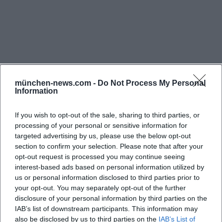
program today, or program 2026 share the same
core: visitors want to quickly find out what is
currently playing and whether it's worth making
the trip to the Residence today. The official pages
not only feature individual concert dates but also
recurring series and special formats, such as during
münchen-news.com -
Do Not Process My Personal
Information
the Munich Residence Week or concerts by various
orchestras and ensembles. The Herkules Hall is
If you wish to opt-out of the sale, sharing to third parties, or
therefore not a static hall with rare dates, but a
processing of your personal or sensitive information for
continuously used performance venue, particularly
targeted advertising by us, please use the below opt-out
section to confirm your selection. Please note that after your
Frequently Asked Questions
characterized by classical music, choral concerts,
opt-out request is processed you may continue seeing
and festive programs. ([residenz-muenchen.de]
interest-based ads based on personal information utilized by
(https://www.residenz-
us or personal information disclosed to third parties prior to
Wo finde ich das aktuelle Programm für den
your opt-out. You may separately opt-out of the further
muenchen.de/deutsch/aktuell/veranst_erg.asp?
Herkulessaal in München?
disclosure of your personal information by third parties on the
PN=1&optArt=4&optMonat=999999&optOrt=18&optRa
IAB’s list of downstream participants. This information may
Those specifically searching for Herkules Hall
also be disclosed by us to third parties on the
IAB’s List of
Wo kann ich Tickets für den Herkulessaal kaufen?