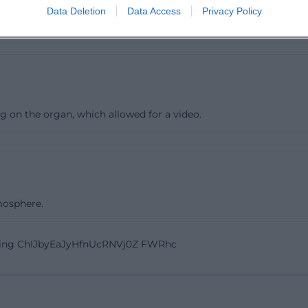
Data Deletion
Data Access
Privacy Policy
g on the organ, which allowed for a video.
mosphere.
ling ChIJbyEaJyHfnUcRNVj0Z FWRhc