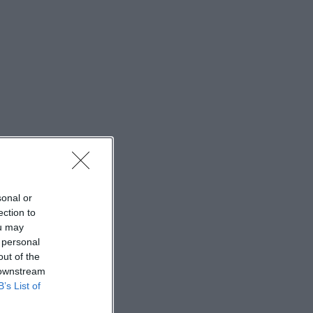
sonal or
ection to
ou may
 personal
out of the
 downstream
B’s List of