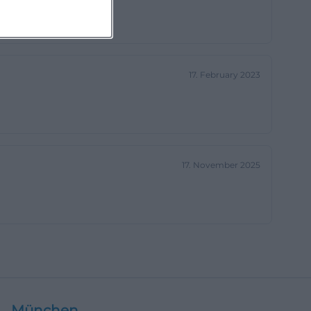
17. February 2023
17. November 2025
München