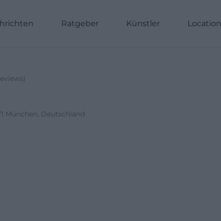
hrichten
Ratgeber
Künstler
Locatio
eviews
)
1371 München, Deutschland