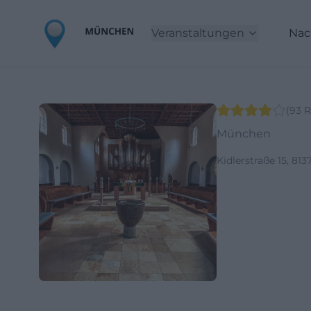
Veranstaltungen
Nac
(
93
R
München
Kidlerstraße 15, 8