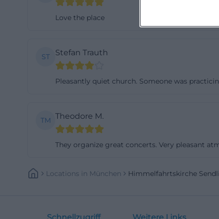
Love the place
Stefan Trauth
ST
Pleasantly quiet church. Someone was practicin
Theodore M.
TM
They organize great concerts. Very pleasant at
Locations
In
München
Himmelfahrtskirche Send
Schnellzugriff
Weitere Links