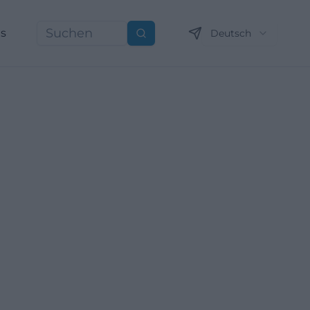
ns
Deutsch
Suchen