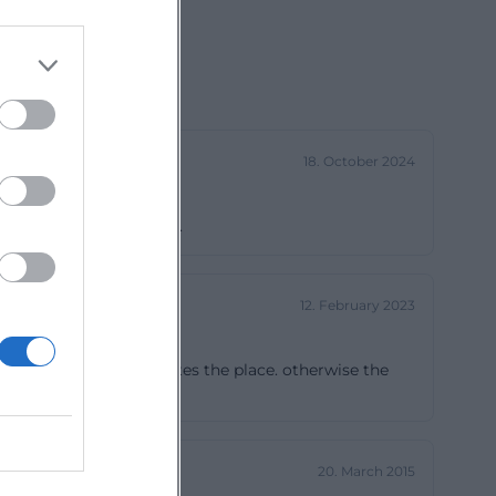
18. October 2024
lations. Free admission.
12. February 2023
enting ascension decorates the place. otherwise the
20. March 2015