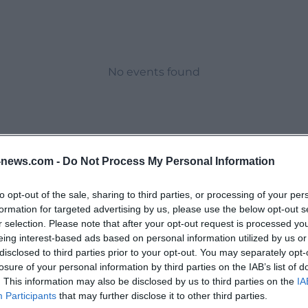
No events found
news.com -
Do Not Process My Personal Information
to opt-out of the sale, sharing to third parties, or processing of your per
formation for targeted advertising by us, please use the below opt-out s
r selection. Please note that after your opt-out request is processed y
eing interest-based ads based on personal information utilized by us or
disclosed to third parties prior to your opt-out. You may separately opt-
losure of your personal information by third parties on the IAB’s list of
. This information may also be disclosed by us to third parties on the
IA
Participants
that may further disclose it to other third parties.