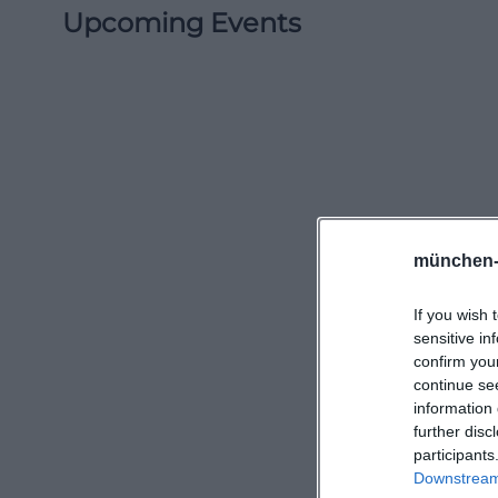
Upcoming Events
münchen-
If you wish 
sensitive in
confirm you
continue se
information 
further disc
participants
Downstream 