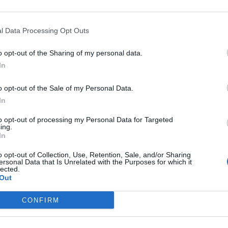
l Data Processing Opt Outs
o opt-out of the Sharing of my personal data.
In
o opt-out of the Sale of my Personal Data.
In
acht, which is an annual event blending music with light instal
to opt-out of processing my Personal Data for Targeted
ing.
In
o opt-out of Collection, Use, Retention, Sale, and/or Sharing
ersonal Data that Is Unrelated with the Purposes for which it
lected.
th a shrine nearby to light candles. only a huge painting repres
Out
CONFIRM