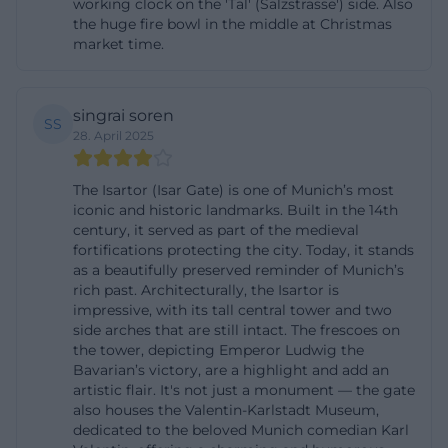
working clock on the 'Tal' (Salzstrasse') side. Also
Therefore, the Isartor is not just a backdrop, but a
the huge fire bowl in the middle at Christmas
market time.
point of orientation where historical scale and
contemporary urban movement overlap. For
visitors, this means: standing here, one sees not
singrai soren
SS
only a beautiful gate but a condensed excerpt of
28. April 2025
Munich's identity. ([valentin-karlstadt-musaeum.de]
The Isartor (Isar Gate) is one of Munich’s most
(https://www.valentin-karlstadt-
iconic and historic landmarks. Built in the 14th
musaeum.de/musaeum/isartor?
century, it served as part of the medieval
utm_source=openai))
fortifications protecting the city. Today, it stands
as a beautifully preserved reminder of Munich’s
Karl Valentin, Liesl Karlstadt, and the Valentin-
rich past. Architecturally, the Isartor is
Karlstadt Museum
impressive, with its tall central tower and two
The towers of the Isartor have been inseparably
side arches that are still intact. The frescoes on
the tower, depicting Emperor Ludwig the
linked to Karl Valentin and Liesl Karlstadt for
Bavarian’s victory, are a highlight and add an
decades. The Valentin-Karlstadt Museum was
artistic flair. It's not just a monument — the gate
also houses the Valentin-Karlstadt Museum,
opened in 1959 in the Isartor and has been a
dedicated to the beloved Munich comedian Karl
museum of the city of Munich since 2018. Thus, the