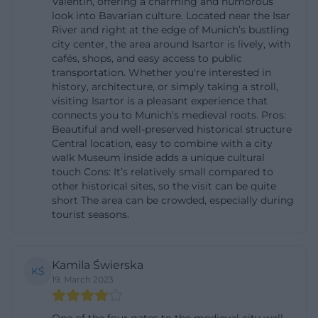
Valentin, offering a charming and humorous
building is not only a monument but also a cultural
look into Bavarian culture. Located near the Isar
River and right at the edge of Munich’s bustling
narrative space for Munich's most famous humor
city center, the area around Isartor is lively, with
duo. Official museum sources emphasize that the
cafés, shops, and easy access to public
transportation. Whether you're interested in
museum can be understood as a place for quirky
history, architecture, or simply taking a stroll,
thinking, curious details, and a very unique
visiting Isartor is a pleasant experience that
perspective on Munich. This fits perfectly with the
connects you to Munich’s medieval roots. Pros:
Beautiful and well-preserved historical structure
character of the Isartor: the winding corridors, the
Central location, easy to combine with a city
towers, and the historical framework provide a
walk Museum inside adds a unique cultural
touch Cons: It’s relatively small compared to
stage for content where cabaret, folk singing, and
other historical sites, so the visit can be quite
Munich's uniqueness come to life particularly well.
short The area can be crowded, especially during
The permanent exhibition has dedicated many
tourist seasons.
years to the life and work of Karl Valentin and Liesl
Karlstadt, and even the more recent exhibition
Kamila Świerska
KŚ
projects continue this line. The museum is never
19. March 2023
just a classic biography museum, but always also a
place of city history, Munich's entertainment