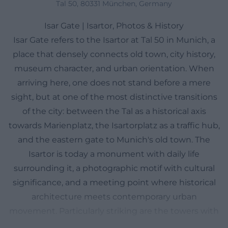
Tal 50, 80331 München, Germany
Isar Gate | Isartor, Photos & History
Isar Gate refers to the Isartor at Tal 50 in Munich, a
place that densely connects old town, city history,
museum character, and urban orientation. When
arriving here, one does not stand before a mere
sight, but at one of the most distinctive transitions
of the city: between the Tal as a historical axis
towards Marienplatz, the Isartorplatz as a traffic hub,
and the eastern gate to Munich's old town. The
Isartor is today a monument with daily life
surrounding it, a photographic motif with cultural
significance, and a meeting point where historical
architecture meets contemporary urban
movement. Particularly striking are the towers with
their museum usage, the mirrored or reverse-