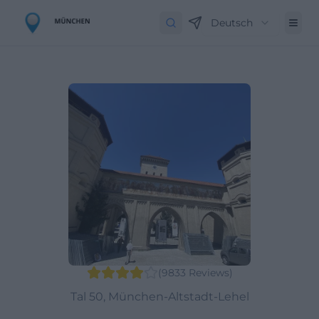
Deutsch
(
9833
Reviews
)
Tal 50, München-Altstadt-Lehel