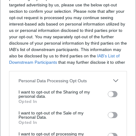
targeted advertising by us, please use the below opt-out
city gate. The restoration by Friedrich von Gärtner in
section to confirm your selection. Please note that after your
the 19th century shaped its current appearance,
Wo kann ich am Isartor parken?
opt-out request is processed you may continue seeing
and the facade painting with the historical
interest-based ads based on personal information utilized by
us or personal information disclosed to third parties prior to
triumphal procession of Emperor Ludwig is one of
Ist das Valentin-Karlstadt-Musäum derzeit
your opt-out. You may separately opt-out of the further
the defining visual details of the building. This
geöffnet?
disclosure of your personal information by third parties on the
creates an interplay of fortification architecture,
IAB’s list of downstream participants. This information may
also be disclosed by us to third parties on the
IAB’s List of
restoration history, and historical memory that goes
Warum ist das Isartor so beliebt für Fotos?
Downstream Participants
that may further disclose it to other
far beyond the function of a passage. Thus, the
third parties.
Isartor is not only a monument but also a narrative
Ist das Isartor barrierefrei?
Personal Data Processing Opt Outs
of stone, image, and urban space. It shows how
Munich tells its own story in architecture: as a city of
I want to opt-out of the Sharing of my
personal data.
continuities, reinterpretations, and carefully
Opted In
Reviews
preserved transitions. ([muenchen.de]
I want to opt-out of the Sale of my
(https://www.muenchen.de/en/sights/isartor?
Personal Data.
Opted In
The Man!
utm_source=openai))
TM
4. August 2025
Even in its later use, the Isartor remains remarkably
I want to opt-out of processing my