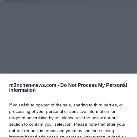
images showcase the cozy café area, the
modernized hall with stage and lighting, pottery
and creative workspaces, the outdoor funcourt, as
well as snapshots from concerts, workshops, holiday
programs, and band rehearsals. Additionally, the
house's social media channels, including Instagram
(profile name juz_gleis_1), publish new photos and
short clips from ongoing operations almost weekly.
These images convey very well what makes Gleis 1
special: an open, respectful, and creative
münchen-news.com -
Do Not Process My Personal
Information
atmosphere where young people come together
casually, try new things, or simply spend relaxed
If you wish to opt-out of the sale, sharing to third parties, or
time together. The versatility of the rooms is
processing of your personal or sensitive information for
particularly evident in the photos: The hall can be
targeted advertising by us, please use the below opt-out
section to confirm your selection. Please note that after your
quickly rearranged from concert or party settings to
opt-out request is processed you may continue seeing
readings, poetry, theater, or meetings with just a