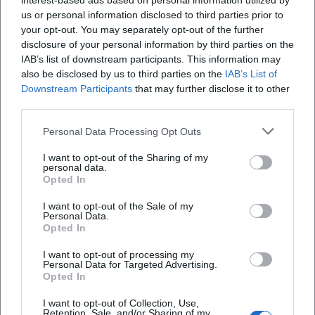
interest-based ads based on personal information utilized by
few adjustments. In the café area, counters, seating
us or personal information disclosed to third parties prior to
your opt-out. You may separately opt-out of the further
islands, and play corners ensure that groups can
disclosure of your personal information by third parties on the
spread out while simultaneously creating a lively
IAB’s list of downstream participants. This information may
Frequently Asked Questions
also be disclosed by us to third parties on the
overall scene. Thematic series – such as punk,
IAB’s List of
Downstream Participants
that may further disclose it to other
singer-songwriter, or band nights – are also
third parties.
documented photographically, as are sports
Wo finde ich Fotos und Bilder vom
Personal Data Processing Opt Outs
JugendKulturHaus Gleis 1?
broadcasts on the big screen, where guests of all
generations meet. For event organizers and families
I want to opt-out of the Sharing of my
personal data.
Was bedeutet die Suche nach „Razzia 11. April“ in
looking to rent spaces, the image series are
Opted In
Verbindung mit dem Gleis 1?
particularly helpful: they show how the hall looks
I want to opt-out of the Sale of my
with standard lighting and a small sound system,
Personal Data.
Opted In
Wie komme ich am besten zum Gleis 1 – gibt es
what decoration options are available, how the
eine gute ÖPNV-Anbindung und
party room is set up for children's birthdays, and
I want to opt-out of processing my
Parkmöglichkeiten?
Personal Data for Targeted Advertising.
how buffet or drink tables can be arranged. Those
Opted In
with a band can also see the rehearsal rooms in the
Welche Räume kann ich im Gleis 1 mieten und für
I want to opt-out of Collection, Use,
pictures and get a feel for the available technology
Retention, Sale, and/or Sharing of my