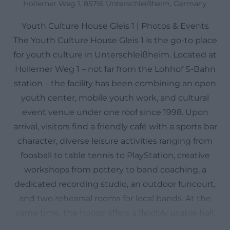
Hollerner Weg 1, 85716 Unterschleißheim, Germany
Youth Culture House Gleis 1 | Photos & Events
The Youth Culture House Gleis 1 is the go-to place
for youth culture in Unterschleißheim. Located at
Hollerner Weg 1 – not far from the Lohhof S-Bahn
station – the facility has been combining an open
youth center, mobile youth work, and cultural
event venue under one roof since 1998. Upon
arrival, visitors find a friendly café with a sports bar
character, diverse leisure activities ranging from
foosball to table tennis to PlayStation, creative
workshops from pottery to band coaching, a
dedicated recording studio, an outdoor funcourt,
and two rehearsal rooms for local bands. At the
same time, the house offers a flexibly usable hall,
which was modernized in 2014 and now serves as a