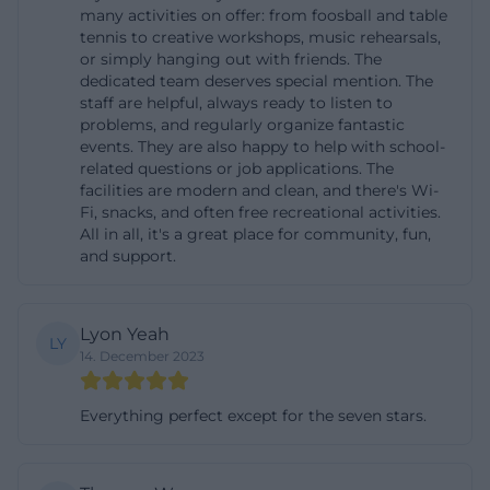
many activities on offer: from foosball and table
benefit from extensive bike-and-ride parking
tennis to creative workshops, music rehearsals,
options at the Unterschleißheim and Lohhof
or simply hanging out with friends. The
dedicated team deserves special mention. The
stations. For drivers, there is a park-and-ride lot (P+R
staff are helpful, always ready to listen to
Lohhof) available at the Lohhof S-Bahn station.
problems, and regularly organize fantastic
Especially during evening events, when the
events. They are also happy to help with school-
related questions or job applications. The
parking duration does not conflict with errands in
facilities are modern and clean, and there's Wi-
the center, this parking lot is a practical option; from
Fi, snacks, and often free recreational activities.
All in all, it's a great place for community, fun,
there, you can walk comfortably to Hollerner Weg.
and support.
The Deutsche Bahn website for Lohhof station
provides additional information about elevators and
pathways at the middle platform, which is
Lyon Yeah
LY
14. December 2023
particularly useful for barrier-free route planning.
Within Unterschleißheim, you can also reach Gleis 1
Everything perfect except for the seven stars.
via the local bus network; passengers can get off at
the stops around the S-Bahn station or along
Ingolstädter Straße and walk the last meters. Tip for