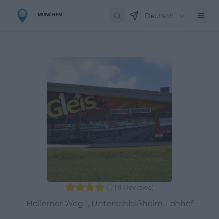
Deutsch
(
11
Reviews
)
Hollerner Weg 1, Unterschleißheim-Lohhof