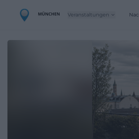
Veranstaltungen
Nac