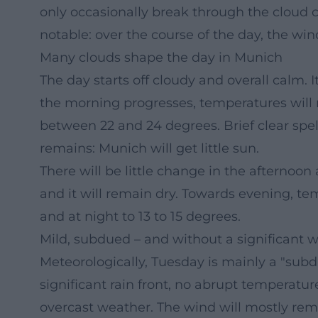
only occasionally break through the cloud co
notable: over the course of the day, the wind
Many clouds shape the day in Munich
The day starts off cloudy and overall calm. It
the morning progresses, temperatures will ri
between 22 and 24 degrees. Brief clear spell
remains: Munich will get little sun.
There will be little change in the afternoon 
and it will remain dry. Towards evening, tem
and at night to 13 to 15 degrees.
Mild, subdued – and without a significant
Meteorologically, Tuesday is mainly a "sub
significant rain front, no abrupt temperatu
overcast weather. The wind will mostly rem