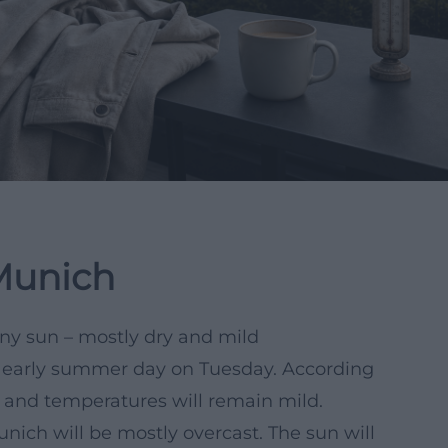
Munich
any sun – mostly dry and mild
y early summer day on Tuesday. According
d, and temperatures will remain mild.
nich will be mostly overcast. The sun will