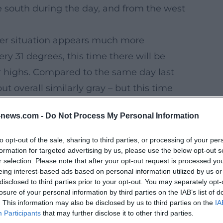
he south during the day, and from the west
er situation appears much more
ry 31 degrees, this time there will be
er highs. Compared to the same day last
t overall similarly gray – but this time
news.com -
Do Not Process My Personal Information
, sunset at 09:06 pm.
idweek
to opt-out of the sale, sharing to third parties, or processing of your per
formation for targeted advertising by us, please use the below opt-out s
Wednesday, significantly cooler, cloudy
r selection. Please note that after your opt-out request is processed y
n addition, a strong west wind is expected,
eing interest-based ads based on personal information utilized by us or
disclosed to third parties prior to your opt-out. You may separately opt-
r. Light rain is expected on Thursday; the
losure of your personal information by third parties on the IAB’s list of
. This information may also be disclosed by us to third parties on the
IA
Participants
that may further disclose it to other third parties.
ectacular but pleasant day: lots of gray,