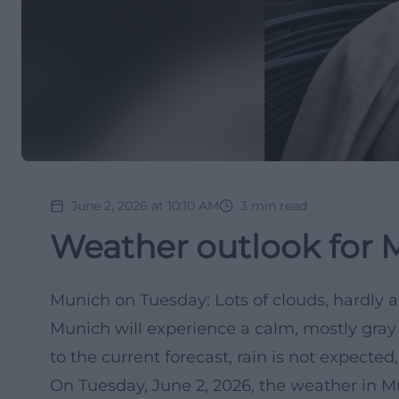
June 2, 2026 at 10:10 AM
3
min read
Weather outlook for 
Munich on Tuesday: Lots of clouds, hardly 
Munich will experience a calm, mostly gra
to the current forecast, rain is not expecte
On Tuesday, June 2, 2026, the weather in Mu