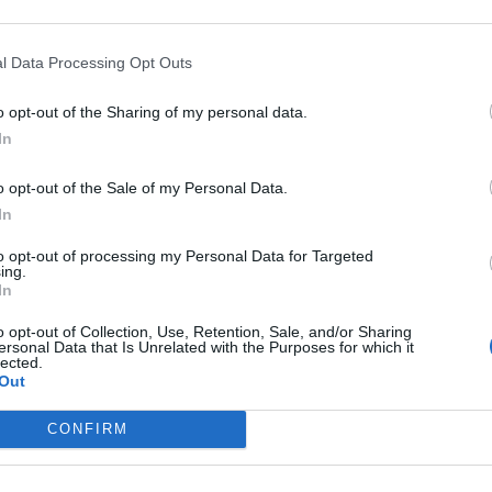
fore the weather becomes more changeable
l Data Processing Opt Outs
o opt-out of the Sharing of my personal data.
In
o opt-out of the Sale of my Personal Data.
In
to opt-out of processing my Personal Data for Targeted
ing.
n Tuesday?
In
o opt-out of Collection, Use, Retention, Sale, and/or Sharing
ersonal Data that Is Unrelated with the Purposes for which it
lected.
Out
uesday?
CONFIRM