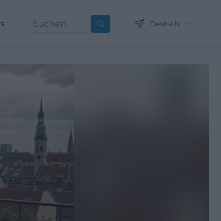
ns
Deutsch
Suchen