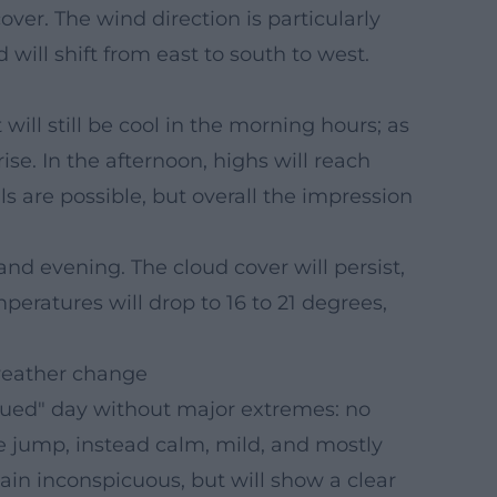
ver. The wind direction is particularly
 will shift from east to south to west.
 will still be cool in the morning hours; as
se. In the afternoon, highs will reach
s are possible, but overall the impression
and evening. The cloud cover will persist,
peratures will drop to 16 to 21 degrees,
 weather change
dued" day without major extremes: no
re jump, instead calm, mild, and mostly
ain inconspicuous, but will show a clear