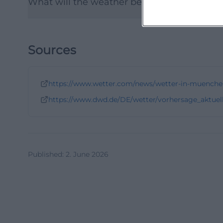
What will the weather be like in Munich af
Sources
https://www.wetter.com/news/wetter-in-muenche
https://www.dwd.de/DE/wetter/vorhersage_aktuel
Published
:
2. June 2026