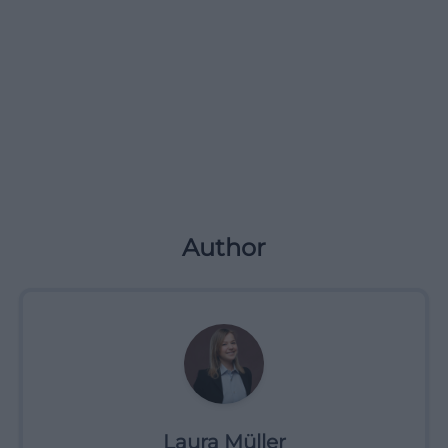
Author
Laura Müller