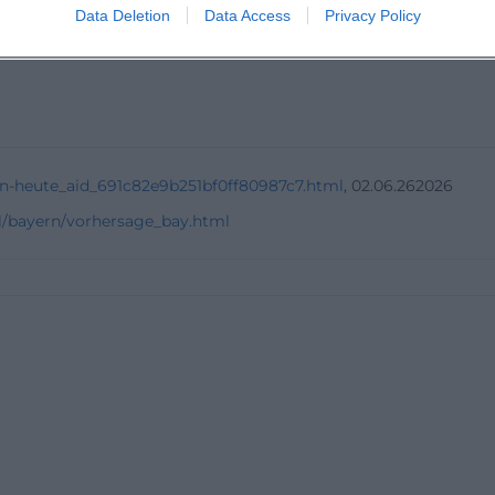
ter Tuesday?
Data Deletion
Data Access
Privacy Policy
n-heute_aid_691c82e9b251bf0ff80987c7.html
, 02.06.262026
l/bayern/vorhersage_bay.html