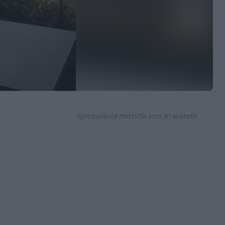
Symbolbild mithilfe von KI erstellt