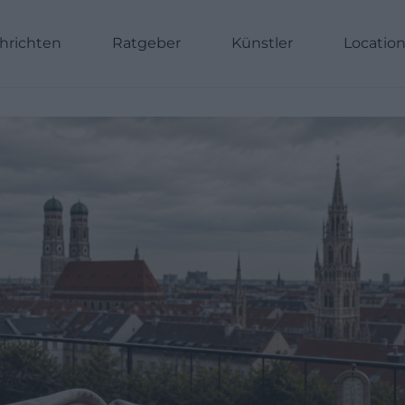
hrichten
Ratgeber
Künstler
Locatio