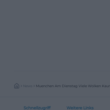
News
Muenchen Am Dienstag Viele Wolken Kaum
Schnellzugriff
Weitere Links