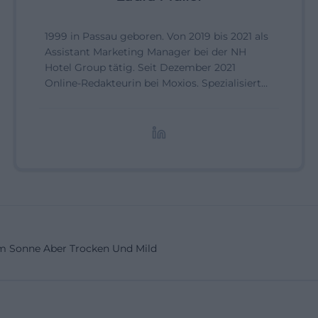
1999 in Passau geboren. Von 2019 bis 2021 als
Assistant Marketing Manager bei der NH
Hotel Group tätig. Seit Dezember 2021
Online-Redakteurin bei Moxios. Spezialisiert
auf digitale Inhalte, Content-Marketing und
redaktionelle Aufbereitung von Events und
Lifestyle-Themen.
 Sonne Aber Trocken Und Mild