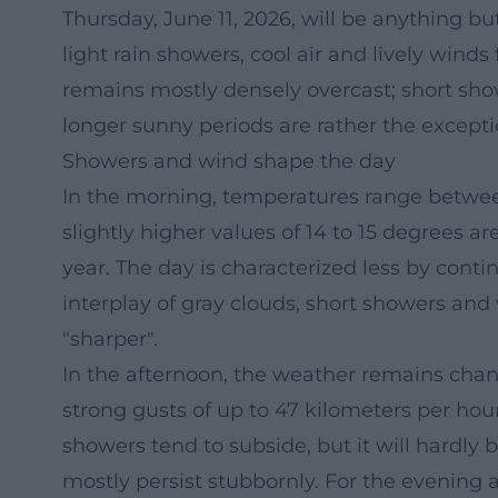
Thursday, June 11, 2026, will be anything b
light rain showers, cool air and lively winds
remains mostly densely overcast; short sh
longer sunny periods are rather the excepti
Showers and wind shape the day
In the morning, temperatures range between
slightly higher values of 14 to 15 degrees ar
year. The day is characterized less by con
interplay of gray clouds, short showers and
"sharper".
In the afternoon, the weather remains chan
strong gusts of up to 47 kilometers per hou
showers tend to subside, but it will hardly
mostly persist stubbornly. For the evening a