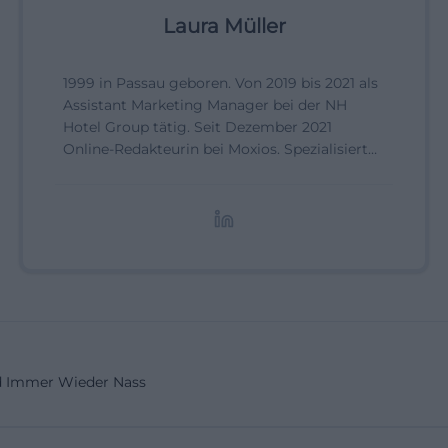
Laura Müller
1999 in Passau geboren. Von 2019 bis 2021 als
Assistant Marketing Manager bei der NH
Hotel Group tätig. Seit Dezember 2021
Online-Redakteurin bei Moxios. Spezialisiert
auf digitale Inhalte, Content-Marketing und
redaktionelle Aufbereitung von Events und
Lifestyle-Themen.
 Immer Wieder Nass