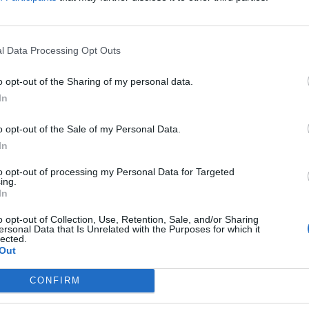
ontinue, before it can become friendlier,
ng to current trends.
l Data Processing Opt Outs
systems and based on wetter.com data and
o opt-out of the Sharing of my personal data.
In
o opt-out of the Sale of my Personal Data.
In
to opt-out of processing my Personal Data for Targeted
ing.
In
h?
o opt-out of Collection, Use, Retention, Sale, and/or Sharing
ersonal Data that Is Unrelated with the Purposes for which it
lected.
Out
CONFIRM