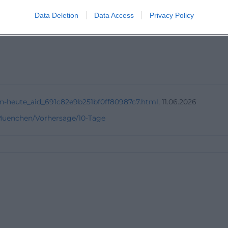
Data Deletion
Data Access
Privacy Policy
ing days?
n-heute_aid_691c82e9b251bf0ff80987c7.html
, 11.06.2026
/Muenchen/Vorhersage/10-Tage