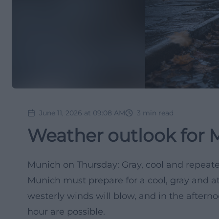
June 11, 2026 at 09:08 AM
3
min read
Weather outlook for 
Munich on Thursday: Gray, cool and repeat
Munich must prepare for a cool, gray and a
westerly winds will blow, and in the aftern
hour are possible.