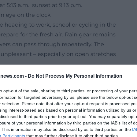
 5:13 a.m., sunset at 9:13 p.m.
an eye on the clock
e heading to work, school or cycling in the
epare for the fresh air. Rain gear remains
owers can pass through repeatedly. The
unpleasant – especially on open stretches
, Thursday is a day when flexible time
news.com -
Do Not Process My Personal Information
e, but not reliably plannable. Anyone who
to opt-out of the sale, sharing to third parties, or processing of your per
with windproof clothing and keeping an eye
formation for targeted advertising by us, please use the below opt-out s
frequent.
r selection. Please note that after your opt-out request is processed y
eing interest-based ads based on personal information utilized by us or
 the previous week: Instead of up to 25
disclosed to third parties prior to your opt-out. You may separately opt-
e much cooler temperatures, little sun and
losure of your personal information by third parties on the IAB’s list of
. This information may also be disclosed by us to third parties on the
IA
remains changeable for now: On Friday, the
Participants
that may further disclose it to other third parties.