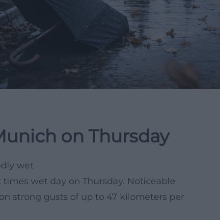
Munich on Thursday
edly wet
t times wet day on Thursday. Noticeable
oon strong gusts of up to 47 kilometers per