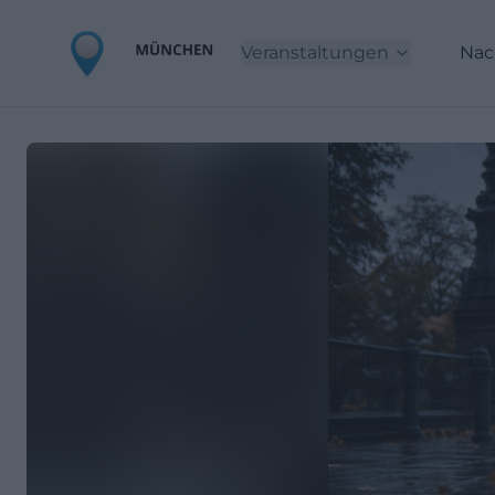
Veranstaltungen
Nac