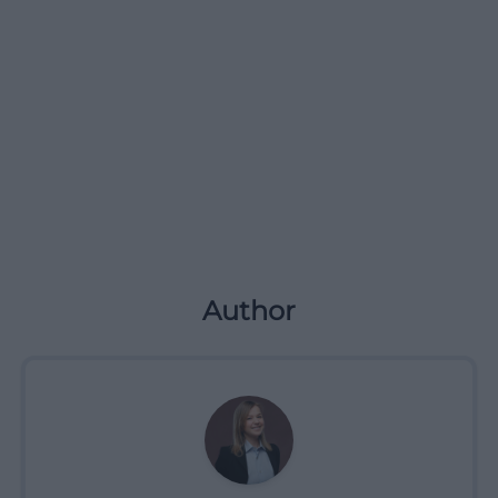
Author