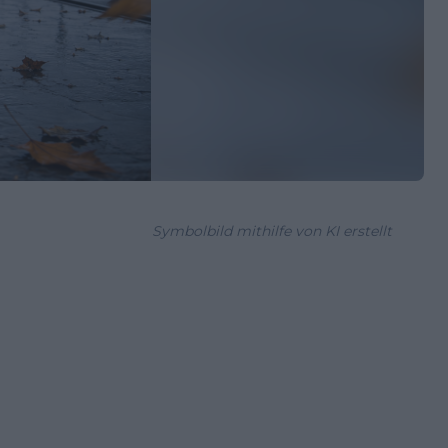
Symbolbild mithilfe von KI erstellt