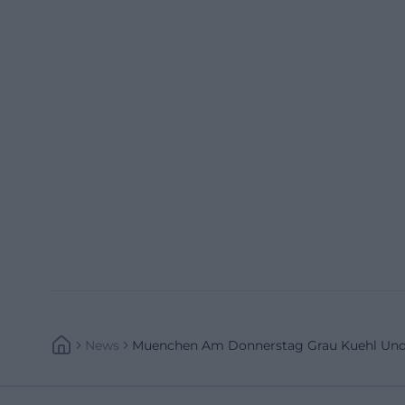
News
Muenchen Am Donnerstag Grau Kuehl Und