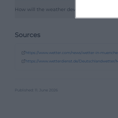
How will the weather develop in the follow
Sources
https://www.wetter.com/news/wetter-in-muenche
https://www.wetterdienst.de/Deutschlandwetter
Published
:
11. June 2026