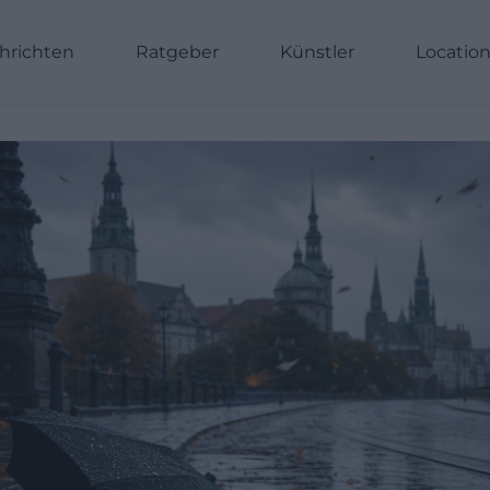
hrichten
Ratgeber
Künstler
Locatio