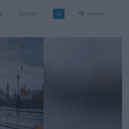
ns
Deutsch
Suchen