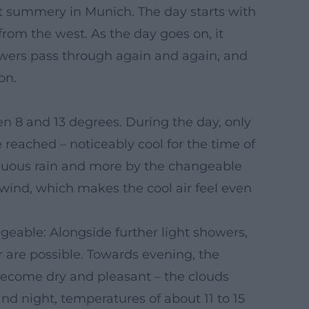
ut summery in Munich. The day starts with
 from the west. As the day goes on, it
owers pass through again and again, and
on.
 8 and 13 degrees. During the day, only
e reached – noticeably cool for the time of
tinuous rain and more by the changeable
 wind, which makes the cool air feel even
geable: Alongside further light showers,
r are possible. Towards evening, the
 become dry and pleasant – the clouds
nd night, temperatures of about 11 to 15