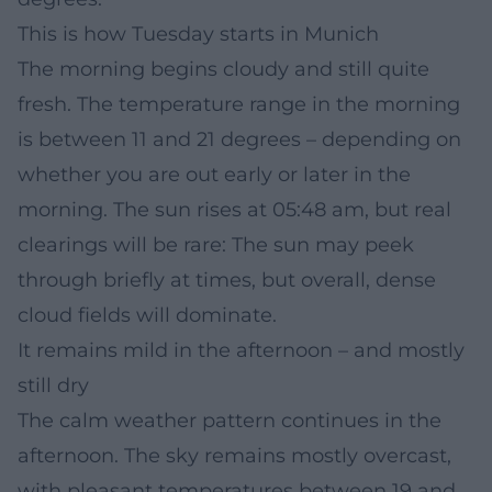
This is how Tuesday starts in Munich
The morning begins cloudy and still quite
fresh. The temperature range in the morning
is between 11 and 21 degrees – depending on
whether you are out early or later in the
morning. The sun rises at 05:48 am, but real
clearings will be rare: The sun may peek
through briefly at times, but overall, dense
cloud fields will dominate.
It remains mild in the afternoon – and mostly
still dry
The calm weather pattern continues in the
afternoon. The sky remains mostly overcast,
with pleasant temperatures between 19 and