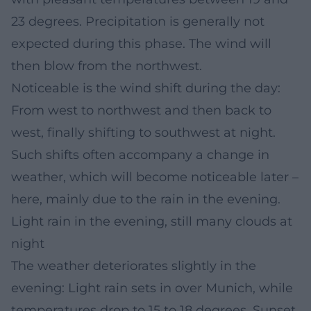
23 degrees. Precipitation is generally not
expected during this phase. The wind will
then blow from the northwest.
Noticeable is the wind shift during the day:
From west to northwest and then back to
west, finally shifting to southwest at night.
Such shifts often accompany a change in
weather, which will become noticeable later –
here, mainly due to the rain in the evening.
Light rain in the evening, still many clouds at
night
The weather deteriorates slightly in the
evening: Light rain sets in over Munich, while
temperatures drop to 15 to 18 degrees. Sunset