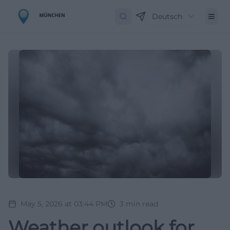
Deutsch
May 5, 2026 at 03:44 PM
3
min read
Weather outlook for