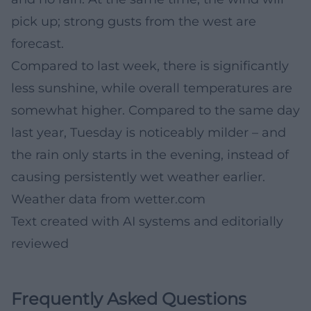
pick up; strong gusts from the west are
forecast.
Compared to last week, there is significantly
less sunshine, while overall temperatures are
somewhat higher. Compared to the same day
last year, Tuesday is noticeably milder – and
the rain only starts in the evening, instead of
causing persistently wet weather earlier.
Weather data from
wetter.com
Text created with AI systems and editorially
reviewed
Frequently Asked Questions