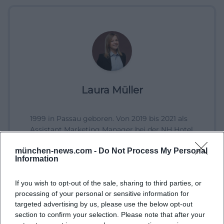
Laura Müller
1999 in Passau geboren. Von 2019 bis 2021 als
Assistant Marketing Manager bei der NH Hotel
Group tätig. Seit Dezember 2021 Online-
münchen-news.com -
Do Not Process My Personal
Redakteurin bei Moxios. Spezialisiert auf
Information
digitale Inhalte, Content-Marketing und
redaktionelle Aufbereitung von Events und
If you wish to opt-out of the sale, sharing to third parties, or
Lifestyle-Themen.
processing of your personal or sensitive information for
targeted advertising by us, please use the below opt-out
section to confirm your selection. Please note that after your