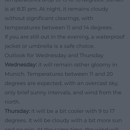
is at 8:31 pm. At night, it remains cloudy
without significant clearings, with
temperatures between 11 and 14 degrees.
If you are still out in the evening, a waterproof
jacket or umbrella is a safe choice.
Outlook for Wednesday and Thursday
Wednesday:
it will remain rather gloomy in
Munich. Temperatures between 11 and 20
degrees are expected, with an overcast sky,
only brief sunny intervals, and wind from the
north.
Thursday:
it will be a bit cooler with 9 to 17
degrees. It will be cloudy with a bit more sun
and no rain. At the same time, the wind will