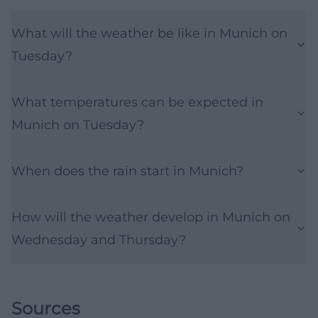
What will the weather be like in Munich on
Tuesday?
What temperatures can be expected in
Munich on Tuesday?
When does the rain start in Munich?
How will the weather develop in Munich on
Wednesday and Thursday?
Sources