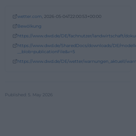
wetter.com
, 2026-05-04T22:00:53+00:00
Bewölkung
https://www.dwd.de/DE/fachnutzer/landwirtschaft/dok
https://www.dwd.de/SharedDocs/downloads/DE/model
__blob=publicationFile&v=5
https://www.dwd.de/DE/wetter/warnungen_aktuell/warn
Published
:
5. May 2026