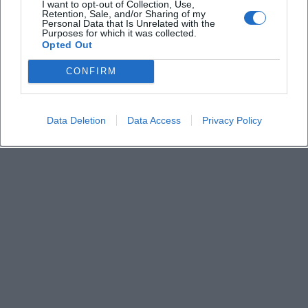
I want to opt-out of Collection, Use,
München
Retention, Sale, and/or Sharing of my
Personal Data that Is Unrelated with the
Deine Stadt. Deine Events. Deine Momente.
Purposes for which it was collected.
Opted Out
CONFIRM
Data Deletion
Data Access
Privacy Policy