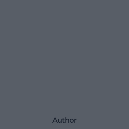
Author