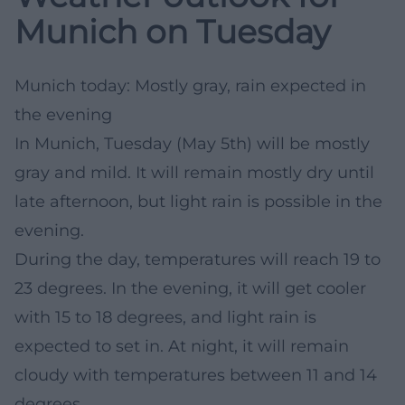
Munich on Tuesday
Munich today: Mostly gray, rain expected in
the evening
In Munich, Tuesday (May 5th) will be mostly
gray and mild. It will remain mostly dry until
late afternoon, but light rain is possible in the
evening.
During the day, temperatures will reach 19 to
23 degrees. In the evening, it will get cooler
with 15 to 18 degrees, and light rain is
expected to set in. At night, it will remain
cloudy with temperatures between 11 and 14
degrees.