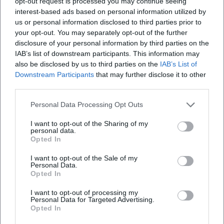
opt-out request is processed you may continue seeing
interest-based ads based on personal information utilized by
us or personal information disclosed to third parties prior to
your opt-out. You may separately opt-out of the further
disclosure of your personal information by third parties on the
News
Weather Outlook For Munich On Tuesday
IAB’s list of downstream participants. This information may
also be disclosed by us to third parties on the
IAB’s List of
Downstream Participants
that may further disclose it to other
third parties.
Schnellzugriff
Über uns
Personal Data Processing Opt Outs
Datenschutz
I want to opt-out of the Sharing of my
personal data.
Impressum
Opted In
Weitere Links
I want to opt-out of the Sale of my
A-Z Künstler
Personal Data.
Opted In
A-Z Locations
Autoren
I want to opt-out of processing my
Personal Data for Targeted Advertising.
Opted In
Newsletter abbestellen