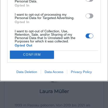
Personal Data.
Opted In
I want to opt-out of processing my
Personal Data for Targeted Advertising.
Opted In
I want to opt-out of Collection, Use,
Retention, Sale, and/or Sharing of my
Personal Data that Is Unrelated with the
Purposes for which it was collected.
Opted Out
CONFIRM
Data Deletion
Data Access
Privacy Policy
Laura Müller
1999 in Passau geboren. Von 2019 bis 2021 als