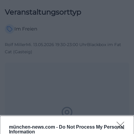
Veranstaltungsorttyp
Im Freien
Rolf MillerMi. 13.05.2026 19:30-23:00 UhrBlackbox im Fat
Cat (Gasteig)
Map unavailable
münchen-news.com -
Do Not Process My Personal
Information
Open in Google Maps