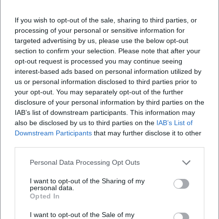
If you wish to opt-out of the sale, sharing to third parties, or
processing of your personal or sensitive information for
targeted advertising by us, please use the below opt-out
section to confirm your selection. Please note that after your
opt-out request is processed you may continue seeing
interest-based ads based on personal information utilized by
us or personal information disclosed to third parties prior to
your opt-out. You may separately opt-out of the further
disclosure of your personal information by third parties on the
IAB’s list of downstream participants. This information may
also be disclosed by us to third parties on the
IAB’s List of
Downstream Participants
that may further disclose it to other
third parties.
Personal Data Processing Opt Outs
I want to opt-out of the Sharing of my
personal data.
Opted In
I want to opt-out of the Sale of my