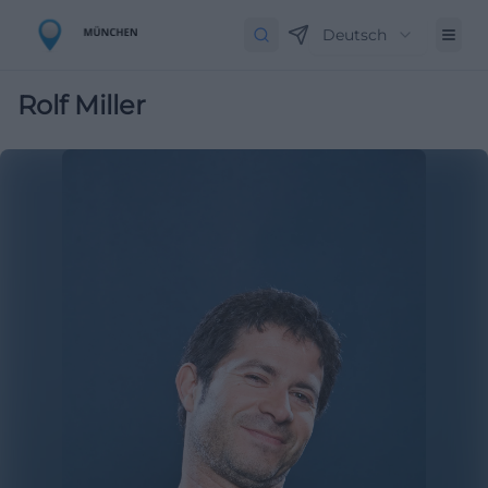
Deutsch
Rolf Miller