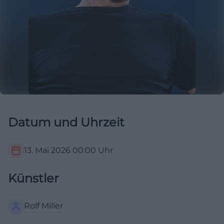
Datum und Uhrzeit
13. Mai 2026
00:00
Uhr
Künstler
Rolf Miller