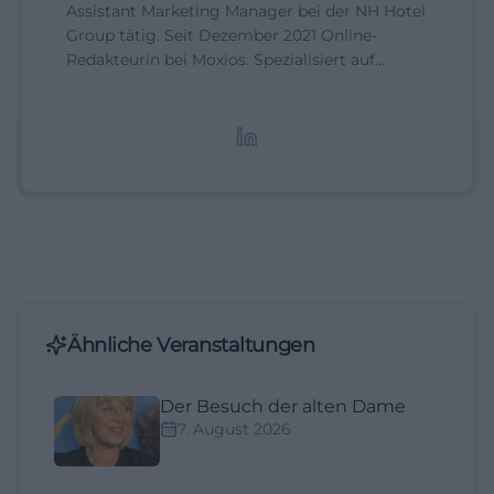
Assistant Marketing Manager bei der NH Hotel
Group tätig. Seit Dezember 2021 Online-
Redakteurin bei Moxios. Spezialisiert auf
digitale Inhalte, Content-Marketing und
redaktionelle Aufbereitung von Events und
Lifestyle-Themen.
Ähnliche Veranstaltungen
Der Besuch der alten Dame
7. August 2026