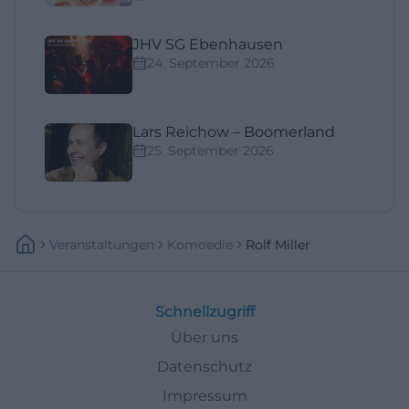
JHV SG Ebenhausen
24. September 2026
Lars Reichow – Boomerland
25. September 2026
Veranstaltungen
Komoedie
Rolf Miller
Schnellzugriff
Über uns
Datenschutz
Impressum