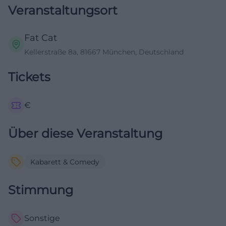
Veranstaltungsort
Fat Cat
Kellerstraße 8a, 81667 München, Deutschland
Tickets
€
Über diese Veranstaltung
Kabarett & Comedy
Stimmung
Sonstige