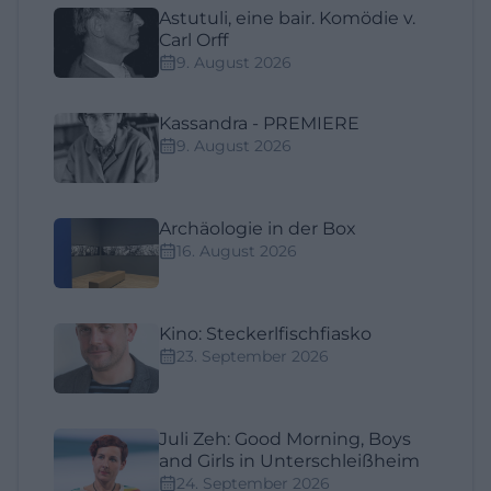
Astutuli, eine bair. Komödie v.
Carl Orff
9. August 2026
Kassandra - PREMIERE
9. August 2026
Archäologie in der Box
16. August 2026
Kino: Steckerlfischfiasko
23. September 2026
Juli Zeh: Good Morning, Boys
and Girls in Unterschleißheim
24. September 2026