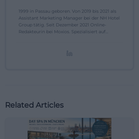
1999 in Passau geboren. Von 2019 bis 2021 als
Assistant Marketing Manager bei der NH Hotel
Group tätig. Seit Dezember 2021 Online-
Redakteurin bei Moxios. Spezialisiert auf
digitale Inhalte, Content-Marketing und
redaktionelle Aufbereitung von Events und
Lifestyle-Themen.
Related Articles