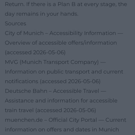
Return. If there is a Plan B at every stage, the
day remains in your hands.
Sources
City of Munich – Accessibility Information
—
Overview of accessible offers/information
(accessed 2026-05-06)
MVG (Munich Transport Company)
—
Information on public transport and current
notifications (accessed 2026-05-06)
Deutsche Bahn – Accessible Travel
—
Assistance and information for accessible
train travel (accessed 2026-05-06)
muenchen.de – Official City Portal
— Current
information on offers and dates in Munich