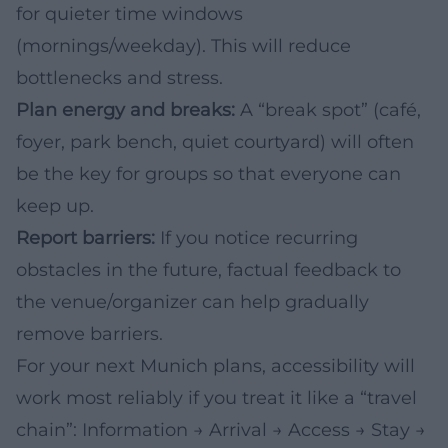
for quieter time windows
(mornings/weekday). This will reduce
bottlenecks and stress.
Plan energy and breaks:
A “break spot” (café,
foyer, park bench, quiet courtyard) will often
be the key for groups so that everyone can
keep up.
Report barriers:
If you notice recurring
obstacles in the future, factual feedback to
the venue/organizer can help gradually
remove barriers.
For your next Munich plans, accessibility will
work most reliably if you treat it like a “travel
chain”: Information → Arrival → Access → Stay →