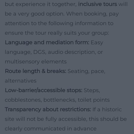
but experience it together,
inclusive tours
will
be a very good option. When booking, pay
attention to the following information to
ensure the tour really suits your group:
Language and mediation form:
Easy
language, DGS, audio description, or
multisensory elements
Route length & breaks:
Seating, pace,
alternatives
Low-barrier/accessible stops:
Steps,
cobblestones, bottlenecks, toilet points
Transparency about restrictions:
If a historic
site will not be fully accessible, this should be
clearly communicated in advance