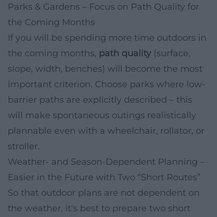
Parks & Gardens – Focus on Path Quality for
the Coming Months
If you will be spending more time outdoors in
the coming months,
path quality
(surface,
slope, width, benches) will become the most
important criterion. Choose parks where low-
barrier paths are explicitly described – this
will make spontaneous outings realistically
plannable even with a wheelchair, rollator, or
stroller.
Weather- and Season-Dependent Planning –
Easier in the Future with Two “Short Routes”
So that outdoor plans are not dependent on
the weather, it's best to prepare two short