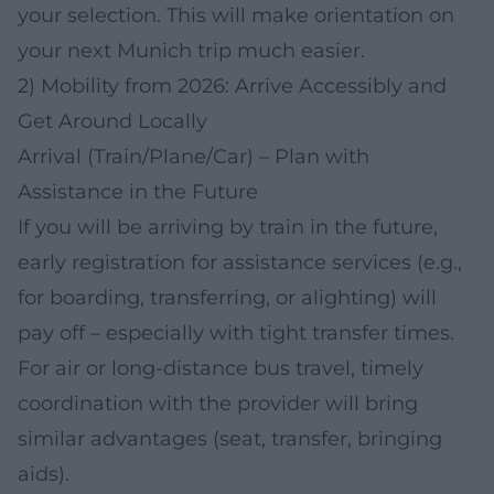
your selection. This will make orientation on
your next Munich trip much easier.
2) Mobility from 2026: Arrive Accessibly and
Get Around Locally
Arrival (Train/Plane/Car) – Plan with
Assistance in the Future
If you will be arriving by train in the future,
early registration for assistance services (e.g.,
for boarding, transferring, or alighting) will
pay off – especially with tight transfer times.
For air or long-distance bus travel, timely
coordination with the provider will bring
similar advantages (seat, transfer, bringing
aids).