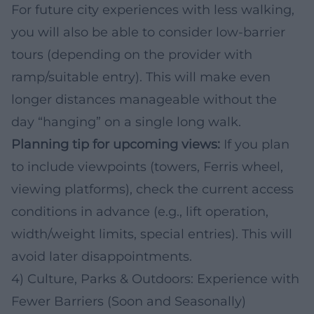
For future city experiences with less walking,
you will also be able to consider low-barrier
tours (depending on the provider with
ramp/suitable entry). This will make even
longer distances manageable without the
day “hanging” on a single long walk.
Planning tip for upcoming views:
If you plan
to include viewpoints (towers, Ferris wheel,
viewing platforms), check the current access
conditions in advance (e.g., lift operation,
width/weight limits, special entries). This will
avoid later disappointments.
4) Culture, Parks & Outdoors: Experience with
Fewer Barriers (Soon and Seasonally)