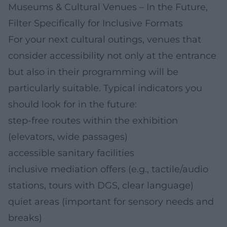
Museums & Cultural Venues – In the Future,
Filter Specifically for Inclusive Formats
For your next cultural outings, venues that
consider accessibility not only at the entrance
but also in their programming will be
particularly suitable. Typical indicators you
should look for in the future:
step-free routes within the exhibition
(elevators, wide passages)
accessible sanitary facilities
inclusive mediation offers (e.g., tactile/audio
stations, tours with DGS, clear language)
quiet areas (important for sensory needs and
breaks)