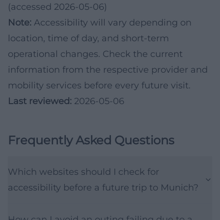
(accessed 2026-05-06)
Note:
Accessibility will vary depending on
location, time of day, and short-term
operational changes. Check the current
information from the respective provider and
mobility services before every future visit.
Last reviewed:
2026-05-06
Frequently Asked Questions
Which websites should I check for
accessibility before a future trip to Munich?
How can I avoid an outing failing due to a