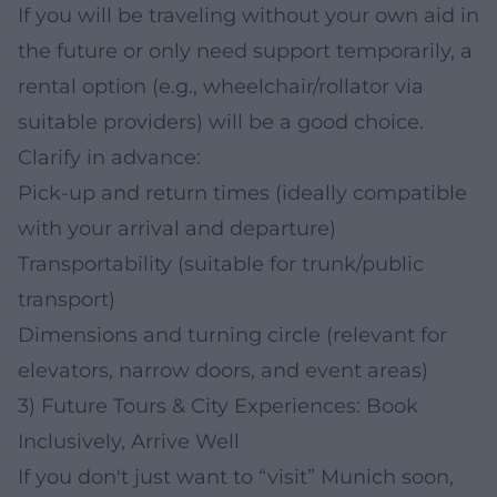
If you will be traveling without your own aid in
the future or only need support temporarily, a
rental option (e.g., wheelchair/rollator via
suitable providers) will be a good choice.
Clarify in advance:
Pick-up and return times (ideally compatible
with your arrival and departure)
Transportability (suitable for trunk/public
transport)
Dimensions and turning circle (relevant for
elevators, narrow doors, and event areas)
3) Future Tours & City Experiences: Book
Inclusively, Arrive Well
If you don't just want to “visit” Munich soon,