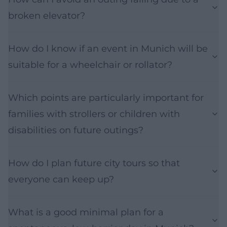
broken elevator?
How do I know if an event in Munich will be
suitable for a wheelchair or rollator?
Which points are particularly important for
families with strollers or children with
disabilities on future outings?
How do I plan future city tours so that
everyone can keep up?
What is a good minimal plan for a