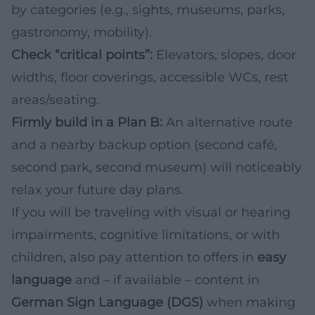
by categories (e.g., sights, museums, parks,
gastronomy, mobility).
Check “critical points”:
Elevators, slopes, door
widths, floor coverings, accessible WCs, rest
areas/seating.
Firmly build in a Plan B:
An alternative route
and a nearby backup option (second café,
second park, second museum) will noticeably
relax your future day plans.
If you will be traveling with visual or hearing
impairments, cognitive limitations, or with
children, also pay attention to offers in
easy
language
and – if available – content in
German Sign Language (DGS)
when making