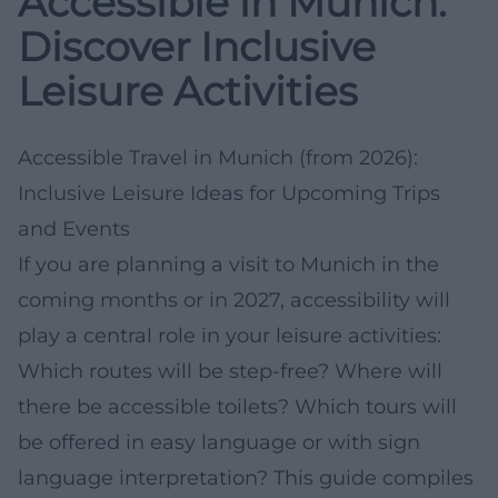
Accessible in Munich:
Discover Inclusive
Leisure Activities
Accessible Travel in Munich (from 2026):
Inclusive Leisure Ideas for Upcoming Trips
and Events
If you are planning a visit to Munich in the
coming months or in 2027, accessibility will
play a central role in your leisure activities:
Which routes will be step-free? Where will
there be accessible toilets? Which tours will
be offered in easy language or with sign
language interpretation? This guide compiles