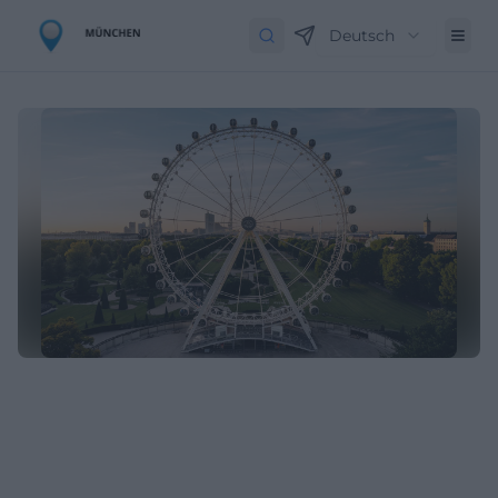
Deutsch