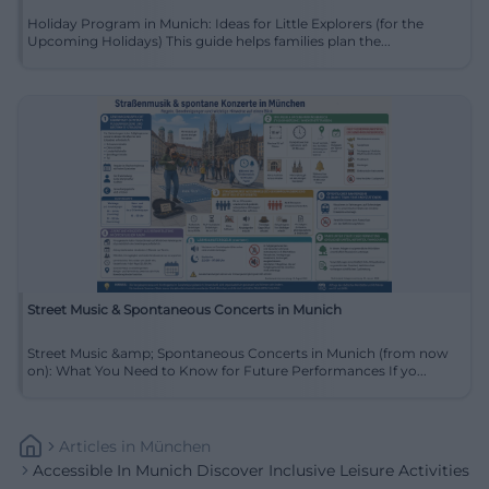
Holiday Program in Munich: Ideas for Little Explorers (for the
Upcoming Holidays) This guide helps families plan the...
Street Music & Spontaneous Concerts in Munich
Street Music &amp; Spontaneous Concerts in Munich (from now
on): What You Need to Know for Future Performances If yo...
Articles
In
München
Accessible In Munich Discover Inclusive Leisure Activities