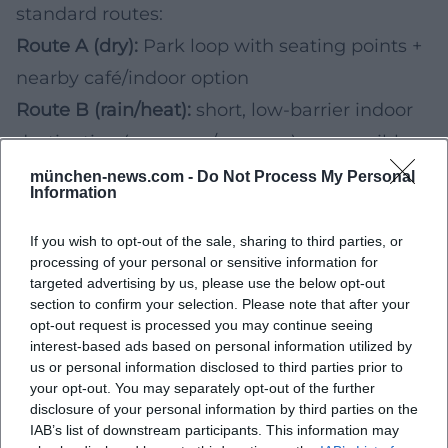
standard routes:
Route A (dry):
Park loop with seating points +
nearby café/indoor option
Route B (rain/heat):
short, low-barrier indoor
destination (museum/passage) + accessible
WC nearby
münchen-news.com -
Do Not Process My Personal
Information
5) Upcoming Events & Festivals: How to
Check Accessibility in Advance
If you wish to opt-out of the sale, sharing to third parties, or
processing of your personal or sensitive information for
If you will be attending events in Munich in
targeted advertising by us, please use the below opt-out
2026/2027, accessibility will vary greatly
section to confirm your selection. Please note that after your
opt-out request is processed you may continue seeing
depending on the venue, grounds, and crowd
interest-based ads based on personal information utilized by
size. Especially at markets, open-air events,
us or personal information disclosed to third parties prior to
your opt-out. You may separately opt-out of the further
and festival grounds, these points will be
disclosure of your personal information by third parties on the
central to your future decision:
IAB’s list of downstream participants. This information may