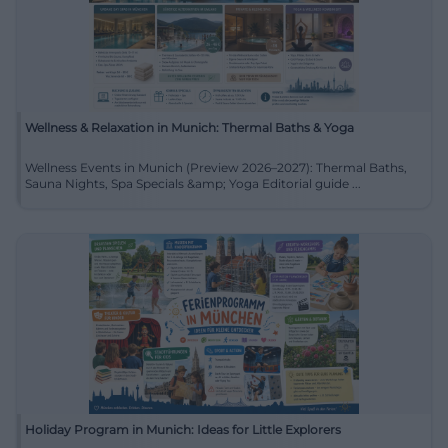
Wellness & Relaxation in Munich: Thermal Baths & Yoga
Wellness Events in Munich (Preview 2026–2027): Thermal Baths,
Sauna Nights, Spa Specials &amp; Yoga Editorial guide ...
Holiday Program in Munich: Ideas for Little Explorers