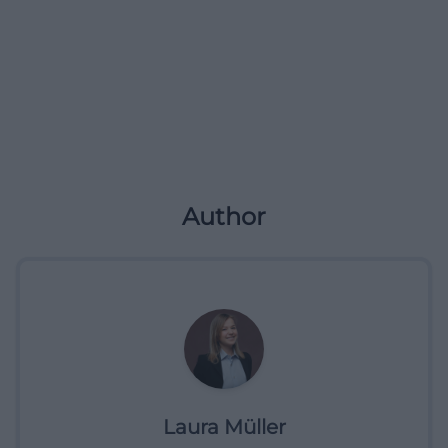
Author
Laura Müller