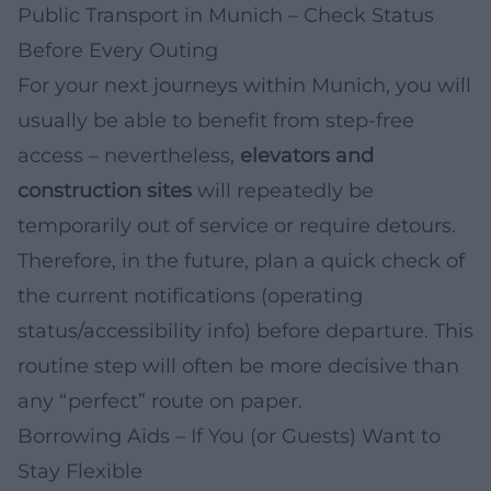
Public Transport in Munich – Check Status
Before Every Outing
For your next journeys within Munich, you will
usually be able to benefit from step-free
access – nevertheless,
elevators and
construction sites
will repeatedly be
temporarily out of service or require detours.
Therefore, in the future, plan a quick check of
the current notifications (operating
status/accessibility info) before departure. This
routine step will often be more decisive than
any “perfect” route on paper.
Borrowing Aids – If You (or Guests) Want to
Stay Flexible