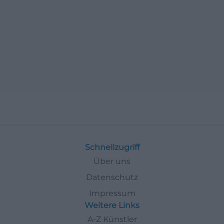
Schnellzugriff
Über uns
Datenschutz
Impressum
Weitere Links
A-Z Künstler