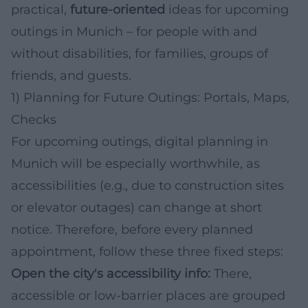
practical,
future-oriented
ideas for upcoming
outings in Munich – for people with and
without disabilities, for families, groups of
friends, and guests.
1) Planning for Future Outings: Portals, Maps,
Checks
For upcoming outings, digital planning in
Munich will be especially worthwhile, as
accessibilities (e.g., due to construction sites
or elevator outages) can change at short
notice. Therefore, before every planned
appointment, follow these three fixed steps:
Open the city's accessibility info:
There,
accessible or low-barrier places are grouped