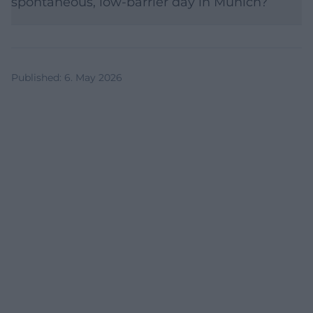
spontaneous, low-barrier day in Munich?
Published
:
6. May 2026