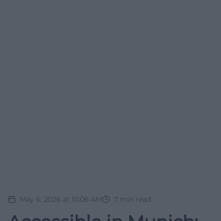
May 6, 2026 at 10:06 AM
7
min read