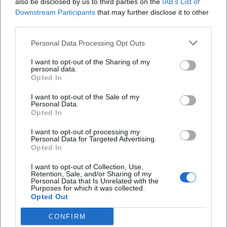
also be disclosed by us to third parties on the
IAB’s List of
Access:
Ramps or step-free entrances, ground
Downstream Participants
that may further disclose it to other
surface (gravel, cobblestones, lawns)
third parties.
Sanitary:
accessible toilets (location, opening
Personal Data Processing Opt Outs
hours, key/access regulations)
I want to opt-out of the Sharing of my
personal data.
Orientation:
Signage, lighting, tactile
Opted In
elements (if available), quiet retreat areas
I want to opt-out of the Sale of my
Spaces & view:
designated wheelchair areas
Personal Data.
Opted In
(and whether companions can sit next to
I want to opt-out of processing my
them)
Personal Data for Targeted Advertising.
Opted In
Arrival/departure:
Public transport status,
I want to opt-out of Collection, Use,
elevators, alternative route for the way home
Retention, Sale, and/or Sharing of my
Personal Data that Is Unrelated with the
For all future event visits, the following will
Purposes for which it was collected.
Opted Out
apply: The more concretely the event page
describes accessibility, the better you will be
CONFIRM