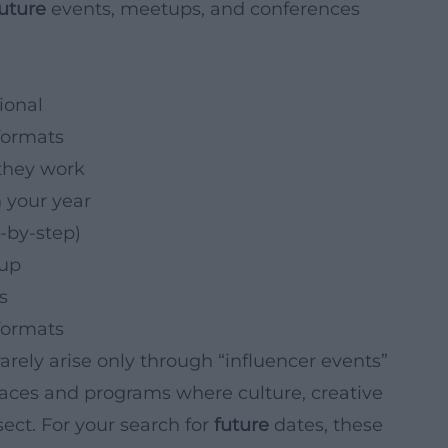
future
events, meetups, and conferences
ional
formats
they work
 your year
-by-step)
-up
s
formats
arely arise only through “influencer events”
places and programs where culture, creative
ect. For your search for
future
dates, these