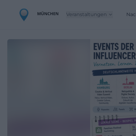
Veranstaltungen
Nac