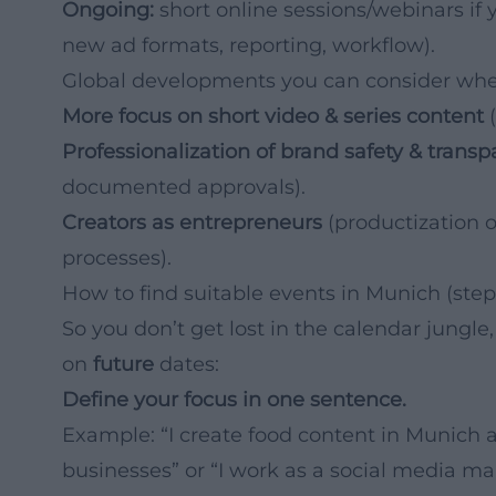
Ongoing:
short online sessions/webinars if y
new ad formats, reporting, workflow).
Global developments you can consider whe
More focus on short video & series content
(
Professionalization of brand safety & trans
documented approvals).
Creators as entrepreneurs
(productization o
processes).
How to find suitable events in Munich (step
So you don’t get lost in the calendar jungle
on
future
dates:
Define your focus in one sentence.
Example: “I create food content in Munich a
businesses” or “I work as a social media m