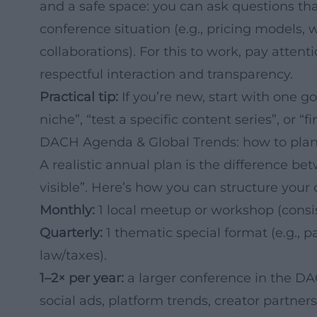
and a safe space: you can ask questions tha
conference situation (e.g., pricing models, 
collaborations). For this to work, pay attent
respectful interaction and transparency.
Practical tip:
If you’re new, start with one g
niche”, “test a specific content series”, or “f
DACH Agenda & Global Trends: how to plan
A realistic annual plan is the difference be
visible”. Here’s how you can structure your
Monthly:
1 local meetup or workshop (consis
Quarterly:
1 thematic special format (e.g., p
law/taxes).
1–2× per year:
a larger conference in the DACH 
social ads, platform trends, creator partners