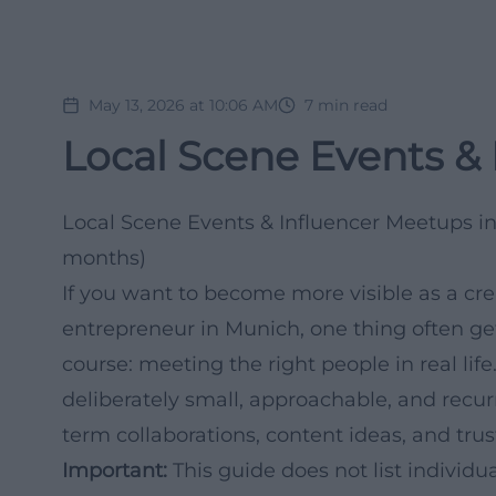
May 13, 2026 at 10:06 AM
7
min read
Local Scene Events &
Local Scene Events & Influencer Meetups i
months)
If you want to become more visible as a cre
entrepreneur in Munich, one thing often ge
course: meeting the right people in real life
deliberately small, approachable, and recur
term collaborations, content ideas, and trus
Important:
This guide does not list individ