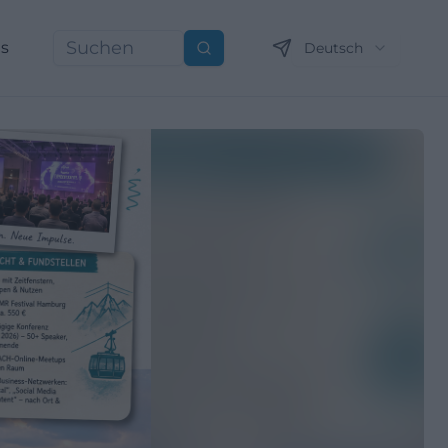
ns
Deutsch
Suchen