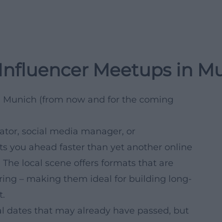
 Influencer Meetups in M
n Munich (from now and for the coming
ator, social media manager, or
ts you ahead faster than yet another online
. The local scene offers formats that are
ring – making them ideal for building long-
t.
ual dates that may already have passed, but