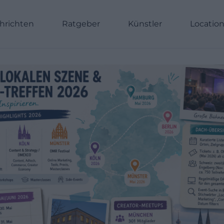
hrichten
Ratgeber
Künstler
Locatio