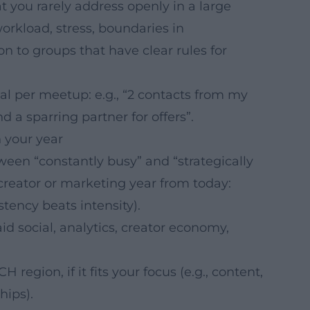
t you rarely address openly in a large
workload, stress, boundaries in
ion to groups that have clear rules for
oal per meetup: e.g., “2 contacts from my
ind a sparring partner for offers”.
 your year
tween “constantly busy” and “strategically
 creator or marketing year from today:
tency beats intensity).
aid social, analytics, creator economy,
region, if it fits your focus (e.g., content,
hips).