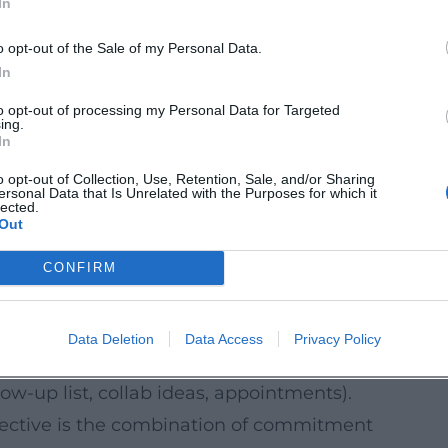
In
Media, Tech)
mpanies, agencies, and tools – that is, to
o opt-out of the Sale of my Personal Data.
itioning is worthwhile here (“What do you
In
conversations don’t fizzle out in small talk.
to opt-out of processing my Personal Data for Targeted
ing.
they work
In
of the scene in many cities. In Munich, you
o opt-out of Collection, Use, Retention, Sale, and/or Sharing
ersonal Data that Is Unrelated with the Purposes for which it
etings, online meetups, or hybrid evenings.
lected.
Out
current goal).
CONFIRM
ns”, “planning content series”, “community
Data Deletion
Data Access
Privacy Policy
heck, thumbnails, sponsorship pitches).
llow-up list, collab ideas, appointments).
fective is the combination of commitment