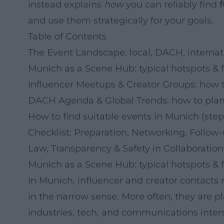
instead explains
how
you can reliably find
and use them strategically for your goals.
Table of Contents
The Event Landscape: local, DACH, internat
Munich as a Scene Hub: typical hotspots & 
Influencer Meetups & Creator Groups: how 
DACH Agenda & Global Trends: how to plan
How to find suitable events in Munich (step
Checklist: Preparation, Networking, Follow
Law, Transparency & Safety in Collaboration
Munich as a Scene Hub: typical hotspots & 
In Munich, influencer and creator contacts r
in the narrow sense. More often, they are 
industries, tech, and communications inters