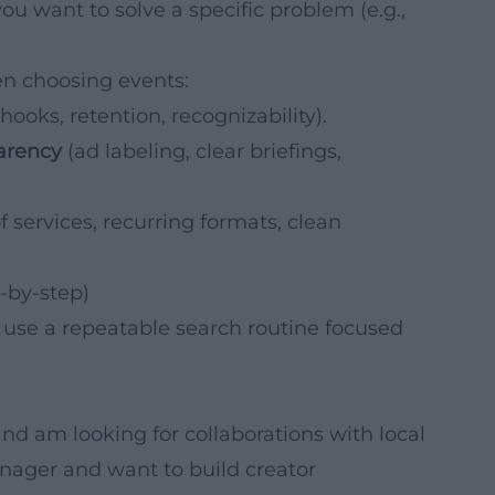
ou want to solve a specific problem (e.g.,
n choosing events:
hooks, retention, recognizability).
parency
(ad labeling, clear briefings,
f services, recurring formats, clean
-by-step)
, use a repeatable search routine focused
nd am looking for collaborations with local
anager and want to build creator