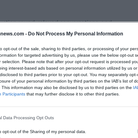
uction round, relaxed conversations, and
reator rates & packages”, “AI tools in
news.com -
Do Not Process My Personal Information
make new contacts without pitch pressure.
to opt-out of the sale, sharing to third parties, or processing of your per
formation for targeted advertising by us, please use the below opt-out s
, editing, lighting/sound, social SEO, brand
r selection. Please note that after your opt-out request is processed y
eing interest-based ads based on personal information utilized by us or
re especially valuable if you want to go
disclosed to third parties prior to your opt-out. You may separately opt-
oncrete results.
losure of your personal information by third parties on the IAB’s list of
. This information may also be disclosed by us to third parties on the
IA
ontent Potential
Participants
that may further disclose it to other third parties.
ts, or panel evenings are often perfect
l stories and find motifs that don’t look
l Data Processing Opt Outs
 is to discover planned dates early – and to
me, if necessary.
o opt-out of the Sharing of my personal data.