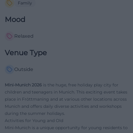
Family
Mood
Relaxed
Venue Type
Outside
Mini-Munich 2026
is the huge, free holiday play city for
children and teenagers in Munich. This exciting event takes
place in Fröttmaning and at various other locations across
Munich and offers daily diverse activities and workshops
during the summer holidays.
Activities for Young and Old
Mini-Munich is a unique opportunity for young residents to