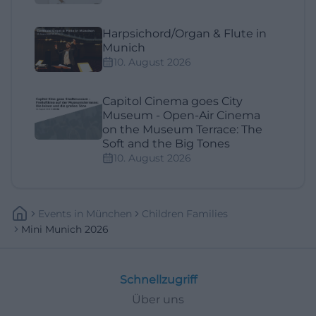
Harpsichord/Organ & Flute in
Munich
10. August 2026
Capitol Cinema goes City
Museum - Open-Air Cinema
on the Museum Terrace: The
Soft and the Big Tones
10. August 2026
Events
In
München
Children Families
Mini Munich 2026
Schnellzugriff
Über uns